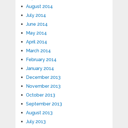
August 2014
July 2014
June 2014
May 2014
April 2014
March 2014
February 2014
January 2014
December 2013
November 2013
October 2013
September 2013
August 2013
July 2013