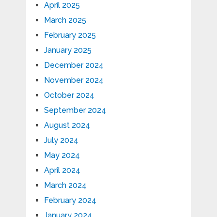
April 2025
March 2025
February 2025
January 2025
December 2024
November 2024
October 2024
September 2024
August 2024
July 2024
May 2024
April 2024
March 2024
February 2024
January 2024