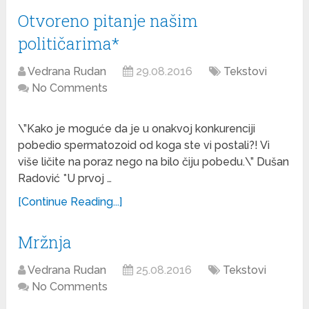
Otvoreno pitanje našim
političarima*
Vedrana Rudan
29.08.2016
Tekstovi
No Comments
\”Kako je moguće da je u onakvoj konkurenciji
pobedio spermatozoid od koga ste vi postali?! Vi
više ličite na poraz nego na bilo čiju pobedu.\” Dušan
Radović *U prvoj …
[Continue Reading...]
Mržnja
Vedrana Rudan
25.08.2016
Tekstovi
No Comments