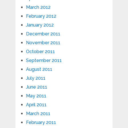
March 2012
February 2012
January 2012
December 2011
November 2011
October 2011
September 2011
August 2011
July 2011
June 2011
May 2011
April 2011
March 2011
February 2011