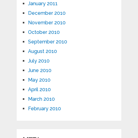
January 2011
December 2010
November 2010
October 2010
September 2010
August 2010
July 2010
June 2010
May 2010
April 2010
March 2010
February 2010