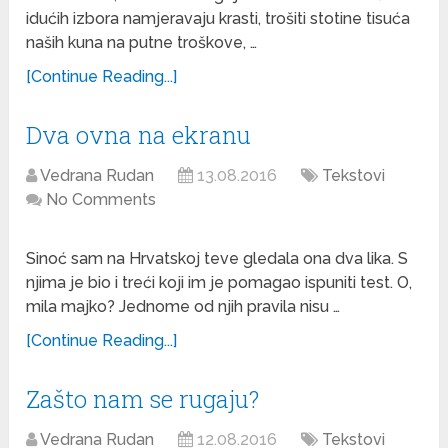
idućih izbora namjeravaju krasti, trošiti stotine tisuća
naših kuna na putne troškove, …
[Continue Reading...]
Dva ovna na ekranu
Vedrana Rudan
13.08.2016
Tekstovi
No Comments
Sinoć sam na Hrvatskoj teve gledala ona dva lika. S
njima je bio i treći koji im je pomagao ispuniti test. O,
mila majko? Jednome od njih pravila nisu …
[Continue Reading...]
Zašto nam se rugaju?
Vedrana Rudan
12.08.2016
Tekstovi