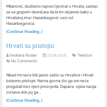
Milanović, službeno najveći ljevičar u Hrvata, sastao
se sa grupom desničara da bi im objasnio kako u
Hrvatskoj ima i Hasanbegović veći od
Hasanbegovića.
[Continue Reading...]
Hrvati su pristojni
Vedrana Rudan
23.08.2016
Tekstovi
No Comments
Nikad mi neće biti jasno zašto su Hrvatice i Hrvati
bolesno pristojni. Nema govna što ga oni neće
progutati bez riječi prosvjeda. Dapače, cijela nacija
svršava dok joj ga …
[Continue Reading...]