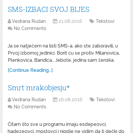
SMS-IZBACI SVOJ BIJES
Vedrana Rudan
21.08.2016
Tekstovi
No Comments
Ja se natječem na listi SMS-a, ako ste zaboravili, u
Prvoj izbornoj jedinici. Borit ću se protiv Milanovića,
Plenkovića, Bandića… Jebote, jedina sam ženska.
[Continue Reading...]
Smrt mrakobjesju*
Vedrana Rudan
16.08.2016
Tekstovi
No Comments
Čitam što sve u programu imaju esdepeovci,
hadezeovci, mostovci i nigdje ne vidim da ti dečki do