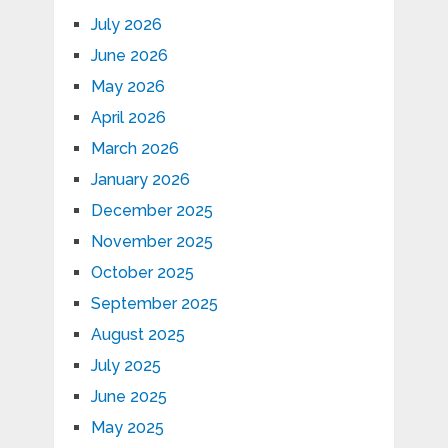
July 2026
June 2026
May 2026
April 2026
March 2026
January 2026
December 2025
November 2025
October 2025
September 2025
August 2025
July 2025
June 2025
May 2025