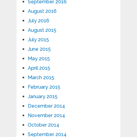
September 2016
August 2016
July 2016
August 2015
July 2015
June 2015
May 2015
April 2015
March 2015
February 2015
January 2015
December 2014
November 2014
October 2014
September 2014