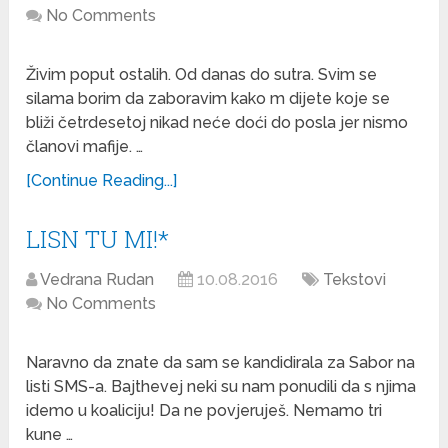
No Comments
Živim poput ostalih. Od danas do sutra. Svim se
silama borim da zaboravim kako m dijete koje se
bliži četrdesetoj nikad neće doći do posla jer nismo
članovi mafije. …
[Continue Reading...]
LISN TU MI!*
Vedrana Rudan
10.08.2016
Tekstovi
No Comments
Naravno da znate da sam se kandidirala za Sabor na
listi SMS-a. Bajthevej neki su nam ponudili da s njima
idemo u koaliciju! Da ne povjeruješ. Nemamo tri
kune …