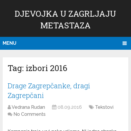
DJEVOJKA U ZAGRLJAJU
METASTAZA
MENU
Tag:
izbori 2016
Drage Zagrepčanke, dragi
Zagrepčani
Vedrana Rudan
08.09.2016
Tekstovi
No Comments