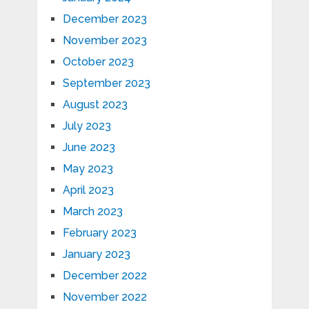
December 2023
November 2023
October 2023
September 2023
August 2023
July 2023
June 2023
May 2023
April 2023
March 2023
February 2023
January 2023
December 2022
November 2022