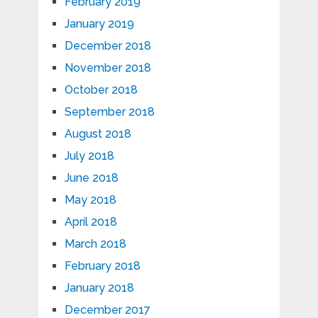
February 2019
January 2019
December 2018
November 2018
October 2018
September 2018
August 2018
July 2018
June 2018
May 2018
April 2018
March 2018
February 2018
January 2018
December 2017