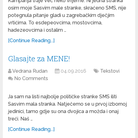
Kampanja traje već neko vrijeme. Ni jedna stranka
osim moje Sasvim male stranke, skraćeno SMS, nije
potegnula pitanje gladi u zagrebačkim dječjim
vrtićima. To esdepeovcima, mostovcima,
hadezeovcima i ostalim …
[Continue Reading...]
Glasajte za MENE!
Vedrana Rudan
04.09.2016
Tekstovi
No Comments
Ja sam na listi najbolje političke stranke SMS iliti
Sasvim mala stranka. Natječemo se u prvoj izbornoj
jedinici, tamo gdje su ona dvojica a možda i onaj
treći. Naš …
[Continue Reading...]