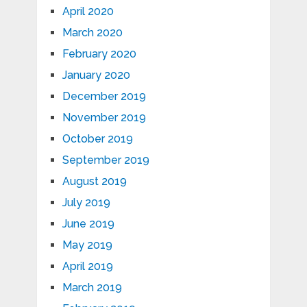
April 2020
March 2020
February 2020
January 2020
December 2019
November 2019
October 2019
September 2019
August 2019
July 2019
June 2019
May 2019
April 2019
March 2019