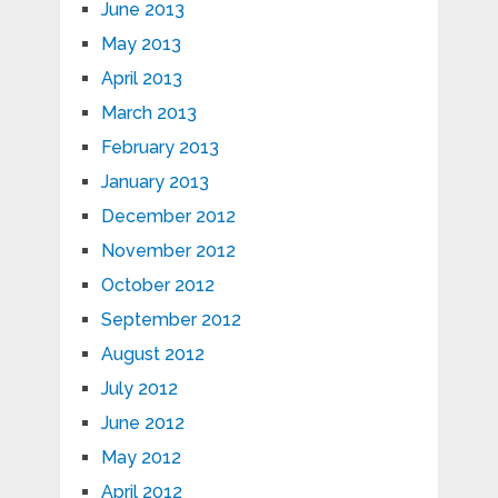
June 2013
May 2013
April 2013
March 2013
February 2013
January 2013
December 2012
November 2012
October 2012
September 2012
August 2012
July 2012
June 2012
May 2012
April 2012