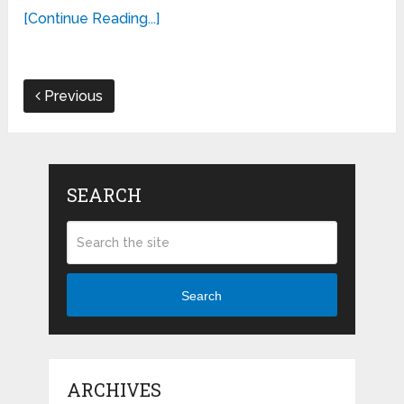
[Continue Reading...]
Previous
SEARCH
Search
ARCHIVES