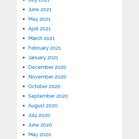
June 2021
May 2021
April 2021
March 2021
February 2021
January 2021
December 2020
November 2020
October 2020
September 2020
August 2020
July 2020
June 2020
May 2020