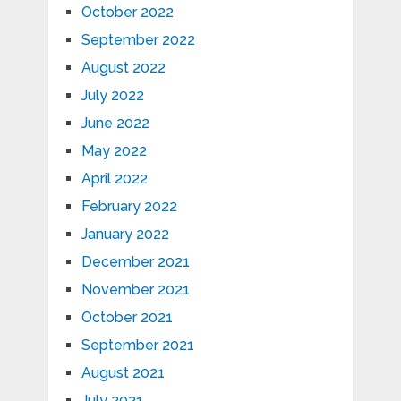
October 2022
September 2022
August 2022
July 2022
June 2022
May 2022
April 2022
February 2022
January 2022
December 2021
November 2021
October 2021
September 2021
August 2021
July 2021