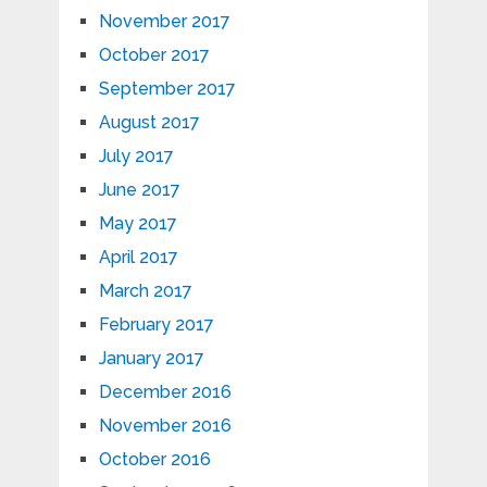
November 2017
October 2017
September 2017
August 2017
July 2017
June 2017
May 2017
April 2017
March 2017
February 2017
January 2017
December 2016
November 2016
October 2016