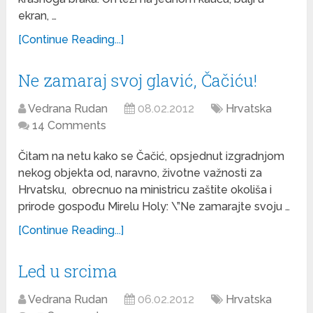
ekran, …
[Continue Reading...]
Ne zamaraj svoj glavić, Čačiću!
Vedrana Rudan
08.02.2012
Hrvatska
14 Comments
Čitam na netu kako se Čačić, opsjednut izgradnjom
nekog objekta od, naravno, životne važnosti za
Hrvatsku, obrecnuo na ministricu zaštite okoliša i
prirode gospođu Mirelu Holy: \”Ne zamarajte svoju …
[Continue Reading...]
Led u srcima
Vedrana Rudan
06.02.2012
Hrvatska