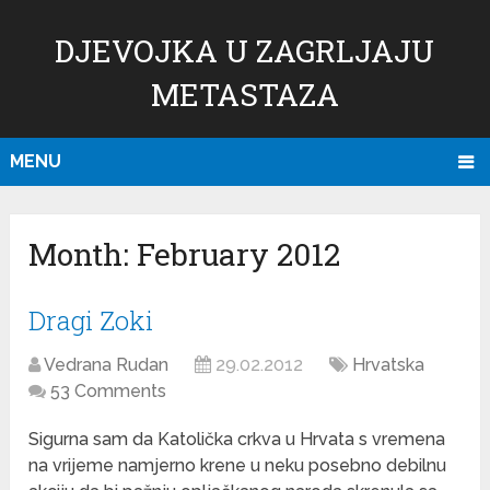
DJEVOJKA U ZAGRLJAJU
METASTAZA
MENU
Month:
February 2012
Dragi Zoki
Vedrana Rudan
29.02.2012
Hrvatska
53 Comments
Sigurna sam da Katolička crkva u Hrvata s vremena
na vrijeme namjerno krene u neku posebno debilnu