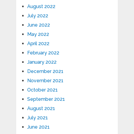
August 2022
July 2022
June 2022
May 2022
April 2022
February 2022
January 2022
December 2021
November 2021
October 2021
September 2021
August 2021
July 2021
June 2021