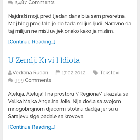
2,487 Comments
Najdraži moji, pred tjedan dana bila sam presretna.
Moj blog pročitalo je do tada milijun ljudi. Naravno da
taj milijun ne misli uvijek onako kako ja mislim.
[Continue Reading...]
U Zemlji Krvi I Idiota
Vedrana Rudan
17.02.2012
Tekstovi
999 Comments
Aleluja, Aleluja! I na prostoru \”Regiona\” ukazala se
Velika Majka Angelina Jolie. Nije došla sa svojom
mnogobrojnom djecom i stotinu dadilja jer su u
Sarajevu sige padale sa krovova.
[Continue Reading...]