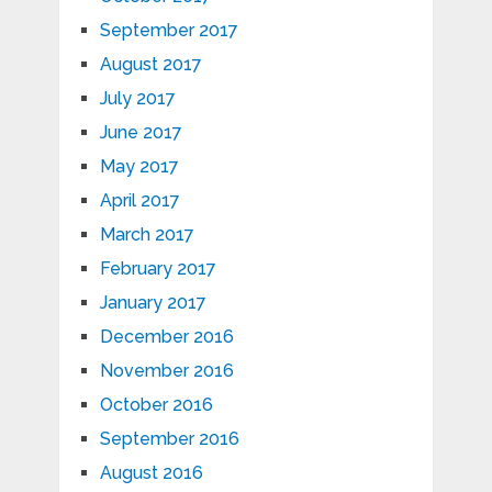
September 2017
August 2017
July 2017
June 2017
May 2017
April 2017
March 2017
February 2017
January 2017
December 2016
November 2016
October 2016
September 2016
August 2016