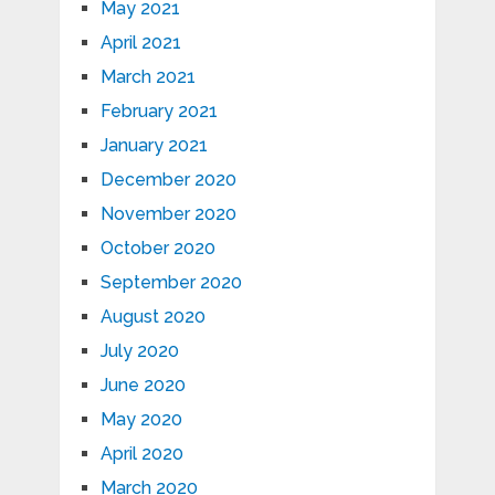
May 2021
April 2021
March 2021
February 2021
January 2021
December 2020
November 2020
October 2020
September 2020
August 2020
July 2020
June 2020
May 2020
April 2020
March 2020