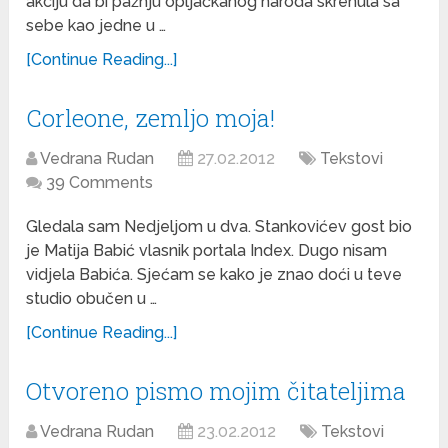
akciju da bi pažnju opljačkanog naroda skrenula sa
sebe kao jedne u …
[Continue Reading...]
Corleone, zemljo moja!
Vedrana Rudan
27.02.2012
Tekstovi
39 Comments
Gledala sam Nedjeljom u dva. Stankovićev gost bio
je Matija Babić vlasnik portala Index. Dugo nisam
vidjela Babića. Sjećam se kako je znao doći u teve
studio obučen u …
[Continue Reading...]
Otvoreno pismo mojim čitateljima
Vedrana Rudan
23.02.2012
Tekstovi