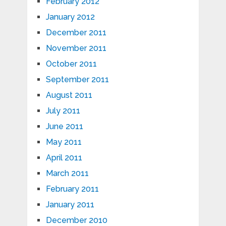
February 2012
January 2012
December 2011
November 2011
October 2011
September 2011
August 2011
July 2011
June 2011
May 2011
April 2011
March 2011
February 2011
January 2011
December 2010