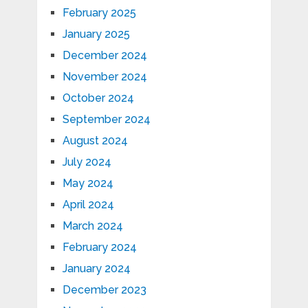
February 2025
January 2025
December 2024
November 2024
October 2024
September 2024
August 2024
July 2024
May 2024
April 2024
March 2024
February 2024
January 2024
December 2023