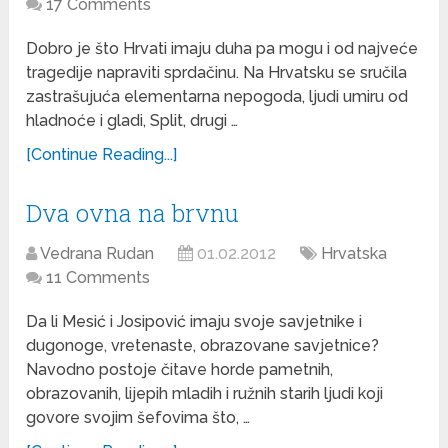
17 Comments
Dobro je što Hrvati imaju duha pa mogu i od najveće
tragedije napraviti sprdačinu. Na Hrvatsku se sručila
zastrašujuća elementarna nepogoda, ljudi umiru od
hladnoće i gladi, Split, drugi …
[Continue Reading...]
Dva ovna na brvnu
Vedrana Rudan
01.02.2012
Hrvatska
11 Comments
Da li Mesić i Josipović imaju svoje savjetnike i
dugonoge, vretenaste, obrazovane savjetnice?
Navodno postoje čitave horde pametnih,
obrazovanih, lijepih mladih i ružnih starih ljudi koji
govore svojim šefovima što, …