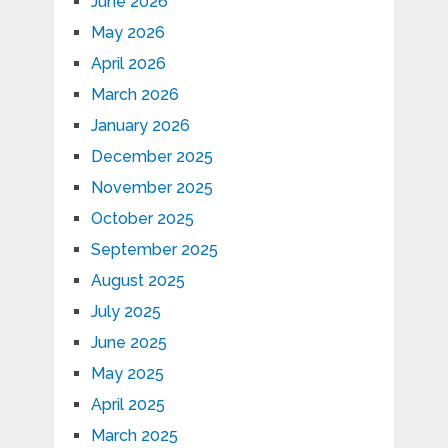
June 2026
May 2026
April 2026
March 2026
January 2026
December 2025
November 2025
October 2025
September 2025
August 2025
July 2025
June 2025
May 2025
April 2025
March 2025