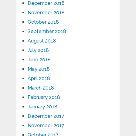
December 2018
November 2018
October 2018
September 2018
August 2018
July 2018
June 2018
May 2018
April 2018
March 2018
February 2018
January 2018
December 2017
November 2017
October 2017