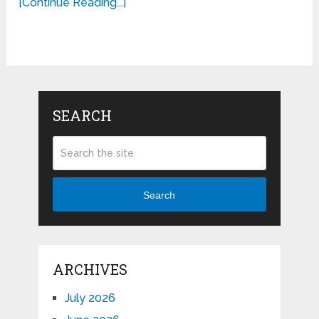
[Continue Reading...]
SEARCH
Search
ARCHIVES
July 2026