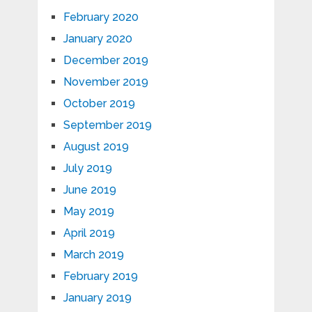
February 2020
January 2020
December 2019
November 2019
October 2019
September 2019
August 2019
July 2019
June 2019
May 2019
April 2019
March 2019
February 2019
January 2019