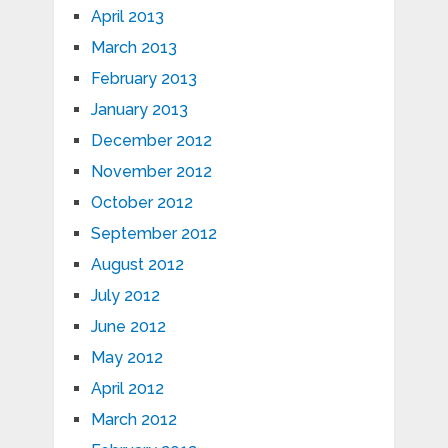
April 2013
March 2013
February 2013
January 2013
December 2012
November 2012
October 2012
September 2012
August 2012
July 2012
June 2012
May 2012
April 2012
March 2012