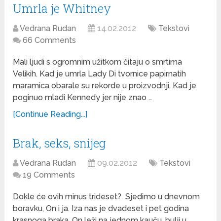
Umrla je Whitney
Vedrana Rudan
14.02.2012
Tekstovi
66 Comments
Mali ljudi s ogromnim užitkom čitaju o smrtima
Velikih. Kad je umrla Lady Di tvornice papirnatih
maramica obarale su rekorde u proizvodnji. Kad je
poginuo mladi Kennedy jer nije znao …
[Continue Reading...]
Brak, seks, snijeg
Vedrana Rudan
09.02.2012
Tekstovi
19 Comments
Dokle će ovih minus trideset? Sjedimo u dnevnom
boravku, On i ja. Iza nas je dvadeset i pet godina
krasnoga braka. On leži na jednom kauču, bulji u