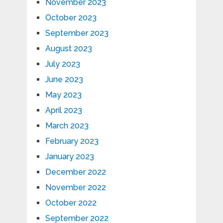
November 2023
October 2023
September 2023
August 2023
July 2023
June 2023
May 2023
April 2023
March 2023
February 2023
January 2023
December 2022
November 2022
October 2022
September 2022