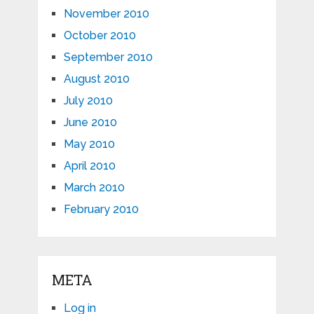
November 2010
October 2010
September 2010
August 2010
July 2010
June 2010
May 2010
April 2010
March 2010
February 2010
META
Log in