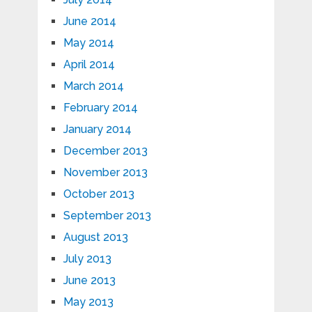
June 2014
May 2014
April 2014
March 2014
February 2014
January 2014
December 2013
November 2013
October 2013
September 2013
August 2013
July 2013
June 2013
May 2013