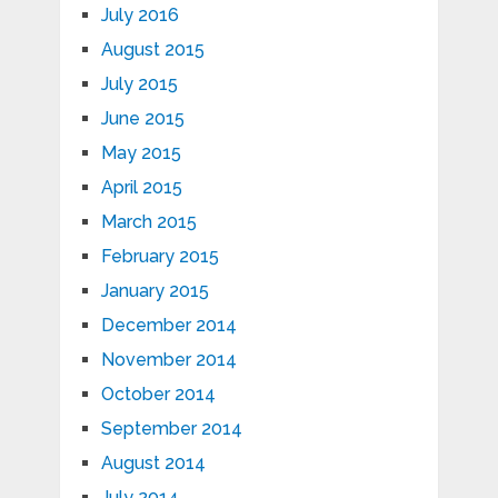
July 2016
August 2015
July 2015
June 2015
May 2015
April 2015
March 2015
February 2015
January 2015
December 2014
November 2014
October 2014
September 2014
August 2014
July 2014