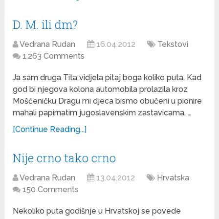
D. M. ili dm?
Vedrana Rudan
16.04.2012
Tekstovi
1,263 Comments
Ja sam druga Tita vidjela pitaj boga koliko puta. Kad
god bi njegova kolona automobila prolazila kroz
Mošćeničku Dragu mi djeca bismo obučeni u pionire
mahali papirnatim jugoslavenskim zastavicama. …
[Continue Reading...]
Nije crno tako crno
Vedrana Rudan
13.04.2012
Hrvatska
150 Comments
Nekoliko puta godišnje u Hrvatskoj se povede