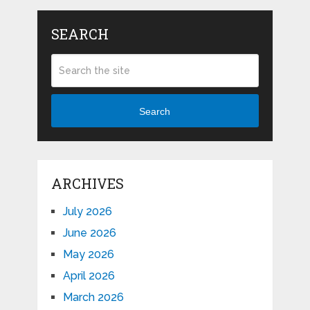
SEARCH
Search
ARCHIVES
July 2026
June 2026
May 2026
April 2026
March 2026