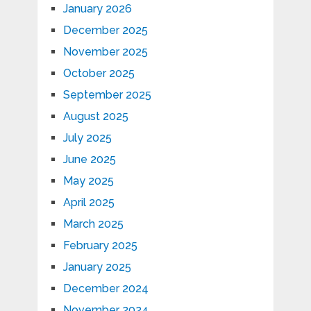
January 2026
December 2025
November 2025
October 2025
September 2025
August 2025
July 2025
June 2025
May 2025
April 2025
March 2025
February 2025
January 2025
December 2024
November 2024