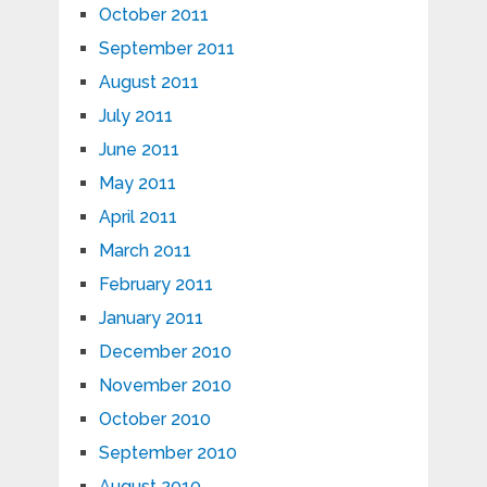
October 2011
September 2011
August 2011
July 2011
June 2011
May 2011
April 2011
March 2011
February 2011
January 2011
December 2010
November 2010
October 2010
September 2010
August 2010