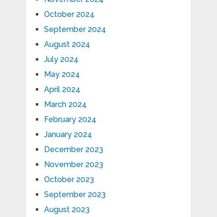
October 2024
September 2024
August 2024
July 2024
May 2024
April 2024
March 2024
February 2024
January 2024
December 2023
November 2023
October 2023
September 2023
August 2023