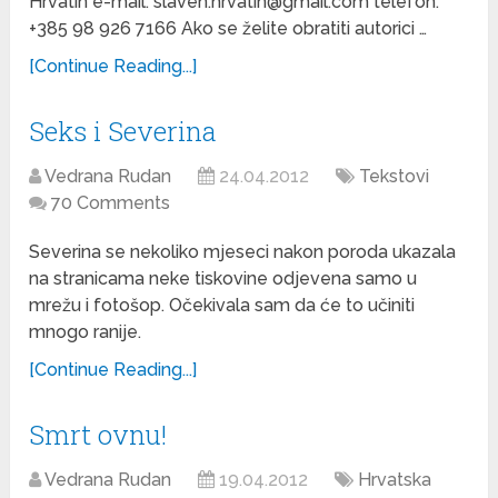
Hrvatin e-mail: slaven.hrvatin@gmail.com telefon:
+385 98 926 7166 Ako se želite obratiti autorici …
[Continue Reading...]
Seks i Severina
Vedrana Rudan
24.04.2012
Tekstovi
70 Comments
Severina se nekoliko mjeseci nakon poroda ukazala
na stranicama neke tiskovine odjevena samo u
mrežu i fotošop. Očekivala sam da će to učiniti
mnogo ranije.
[Continue Reading...]
Smrt ovnu!
Vedrana Rudan
19.04.2012
Hrvatska