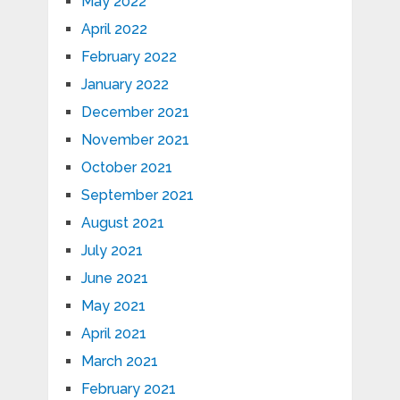
May 2022
April 2022
February 2022
January 2022
December 2021
November 2021
October 2021
September 2021
August 2021
July 2021
June 2021
May 2021
April 2021
March 2021
February 2021