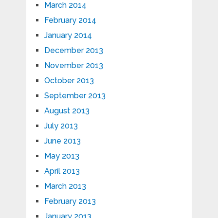
March 2014
February 2014
January 2014
December 2013
November 2013
October 2013
September 2013
August 2013
July 2013
June 2013
May 2013
April 2013
March 2013
February 2013
January 2013