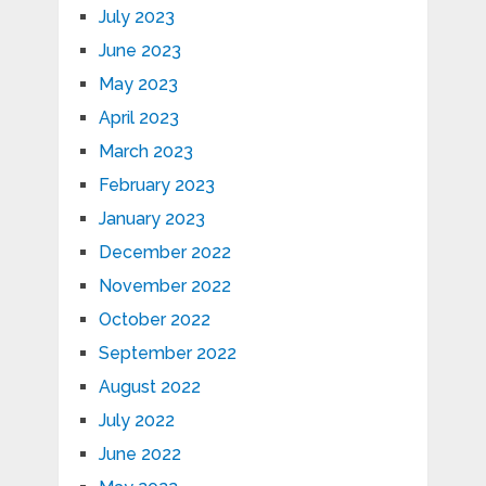
July 2023
June 2023
May 2023
April 2023
March 2023
February 2023
January 2023
December 2022
November 2022
October 2022
September 2022
August 2022
July 2022
June 2022