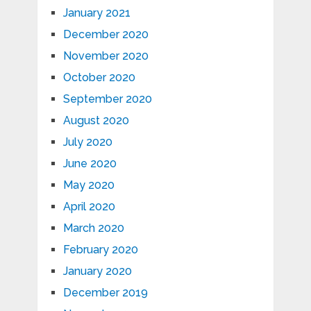
January 2021
December 2020
November 2020
October 2020
September 2020
August 2020
July 2020
June 2020
May 2020
April 2020
March 2020
February 2020
January 2020
December 2019