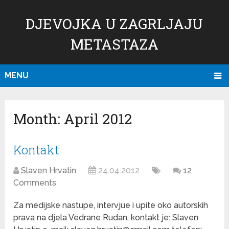
DJEVOJKA U ZAGRLJAJU
METASTAZA
MENU
Month:
April 2012
Kontakt
Slaven Hrvatin
24.04.2012
12
Comments
Za medijske nastupe, intervjue i upite oko autorskih
prava na djela Vedrane Rudan, kontakt je: Slaven