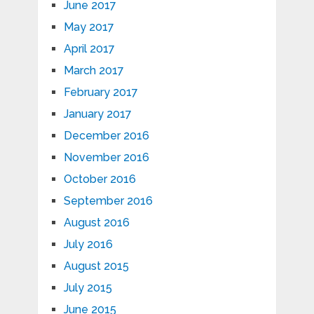
June 2017
May 2017
April 2017
March 2017
February 2017
January 2017
December 2016
November 2016
October 2016
September 2016
August 2016
July 2016
August 2015
July 2015
June 2015