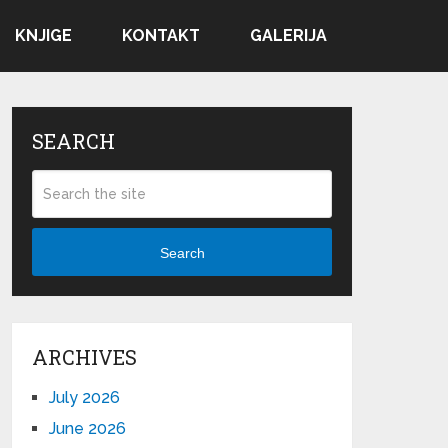
KNJIGE
KONTAKT
GALERIJA
SEARCH
Search
ARCHIVES
July 2026
June 2026