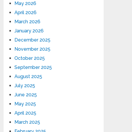
May 2026
April 2026
March 2026
January 2026
December 2025
November 2025
October 2025
September 2025
August 2025
July 2025
June 2025
May 2025
April 2025
March 2025
February 2025