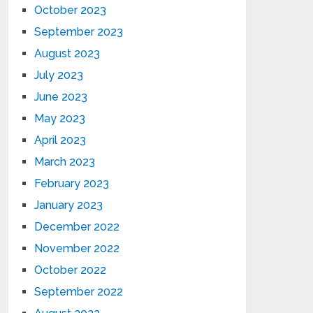
October 2023
September 2023
August 2023
July 2023
June 2023
May 2023
April 2023
March 2023
February 2023
January 2023
December 2022
November 2022
October 2022
September 2022