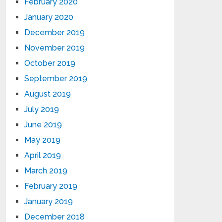
February 2020
January 2020
December 2019
November 2019
October 2019
September 2019
August 2019
July 2019
June 2019
May 2019
April 2019
March 2019
February 2019
January 2019
December 2018