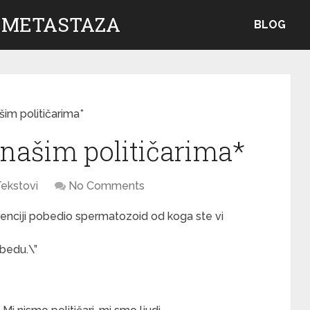
 METASTAZA
BLOG
šim političarima*
 našim političarima*
ekstovi
No Comments
enciji pobedio spermatozoid od koga ste vi
obedu.\”