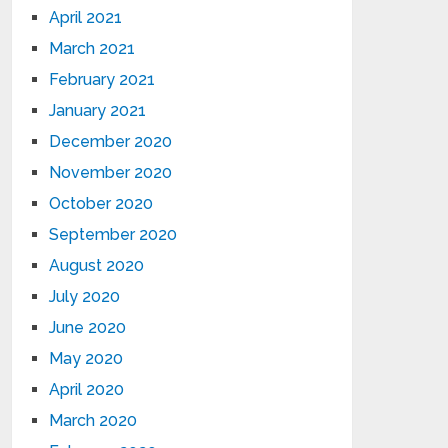
April 2021
March 2021
February 2021
January 2021
December 2020
November 2020
October 2020
September 2020
August 2020
July 2020
June 2020
May 2020
April 2020
March 2020