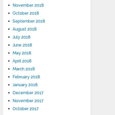
November 2018
October 2018
September 2018
August 2018
July 2018
June 2018
May 2018
April 2018
March 2018
February 2018
January 2018
December 2017
November 2017
October 2017