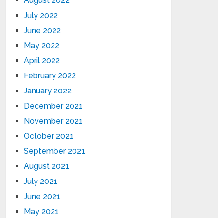
August 2022
July 2022
June 2022
May 2022
April 2022
February 2022
January 2022
December 2021
November 2021
October 2021
September 2021
August 2021
July 2021
June 2021
May 2021