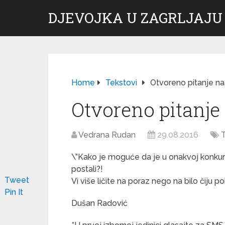
DJEVOJKA U ZAGRLJAJU
Home
Tekstovi
Otvoreno pitanje na
Otvoreno pitanje
Vedrana Rudan
29.08.2016
T
\”Kako je moguće da je u onakvoj konkur
postali?!
Tweet
Vi više ličite na poraz nego na bilo čiju p
Pin It
Dušan Radović