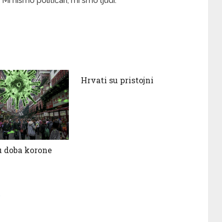
Mi nismo političari, mi smo ljudi.
Hrvati su pristojni
 doba korone
s