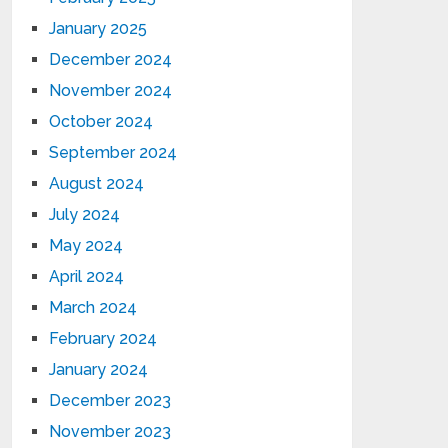
January 2025
December 2024
November 2024
October 2024
September 2024
August 2024
July 2024
May 2024
April 2024
March 2024
February 2024
January 2024
December 2023
November 2023