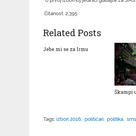
*U prvoj izbornoj jedinici glasajte za SMS. 
Čitanost:
2,395
Related Posts
Jebe mi se za Irmu
Škampi u
Tags:
izbori 2016
,
političari
,
politika
,
sm