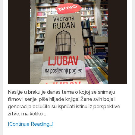
Nasilje u braku je danas tema o kojoj se snimaju
filmovi, serije, piše hiljade knjiga. Žene svih boja i
generacija odlučile su ispričati istinu iz perspektive
žrtve, ma koliko …
[Continue Reading...]