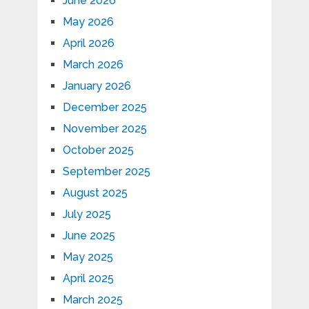
June 2026
May 2026
April 2026
March 2026
January 2026
December 2025
November 2025
October 2025
September 2025
August 2025
July 2025
June 2025
May 2025
April 2025
March 2025