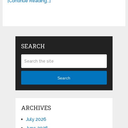
[Continue Reading...]
SEARCH
Search
ARCHIVES
July 2026