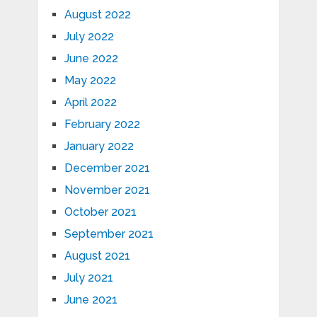
August 2022
July 2022
June 2022
May 2022
April 2022
February 2022
January 2022
December 2021
November 2021
October 2021
September 2021
August 2021
July 2021
June 2021