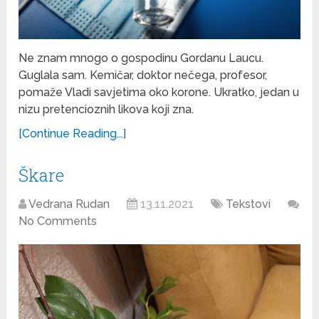
Ne znam mnogo o gospodinu Gordanu Laucu.
Guglala sam. Kemičar, doktor nečega, profesor,
pomaže Vladi savjetima oko korone. Ukratko, jedan u
nizu pretencioznih likova koji zna.
[Continue Reading...]
Škare
Vedrana Rudan
13.11.2021
Tekstovi
No Comments