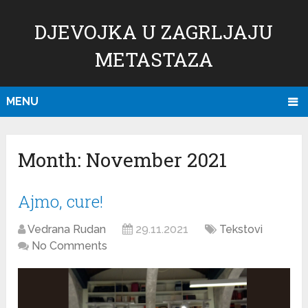
DJEVOJKA U ZAGRLJAJU
METASTAZA
MENU
Month:
November 2021
Ajmo, cure!
Vedrana Rudan
29.11.2021
Tekstovi
No Comments