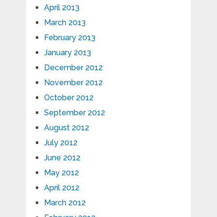
April 2013
March 2013
February 2013
January 2013
December 2012
November 2012
October 2012
September 2012
August 2012
July 2012
June 2012
May 2012
April 2012
March 2012