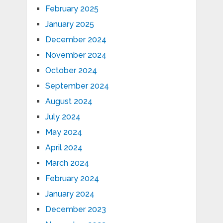
February 2025
January 2025
December 2024
November 2024
October 2024
September 2024
August 2024
July 2024
May 2024
April 2024
March 2024
February 2024
January 2024
December 2023