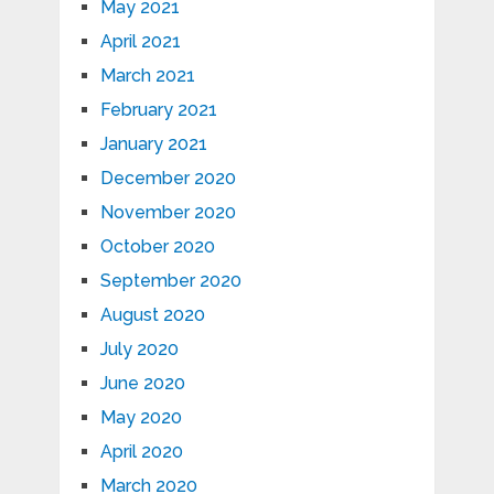
May 2021
April 2021
March 2021
February 2021
January 2021
December 2020
November 2020
October 2020
September 2020
August 2020
July 2020
June 2020
May 2020
April 2020
March 2020