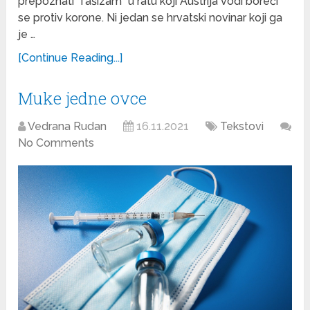
prepoznati “fašizam” u ratu koji Austrija vodi boreći
se protiv korone. Ni jedan se hrvatski novinar koji ga
je …
[Continue Reading...]
Muke jedne ovce
Vedrana Rudan
16.11.2021
Tekstovi
No Comments