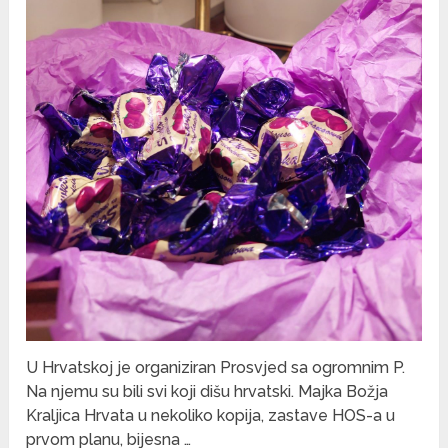
U Hrvatskoj je organiziran Prosvjed sa ogromnim P.
Na njemu su bili svi koji dišu hrvatski. Majka Božja
Kraljica Hrvata u nekoliko kopija, zastave HOS-a u
prvom planu, bijesna …