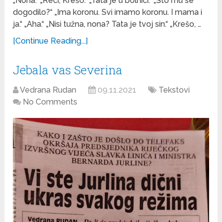
„Nona.“ „Reci, Krešo.“ „Tata je u bolnici.“ „Što mu se
dogodilo?“ „Ima koronu. Svi imamo koronu. I mama i
ja.“ „Aha.“ „Nisi tužna, nona? Tata je tvoj sin.“ „Krešo, …
[Continue Reading...]
Jebala vas Severina
Vedrana Rudan
09.11.2021
Tekstovi
No Comments