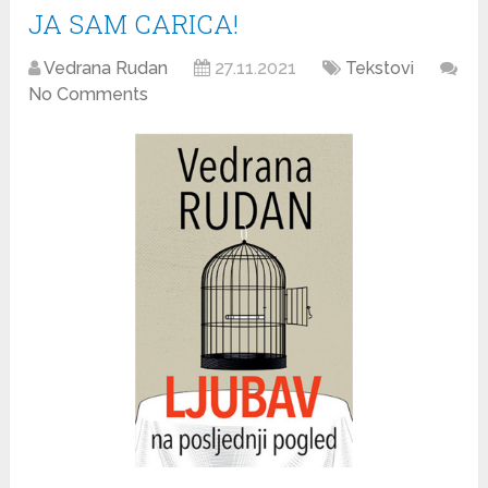
JA SAM CARICA!
Vedrana Rudan
27.11.2021
Tekstovi
No Comments