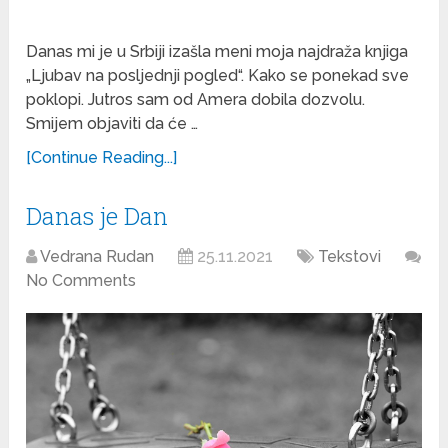
Danas mi je u Srbiji izašla meni moja najdraža knjiga
„Ljubav na posljednji pogled“. Kako se ponekad sve
poklopi. Jutros sam od Amera dobila dozvolu.
Smijem objaviti da će …
[Continue Reading...]
Danas je Dan
Vedrana Rudan
25.11.2021
Tekstovi
No Comments