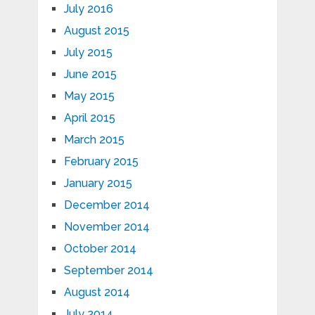
July 2016
August 2015
July 2015
June 2015
May 2015
April 2015
March 2015
February 2015
January 2015
December 2014
November 2014
October 2014
September 2014
August 2014
July 2014