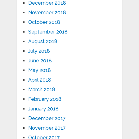
December 2018
November 2018
October 2018
September 2018
August 2018
July 2018
June 2018
May 2018
April 2018
March 2018
February 2018
January 2018
December 2017
November 2017
October 2017