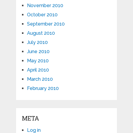
November 2010
October 2010
September 2010
August 2010
July 2010
June 2010
May 2010
April 2010
March 2010
February 2010
META
Log in