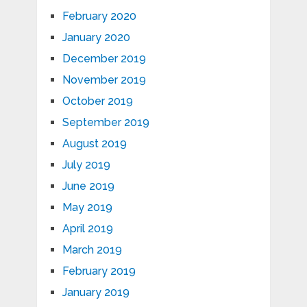
February 2020
January 2020
December 2019
November 2019
October 2019
September 2019
August 2019
July 2019
June 2019
May 2019
April 2019
March 2019
February 2019
January 2019