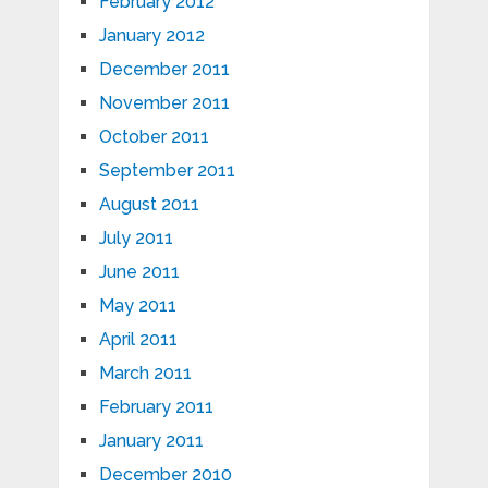
February 2012
January 2012
December 2011
November 2011
October 2011
September 2011
August 2011
July 2011
June 2011
May 2011
April 2011
March 2011
February 2011
January 2011
December 2010