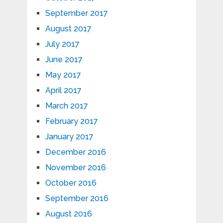
September 2017
August 2017
July 2017
June 2017
May 2017
April 2017
March 2017
February 2017
January 2017
December 2016
November 2016
October 2016
September 2016
August 2016