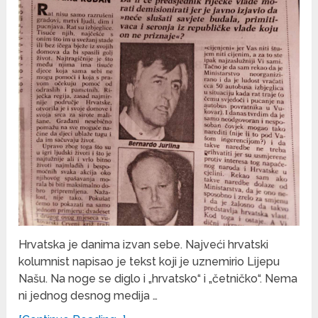
Hrvatska je danima izvan sebe. Najveći hrvatski
kolumnist napisao je tekst koji je uznemirio Lijepu
Našu. Na noge se diglo i „hrvatsko“ i „četničko“. Nema
ni jednog desnog medija …