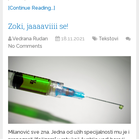
[Continue Reading...]
Zoki, jaaaaviiii se!
Vedrana Rudan
18.11.2021
Tekstovi
No Comments
Milanović sve zna. Jedna od užih specijalnosti mu je i