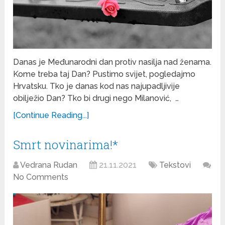
Danas je Međunarodni dan protiv nasilja nad ženama.
Kome treba taj Dan? Pustimo svijet, pogledajmo
Hrvatsku. Tko je danas kod nas najupadljivije
obilježio Dan? Tko bi drugi nego Milanović, …
[Continue Reading...]
Smrt novinarima!*
Vedrana Rudan
21.11.2021
Tekstovi
No Comments