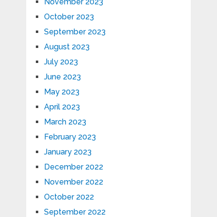
November 2023
October 2023
September 2023
August 2023
July 2023
June 2023
May 2023
April 2023
March 2023
February 2023
January 2023
December 2022
November 2022
October 2022
September 2022