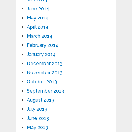
June 2014
May 2014
April 2014
March 2014
February 2014
January 2014
December 2013
November 2013
October 2013
September 2013
August 2013
July 2013
June 2013
May 2013