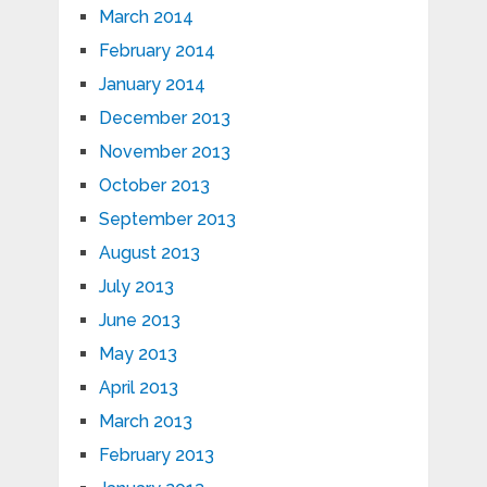
March 2014
February 2014
January 2014
December 2013
November 2013
October 2013
September 2013
August 2013
July 2013
June 2013
May 2013
April 2013
March 2013
February 2013