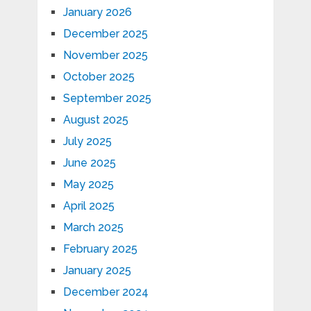
January 2026
December 2025
November 2025
October 2025
September 2025
August 2025
July 2025
June 2025
May 2025
April 2025
March 2025
February 2025
January 2025
December 2024