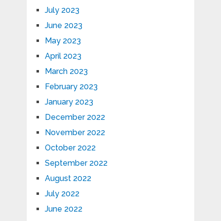
July 2023
June 2023
May 2023
April 2023
March 2023
February 2023
January 2023
December 2022
November 2022
October 2022
September 2022
August 2022
July 2022
June 2022