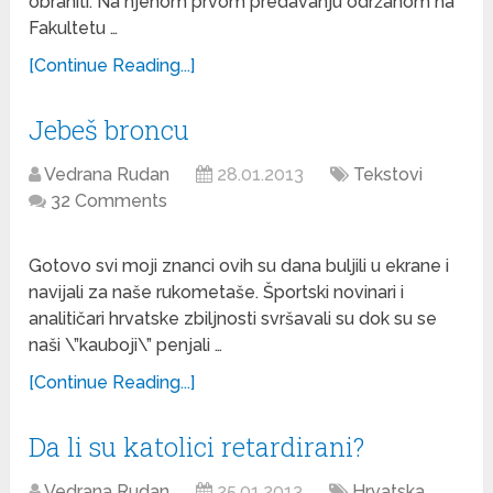
obraniti. Na njenom prvom predavanju održanom na
Fakultetu …
[Continue Reading...]
Jebeš broncu
Vedrana Rudan
28.01.2013
Tekstovi
32 Comments
Gotovo svi moji znanci ovih su dana buljili u ekrane i
navijali za naše rukometaše. Športski novinari i
analitičari hrvatske zbiljnosti svršavali su dok su se
naši \”kauboji\” penjali …
[Continue Reading...]
Da li su katolici retardirani?
Vedrana Rudan
25.01.2013
Hrvatska