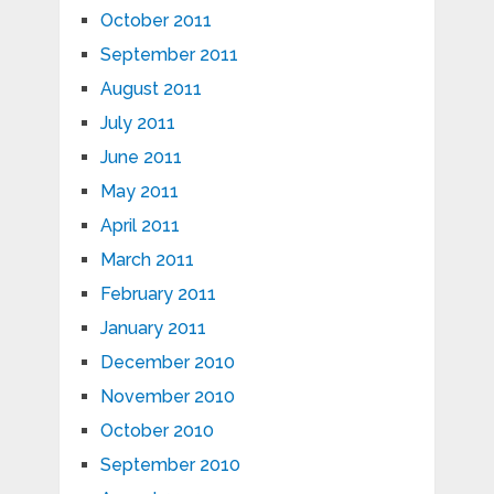
October 2011
September 2011
August 2011
July 2011
June 2011
May 2011
April 2011
March 2011
February 2011
January 2011
December 2010
November 2010
October 2010
September 2010