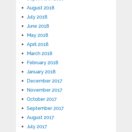
August 2018
July 2018
June 2018
May 2018
April 2018
March 2018
February 2018
January 2018
December 2017
November 2017
October 2017
September 2017
August 2017
July 2017