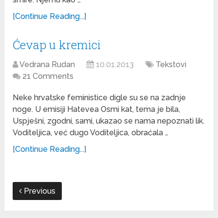
[Continue Reading...]
Ćevap u kremici
Vedrana Rudan
10.01.2013
Tekstovi
21 Comments
Neke hrvatske feministice digle su se na zadnje
noge. U emisiji Hatevea Osmi kat, tema je bila,
Uspješni, zgodni, sami, ukazao se nama nepoznati lik.
Voditeljica, već dugo Voditeljica, obraćala …
[Continue Reading...]
Previous