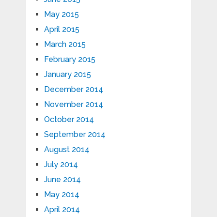
May 2015
April 2015
March 2015
February 2015
January 2015
December 2014
November 2014
October 2014
September 2014
August 2014
July 2014
June 2014
May 2014
April 2014