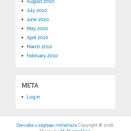
August 2010
July 2010
June 2010
May 2010
April 2010
March 2010
February 2010
META
Log in
Djevojka u zagrljaju metastaza
Copyright © 2026.