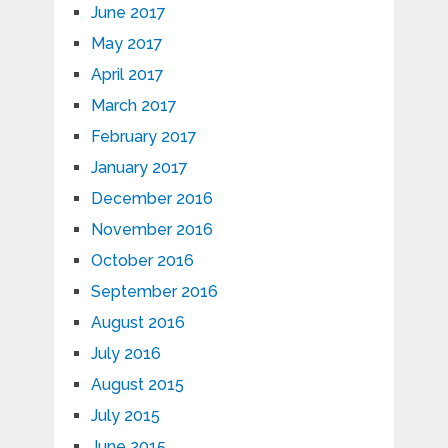
June 2017
May 2017
April 2017
March 2017
February 2017
January 2017
December 2016
November 2016
October 2016
September 2016
August 2016
July 2016
August 2015
July 2015
June 2015