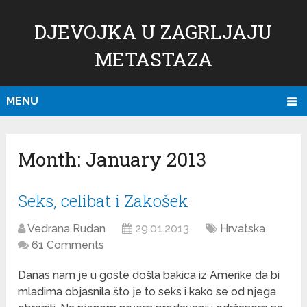
DJEVOJKA U ZAGRLJAJU
METASTAZA
MENU
Month:
January 2013
Seks, celibat i Zakošek
Vedrana Rudan
29.01.2013
Hrvatska
61 Comments
Danas nam je u goste došla bakica iz Amerike da bi
mladima objasnila što je to seks i kako se od njega