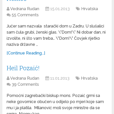
Vedrana Rudan
15.01.2013
Hrvatska
55 Comments
Jučer sam nazvala starački dom u Zadru. U slušalici
sam čula grubi, ženski glas. \”Dom!\” Ni dobar dan, ni
izvolite, ni što vam treba… \”Dom!\” Čovjek rijetko
naziva državne …
[Continue Reading...]
Heil Pozaić!
Vedrana Rudan
11.01.2013
Hrvatska
39 Comments
Pomoćni zagrebački biskup mons. Pozaić grmi sa
neke govornice obučen u odijelo po mjeri koje sam
mu i ja platila. Milanović moli svoje ministre da se
smire. Njemu kao …