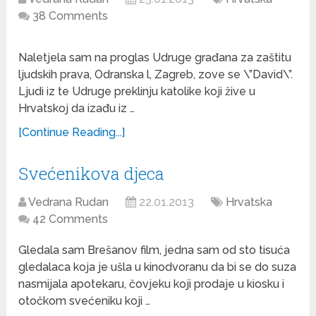
38 Comments
Naletjela sam na proglas Udruge građana za zaštitu
ljudskih prava, Odranska l, Zagreb, zove se \”David\”.
Ljudi iz te Udruge preklinju katolike koji žive u
Hrvatskoj da izađu iz …
[Continue Reading...]
Svećenikova djeca
Vedrana Rudan
22.01.2013
Hrvatska
42 Comments
Gledala sam Brešanov film, jedna sam od sto tisuća
gledalaca koja je ušla u kinodvoranu da bi se do suza
nasmijala apotekaru, čovjeku koji prodaje u kiosku i
otočkom svećeniku koji …