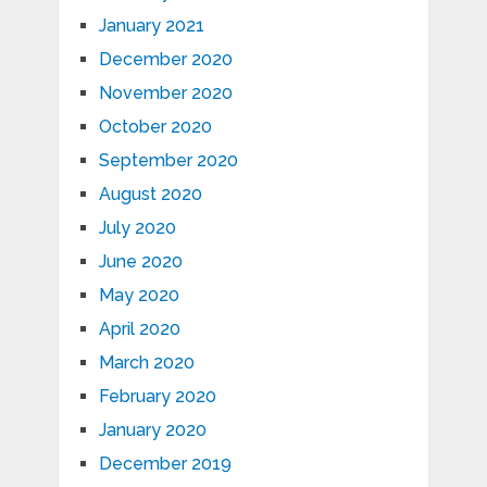
January 2021
December 2020
November 2020
October 2020
September 2020
August 2020
July 2020
June 2020
May 2020
April 2020
March 2020
February 2020
January 2020
December 2019