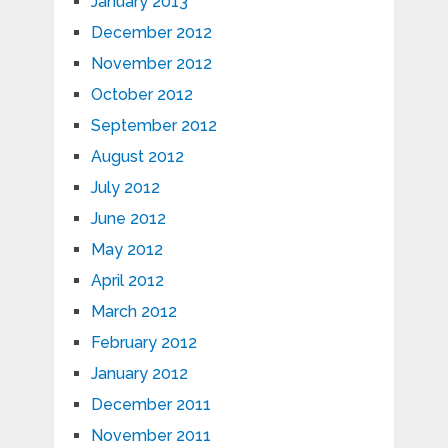
January 2013
December 2012
November 2012
October 2012
September 2012
August 2012
July 2012
June 2012
May 2012
April 2012
March 2012
February 2012
January 2012
December 2011
November 2011