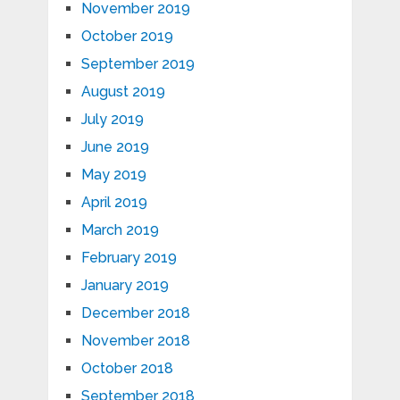
November 2019
October 2019
September 2019
August 2019
July 2019
June 2019
May 2019
April 2019
March 2019
February 2019
January 2019
December 2018
November 2018
October 2018
September 2018