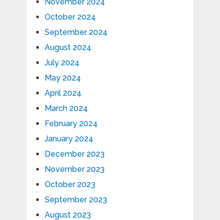
November 2024
October 2024
September 2024
August 2024
July 2024
May 2024
April 2024
March 2024
February 2024
January 2024
December 2023
November 2023
October 2023
September 2023
August 2023