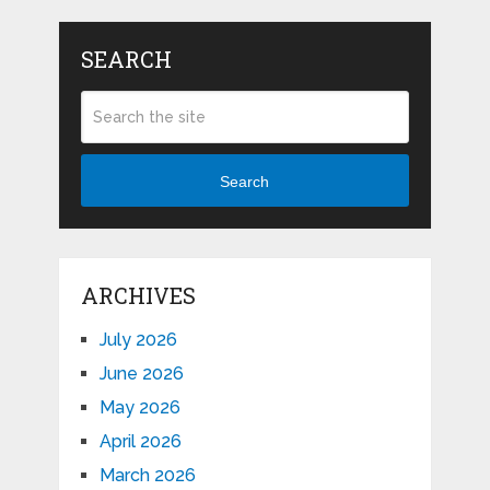
SEARCH
Search
ARCHIVES
July 2026
June 2026
May 2026
April 2026
March 2026