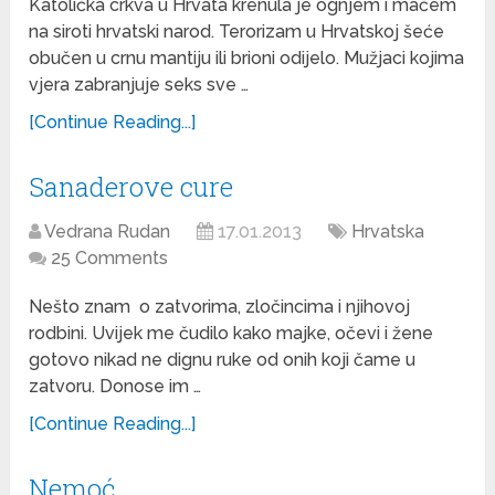
Katolička crkva u Hrvata krenula je ognjem i mačem
na siroti hrvatski narod. Terorizam u Hrvatskoj šeće
obučen u crnu mantiju ili brioni odijelo. Mužjaci kojima
vjera zabranjuje seks sve …
[Continue Reading...]
Sanaderove cure
Vedrana Rudan
17.01.2013
Hrvatska
25 Comments
Nešto znam o zatvorima, zločincima i njihovoj
rodbini. Uvijek me čudilo kako majke, očevi i žene
gotovo nikad ne dignu ruke od onih koji čame u
zatvoru. Donose im …
[Continue Reading...]
Nemoć