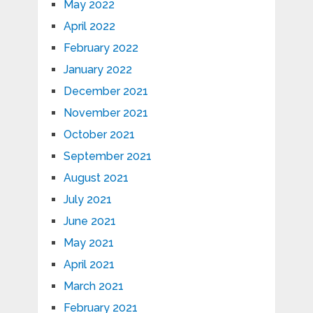
May 2022
April 2022
February 2022
January 2022
December 2021
November 2021
October 2021
September 2021
August 2021
July 2021
June 2021
May 2021
April 2021
March 2021
February 2021