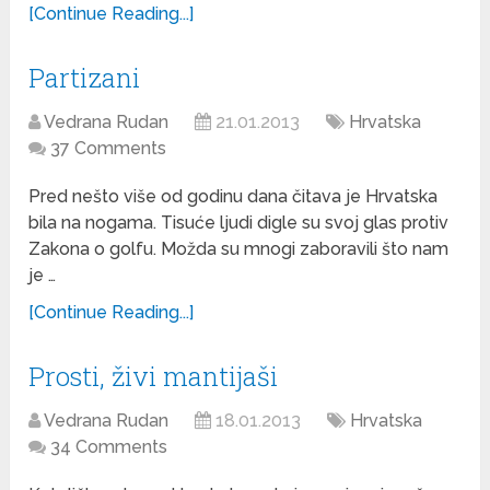
[Continue Reading...]
Partizani
Vedrana Rudan
21.01.2013
Hrvatska
37 Comments
Pred nešto više od godinu dana čitava je Hrvatska
bila na nogama. Tisuće ljudi digle su svoj glas protiv
Zakona o golfu. Možda su mnogi zaboravili što nam
je …
[Continue Reading...]
Prosti, živi mantijaši
Vedrana Rudan
18.01.2013
Hrvatska
34 Comments