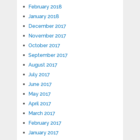
February 2018
January 2018
December 2017
November 2017
October 2017
September 2017
August 2017
July 2017
June 2017
May 2017
April 2017
March 2017
February 2017
January 2017