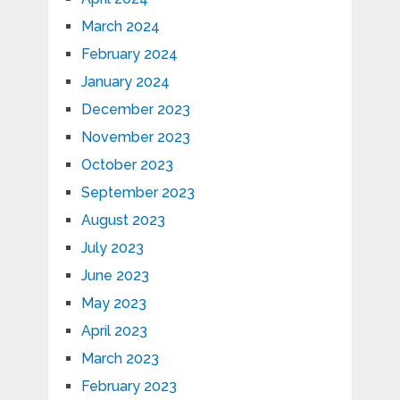
March 2024
February 2024
January 2024
December 2023
November 2023
October 2023
September 2023
August 2023
July 2023
June 2023
May 2023
April 2023
March 2023
February 2023