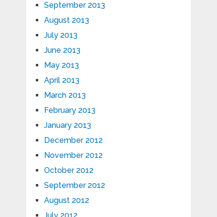
September 2013
August 2013
July 2013
June 2013
May 2013
April 2013
March 2013
February 2013
January 2013
December 2012
November 2012
October 2012
September 2012
August 2012
July 2012