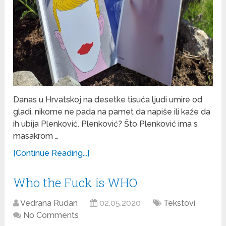
Danas u Hrvatskoj na desetke tisuća ljudi umire od
gladi, nikome ne pada na pamet da napiše ili kaže da
ih ubija Plenković. Plenković? Što Plenković ima s
masakrom …
[Continue Reading...]
Who the Fuck is WHO
Vedrana Rudan
02.05.2020
Tekstovi
No Comments