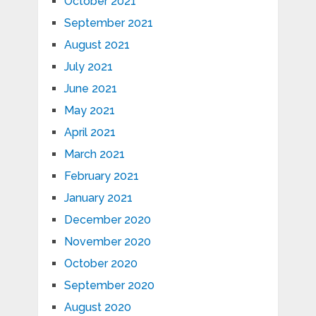
October 2021
September 2021
August 2021
July 2021
June 2021
May 2021
April 2021
March 2021
February 2021
January 2021
December 2020
November 2020
October 2020
September 2020
August 2020