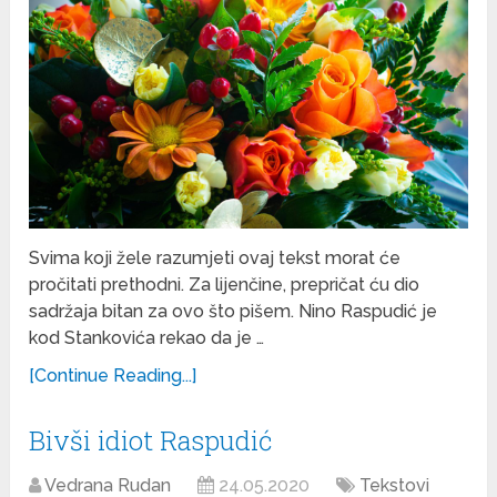
Svima koji žele razumjeti ovaj tekst morat će
pročitati prethodni. Za lijenčine, prepričat ću dio
sadržaja bitan za ovo što pišem. Nino Raspudić je
kod Stankovića rekao da je …
[Continue Reading...]
Bivši idiot Raspudić
Vedrana Rudan
24.05.2020
Tekstovi