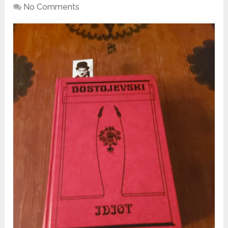
No Comments