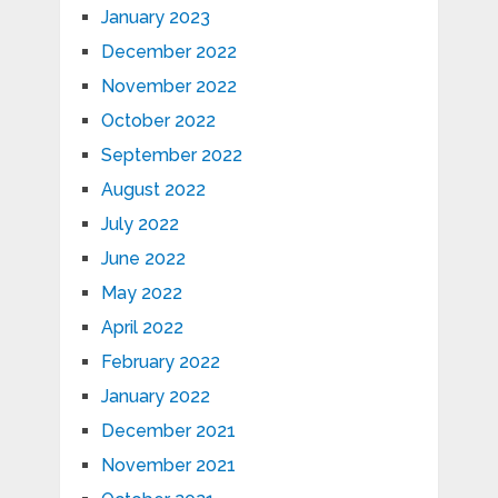
January 2023
December 2022
November 2022
October 2022
September 2022
August 2022
July 2022
June 2022
May 2022
April 2022
February 2022
January 2022
December 2021
November 2021