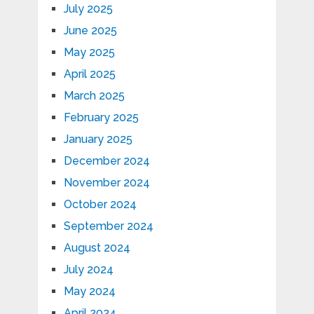
July 2025
June 2025
May 2025
April 2025
March 2025
February 2025
January 2025
December 2024
November 2024
October 2024
September 2024
August 2024
July 2024
May 2024
April 2024