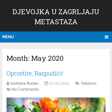
DJEVOJKA U ZAGRLJAJU
METASTAZA
MENU
Month:
May 2020
Oprostite, Raspudići!
Vedrana Rudan
27.05.2020
Tekstovi
No Comments