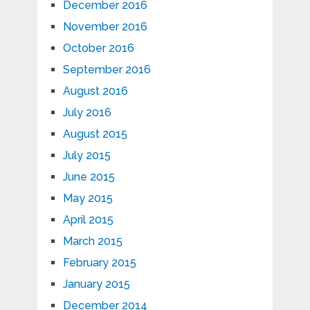
December 2016
November 2016
October 2016
September 2016
August 2016
July 2016
August 2015
July 2015
June 2015
May 2015
April 2015
March 2015
February 2015
January 2015
December 2014