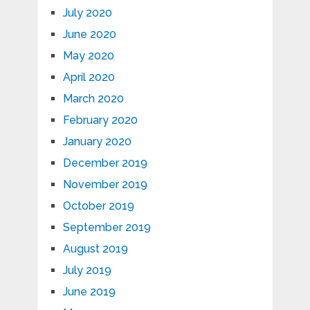
July 2020
June 2020
May 2020
April 2020
March 2020
February 2020
January 2020
December 2019
November 2019
October 2019
September 2019
August 2019
July 2019
June 2019