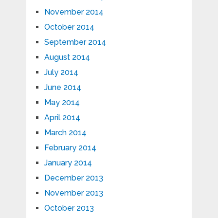
November 2014
October 2014
September 2014
August 2014
July 2014
June 2014
May 2014
April 2014
March 2014
February 2014
January 2014
December 2013
November 2013
October 2013