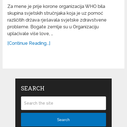
Za mene je prije korone organizacija WHO bila
skupina svjetskih stručnjaka koja je uz pomoć
različitih država rješavala svjetske zdravstvene
probleme. Bogate zemlje su u Organizaciju
uplaćivale više love, …
[Continue Reading...]
SEARCH
Search