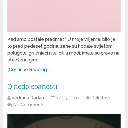
Kad smo postale predmet? U moje vrijeme, bilo je
to pred pedeset godina, žene su hodale svijetom
polugole, grudnjaci nisu bili u modi, imale su pravo na
obješene grudi, …
[Continue Reading...]
O nedojebanosti
Vedrana Rudan
17.05.2020
Tekstovi
No Comments