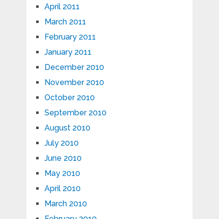
April 2011
March 2011
February 2011
January 2011
December 2010
November 2010
October 2010
September 2010
August 2010
July 2010
June 2010
May 2010
April 2010
March 2010
February 2010