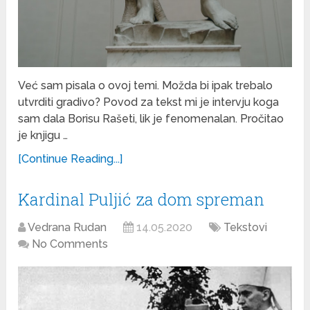
Već sam pisala o ovoj temi. Možda bi ipak trebalo
utvrditi gradivo? Povod za tekst mi je intervju koga
sam dala Borisu Rašeti, lik je fenomenalan. Pročitao
je knjigu …
[Continue Reading...]
Kardinal Puljić za dom spreman
Vedrana Rudan
14.05.2020
Tekstovi
No Comments