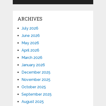
ARCHIVES
July 2026
June 2026
May 2026
April 2026
March 2026
January 2026
December 2025
November 2025
October 2025
September 2025
August 2025