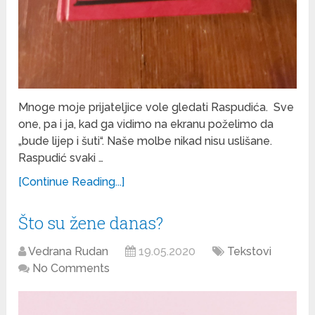
Mnoge moje prijateljice vole gledati Raspudića. Sve
one, pa i ja, kad ga vidimo na ekranu poželimo da
„bude lijep i šuti“. Naše molbe nikad nisu uslišane.
Raspudić svaki …
[Continue Reading...]
Što su žene danas?
Vedrana Rudan
19.05.2020
Tekstovi
No Comments