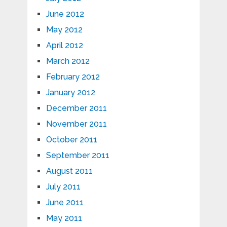
June 2012
May 2012
April 2012
March 2012
February 2012
January 2012
December 2011
November 2011
October 2011
September 2011
August 2011
July 2011
June 2011
May 2011