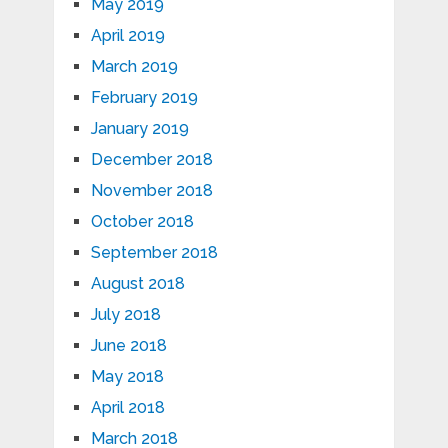
May 2019
April 2019
March 2019
February 2019
January 2019
December 2018
November 2018
October 2018
September 2018
August 2018
July 2018
June 2018
May 2018
April 2018
March 2018