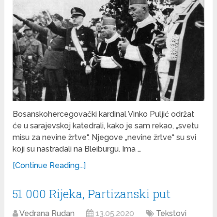
Bosanskohercegovački kardinal Vinko Puljić održat
će u sarajevskoj katedrali, kako je sam rekao, „svetu
misu za nevine žrtve“. Njegove „nevine žrtve“ su svi
koji su nastradali na Bleiburgu. Ima …
[Continue Reading...]
51 000 Rijeka, Partizanski put
Vedrana Rudan
13.05.2020
Tekstovi