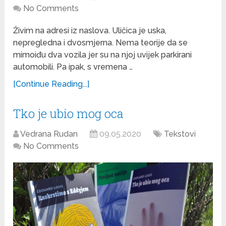
No Comments
Živim na adresi iz naslova. Uličica je uska,
nepregledna i dvosmjerna. Nema teorije da se
mimoiđu dva vozila jer su na njoj uvijek parkirani
automobili. Pa ipak, s vremena …
[Continue Reading...]
Tko je ubio mog oca
Vedrana Rudan
09.05.2020
Tekstovi
No Comments