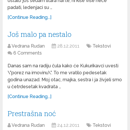
ostalo još sedam litara nafte, ni kiše više neće
padati, ledenjaci su …
[Continue Reading...]
Još malo pa nestalo
Vedrana Rudan
28.12.2011
Tekstovi
6 Comments
Danas sam na radiju čula kako će Kukurikavci uvesti
\”porez na imovinu\”. To me vratilo pedesetak
godina unazad. Moj otac, majka, sestra i ja živjeli smo
u četrdesetak kvadrata …
[Continue Reading...]
Prestrašna noć
Vedrana Rudan
24.12.2011
Tekstovi