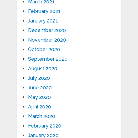
March 2021
February 2021
January 2021
December 2020
November 2020
October 2020
September 2020
August 2020
July 2020
June 2020
May 2020
April 2020
March 2020
February 2020
January 2020