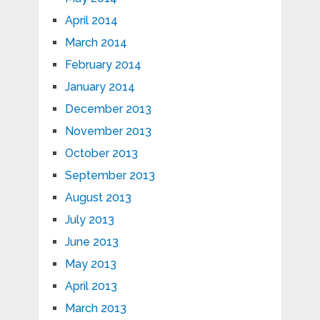
April 2014
March 2014
February 2014
January 2014
December 2013
November 2013
October 2013
September 2013
August 2013
July 2013
June 2013
May 2013
April 2013
March 2013