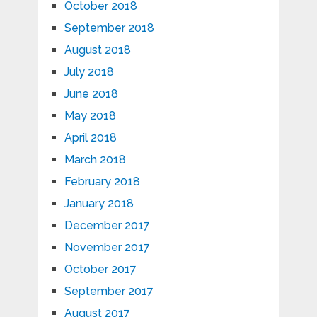
October 2018
September 2018
August 2018
July 2018
June 2018
May 2018
April 2018
March 2018
February 2018
January 2018
December 2017
November 2017
October 2017
September 2017
August 2017