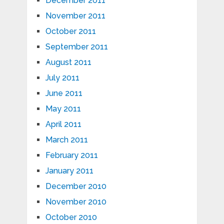
December 2011
November 2011
October 2011
September 2011
August 2011
July 2011
June 2011
May 2011
April 2011
March 2011
February 2011
January 2011
December 2010
November 2010
October 2010