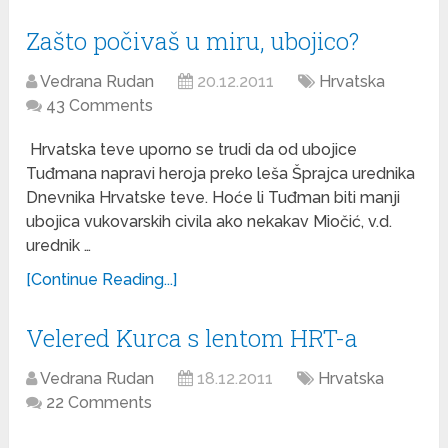
Zašto počivaš u miru, ubojico?
Vedrana Rudan
20.12.2011
Hrvatska
43 Comments
Hrvatska teve uporno se trudi da od ubojice
Tuđmana napravi heroja preko leša Šprajca urednika
Dnevnika Hrvatske teve. Hoće li Tuđman biti manji
ubojica vukovarskih civila ako nekakav Miočić, v.d.
urednik …
[Continue Reading...]
Velered Kurca s lentom HRT-a
Vedrana Rudan
18.12.2011
Hrvatska
22 Comments