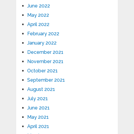
June 2022
May 2022
April 2022
February 2022
January 2022
December 2021
November 2021
October 2021
September 2021
August 2021
July 2021
June 2021
May 2021
April 2021