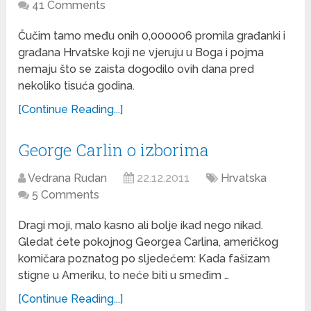
41 Comments
Čučim tamo među onih 0,000006 promila građanki i
građana Hrvatske koji ne vjeruju u Boga i pojma
nemaju što se zaista dogodilo ovih dana pred
nekoliko tisuća godina.
[Continue Reading...]
George Carlin o izborima
Vedrana Rudan
22.12.2011
Hrvatska
5 Comments
Dragi moji, malo kasno ali bolje ikad nego nikad.
Gledat ćete pokojnog Georgea Carlina, američkog
komičara poznatog po sljedećem: Kada fašizam
stigne u Ameriku, to neće biti u smeđim …
[Continue Reading...]