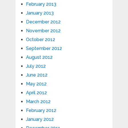
February 2013
January 2013
December 2012
November 2012
October 2012
September 2012
August 2012
July 2012
June 2012
May 2012
April 2012
March 2012
February 2012
January 2012