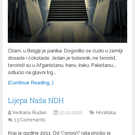
Čitam, u Belgiji je panika. Dogodilo se čudo u zemlji
dosade i čokolade. Jedan je bolesnik, ne terorist,
teroristi su u Afganistanu, Iranu, Iraku, Pakistanu…,
odlučio na glavni trg …
[Continue Reading...]
Lijepa Naša NDH
Vedrana Rudan
10.12.2011
Hrvatska
13 Comments
Kraj je godine 2011. Od \”onog\” rata prošlo je