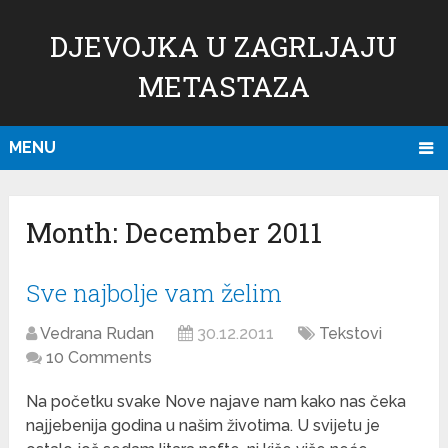
DJEVOJKA U ZAGRLJAJU
METASTAZA
MENU
Month:
December 2011
Sve najbolje vam želim
Vedrana Rudan
30.12.2011
Tekstovi
10 Comments
Na početku svake Nove najave nam kako nas čeka
najjebenija godina u našim životima. U svijetu je