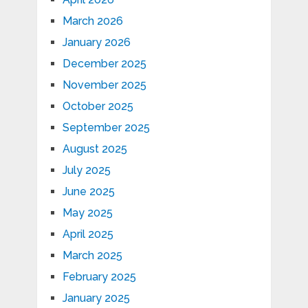
March 2026
January 2026
December 2025
November 2025
October 2025
September 2025
August 2025
July 2025
June 2025
May 2025
April 2025
March 2025
February 2025
January 2025