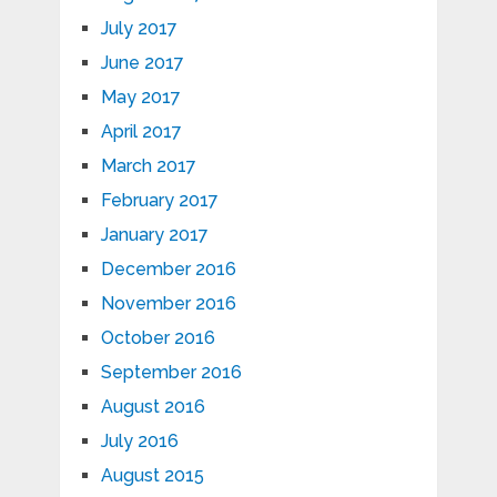
July 2017
June 2017
May 2017
April 2017
March 2017
February 2017
January 2017
December 2016
November 2016
October 2016
September 2016
August 2016
July 2016
August 2015