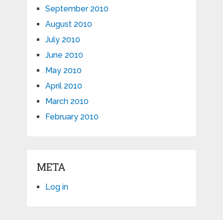
September 2010
August 2010
July 2010
June 2010
May 2010
April 2010
March 2010
February 2010
META
Log in