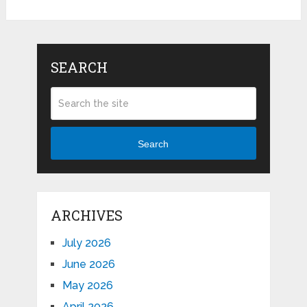
SEARCH
Search
ARCHIVES
July 2026
June 2026
May 2026
April 2026