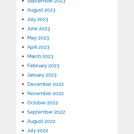
September 2023
August 2023
July 2023
June 2023
May 2023
April 2023
March 2023
February 2023
January 2023
December 2022
November 2022
October 2022
September 2022
August 2022
July 2022