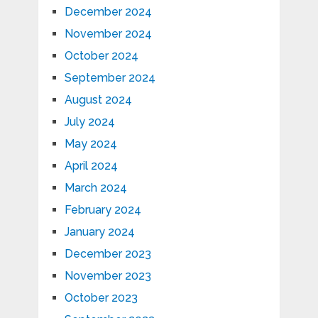
December 2024
November 2024
October 2024
September 2024
August 2024
July 2024
May 2024
April 2024
March 2024
February 2024
January 2024
December 2023
November 2023
October 2023