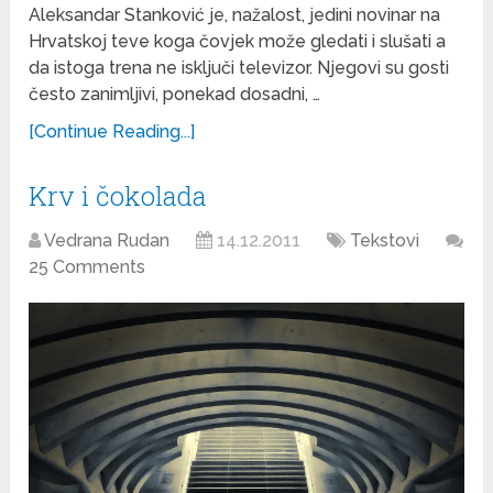
Aleksandar Stanković je, nažalost, jedini novinar na
Hrvatskoj teve koga čovjek može gledati i slušati a
da istoga trena ne isključi televizor. Njegovi su gosti
često zanimljivi, ponekad dosadni, …
[Continue Reading...]
Krv i čokolada
Vedrana Rudan
14.12.2011
Tekstovi
25 Comments