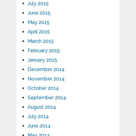
July 2015
June 2015
May 2015
April 2015
March 2015
February 2015
January 2015
December 2014
November 2014
October 2014
September 2014
August 2014
July 2014
June 2014
May 2014