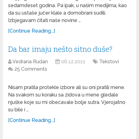
sedamdeset godina. Pa ipak, u našim medijima, kao
da su ustaše jučer klale a domobrani sudili.
Izbjegavam čitati naše novine …
[Continue Reading...]
Da bar imaju nešto sitno duše?
Vedrana Rudan
06.12.2011
Tekstovi
25 Comments
Nisam pratila protekle izbore ali su oni pratili mene.
Na svakom su koraku sa zidova u mene gledale
njuške koje su mi obećavale bolje sutra. Vjerojatno
su bile i …
[Continue Reading...]