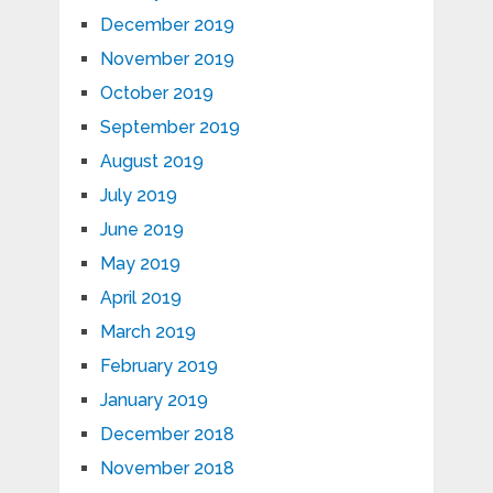
December 2019
November 2019
October 2019
September 2019
August 2019
July 2019
June 2019
May 2019
April 2019
March 2019
February 2019
January 2019
December 2018
November 2018