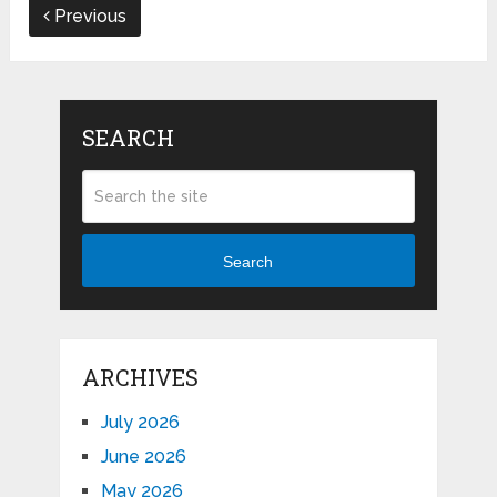
Previous
SEARCH
Search
ARCHIVES
July 2026
June 2026
May 2026