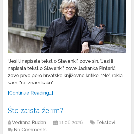
“Jesi li napisala tekst o Slavenki”, zove sin. “Jesi li
napisala tekst o Slavenki”, zove Jadranka Pintarić,
zove prvo pero hrvatske književne kritike. “Ne”, rekla
sam, “ne znam kako”. …
[Continue Reading...]
Što zaista želim?
Vedrana Rudan
11.06.2026
Tekstovi
No Comments