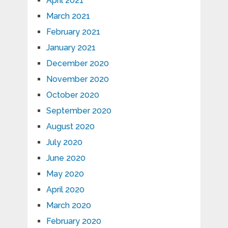
April 2021
March 2021
February 2021
January 2021
December 2020
November 2020
October 2020
September 2020
August 2020
July 2020
June 2020
May 2020
April 2020
March 2020
February 2020