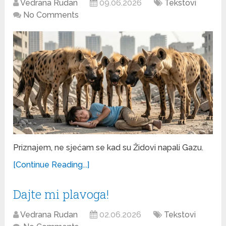
Vedrana Rudan
09.06.2026
Tekstovi
No Comments
Priznajem, ne sjećam se kad su Židovi napali Gazu.
[Continue Reading...]
Dajte mi plavoga!
Vedrana Rudan
02.06.2026
Tekstovi