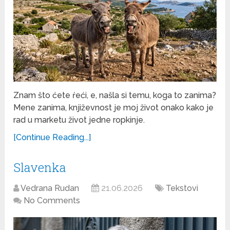
Znam što ćete ŕeći, e, našla si temu, koga to zanima?
Mene zanima, književnost je moj život onako kako je
rad u marketu život jedne ropkinje.
[Continue Reading...]
Slavenka
Vedrana Rudan
21.06.2026
Tekstovi
No Comments