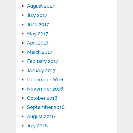
August 2017
July 2017
June 2017
May 2017
April 2017
March 2017
February 2017
January 2017
December 2016
November 2016
October 2016
September 2016
August 2016
July 2016