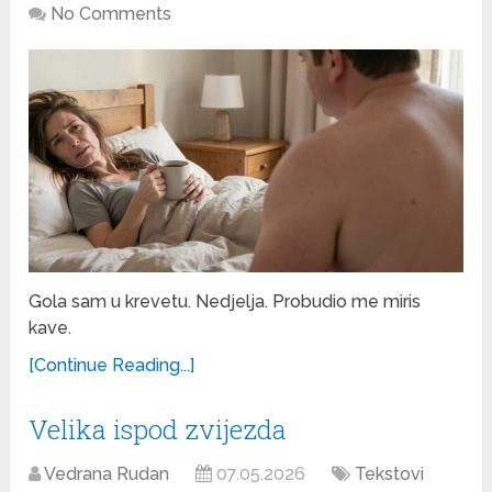
No Comments
Gola sam u krevetu. Nedjelja. Probudio me miris
kave.
[Continue Reading...]
Velika ispod zvijezda
Vedrana Rudan
07.05.2026
Tekstovi