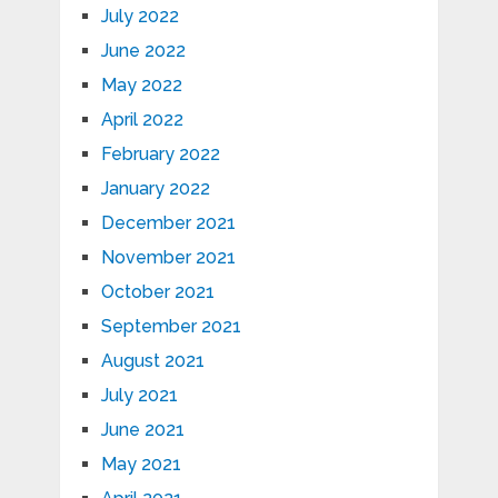
July 2022
June 2022
May 2022
April 2022
February 2022
January 2022
December 2021
November 2021
October 2021
September 2021
August 2021
July 2021
June 2021
May 2021