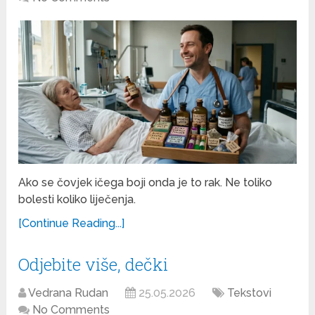
Ako se čovjek ičega boji onda je to rak. Ne toliko
bolesti koliko liječenja.
[Continue Reading...]
Odjebite više, dečki
Vedrana Rudan
25.05.2026
Tekstovi
No Comments