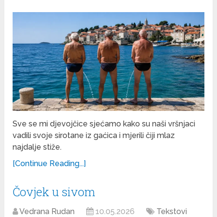
Sve se mi djevojčice sjećamo kako su naši vršnjaci
vadili svoje sirotane iz gaćica i mjerili čiji mlaz
najdalje stiže.
[Continue Reading...]
Čovjek u sivom
Vedrana Rudan
10.05.2026
Tekstovi