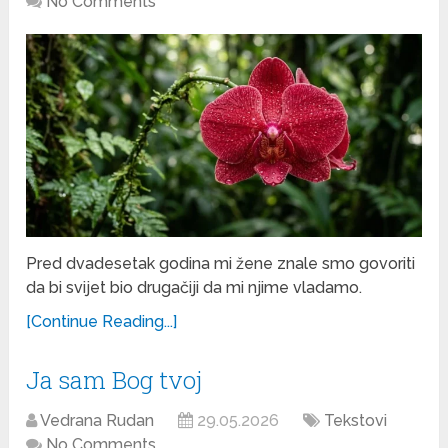
No Comments
Pred dvadesetak godina mi žene znale smo govoriti
da bi svijet bio drugačiji da mi njime vladamo.
[Continue Reading...]
Ja sam Bog tvoj
Vedrana Rudan
29.05.2026
Tekstovi
No Comments