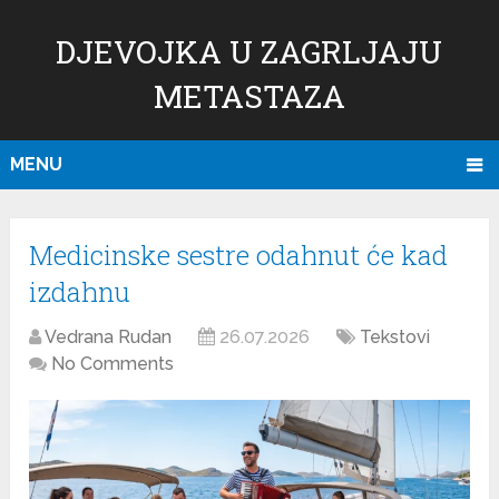
DJEVOJKA U ZAGRLJAJU
METASTAZA
MENU
Medicinske sestre odahnut će kad
izdahnu
Vedrana Rudan
26.07.2026
Tekstovi
No Comments