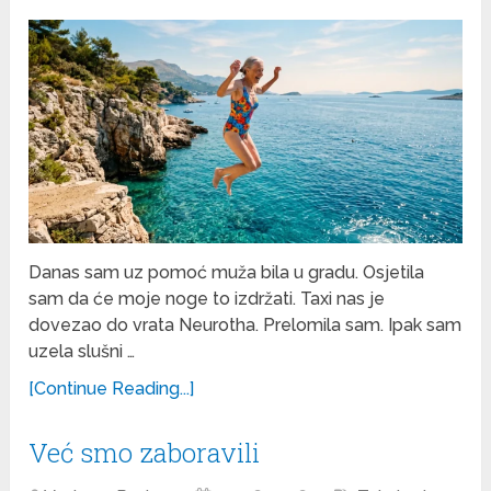
Danas sam uz pomoć muža bila u gradu. Osjetila
sam da će moje noge to izdržati. Taxi nas je
dovezao do vrata Neurotha. Prelomila sam. Ipak sam
uzela slušni …
[Continue Reading...]
Već smo zaboravili