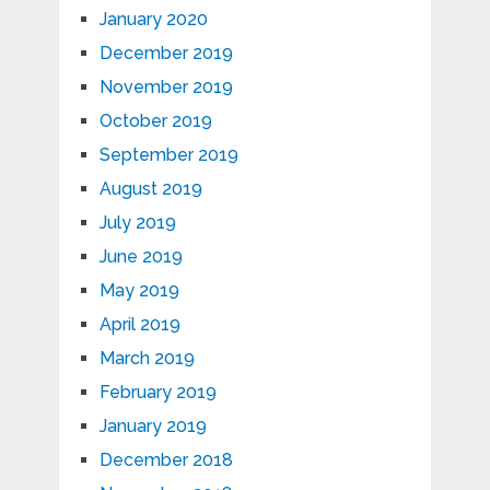
January 2020
December 2019
November 2019
October 2019
September 2019
August 2019
July 2019
June 2019
May 2019
April 2019
March 2019
February 2019
January 2019
December 2018