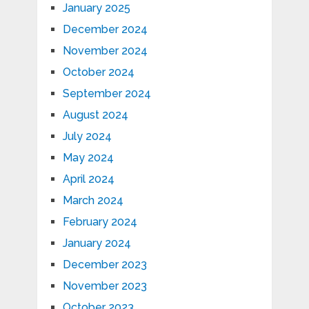
January 2025
December 2024
November 2024
October 2024
September 2024
August 2024
July 2024
May 2024
April 2024
March 2024
February 2024
January 2024
December 2023
November 2023
October 2023