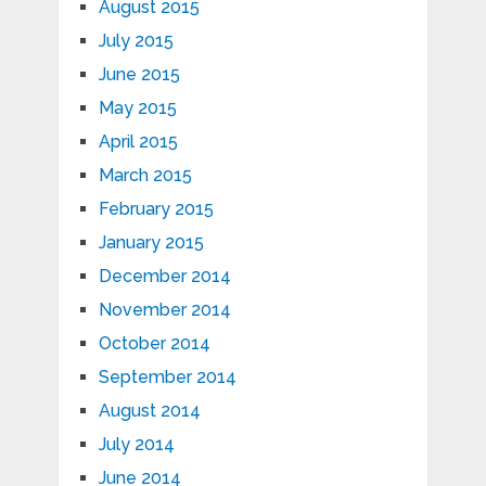
August 2015
July 2015
June 2015
May 2015
April 2015
March 2015
February 2015
January 2015
December 2014
November 2014
October 2014
September 2014
August 2014
July 2014
June 2014