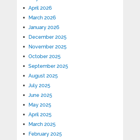
April 2026
March 2026
January 2026
December 2025
November 2025
October 2025
September 2025
August 2025
July 2025
June 2025
May 2025
April 2025
March 2025
February 2025