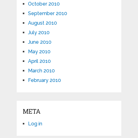
October 2010
September 2010
August 2010
July 2010
June 2010
May 2010
April 2010
March 2010
February 2010
META
Log in