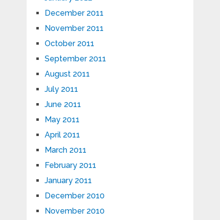
December 2011
November 2011
October 2011
September 2011
August 2011
July 2011
June 2011
May 2011
April 2011
March 2011
February 2011
January 2011
December 2010
November 2010