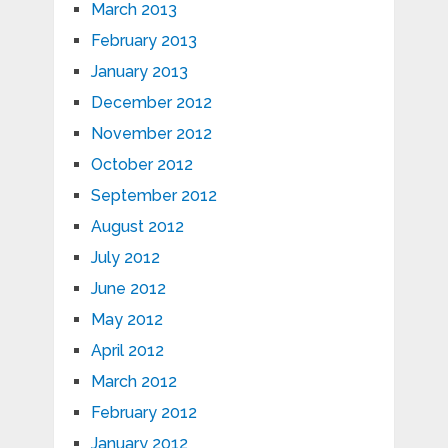
March 2013
February 2013
January 2013
December 2012
November 2012
October 2012
September 2012
August 2012
July 2012
June 2012
May 2012
April 2012
March 2012
February 2012
January 2012