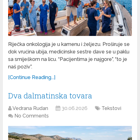
Riječka onkologija je u kamenu i željezu. Proširuje se
dok vrućina ubija, medicinske sestre dave se u paklu
sa smiješkom na licu. “Pacijentima je najgore”, “to je
naš poziv”.
[Continue Reading...]
Dva dalmatinska tovara
Vedrana Rudan
30.06.2026
Tekstovi
No Comments