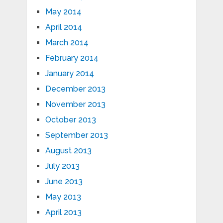
May 2014
April 2014
March 2014
February 2014
January 2014
December 2013
November 2013
October 2013
September 2013
August 2013
July 2013
June 2013
May 2013
April 2013