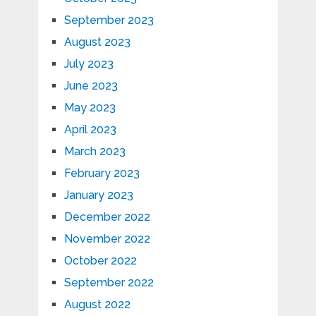
September 2023
August 2023
July 2023
June 2023
May 2023
April 2023
March 2023
February 2023
January 2023
December 2022
November 2022
October 2022
September 2022
August 2022