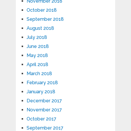
November 2018
October 2018
September 2018
August 2018
July 2018
June 2018
May 2018
April 2018
March 2018
February 2018
January 2018
December 2017
November 2017
October 2017
September 2017