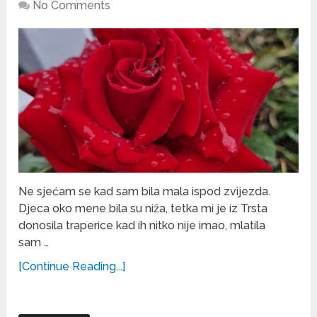
No Comments
Ne sjećam se kad sam bila mala ispod zvijezda.
Djeca oko mene bila su niža, tetka mi je iz Trsta
donosila traperice kad ih nitko nije imao, mlatila
sam …
[Continue Reading...]