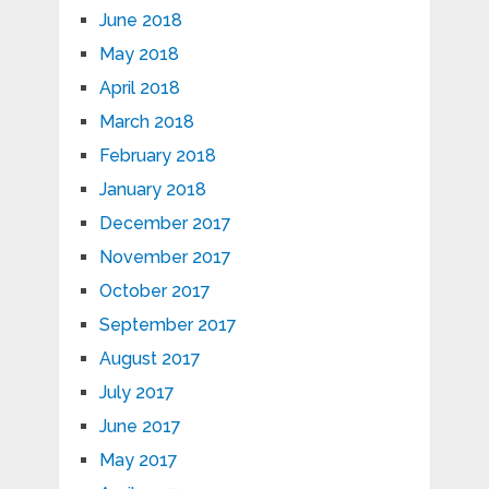
June 2018
May 2018
April 2018
March 2018
February 2018
January 2018
December 2017
November 2017
October 2017
September 2017
August 2017
July 2017
June 2017
May 2017