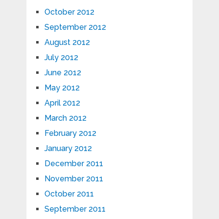
October 2012
September 2012
August 2012
July 2012
June 2012
May 2012
April 2012
March 2012
February 2012
January 2012
December 2011
November 2011
October 2011
September 2011