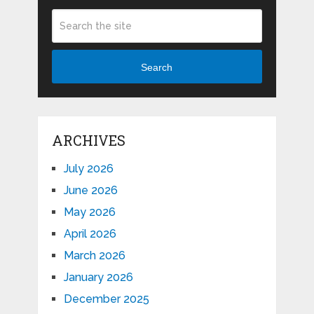
Search
ARCHIVES
July 2026
June 2026
May 2026
April 2026
March 2026
January 2026
December 2025