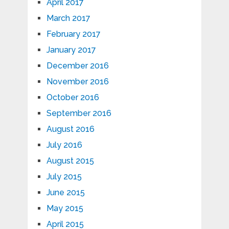
April 2017
March 2017
February 2017
January 2017
December 2016
November 2016
October 2016
September 2016
August 2016
July 2016
August 2015
July 2015
June 2015
May 2015
April 2015