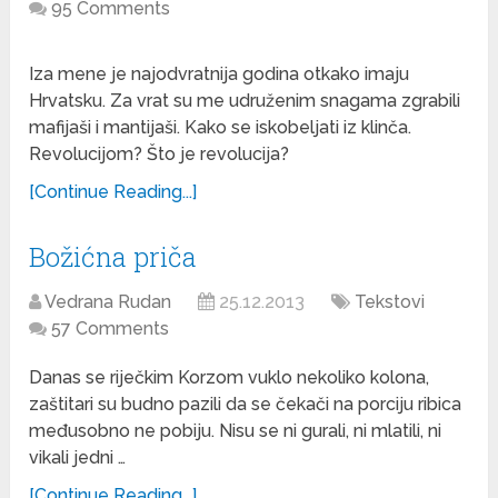
95 Comments
Iza mene je najodvratnija godina otkako imaju
Hrvatsku. Za vrat su me udruženim snagama zgrabili
mafijaši i mantijaši. Kako se iskobeljati iz klinča.
Revolucijom? Što je revolucija?
[Continue Reading...]
Božićna priča
Vedrana Rudan
25.12.2013
Tekstovi
57 Comments
Danas se riječkim Korzom vuklo nekoliko kolona,
zaštitari su budno pazili da se čekači na porciju ribica
međusobno ne pobiju. Nisu se ni gurali, ni mlatili, ni
vikali jedni …
[Continue Reading...]