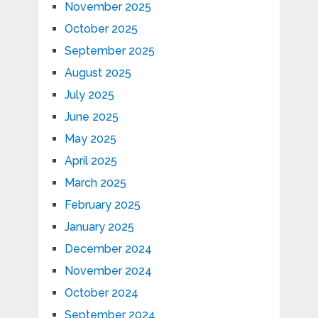
November 2025
October 2025
September 2025
August 2025
July 2025
June 2025
May 2025
April 2025
March 2025
February 2025
January 2025
December 2024
November 2024
October 2024
September 2024