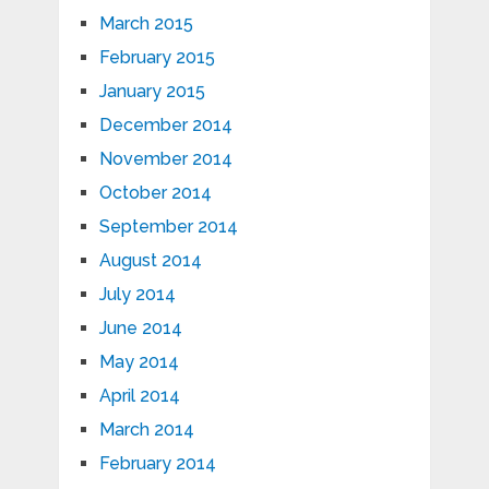
March 2015
February 2015
January 2015
December 2014
November 2014
October 2014
September 2014
August 2014
July 2014
June 2014
May 2014
April 2014
March 2014
February 2014