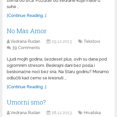
svima od srca. Pozdrav od Vedrane koja maše iz
suhe …
[Continue Reading...]
No Mas Amor
Vedrana Rudan
29.12.2013
Tekstovi
39 Comments
Ljudi mojih godina, šezdeset plus, ovih su dana pod
ogromnim stresom. Beskrajni dani bez posla i
beskonačne noći bez sna. Na Staru godinu? Moramo
odlučiti kad ćemo se kresnuti …
[Continue Reading...]
Umorni smo?
Vedrana Rudan
28.12.2013
Hrvatska