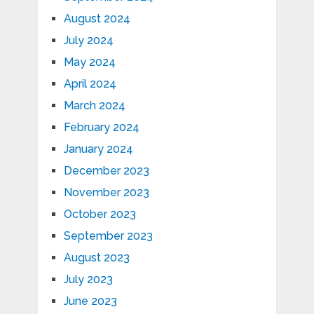
August 2024
July 2024
May 2024
April 2024
March 2024
February 2024
January 2024
December 2023
November 2023
October 2023
September 2023
August 2023
July 2023
June 2023