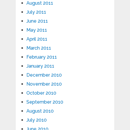
August 2011
July 2011
June 2011
May 2011
April 2011
March 2011
February 2011
January 2011
December 2010
November 2010
October 2010
September 2010
August 2010
July 2010
June 2010