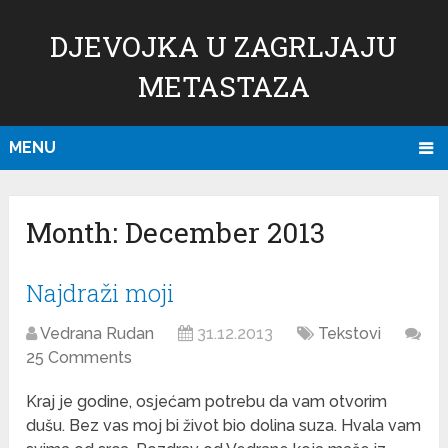
DJEVOJKA U ZAGRLJAJU
METASTAZA
MENU
Month:
December 2013
Najdraži moji
Vedrana Rudan
31.12.2013
Tekstovi
25 Comments
Kraj je godine, osjećam potrebu da vam otvorim
dušu. Bez vas moj bi život bio dolina suza. Hvala vam