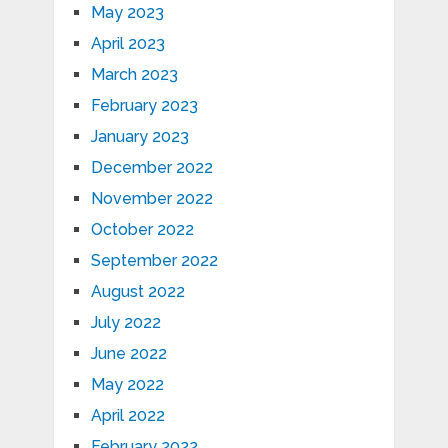
May 2023
April 2023
March 2023
February 2023
January 2023
December 2022
November 2022
October 2022
September 2022
August 2022
July 2022
June 2022
May 2022
April 2022
February 2022