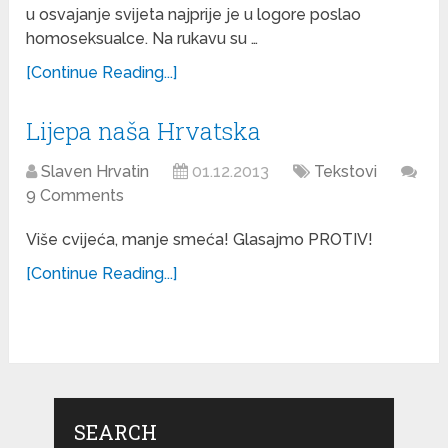
u osvajanje svijeta najprije je u logore poslao
homoseksualce. Na rukavu su …
[Continue Reading...]
Lijepa naša Hrvatska
Slaven Hrvatin
01.12.2013
Tekstovi
9 Comments
Više cvijeća, manje smeća! Glasajmo PROTIV!
[Continue Reading...]
SEARCH