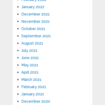
January 2022
December 2021
November 2021
October 2021
September 2021
August 2021
July 2021
June 2021
May 2021
April 2021
March 2021
February 2021
January 2021
December 2020