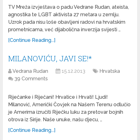
TV Mreža izvještava o padu Vedrane Rudan, ateista,
agnostika te LGBT aktivista 27 metara u zemlju.
Uzrok pada nisu loše obavljeni radovi na hrvatskim
prometnicama, već dijabolična inverzija svijesti …
[Continue Reading...]
MILANOVIĆU, JAVI SE!*
Vedrana Rudan
15.12.2013
Hrvatska
39 Comments
Riječanke i Riječani! Hrvatice i Hrvati! Ljudi!
Milanović, Američki Čovjek na Našem Terenu odlučio
je Amerima izručiti Riječku luku za pretovar bojnih
otrova iz Sirije. Naše unuke, našu djecu, …
[Continue Reading...]