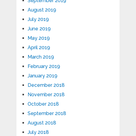
September 2019
August 2019
July 2019
June 2019
May 2019
April 2019
March 2019
February 2019
January 2019
December 2018
November 2018
October 2018
September 2018
August 2018
July 2018