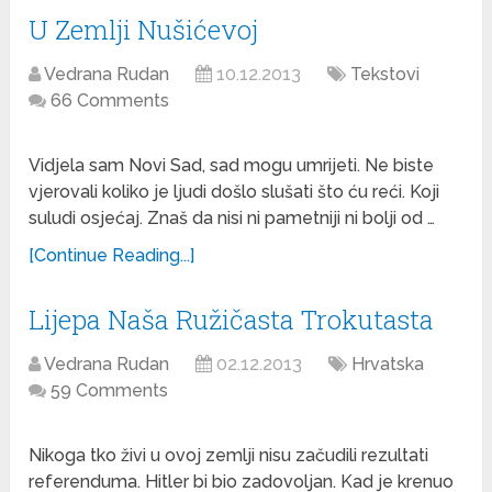
U Zemlji Nušićevoj
Vedrana Rudan
10.12.2013
Tekstovi
66 Comments
Vidjela sam Novi Sad, sad mogu umrijeti. Ne biste
vjerovali koliko je ljudi došlo slušati što ću reći. Koji
suludi osjećaj. Znaš da nisi ni pametniji ni bolji od …
[Continue Reading...]
Lijepa Naša Ružičasta Trokutasta
Vedrana Rudan
02.12.2013
Hrvatska
59 Comments
Nikoga tko živi u ovoj zemlji nisu začudili rezultati
referenduma. Hitler bi bio zadovoljan. Kad je krenuo