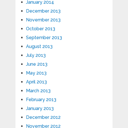
January 2014
December 2013
November 2013
October 2013
September 2013
August 2013
July 2013
June 2013
May 2013
April 2013
March 2013
February 2013
January 2013
December 2012
November 2012