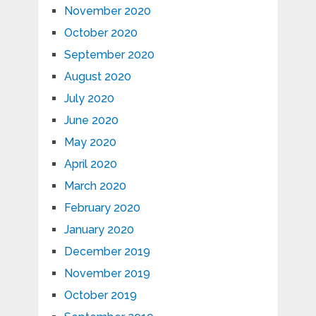
November 2020
October 2020
September 2020
August 2020
July 2020
June 2020
May 2020
April 2020
March 2020
February 2020
January 2020
December 2019
November 2019
October 2019