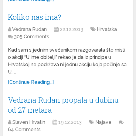
Koliko nas ima?
Vedrana Rudan
22.12.2013
Hrvatska
305 Comments
Kad sam s jednim svećenikom razgovarala što misli
o akciji “U ime obitelji” rekao je da iz principa u
Hrvatskoj ne podržava ni jednu akciju koja počinje sa
U. …
[Continue Reading...]
Vedrana Rudan propala u dubinu
od 27 metara
Slaven Hrvatin
19.12.2013
Najave
64 Comments