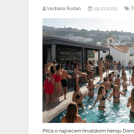
Vedrana Rudan
19.10.2025
T
Priča o najvećem hrvatskom heroju Domov