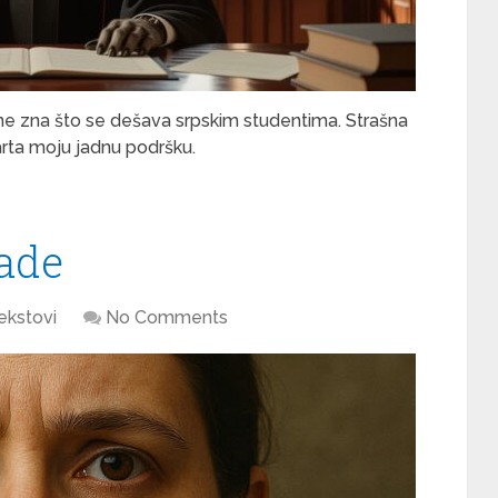
ne zna što se dešava srpskim studentima. Strašna
tarta moju jadnu podršku.
lade
ekstovi
No Comments