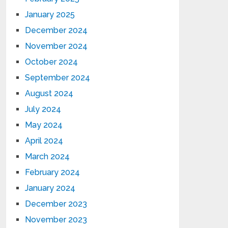
January 2025
December 2024
November 2024
October 2024
September 2024
August 2024
July 2024
May 2024
April 2024
March 2024
February 2024
January 2024
December 2023
November 2023