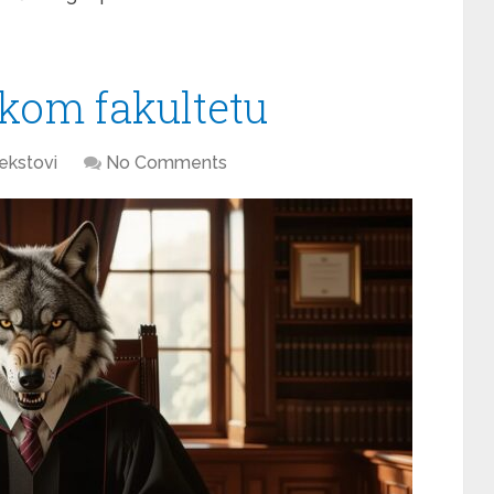
skom fakultetu
ekstovi
No Comments