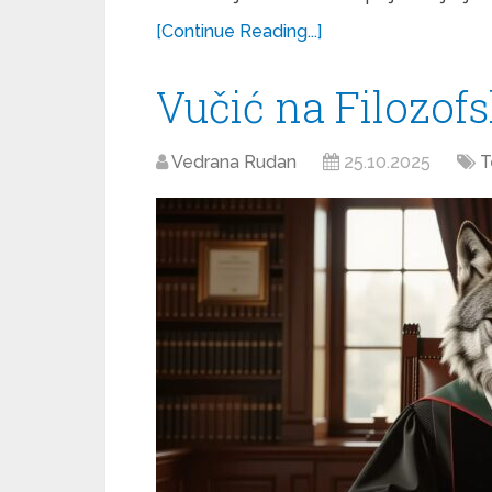
[Continue Reading...]
Vučić na Filozof
Vedrana Rudan
25.10.2025
T