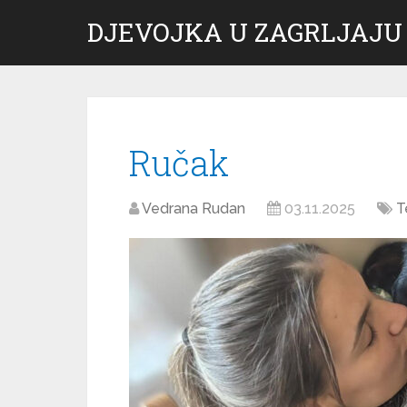
DJEVOJKA U ZAGRLJAJU
Ručak
Vedrana Rudan
03.11.2025
T