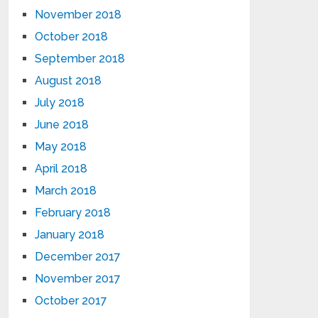
November 2018
October 2018
September 2018
August 2018
July 2018
June 2018
May 2018
April 2018
March 2018
February 2018
January 2018
December 2017
November 2017
October 2017