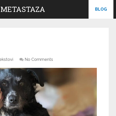
 METASTAZA
BLOG
ekstovi
No Comments