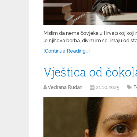
Mislim da nema čovjeka u Hrvatskoj koji 
je njihova borba, divim im se, imaju od s
[Continue Reading...]
Vještica od čoko
Vedrana Rudan
21.10.2025
T