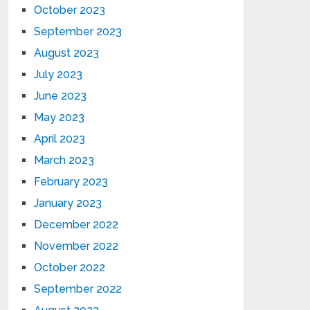
October 2023
September 2023
August 2023
July 2023
June 2023
May 2023
April 2023
March 2023
February 2023
January 2023
December 2022
November 2022
October 2022
September 2022