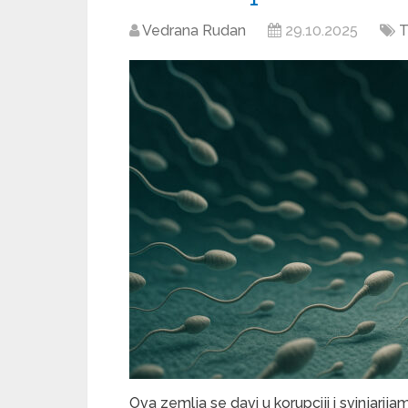
Vedrana Rudan
29.10.2025
T
Ova zemlja se davi u korupciji i svinjarija