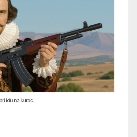
i idu na kurac.