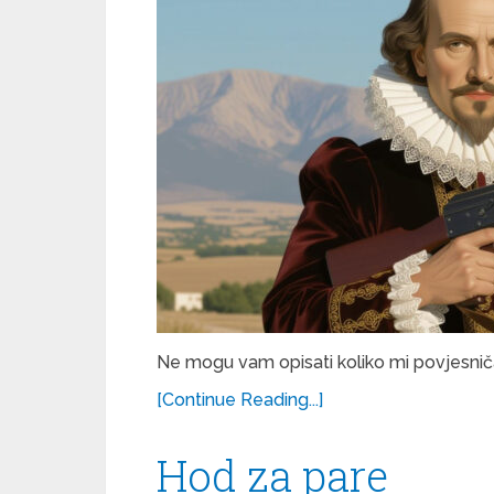
Ne mogu vam opisati koliko mi povjesničar
[Continue Reading...]
Hod za pare