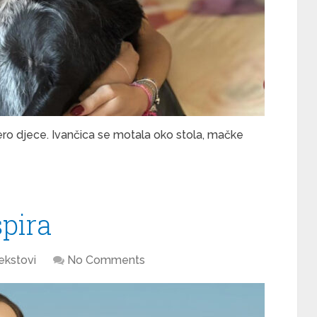
ro djece. Ivančica se motala oko stola, mačke
spira
ekstovi
No Comments