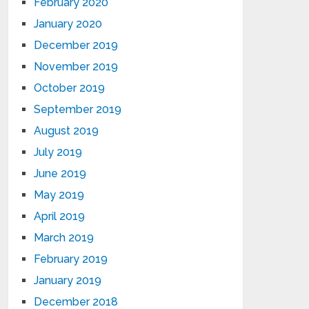
February 2020
January 2020
December 2019
November 2019
October 2019
September 2019
August 2019
July 2019
June 2019
May 2019
April 2019
March 2019
February 2019
January 2019
December 2018