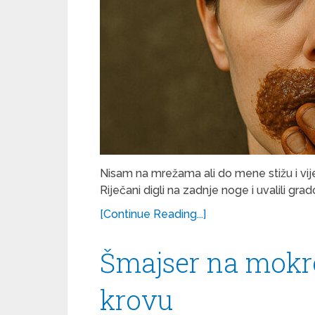
Nisam na mrežama ali do mene stižu i vije
Riječani digli na zadnje noge i uvalili gr
[Continue Reading...]
Šmajser na mok
krovu