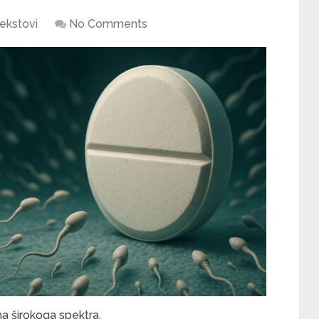
ekstovi
No Comments
ma širokoga spektra.