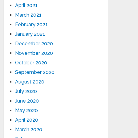
April 2021
March 2021
February 2021
January 2021
December 2020
November 2020
October 2020
September 2020
August 2020
July 2020
June 2020
May 2020
April 2020
March 2020