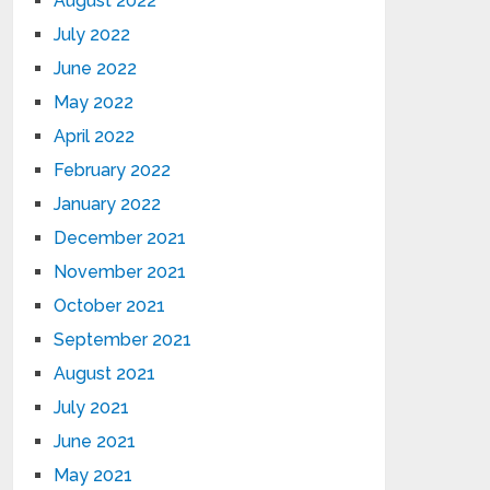
August 2022
July 2022
June 2022
May 2022
April 2022
February 2022
January 2022
December 2021
November 2021
October 2021
September 2021
August 2021
July 2021
June 2021
May 2021