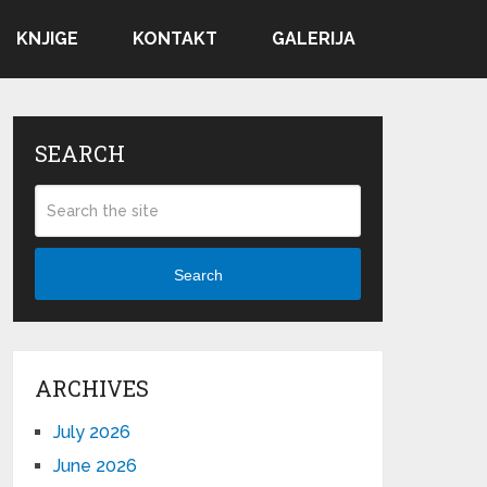
KNJIGE
KONTAKT
GALERIJA
SEARCH
Search
ARCHIVES
July 2026
June 2026