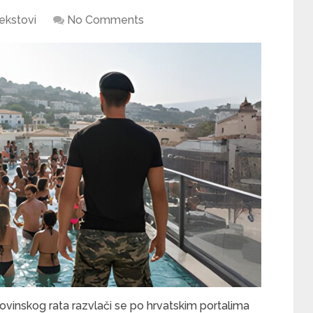
ekstovi
No Comments
inskog rata razvlači se po hrvatskim portalima