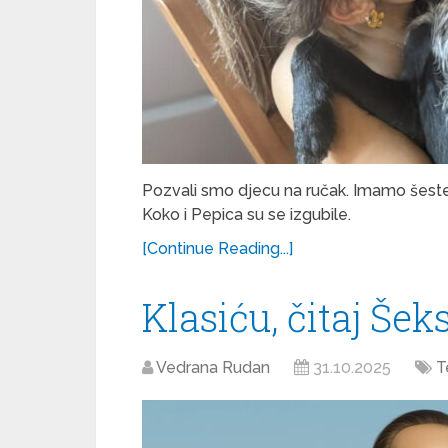
Pozvali smo djecu na ručak. Imamo šeste
Koko i Pepica su se izgubile.
[Continue Reading...]
Klasiću, čitaj Šek
Vedrana Rudan
31.10.2025
T