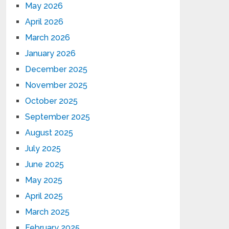
May 2026
April 2026
March 2026
January 2026
December 2025
November 2025
October 2025
September 2025
August 2025
July 2025
June 2025
May 2025
April 2025
March 2025
February 2025