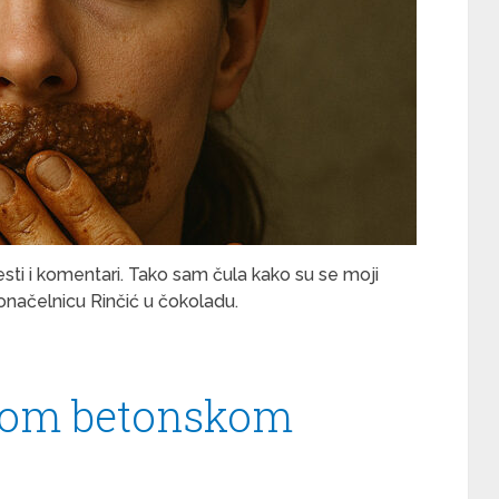
sti i komentari. Tako sam čula kako su se moji
adonačelnicu Rinčić u čokoladu.
rom betonskom