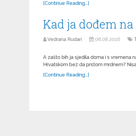
[Continue Reading...]
Kad ja dođem na 
Vedrana Rudan
08.08.2016
A zašto bih ja sjedila doma i s vremena n
Hrvatskom bez da prstom mrdnem? Nisam je
[Continue Reading...]