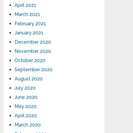
April 2021
March 2021
February 2021
January 2021
December 2020
November 2020
October 2020
September 2020
August 2020
July 2020
June 2020
May 2020
April 2020
March 2020