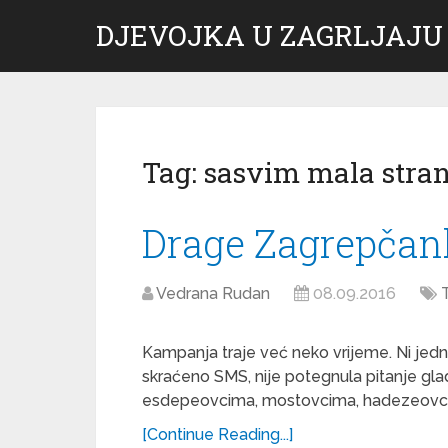
DJEVOJKA U ZAGRLJAJU
Tag:
sasvim mala stra
Drage Zagrepčank
Vedrana Rudan
08.09.2016
Kampanja traje već neko vrijeme. Ni jed
skraćeno SMS, nije potegnula pitanje gla
esdepeovcima, mostovcima, hadezeovcim
[Continue Reading...]