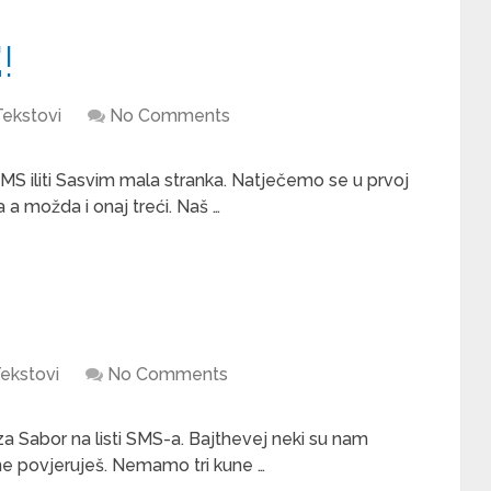
!
Tekstovi
No Comments
 SMS iliti Sasvim mala stranka. Natječemo se u prvoj
a a možda i onaj treći. Naš …
ekstovi
No Comments
a Sabor na listi SMS-a. Bajthevej neki su nam
 ne povjeruješ. Nemamo tri kune …