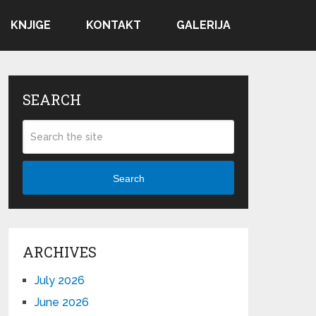
KNJIGE
KONTAKT
GALERIJA
SEARCH
Search
ARCHIVES
July 2026
June 2026