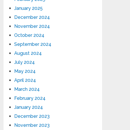
January 2025
December 2024
November 2024
October 2024
September 2024
August 2024
July 2024
May 2024
April 2024
March 2024
February 2024
January 2024
December 2023
November 2023