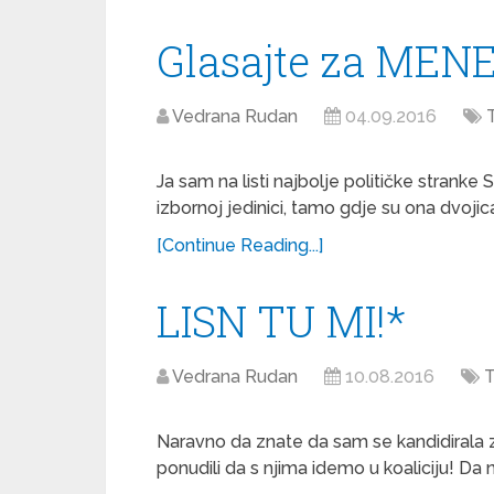
Glasajte za MENE
Vedrana Rudan
04.09.2016
Ja sam na listi najbolje političke stranke
izbornoj jedinici, tamo gdje su ona dvojic
[Continue Reading...]
LISN TU MI!*
Vedrana Rudan
10.08.2016
T
Naravno da znate da sam se kandidirala z
ponudili da s njima idemo u koaliciju! Da