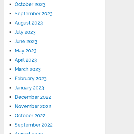
October 2023
September 2023
August 2023
July 2023
June 2023
May 2023
April 2023
March 2023
February 2023
January 2023
December 2022
November 2022
October 2022
September 2022