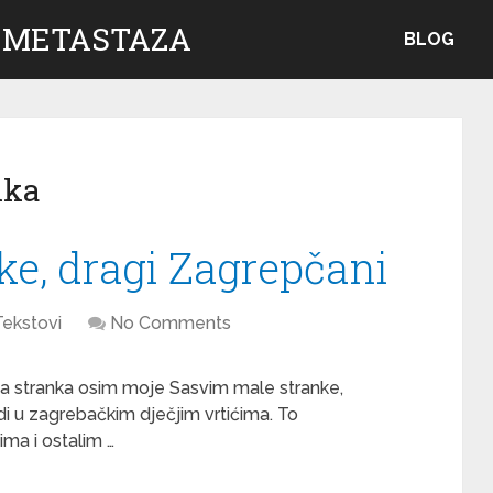
 METASTAZA
BLOG
nka
e, dragi Zagrepčani
Tekstovi
No Comments
na stranka osim moje Sasvim male stranke,
di u zagrebačkim dječjim vrtićima. To
a i ostalim …