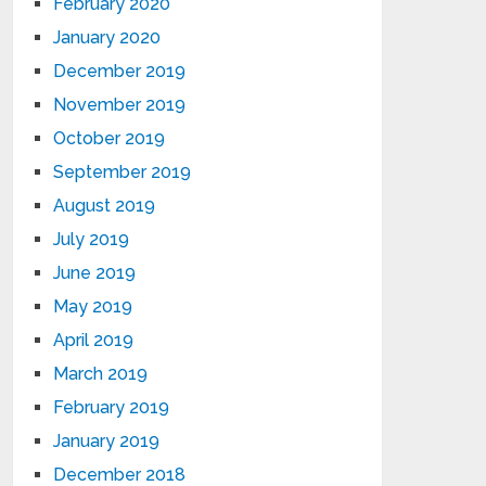
February 2020
January 2020
December 2019
November 2019
October 2019
September 2019
August 2019
July 2019
June 2019
May 2019
April 2019
March 2019
February 2019
January 2019
December 2018