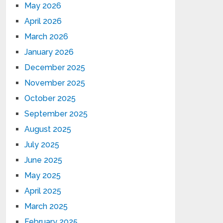
May 2026
April 2026
March 2026
January 2026
December 2025
November 2025
October 2025
September 2025
August 2025
July 2025
June 2025
May 2025
April 2025
March 2025
February 2025