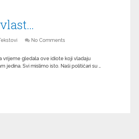
vlast…
Tekstovi
No Comments
a vrijeme gledala ove idiote koji vladaju
dina. Svi mislimo isto. Naši političari su …