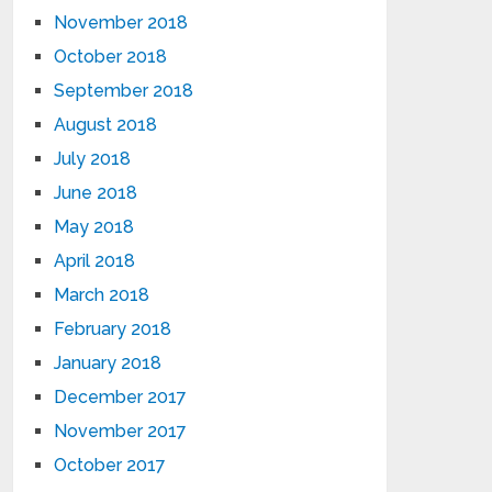
November 2018
October 2018
September 2018
August 2018
July 2018
June 2018
May 2018
April 2018
March 2018
February 2018
January 2018
December 2017
November 2017
October 2017