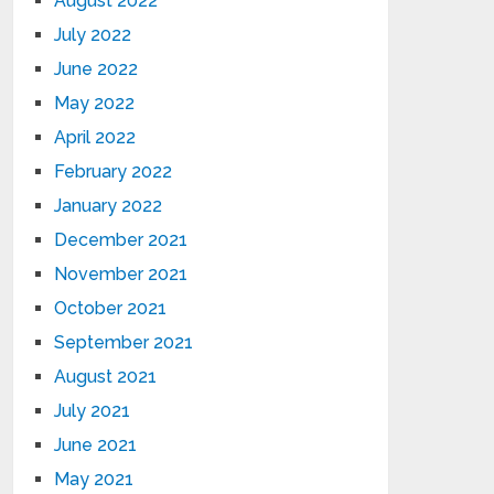
August 2022
July 2022
June 2022
May 2022
April 2022
February 2022
January 2022
December 2021
November 2021
October 2021
September 2021
August 2021
July 2021
June 2021
May 2021