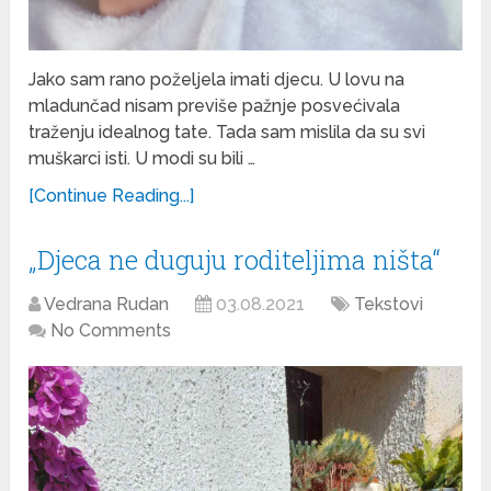
Jako sam rano poželjela imati djecu. U lovu na
mladunčad nisam previše pažnje posvećivala
traženju idealnog tate. Tada sam mislila da su svi
muškarci isti. U modi su bili …
[Continue Reading...]
„Djeca ne duguju roditeljima ništa“
Vedrana Rudan
03.08.2021
Tekstovi
No Comments