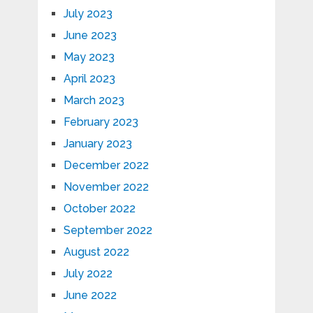
July 2023
June 2023
May 2023
April 2023
March 2023
February 2023
January 2023
December 2022
November 2022
October 2022
September 2022
August 2022
July 2022
June 2022