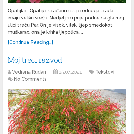
Opatijke i Opatijci, građani moga rodnoga grada,
imaju veliku sreću. Nedjeljom prije podne na glavnoj
ulici sreću Par. On je visok, vitak, lijep smeđokos
muškarac, ona je krhka ljepotica. …
[Continue Reading...]
Moj treći razvod
Vedrana Rudan
15.07.2021
Tekstovi
No Comments