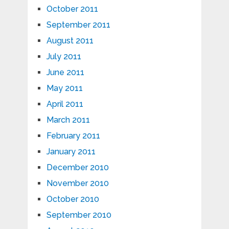
October 2011
September 2011
August 2011
July 2011
June 2011
May 2011
April 2011
March 2011
February 2011
January 2011
December 2010
November 2010
October 2010
September 2010