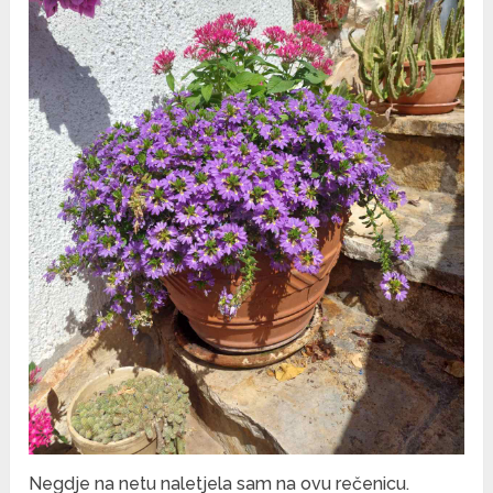
Negdje na netu naletjela sam na ovu rečenicu.