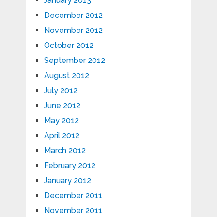
January 2013
December 2012
November 2012
October 2012
September 2012
August 2012
July 2012
June 2012
May 2012
April 2012
March 2012
February 2012
January 2012
December 2011
November 2011