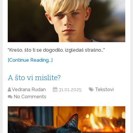
“Krešo, što ti se dogodilo, izgledaš strašno…”
[Continue Reading...]
A što vi mislite?
Vedrana Rudan
31.01.2025
Tekstovi
No Comments