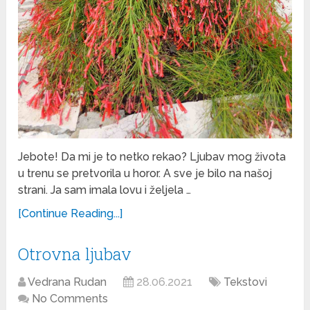
Jebote! Da mi je to netko rekao? Ljubav mog života
u trenu se pretvorila u horor. A sve je bilo na našoj
strani. Ja sam imala lovu i željela …
[Continue Reading...]
Otrovna ljubav
Vedrana Rudan
28.06.2021
Tekstovi
No Comments