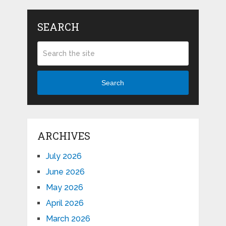
SEARCH
Search
ARCHIVES
July 2026
June 2026
May 2026
April 2026
March 2026