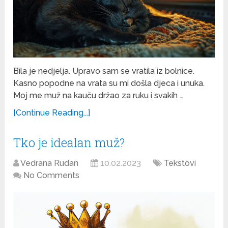
Bila je nedjelja. Upravo sam se vratila iz bolnice.
Kasno popodne na vrata su mi došla djeca i unuka.
Moj me muž na kauču držao za ruku i svakih …
[Continue Reading...]
Tko je idealan muž?
Vedrana Rudan
10.02.2023
Tekstovi
No Comments