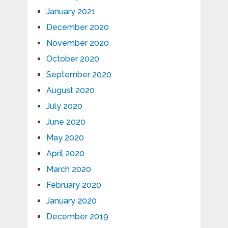
January 2021
December 2020
November 2020
October 2020
September 2020
August 2020
July 2020
June 2020
May 2020
April 2020
March 2020
February 2020
January 2020
December 2019