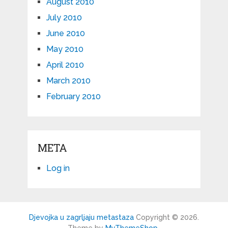
August 2010
July 2010
June 2010
May 2010
April 2010
March 2010
February 2010
META
Log in
Djevojka u zagrljaju metastaza
Copyright © 2026.
Theme by
MyThemeShop