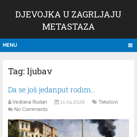
DJEVOJKA U ZAGRLJAJU
METASTAZA
MENU
Tag:
ljubav
Da se još jedanput rodim…
Vedrana Rudan
11.04.2026
Tekstovi
No Comments