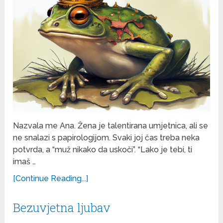
Nazvala me Ana. Žena je talentirana umjetnica, ali se
ne snalazi s papirologijom. Svaki joj čas treba neka
potvrda, a “muž nikako da uskoči”. “Lako je tebi, ti
imaš …
[Continue Reading...]
Bezuvjetna ljubav