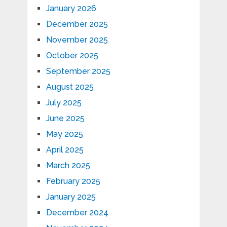
January 2026
December 2025
November 2025
October 2025
September 2025
August 2025
July 2025
June 2025
May 2025
April 2025
March 2025
February 2025
January 2025
December 2024