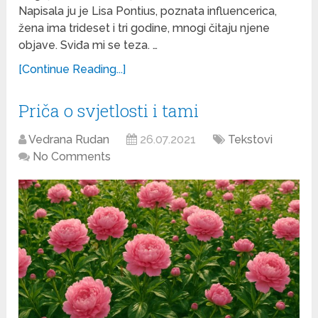
Napisala ju je Lisa Pontius, poznata influencerica,
žena ima trideset i tri godine, mnogi čitaju njene
objave. Sviđa mi se teza. …
[Continue Reading...]
Priča o svjetlosti i tami
Vedrana Rudan
26.07.2021
Tekstovi
No Comments