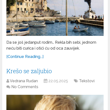
Da se još jedanput rodim… Rekla bih sebi, jednom
neću biti curica i otići ću od oca zauvijek.
[Continue Reading...]
Krešo se zaljubio
Vedrana Rudan
22.05.2025
Tekstovi
No Comments