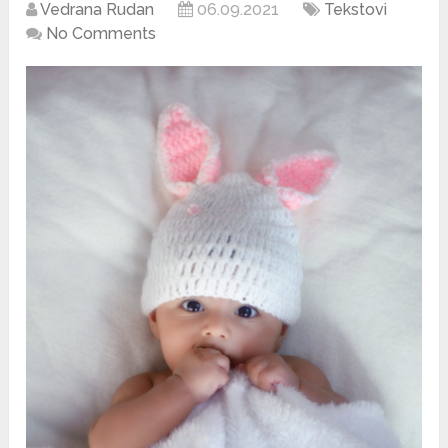
Vedrana Rudan
06.09.2021
Tekstovi
No Comments