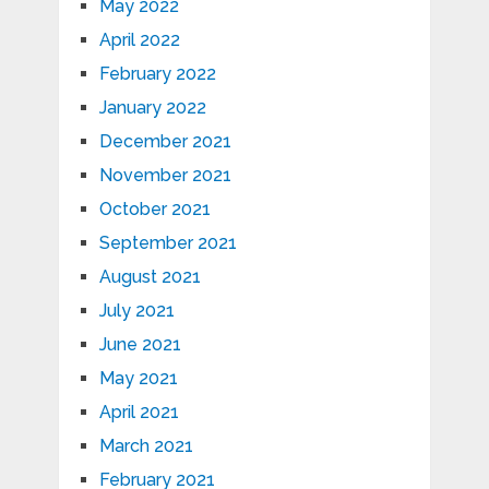
May 2022
April 2022
February 2022
January 2022
December 2021
November 2021
October 2021
September 2021
August 2021
July 2021
June 2021
May 2021
April 2021
March 2021
February 2021