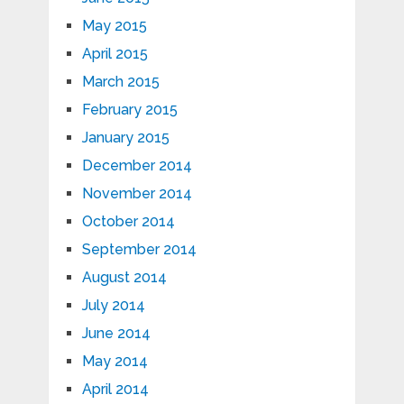
May 2015
April 2015
March 2015
February 2015
January 2015
December 2014
November 2014
October 2014
September 2014
August 2014
July 2014
June 2014
May 2014
April 2014