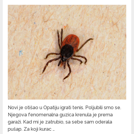
Novi je otišao u Opatiju igrati tenis. Poljubili smo se.
Njegova fenomenalna guzica krenula je prema
garaži. Kad mi je zatrubio, sa sebe sam oderala
pušap. Za koji kurac …