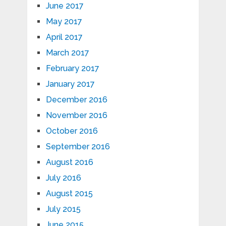
June 2017
May 2017
April 2017
March 2017
February 2017
January 2017
December 2016
November 2016
October 2016
September 2016
August 2016
July 2016
August 2015
July 2015
June 2015