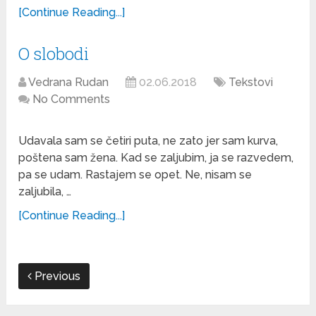
[Continue Reading...]
O slobodi
Vedrana Rudan
02.06.2018
Tekstovi
No Comments
Udavala sam se četiri puta, ne zato jer sam kurva,
poštena sam žena. Kad se zaljubim, ja se razvedem,
pa se udam. Rastajem se opet. Ne, nisam se
zaljubila, …
[Continue Reading...]
Previous