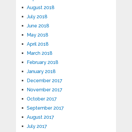
August 2018
July 2018
June 2018
May 2018
April 2018
March 2018
February 2018
January 2018
December 2017
November 2017
October 2017
September 2017
August 2017
July 2017