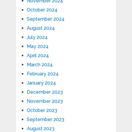
November 2024
October 2024
September 2024
August 2024
July 2024
May 2024
April 2024
March 2024
February 2024
January 2024
December 2023
November 2023
October 2023
September 2023
August 2023