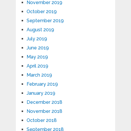
November 2019
October 2019
September 2019
August 2019
July 2019
June 2019
May 2019
April 2019
March 2019
February 2019
January 2019
December 2018
November 2018
October 2018
September 2018