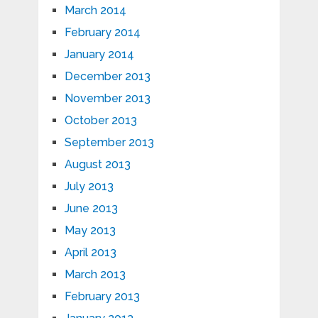
March 2014
February 2014
January 2014
December 2013
November 2013
October 2013
September 2013
August 2013
July 2013
June 2013
May 2013
April 2013
March 2013
February 2013