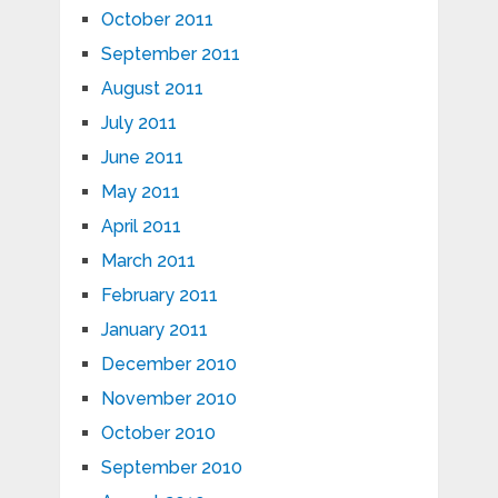
October 2011
September 2011
August 2011
July 2011
June 2011
May 2011
April 2011
March 2011
February 2011
January 2011
December 2010
November 2010
October 2010
September 2010