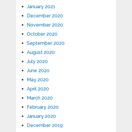
January 2021
December 2020
November 2020
October 2020
September 2020
August 2020
July 2020
June 2020
May 2020
April 2020
March 2020
February 2020
January 2020
December 2019