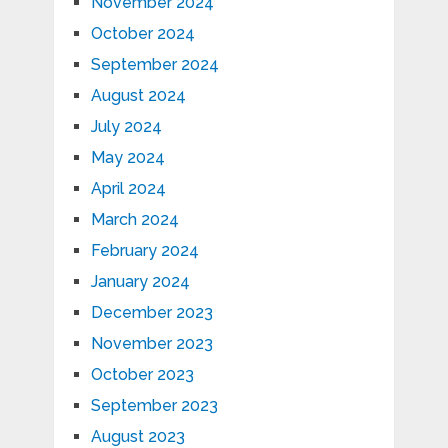
November 2024
October 2024
September 2024
August 2024
July 2024
May 2024
April 2024
March 2024
February 2024
January 2024
December 2023
November 2023
October 2023
September 2023
August 2023