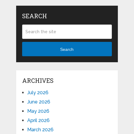
SEARCH
Search
ARCHIVES
July 2026
June 2026
May 2026
April 2026
March 2026