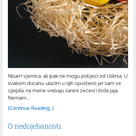
Nisam vjernica, ali ipak ne mogu pobjeći od Uskrsa. U
svakom dućanu, ulazim u njih opušteno jer sam se
cijepila, na mene vrebaju šareni zečevi i brda jaja.
Nemam …
[Continue Reading...]
O nedojebanosti