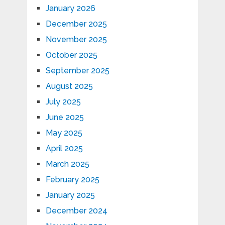
January 2026
December 2025
November 2025
October 2025
September 2025
August 2025
July 2025
June 2025
May 2025
April 2025
March 2025
February 2025
January 2025
December 2024