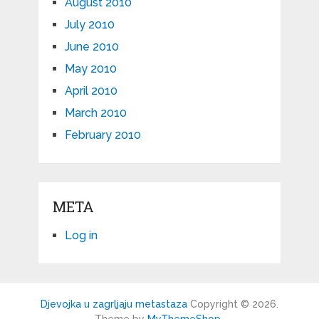
August 2010
July 2010
June 2010
May 2010
April 2010
March 2010
February 2010
META
Log in
Djevojka u zagrljaju metastaza
Copyright © 2026.