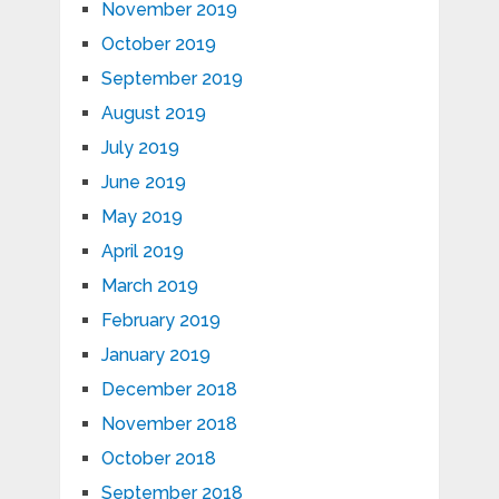
November 2019
October 2019
September 2019
August 2019
July 2019
June 2019
May 2019
April 2019
March 2019
February 2019
January 2019
December 2018
November 2018
October 2018
September 2018