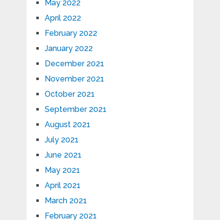
May 2022
April 2022
February 2022
January 2022
December 2021
November 2021
October 2021
September 2021
August 2021
July 2021
June 2021
May 2021
April 2021
March 2021
February 2021