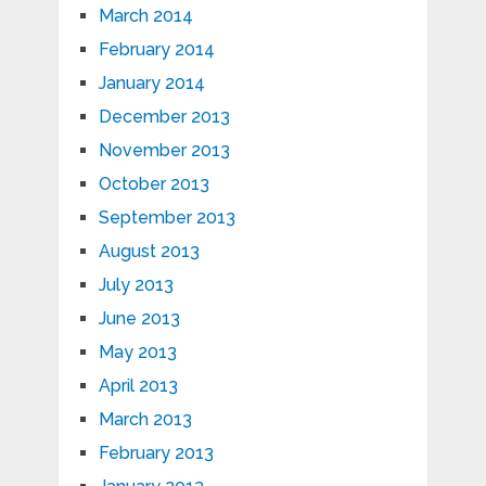
March 2014
February 2014
January 2014
December 2013
November 2013
October 2013
September 2013
August 2013
July 2013
June 2013
May 2013
April 2013
March 2013
February 2013