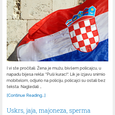
I vi ste pročitali. Žena je mužu, bivšem policajcu, u
napadu bijesa rekla: “Puši kurac!“. Lik je izjavu snimio
mobitelom, odjurio na policiju, policajci su ostali bez
teksta. Nagledali …
[Continue Reading...]
Uskrs, jaja, majoneza, sperma