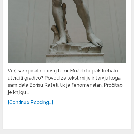
Već sam pisala o ovoj temi. Možda bi ipak trebalo
utvrditi gradivo? Povod za tekst mi je intervju koga
sam dala Borisu Rašeti, lik je fenomenalan. Pročitao
je knjigu …
[Continue Reading...]