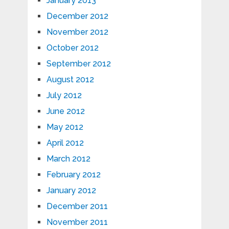
January 2013
December 2012
November 2012
October 2012
September 2012
August 2012
July 2012
June 2012
May 2012
April 2012
March 2012
February 2012
January 2012
December 2011
November 2011