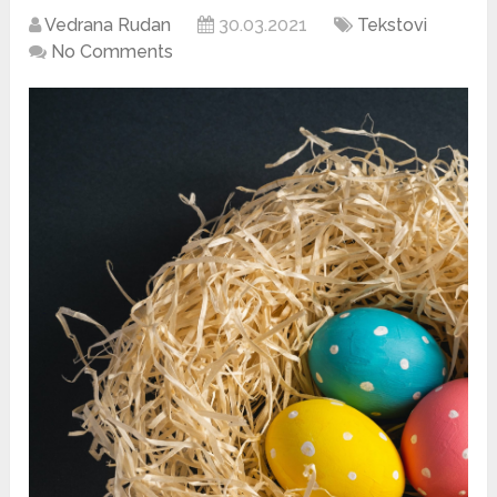
Vedrana Rudan
30.03.2021
Tekstovi
No Comments