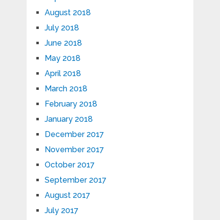
August 2018
July 2018
June 2018
May 2018
April 2018
March 2018
February 2018
January 2018
December 2017
November 2017
October 2017
September 2017
August 2017
July 2017