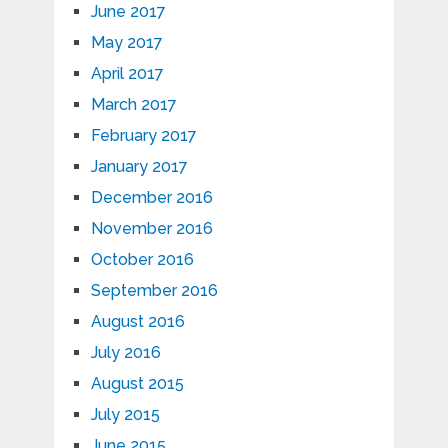
June 2017
May 2017
April 2017
March 2017
February 2017
January 2017
December 2016
November 2016
October 2016
September 2016
August 2016
July 2016
August 2015
July 2015
June 2015