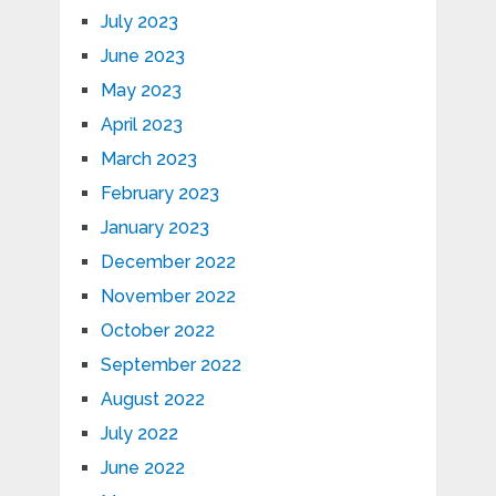
July 2023
June 2023
May 2023
April 2023
March 2023
February 2023
January 2023
December 2022
November 2022
October 2022
September 2022
August 2022
July 2022
June 2022