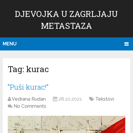
DJEVOJKA U ZAGRLJAJU
METASTAZA
MENU
Tag:
kurac
“Puši kurac!”
Vedrana Rudan
28.10.2021
Tekstovi
No Comments