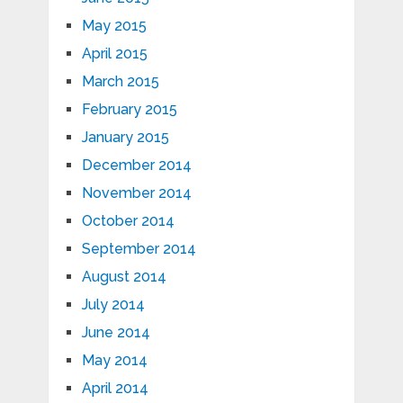
May 2015
April 2015
March 2015
February 2015
January 2015
December 2014
November 2014
October 2014
September 2014
August 2014
July 2014
June 2014
May 2014
April 2014