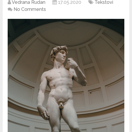
Vedrana Rudan
17.05.2020
Tekstovi
No Comments