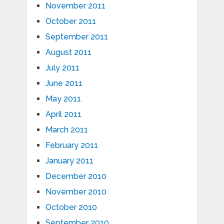
November 2011
October 2011
September 2011
August 2011
July 2011
June 2011
May 2011
April 2011
March 2011
February 2011
January 2011
December 2010
November 2010
October 2010
September 2010