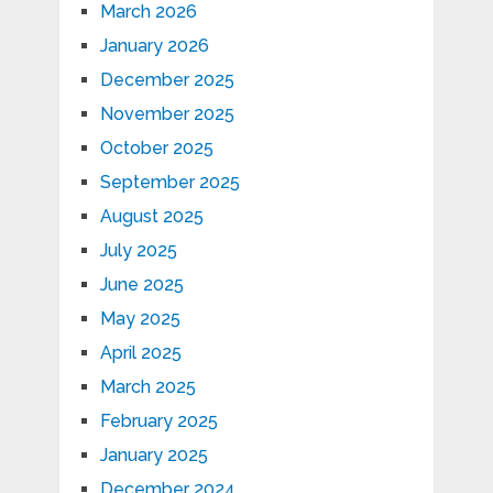
March 2026
January 2026
December 2025
November 2025
October 2025
September 2025
August 2025
July 2025
June 2025
May 2025
April 2025
March 2025
February 2025
January 2025
December 2024