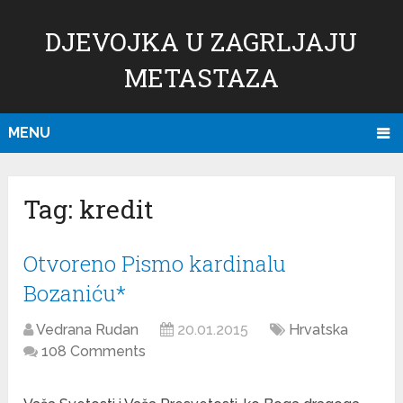
DJEVOJKA U ZAGRLJAJU
METASTAZA
MENU
Tag:
kredit
Otvoreno Pismo kardinalu
Bozaniću*
Vedrana Rudan
20.01.2015
Hrvatska
108 Comments