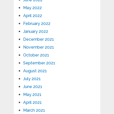
May 2022
April 2022
February 2022
January 2022
December 2021
November 2021
October 2021
September 2021
August 2021
July 2021
June 2021
May 2021
April 2021
March 2021