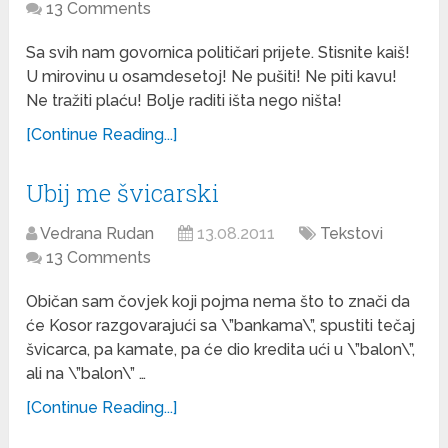
13 Comments
Sa svih nam govornica političari prijete. Stisnite kaiš!
U mirovinu u osamdesetoj! Ne pušiti! Ne piti kavu!
Ne tražiti plaću! Bolje raditi išta nego ništa!
[Continue Reading...]
Ubij me švicarski
Vedrana Rudan
13.08.2011
Tekstovi
13 Comments
Običan sam čovjek koji pojma nema što to znači da
će Kosor razgovarajući sa \”bankama\”, spustiti tečaj
švicarca, pa kamate, pa će dio kredita ući u \”balon\”,
ali na \”balon\” …
[Continue Reading...]