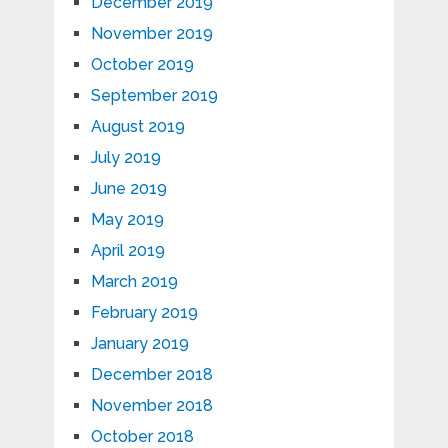
December 2019
November 2019
October 2019
September 2019
August 2019
July 2019
June 2019
May 2019
April 2019
March 2019
February 2019
January 2019
December 2018
November 2018
October 2018