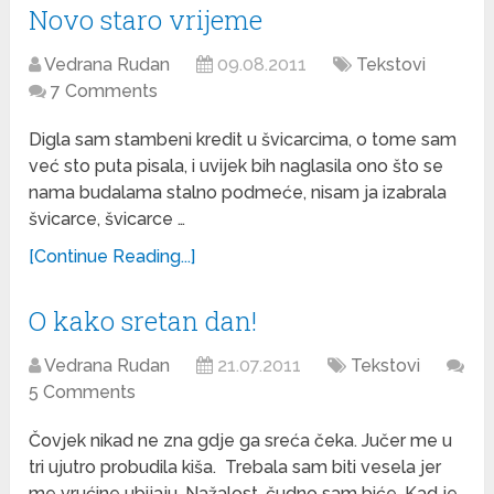
Novo staro vrijeme
Vedrana Rudan
09.08.2011
Tekstovi
7 Comments
Digla sam stambeni kredit u švicarcima, o tome sam
već sto puta pisala, i uvijek bih naglasila ono što se
nama budalama stalno podmeće, nisam ja izabrala
švicarce, švicarce …
[Continue Reading...]
O kako sretan dan!
Vedrana Rudan
21.07.2011
Tekstovi
5 Comments
Čovjek nikad ne zna gdje ga sreća čeka. Jučer me u
tri ujutro probudila kiša. Trebala sam biti vesela jer
me vrućine ubijaju. Nažalost, čudno sam biće. Kad je