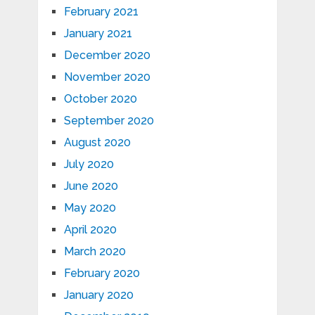
February 2021
January 2021
December 2020
November 2020
October 2020
September 2020
August 2020
July 2020
June 2020
May 2020
April 2020
March 2020
February 2020
January 2020