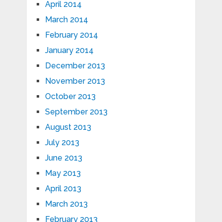
April 2014
March 2014
February 2014
January 2014
December 2013
November 2013
October 2013
September 2013
August 2013
July 2013
June 2013
May 2013
April 2013
March 2013
February 2013