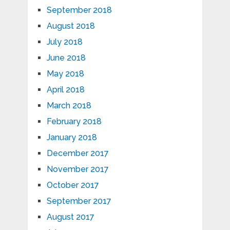
September 2018
August 2018
July 2018
June 2018
May 2018
April 2018
March 2018
February 2018
January 2018
December 2017
November 2017
October 2017
September 2017
August 2017