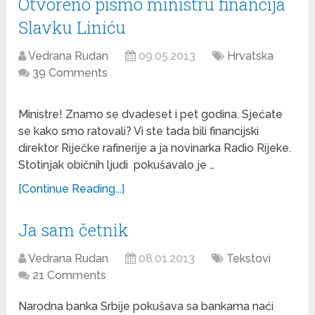
Otvoreno pismo ministru financija
Slavku Liniću
Vedrana Rudan
09.05.2013
Hrvatska
39 Comments
Ministre! Znamo se dvadeset i pet godina. Sjećate
se kako smo ratovali? Vi ste tada bili financijski
direktor Riječke rafinerije a ja novinarka Radio Rijeke.
Stotinjak običnih ljudi pokušavalo je …
[Continue Reading...]
Ja sam četnik
Vedrana Rudan
08.01.2013
Tekstovi
21 Comments
Narodna banka Srbije pokušava sa bankama naći