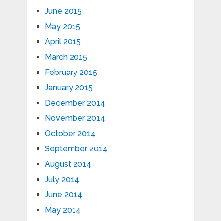
June 2015
May 2015
April 2015
March 2015
February 2015
January 2015
December 2014
November 2014
October 2014
September 2014
August 2014
July 2014
June 2014
May 2014