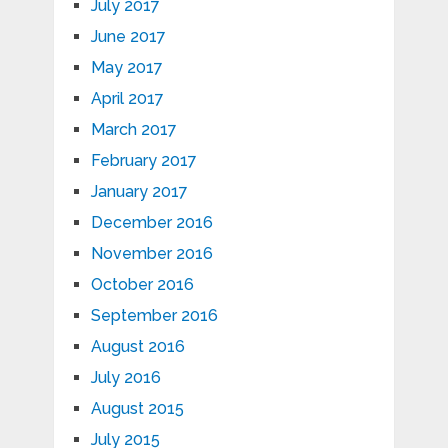
July 2017
June 2017
May 2017
April 2017
March 2017
February 2017
January 2017
December 2016
November 2016
October 2016
September 2016
August 2016
July 2016
August 2015
July 2015