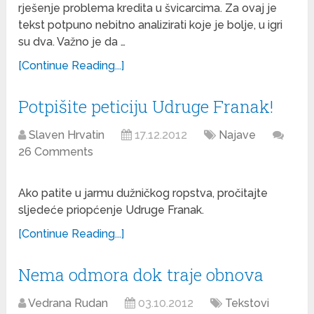
rješenje problema kredita u švicarcima. Za ovaj je
tekst potpuno nebitno analizirati koje je bolje, u igri
su dva. Važno je da …
[Continue Reading...]
Potpišite peticiju Udruge Franak!
Slaven Hrvatin
17.12.2012
Najave
26 Comments
Ako patite u jarmu dužničkog ropstva, pročitajte
sljedeće priopćenje Udruge Franak.
[Continue Reading...]
Nema odmora dok traje obnova
Vedrana Rudan
03.10.2012
Tekstovi