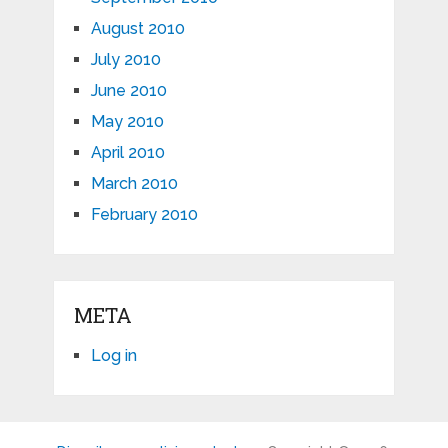
August 2010
July 2010
June 2010
May 2010
April 2010
March 2010
February 2010
META
Log in