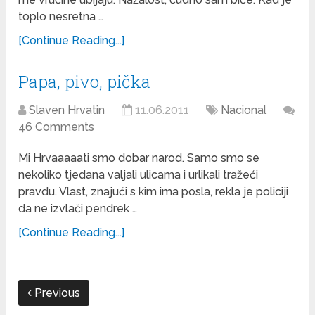
toplo nesretna …
[Continue Reading...]
Papa, pivo, pička
Slaven Hrvatin
11.06.2011
Nacional
46 Comments
Mi Hrvaaaaati smo dobar narod. Samo smo se
nekoliko tjedana valjali ulicama i urlikali tražeći
pravdu. Vlast, znajući s kim ima posla, rekla je policiji
da ne izvlači pendrek …
[Continue Reading...]
Previous