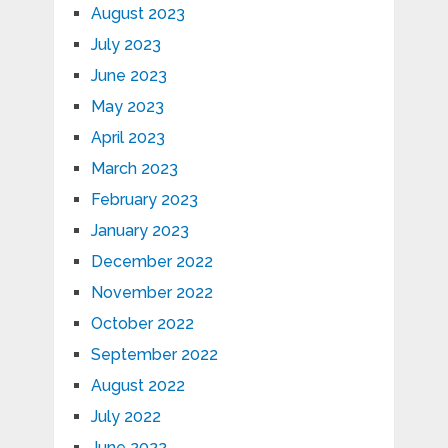
August 2023
July 2023
June 2023
May 2023
April 2023
March 2023
February 2023
January 2023
December 2022
November 2022
October 2022
September 2022
August 2022
July 2022
June 2022