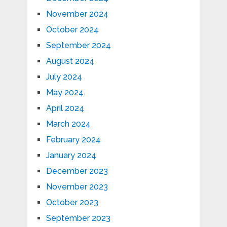
November 2024
October 2024
September 2024
August 2024
July 2024
May 2024
April 2024
March 2024
February 2024
January 2024
December 2023
November 2023
October 2023
September 2023