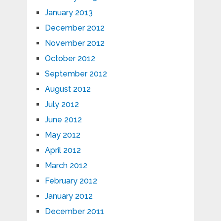
January 2013
December 2012
November 2012
October 2012
September 2012
August 2012
July 2012
June 2012
May 2012
April 2012
March 2012
February 2012
January 2012
December 2011