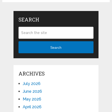
SEARCH
Search
ARCHIVES
July 2026
June 2026
May 2026
April 2026