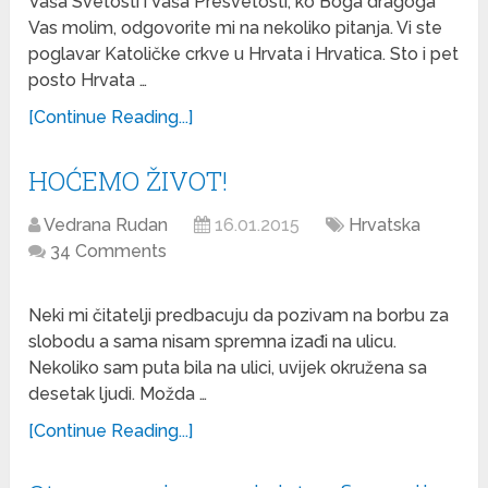
Vaša Svetosti i Vaša Presvetosti, ko Boga dragoga
Vas molim, odgovorite mi na nekoliko pitanja. Vi ste
poglavar Katoličke crkve u Hrvata i Hrvatica. Sto i pet
posto Hrvata …
[Continue Reading...]
HOĆEMO ŽIVOT!
Vedrana Rudan
16.01.2015
Hrvatska
34 Comments
Neki mi čitatelji predbacuju da pozivam na borbu za
slobodu a sama nisam spremna izađi na ulicu.
Nekoliko sam puta bila na ulici, uvijek okružena sa
desetak ljudi. Možda …
[Continue Reading...]