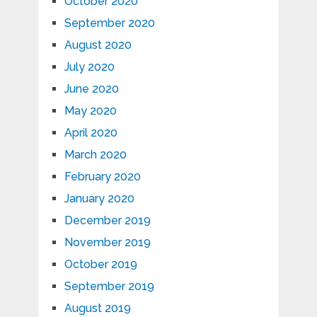
October 2020
September 2020
August 2020
July 2020
June 2020
May 2020
April 2020
March 2020
February 2020
January 2020
December 2019
November 2019
October 2019
September 2019
August 2019