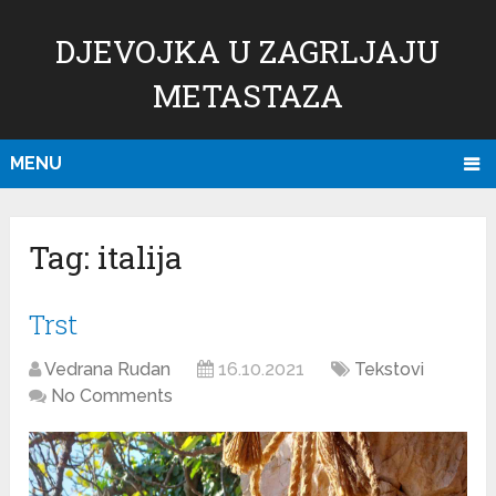
DJEVOJKA U ZAGRLJAJU
METASTAZA
MENU
Tag:
italija
Trst
Vedrana Rudan
16.10.2021
Tekstovi
No Comments