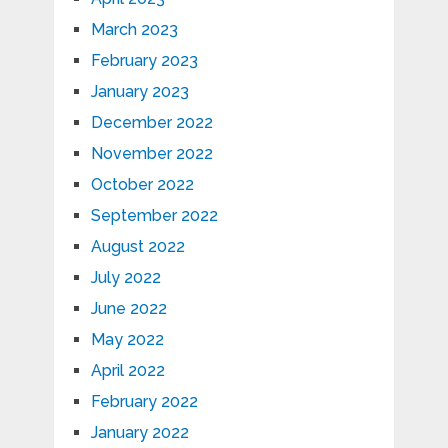
March 2023
February 2023
January 2023
December 2022
November 2022
October 2022
September 2022
August 2022
July 2022
June 2022
May 2022
April 2022
February 2022
January 2022