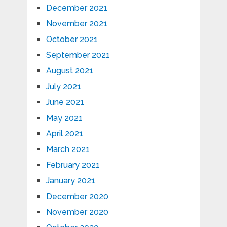
December 2021
November 2021
October 2021
September 2021
August 2021
July 2021
June 2021
May 2021
April 2021
March 2021
February 2021
January 2021
December 2020
November 2020