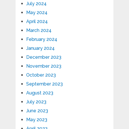
July 2024
May 2024
April 2024
March 2024
February 2024
January 2024
December 2023
November 2023
October 2023
September 2023
August 2023
July 2023
June 2023
May 2023
April 2023