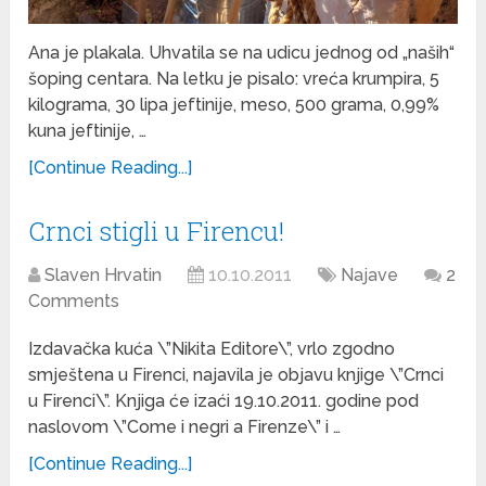
Ana je plakala. Uhvatila se na udicu jednog od „naših“
šoping centara. Na letku je pisalo: vreća krumpira, 5
kilograma, 30 lipa jeftinije, meso, 500 grama, 0,99%
kuna jeftinije, …
[Continue Reading...]
Crnci stigli u Firencu!
Slaven Hrvatin
10.10.2011
Najave
2
Comments
Izdavačka kuća \”Nikita Editore\”, vrlo zgodno
smještena u Firenci, najavila je objavu knjige \”Crnci
u Firenci\”. Knjiga će izaći 19.10.2011. godine pod
naslovom \”Come i negri a Firenze\” i …
[Continue Reading...]