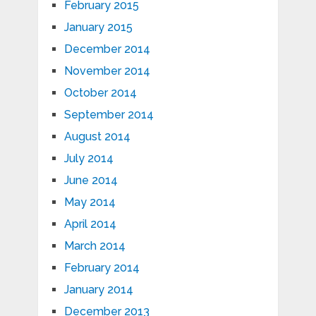
February 2015
January 2015
December 2014
November 2014
October 2014
September 2014
August 2014
July 2014
June 2014
May 2014
April 2014
March 2014
February 2014
January 2014
December 2013