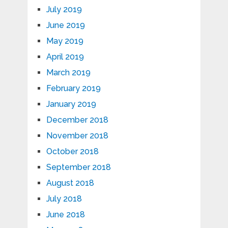
July 2019
June 2019
May 2019
April 2019
March 2019
February 2019
January 2019
December 2018
November 2018
October 2018
September 2018
August 2018
July 2018
June 2018