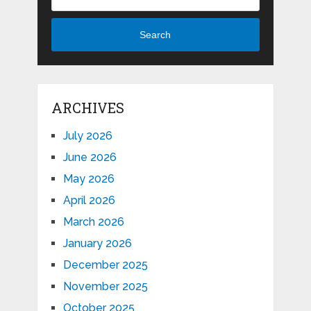
Search
ARCHIVES
July 2026
June 2026
May 2026
April 2026
March 2026
January 2026
December 2025
November 2025
October 2025