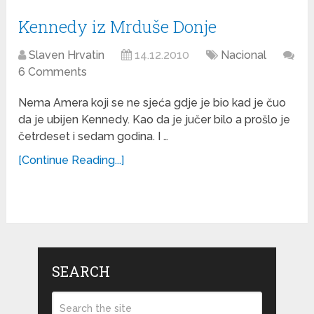
Kennedy iz Mrduše Donje
Slaven Hrvatin
14.12.2010
Nacional
6 Comments
Nema Amera koji se ne sjeća gdje je bio kad je čuo
da je ubijen Kennedy. Kao da je jučer bilo a prošlo je
četrdeset i sedam godina. I …
[Continue Reading...]
SEARCH