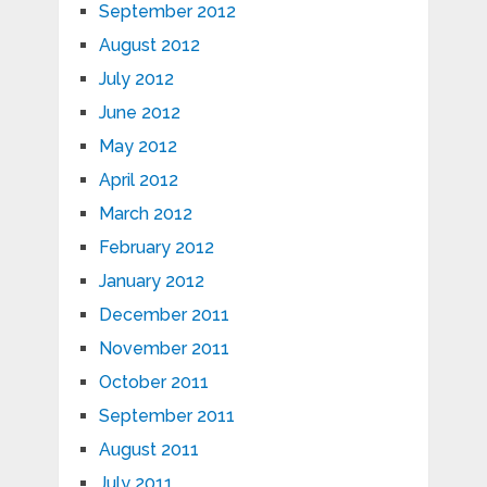
September 2012
August 2012
July 2012
June 2012
May 2012
April 2012
March 2012
February 2012
January 2012
December 2011
November 2011
October 2011
September 2011
August 2011
July 2011