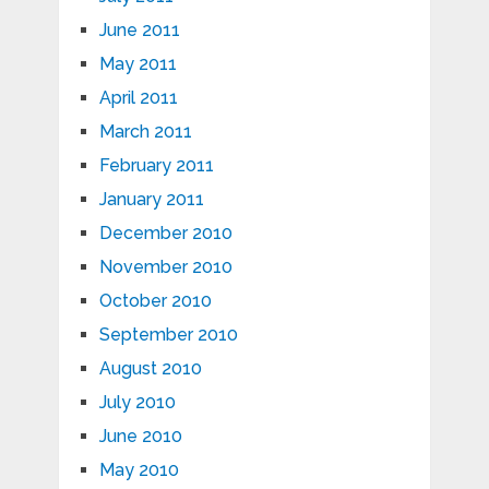
June 2011
May 2011
April 2011
March 2011
February 2011
January 2011
December 2010
November 2010
October 2010
September 2010
August 2010
July 2010
June 2010
May 2010