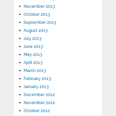
November 2013
October 2013
September 2013
August 2013
July 2013
June 2013
May 2013
April 2013
March 2013
February 2013
January 2013
December 2012
November 2012
October 2012