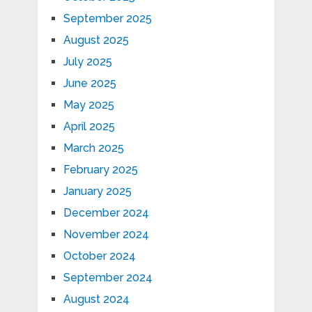
September 2025
August 2025
July 2025
June 2025
May 2025
April 2025
March 2025
February 2025
January 2025
December 2024
November 2024
October 2024
September 2024
August 2024