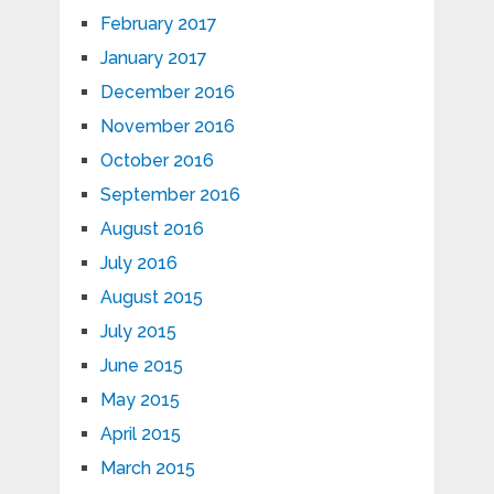
February 2017
January 2017
December 2016
November 2016
October 2016
September 2016
August 2016
July 2016
August 2015
July 2015
June 2015
May 2015
April 2015
March 2015