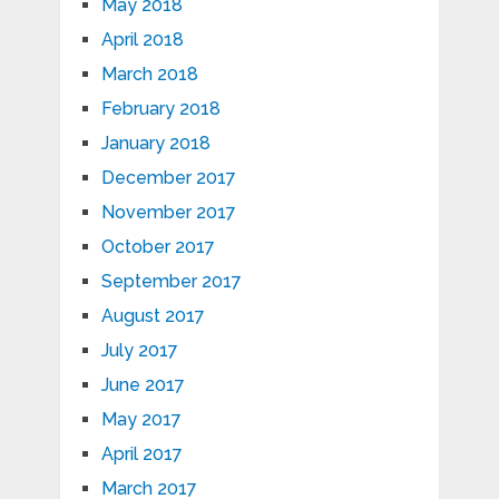
May 2018
April 2018
March 2018
February 2018
January 2018
December 2017
November 2017
October 2017
September 2017
August 2017
July 2017
June 2017
May 2017
April 2017
March 2017