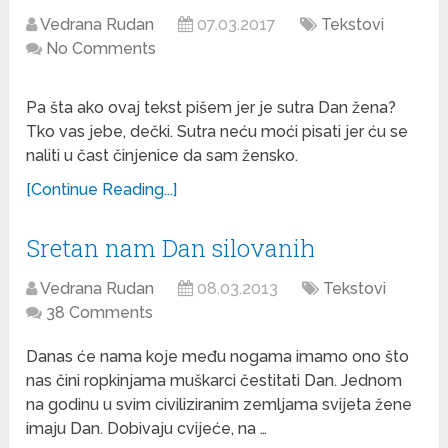
Vedrana Rudan
07.03.2017
Tekstovi
No Comments
Pa šta ako ovaj tekst pišem jer je sutra Dan žena?
Tko vas jebe, dečki. Sutra neću moći pisati jer ću se
naliti u čast činjenice da sam žensko.
[Continue Reading...]
Sretan nam Dan silovanih
Vedrana Rudan
08.03.2013
Tekstovi
38 Comments
Danas će nama koje među nogama imamo ono što
nas čini ropkinjama muškarci čestitati Dan. Jednom
na godinu u svim civiliziranim zemljama svijeta žene
imaju Dan. Dobivaju cvijeće, na …