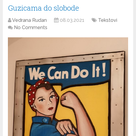
Guzicama do slobode
Vedrana Rudan
08.03.2021
Tekstovi
No Comments