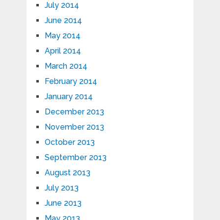
July 2014
June 2014
May 2014
April 2014
March 2014
February 2014
January 2014
December 2013
November 2013
October 2013
September 2013
August 2013
July 2013
June 2013
May 2013