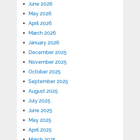
June 2026
May 2026
April 2026
March 2026
January 2026
December 2025
November 2025
October 2025
September 2025
August 2025
July 2025
June 2025
May 2025
April 2025
March 2025