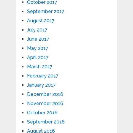
October 2017
September 2017
August 2017
July 2017
June 2017
May 2017
April 2017
March 2017
February 2017
January 2017
December 2016
November 2016
October 2016
September 2016
August 2016