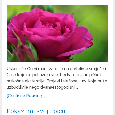
Uskoro će Osmi mart, zato se na portalima smiješe i
žene koje ne pokazuju sise, bedra, obrijanu pičku i
raskošne ekstenzije. Brojevi telefona kurvi koje puše
uzbudljivije nego dvanaestogodišnji …
[Continue Reading...]
Pokaži mi svoju picu