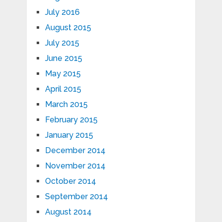
July 2016
August 2015
July 2015
June 2015
May 2015
April 2015
March 2015
February 2015
January 2015
December 2014
November 2014
October 2014
September 2014
August 2014