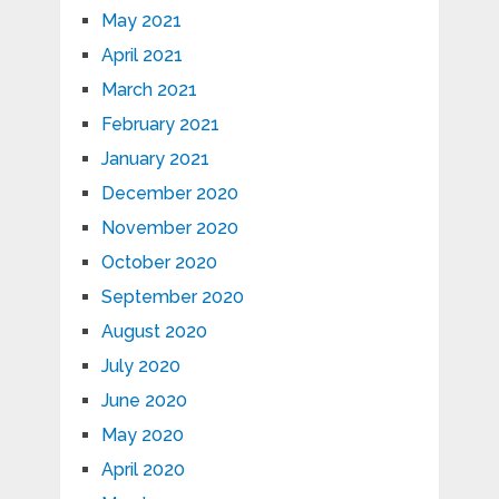
May 2021
April 2021
March 2021
February 2021
January 2021
December 2020
November 2020
October 2020
September 2020
August 2020
July 2020
June 2020
May 2020
April 2020