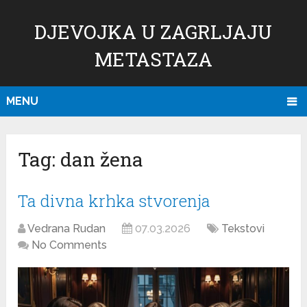
DJEVOJKA U ZAGRLJAJU
METASTAZA
MENU
Tag:
dan žena
Ta divna krhka stvorenja
Vedrana Rudan
07.03.2026
Tekstovi
No Comments