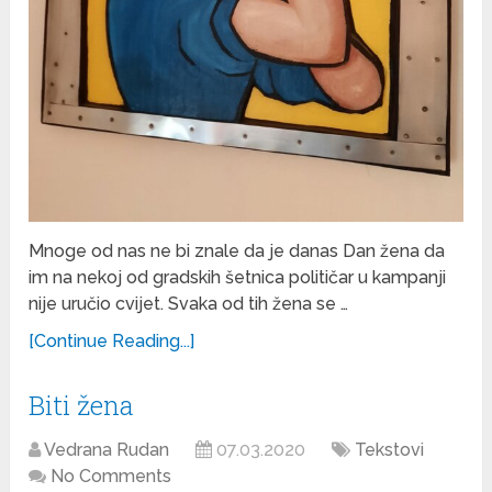
Mnoge od nas ne bi znale da je danas Dan žena da
im na nekoj od gradskih šetnica političar u kampanji
nije uručio cvijet. Svaka od tih žena se …
[Continue Reading...]
Biti žena
Vedrana Rudan
07.03.2020
Tekstovi
No Comments