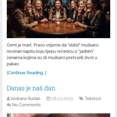
Osmi je mart. Pravo vrijeme da “dobri” muškarci
novinari napišu koju lijepu rečenicu o “jadnim”
ženama kojima su zli muškarci pretvorili život u
pakao.
[Continue Reading...]
Danas je naš dan
Vedrana Rudan
08.03.2023
Tekstovi
No Comments