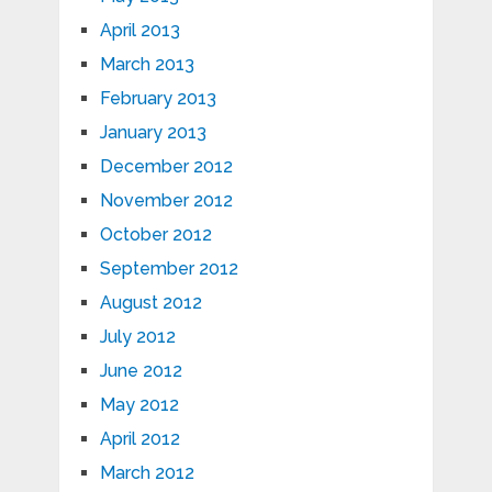
April 2013
March 2013
February 2013
January 2013
December 2012
November 2012
October 2012
September 2012
August 2012
July 2012
June 2012
May 2012
April 2012
March 2012