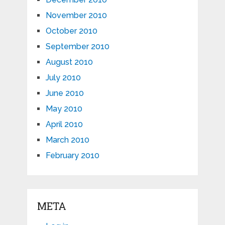
November 2010
October 2010
September 2010
August 2010
July 2010
June 2010
May 2010
April 2010
March 2010
February 2010
META