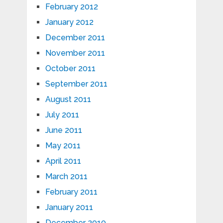
February 2012
January 2012
December 2011
November 2011
October 2011
September 2011
August 2011
July 2011
June 2011
May 2011
April 2011
March 2011
February 2011
January 2011
December 2010