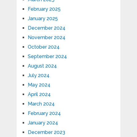
February 2025
January 2025
December 2024
November 2024
October 2024
September 2024
August 2024
July 2024
May 2024
April 2024
March 2024
February 2024
January 2024
December 2023