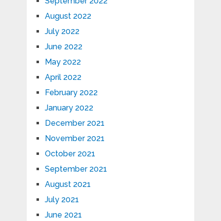
September 2022
August 2022
July 2022
June 2022
May 2022
April 2022
February 2022
January 2022
December 2021
November 2021
October 2021
September 2021
August 2021
July 2021
June 2021