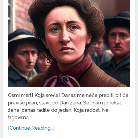
Osmi mart! Koja sreća! Danas me neće prebiti, bit će
previše pijan, slavit će Dan žena. Šef nam je rekao,
žene, danas radite do jedan. Koja radost. Na
trgovima …
[Continue Reading...]