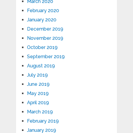
March 2020
February 2020
January 2020
December 2019
November 2019
October 2019
September 2019
August 2019
July 2019
June 2019
May 2019
April 2019
March 2019
February 2019
January 2019