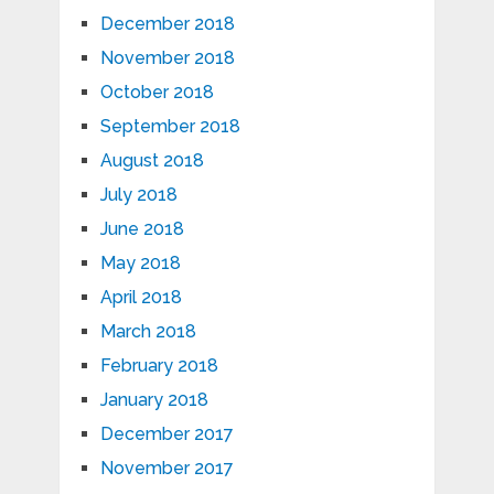
December 2018
November 2018
October 2018
September 2018
August 2018
July 2018
June 2018
May 2018
April 2018
March 2018
February 2018
January 2018
December 2017
November 2017