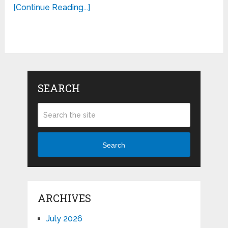
[Continue Reading...]
SEARCH
Search
ARCHIVES
July 2026