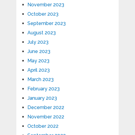
November 2023
October 2023
September 2023
August 2023
July 2023
June 2023
May 2023
April 2023
March 2023
February 2023
January 2023
December 2022
November 2022
October 2022