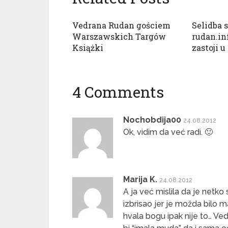
Vedrana Rudan gościem
Selidba 
Warszawskich Targów
rudan.in
Książki
zastoji u
4 Comments
Nochobdija00
24.08.2012
Ok, vidim da već radi. 🙂
Marija K.
24.08.2012
A ja već mislila da je netk
izbrisao jer je možda bilo m
hvala bogu ipak nije to… Ved