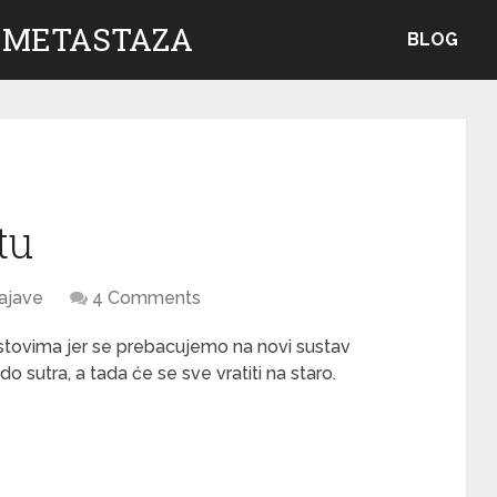
 METASTAZA
BLOG
tu
ajave
4 Comments
kstovima jer se prebacujemo na novi sustav
o sutra, a tada će se sve vratiti na staro.