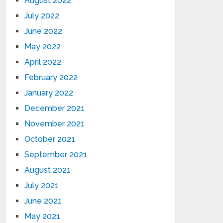
August 2022
July 2022
June 2022
May 2022
April 2022
February 2022
January 2022
December 2021
November 2021
October 2021
September 2021
August 2021
July 2021
June 2021
May 2021