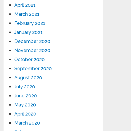
April 2021
March 2021
February 2021
January 2021
December 2020
November 2020
October 2020
September 2020
August 2020
July 2020
June 2020
May 2020
April 2020
March 2020