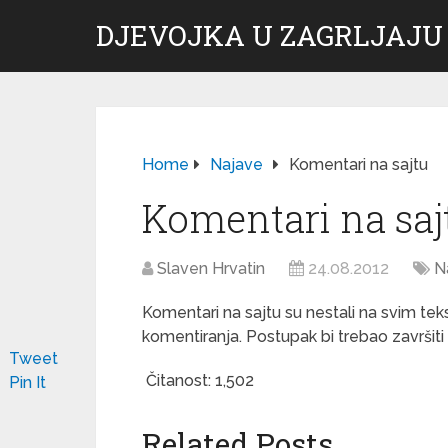
DJEVOJKA U ZAGRLJAJU
Home
Najave
Komentari na sajtu
Komentari na saj
Slaven Hrvatin
24.08.2012
N
Komentari na sajtu su nestali na svim te
komentiranja. Postupak bi trebao završiti d
Tweet
Čitanost:
1,502
Pin It
Related Posts