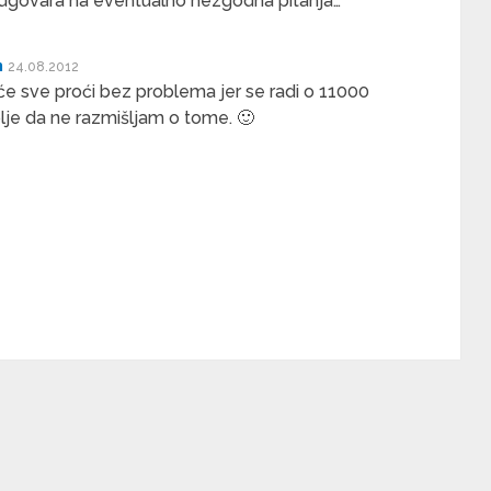
odgovara na eventualno nezgodna pitanja…
n
24.08.2012
e sve proći bez problema jer se radi o 11000
lje da ne razmišljam o tome. 🙂