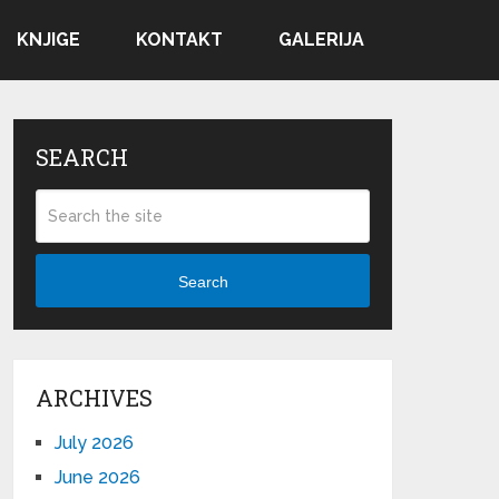
KNJIGE
KONTAKT
GALERIJA
SEARCH
Search
ARCHIVES
July 2026
June 2026