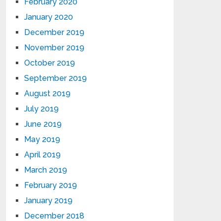
February 2020
January 2020
December 2019
November 2019
October 2019
September 2019
August 2019
July 2019
June 2019
May 2019
April 2019
March 2019
February 2019
January 2019
December 2018