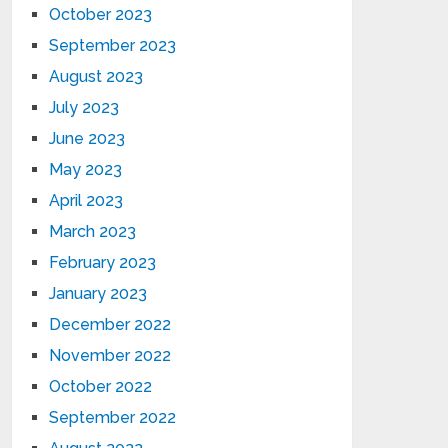
October 2023
September 2023
August 2023
July 2023
June 2023
May 2023
April 2023
March 2023
February 2023
January 2023
December 2022
November 2022
October 2022
September 2022