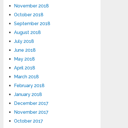
November 2018
October 2018
September 2018
August 2018
July 2018
June 2018
May 2018
April 2018
March 2018
February 2018
January 2018
December 2017
November 2017
October 2017