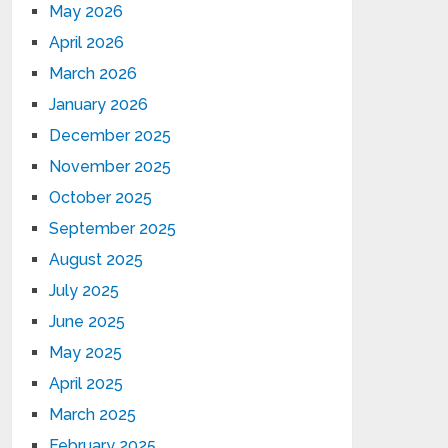
May 2026
April 2026
March 2026
January 2026
December 2025
November 2025
October 2025
September 2025
August 2025
July 2025
June 2025
May 2025
April 2025
March 2025
February 2025