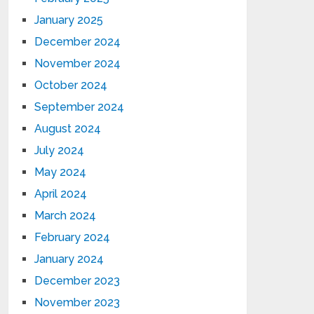
January 2025
December 2024
November 2024
October 2024
September 2024
August 2024
July 2024
May 2024
April 2024
March 2024
February 2024
January 2024
December 2023
November 2023