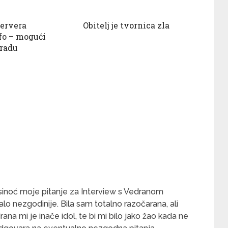
servera
Obitelj je tvornica zla
fo – mogući
 radu
o sinoć moje pitanje za Interview s Vedranom
alo nezgodinije. Bila sam totalno razočarana, ali
rana mi je inače idol, te bi mi bilo jako žao kada ne