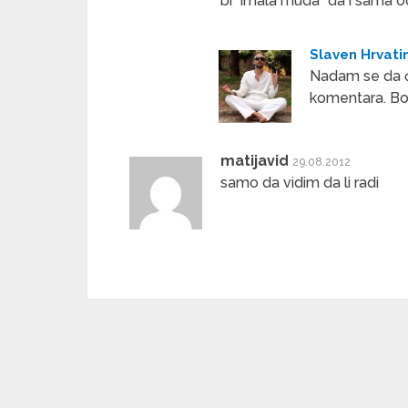
bi “imala muda” da i sama 
Slaven Hrvati
Nadam se da ć
komentara. Bo
matijavid
29.08.2012
samo da vidim da li radi