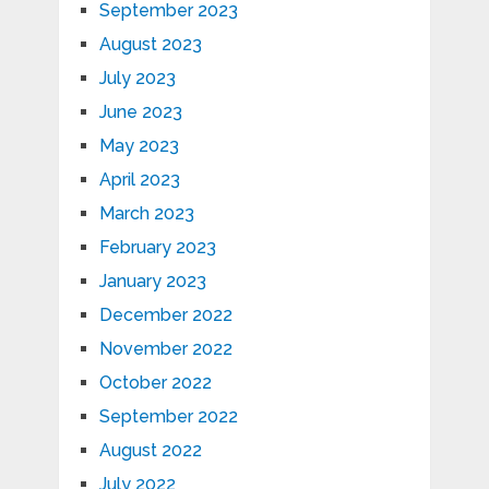
September 2023
August 2023
July 2023
June 2023
May 2023
April 2023
March 2023
February 2023
January 2023
December 2022
November 2022
October 2022
September 2022
August 2022
July 2022