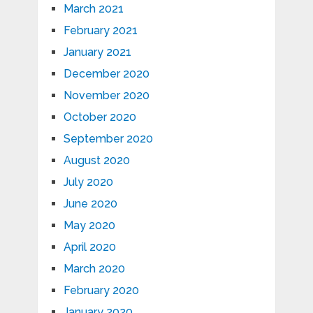
March 2021
February 2021
January 2021
December 2020
November 2020
October 2020
September 2020
August 2020
July 2020
June 2020
May 2020
April 2020
March 2020
February 2020
January 2020