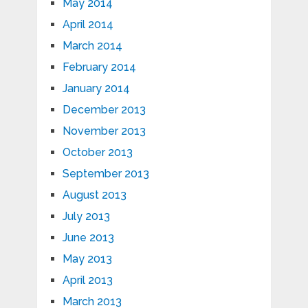
May 2014
April 2014
March 2014
February 2014
January 2014
December 2013
November 2013
October 2013
September 2013
August 2013
July 2013
June 2013
May 2013
April 2013
March 2013