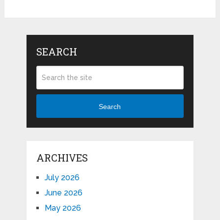
SEARCH
Search
ARCHIVES
July 2026
June 2026
May 2026