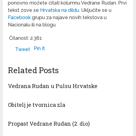
ponovno možete čitati kolumnu Vedrane Rudan. Prvi
tekst zove se
Hrvatska na dildu
. Uključite se u
Facebook
grupu za najave novih tekstova u
Nacionalu ili na blogu.
Čitanost:
2,361
Pin It
Tweet
Related Posts
Vedrana Rudan u Pulsu Hrvatske
Obitelj je tvornica zla
Propast Vedrane Rudan (2. dio)