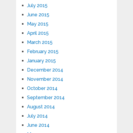
July 2015
June 2015
May 2015
April 2015
March 2015
February 2015
January 2015
December 2014
November 2014
October 2014
September 2014
August 2014
July 2014
June 2014