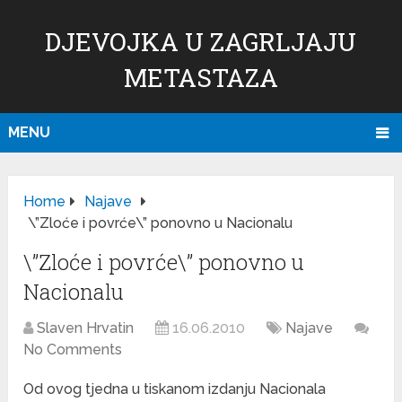
DJEVOJKA U ZAGRLJAJU
METASTAZA
MENU
Home
Najave
\”Zloće i povrće\” ponovno u Nacionalu
\”Zloće i povrće\” ponovno u
Nacionalu
Slaven Hrvatin
16.06.2010
Najave
No Comments
Od ovog tjedna u tiskanom izdanju Nacionala