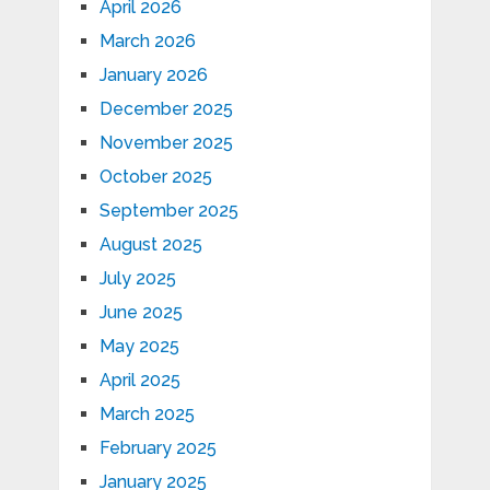
April 2026
March 2026
January 2026
December 2025
November 2025
October 2025
September 2025
August 2025
July 2025
June 2025
May 2025
April 2025
March 2025
February 2025
January 2025