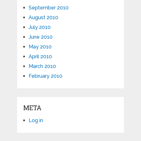
September 2010
August 2010
July 2010
June 2010
May 2010
April 2010
March 2010
February 2010
META
Log in