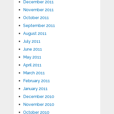
December 2011
November 2011
October 2011
September 2011
August 2011
July 2011
June 2011
May 2011
April 2011
March 2011
February 2011
January 2011
December 2010
November 2010
October 2010