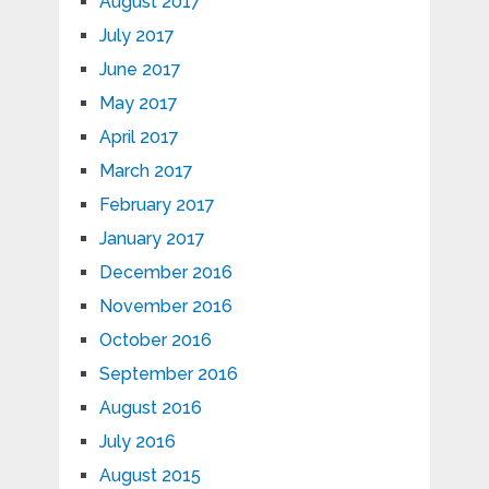
August 2017
July 2017
June 2017
May 2017
April 2017
March 2017
February 2017
January 2017
December 2016
November 2016
October 2016
September 2016
August 2016
July 2016
August 2015