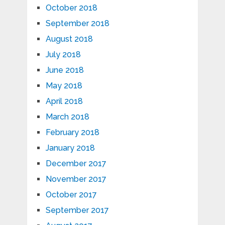
October 2018
September 2018
August 2018
July 2018
June 2018
May 2018
April 2018
March 2018
February 2018
January 2018
December 2017
November 2017
October 2017
September 2017