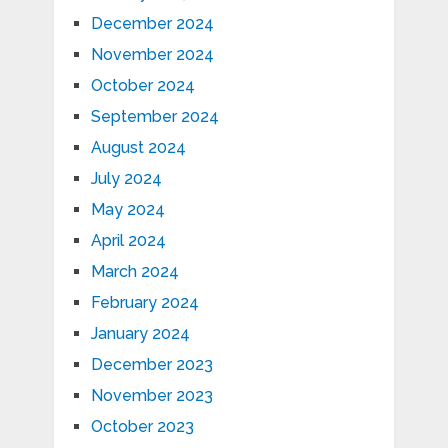
December 2024
November 2024
October 2024
September 2024
August 2024
July 2024
May 2024
April 2024
March 2024
February 2024
January 2024
December 2023
November 2023
October 2023