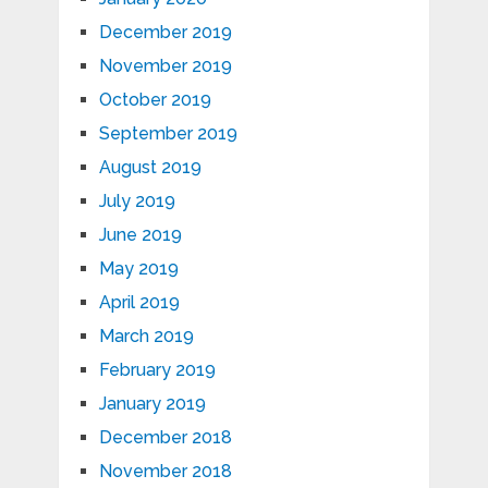
December 2019
November 2019
October 2019
September 2019
August 2019
July 2019
June 2019
May 2019
April 2019
March 2019
February 2019
January 2019
December 2018
November 2018