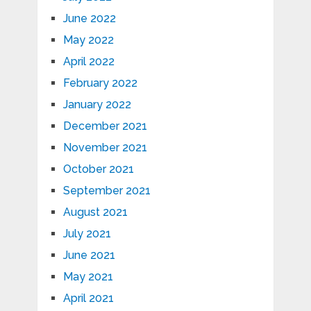
June 2022
May 2022
April 2022
February 2022
January 2022
December 2021
November 2021
October 2021
September 2021
August 2021
July 2021
June 2021
May 2021
April 2021