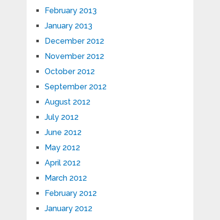
February 2013
January 2013
December 2012
November 2012
October 2012
September 2012
August 2012
July 2012
June 2012
May 2012
April 2012
March 2012
February 2012
January 2012