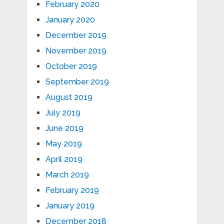
February 2020
January 2020
December 2019
November 2019
October 2019
September 2019
August 2019
July 2019
June 2019
May 2019
April 2019
March 2019
February 2019
January 2019
December 2018