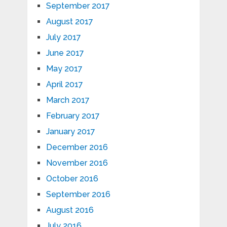
September 2017
August 2017
July 2017
June 2017
May 2017
April 2017
March 2017
February 2017
January 2017
December 2016
November 2016
October 2016
September 2016
August 2016
July 2016