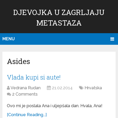
DJEVOJKA U ZAGRLJAJU
METASTAZA
MENU
Asides
Vlada kupi si aute!
Vedrana Rudan
21.02.2014
Hrvatska
2 Comments
Ovo mi je poslala Ana i uljepšala dan. Hvala, Ana!
[Continue Reading...]