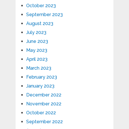
October 2023
September 2023
August 2023
July 2023
June 2023
May 2023
April 2023
March 2023
February 2023
January 2023
December 2022
November 2022
October 2022
September 2022