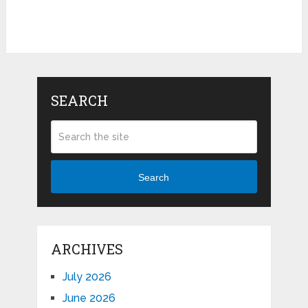
SEARCH
Search
ARCHIVES
July 2026
June 2026