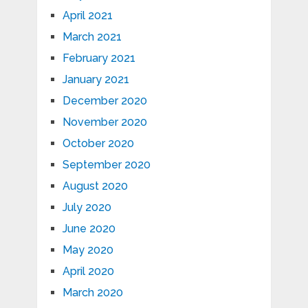
April 2021
March 2021
February 2021
January 2021
December 2020
November 2020
October 2020
September 2020
August 2020
July 2020
June 2020
May 2020
April 2020
March 2020