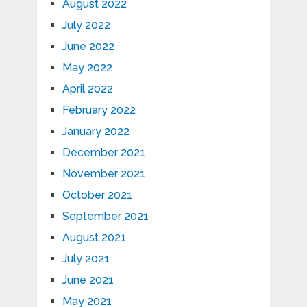
August 2022
July 2022
June 2022
May 2022
April 2022
February 2022
January 2022
December 2021
November 2021
October 2021
September 2021
August 2021
July 2021
June 2021
May 2021