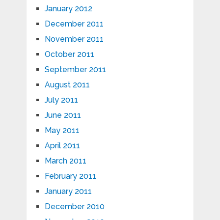
January 2012
December 2011
November 2011
October 2011
September 2011
August 2011
July 2011
June 2011
May 2011
April 2011
March 2011
February 2011
January 2011
December 2010