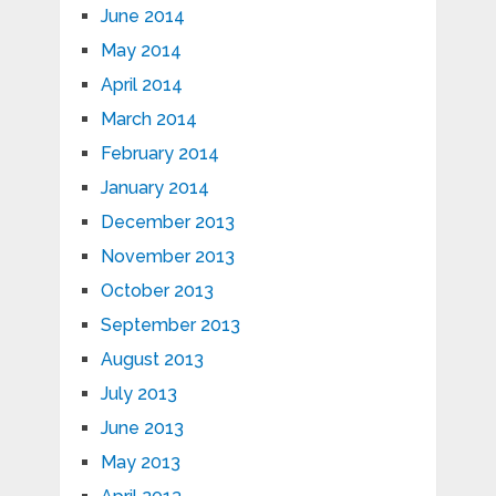
June 2014
May 2014
April 2014
March 2014
February 2014
January 2014
December 2013
November 2013
October 2013
September 2013
August 2013
July 2013
June 2013
May 2013