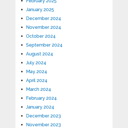
February 2025
January 2025
December 2024
November 2024
October 2024
September 2024
August 2024
July 2024
May 2024
April 2024
March 2024
February 2024
January 2024
December 2023
November 2023