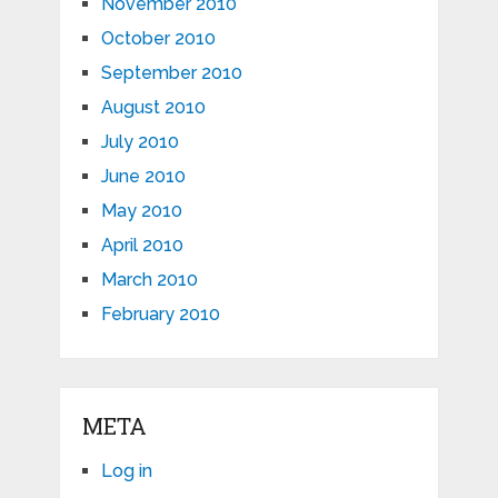
November 2010
October 2010
September 2010
August 2010
July 2010
June 2010
May 2010
April 2010
March 2010
February 2010
META
Log in