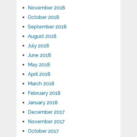
November 2018
October 2018
September 2018
August 2018
July 2018
June 2018
May 2018
April 2018
March 2018
February 2018
January 2018
December 2017
November 2017
October 2017