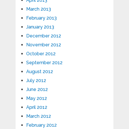
April 2013
March 2013
February 2013
January 2013
December 2012
November 2012
October 2012
September 2012
August 2012
July 2012
June 2012
May 2012
April 2012
March 2012
February 2012