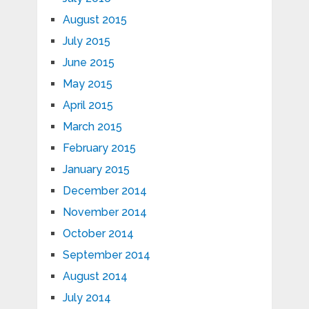
August 2015
July 2015
June 2015
May 2015
April 2015
March 2015
February 2015
January 2015
December 2014
November 2014
October 2014
September 2014
August 2014
July 2014