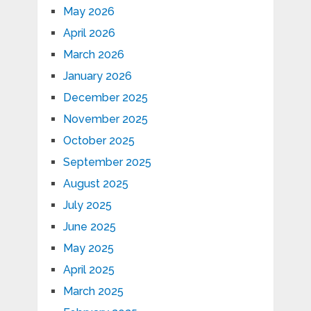
May 2026
April 2026
March 2026
January 2026
December 2025
November 2025
October 2025
September 2025
August 2025
July 2025
June 2025
May 2025
April 2025
March 2025