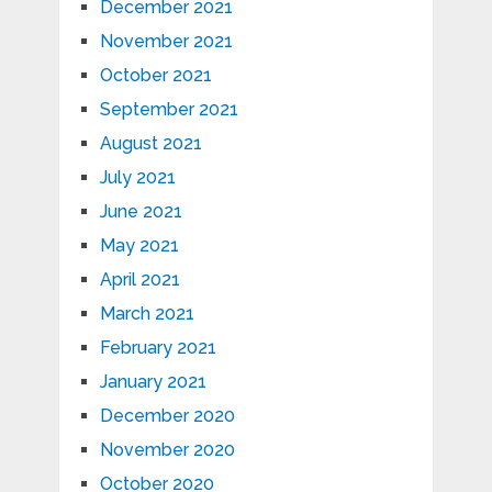
December 2021
November 2021
October 2021
September 2021
August 2021
July 2021
June 2021
May 2021
April 2021
March 2021
February 2021
January 2021
December 2020
November 2020
October 2020