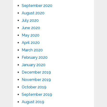
September 2020
August 2020
July 2020
June 2020
May 2020
April 2020
March 2020
February 2020
January 2020
December 2019
November 2019
October 2019
September 2019
August 2019