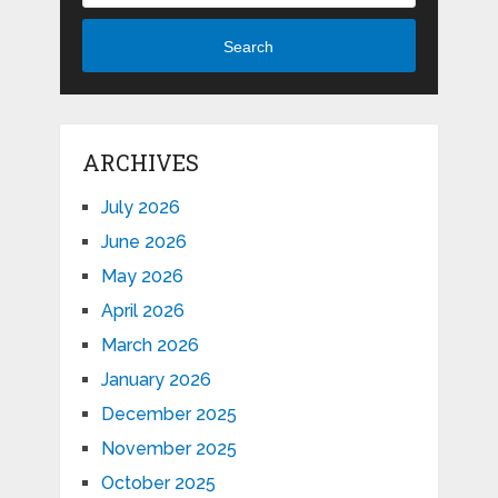
Search
ARCHIVES
July 2026
June 2026
May 2026
April 2026
March 2026
January 2026
December 2025
November 2025
October 2025