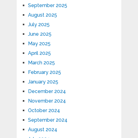
September 2025
August 2025
July 2025
June 2025
May 2025
April 2025
March 2025
February 2025
January 2025
December 2024
November 2024
October 2024
September 2024
August 2024