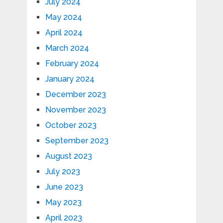
July 2024
May 2024
April 2024
March 2024
February 2024
January 2024
December 2023
November 2023
October 2023
September 2023
August 2023
July 2023
June 2023
May 2023
April 2023