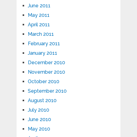
June 2011
May 2011
April 2011
March 2011
February 2011
January 2011
December 2010
November 2010
October 2010
September 2010
August 2010
July 2010
June 2010
May 2010