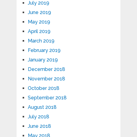
July 2019
June 2019
May 2019
April 2019
March 2019
February 2019
January 2019
December 2018
November 2018
October 2018
September 2018
August 2018
July 2018
June 2018
May 2018