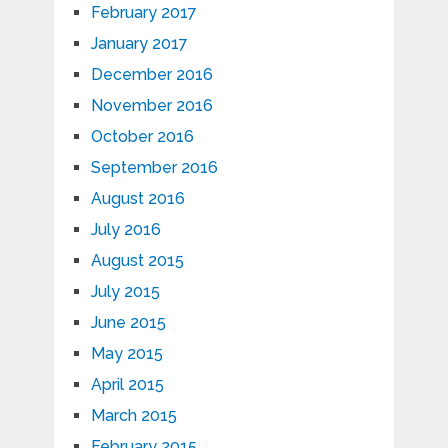
February 2017
January 2017
December 2016
November 2016
October 2016
September 2016
August 2016
July 2016
August 2015
July 2015
June 2015
May 2015
April 2015
March 2015
February 2015