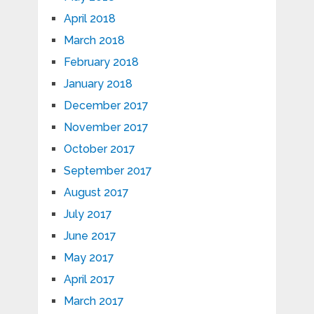
April 2018
March 2018
February 2018
January 2018
December 2017
November 2017
October 2017
September 2017
August 2017
July 2017
June 2017
May 2017
April 2017
March 2017