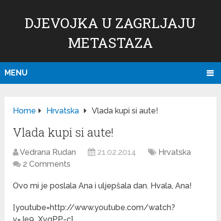
DJEVOJKA U ZAGRLJAJU
METASTAZA
MENU
Home
Hrvatska
Vlada kupi si aute!
Vlada kupi si aute!
Vedrana Rudan
21.02.2014
Hrvatska
2 Comments
Ovo mi je poslala Ana i uljepšala dan. Hvala, Ana!
[youtube=http://www.youtube.com/watch?
v=Je9_XvqPP-c]