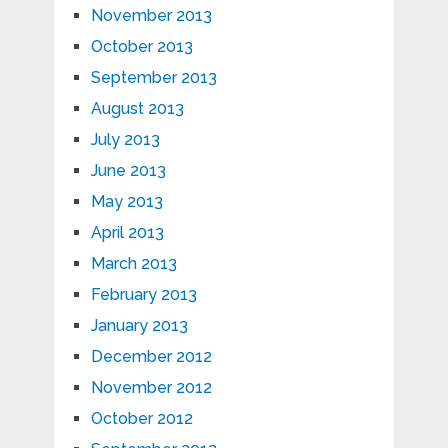
November 2013
October 2013
September 2013
August 2013
July 2013
June 2013
May 2013
April 2013
March 2013
February 2013
January 2013
December 2012
November 2012
October 2012