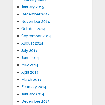
January 2015
December 2014
November 2014
October 2014
September 2014
August 2014
July 2014
June 2014
May 2014
April 2014
March 2014
February 2014
January 2014
December 2013