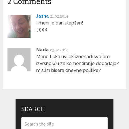
2 Comments
Jasna
21.02.2014
I meni je dan ulepšan!
:)))))))
Nada
23.02.2014
Mene Luka uvijek iznenadi,svojom
izvrsnošću za komentiranje događaja/
mislim bisera dnevne politike/
SEARCH