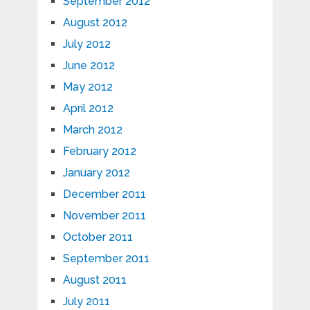
September 2012
August 2012
July 2012
June 2012
May 2012
April 2012
March 2012
February 2012
January 2012
December 2011
November 2011
October 2011
September 2011
August 2011
July 2011