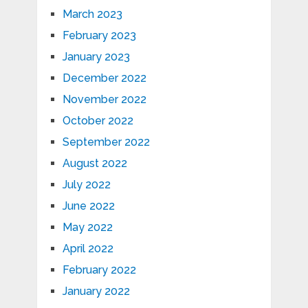
March 2023
February 2023
January 2023
December 2022
November 2022
October 2022
September 2022
August 2022
July 2022
June 2022
May 2022
April 2022
February 2022
January 2022