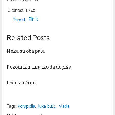
Čitanost:
1,740
Pin It
Tweet
Related Posts
Neka su oba pala
Pokojniku ima tko da dopiše
Logo zločinci
Tags:
korupcija
,
luka bulić
,
vlada