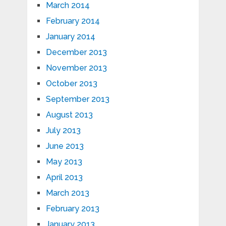
March 2014
February 2014
January 2014
December 2013
November 2013
October 2013
September 2013
August 2013
July 2013
June 2013
May 2013
April 2013
March 2013
February 2013
January 2013