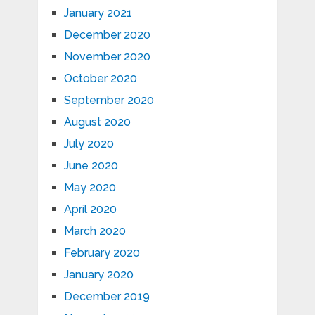
January 2021
December 2020
November 2020
October 2020
September 2020
August 2020
July 2020
June 2020
May 2020
April 2020
March 2020
February 2020
January 2020
December 2019