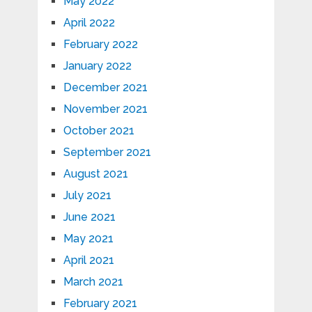
May 2022
April 2022
February 2022
January 2022
December 2021
November 2021
October 2021
September 2021
August 2021
July 2021
June 2021
May 2021
April 2021
March 2021
February 2021