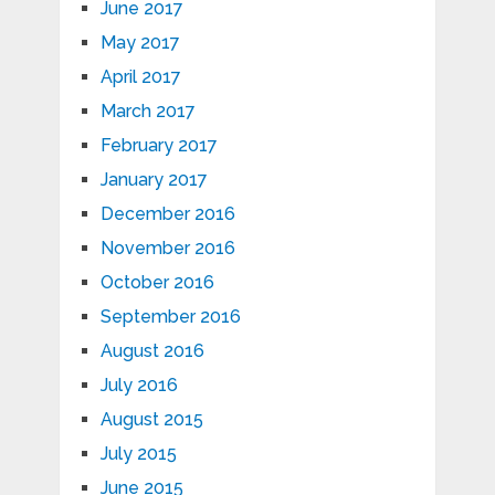
June 2017
May 2017
April 2017
March 2017
February 2017
January 2017
December 2016
November 2016
October 2016
September 2016
August 2016
July 2016
August 2015
July 2015
June 2015