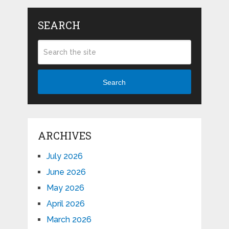
SEARCH
Search
ARCHIVES
July 2026
June 2026
May 2026
April 2026
March 2026