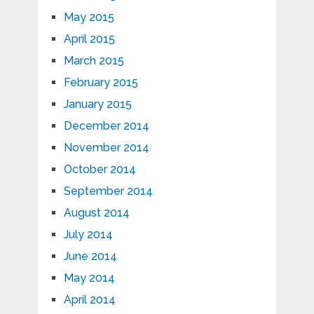
May 2015
April 2015
March 2015
February 2015
January 2015
December 2014
November 2014
October 2014
September 2014
August 2014
July 2014
June 2014
May 2014
April 2014