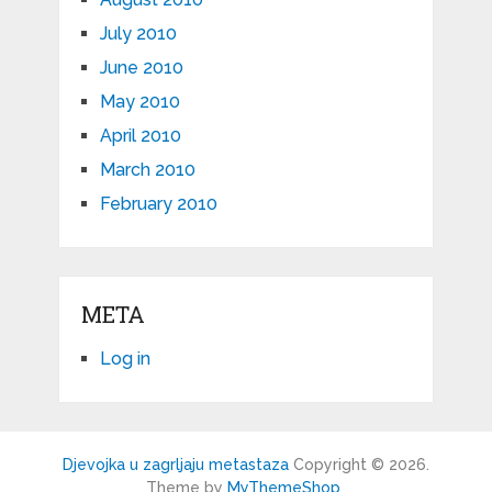
July 2010
June 2010
May 2010
April 2010
March 2010
February 2010
META
Log in
Djevojka u zagrljaju metastaza
Copyright © 2026.
Theme by
MyThemeShop