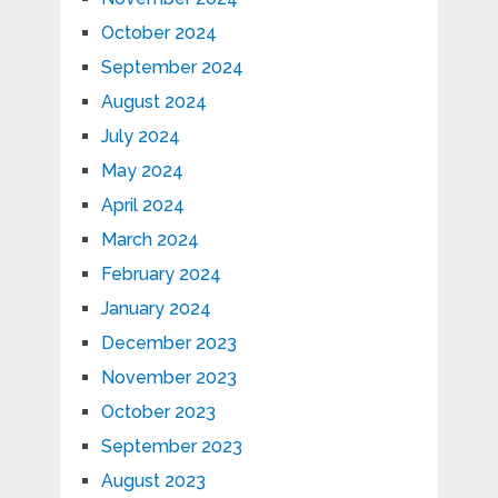
October 2024
September 2024
August 2024
July 2024
May 2024
April 2024
March 2024
February 2024
January 2024
December 2023
November 2023
October 2023
September 2023
August 2023