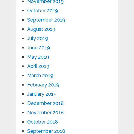
November 2019
October 2019
September 2019
August 2019
July 2019
June 2019
May 2019
April 2019
March 2019
February 2019
January 2019
December 2018
November 2018
October 2018
September 2018