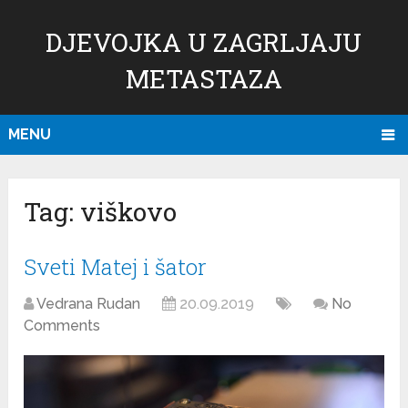
DJEVOJKA U ZAGRLJAJU
METASTAZA
MENU
Tag:
viškovo
Sveti Matej i šator
Vedrana Rudan
20.09.2019
No
Comments