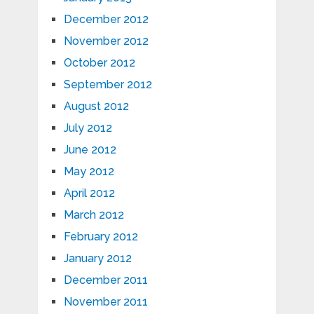
December 2012
November 2012
October 2012
September 2012
August 2012
July 2012
June 2012
May 2012
April 2012
March 2012
February 2012
January 2012
December 2011
November 2011