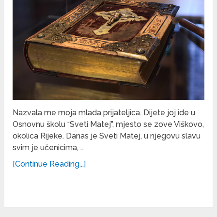
Nazvala me moja mlada prijateljica. Dijete joj ide u
Osnovnu školu “Sveti Matej”, mjesto se zove Viškovo,
okolica Rijeke. Danas je Sveti Matej, u njegovu slavu
svim je učenicima, …
[Continue Reading...]