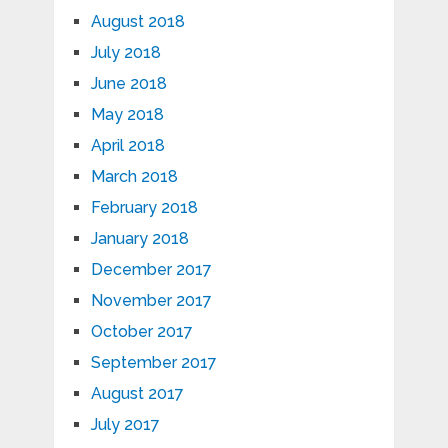
August 2018
July 2018
June 2018
May 2018
April 2018
March 2018
February 2018
January 2018
December 2017
November 2017
October 2017
September 2017
August 2017
July 2017