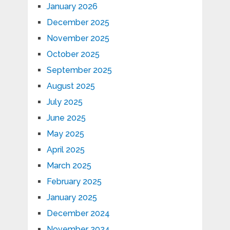
January 2026
December 2025
November 2025
October 2025
September 2025
August 2025
July 2025
June 2025
May 2025
April 2025
March 2025
February 2025
January 2025
December 2024
November 2024