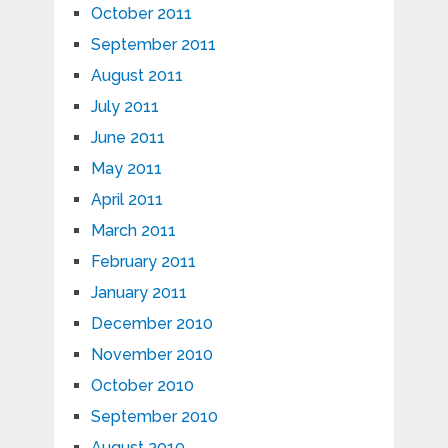
October 2011
September 2011
August 2011
July 2011
June 2011
May 2011
April 2011
March 2011
February 2011
January 2011
December 2010
November 2010
October 2010
September 2010
August 2010