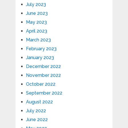
July 2023
June 2023
May 2023
April 2023
March 2023
February 2023
January 2023
December 2022
November 2022
October 2022
September 2022
August 2022
July 2022
June 2022