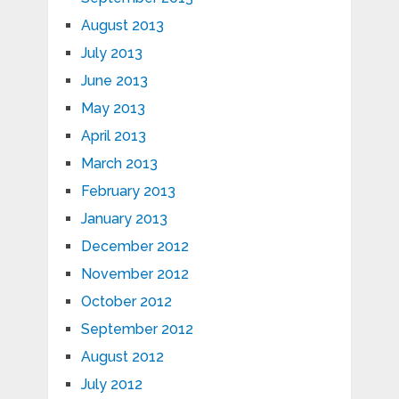
August 2013
July 2013
June 2013
May 2013
April 2013
March 2013
February 2013
January 2013
December 2012
November 2012
October 2012
September 2012
August 2012
July 2012