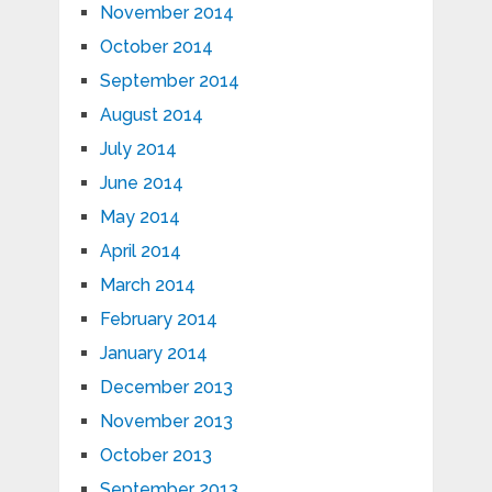
November 2014
October 2014
September 2014
August 2014
July 2014
June 2014
May 2014
April 2014
March 2014
February 2014
January 2014
December 2013
November 2013
October 2013
September 2013