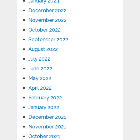
January 2023
December 2022
November 2022
October 2022
September 2022
August 2022
July 2022
June 2022
May 2022
April 2022
February 2022
January 2022
December 2021
November 2021
October 2021