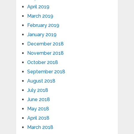
April 2019
March 2019
February 2019
January 2019
December 2018
November 2018
October 2018
September 2018
August 2018
July 2018
June 2018
May 2018
April 2018
March 2018