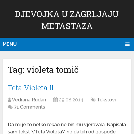
DJEVOJKA U ZAGRLJAJU
METASTAZA
MENU
Tag:
violeta tomič
Teta Violeta II
Vedrana Rudan
29.08.2014
Tekstovi
31 Comments
Da mi je to netko rekao ne bih mu vjerovala. Napisala
sam tekst \”Teta Violeta\” ne da bih od gospođe