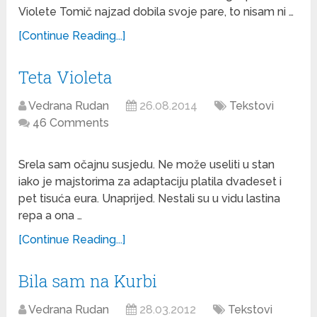
Violete Tomič najzad dobila svoje pare, to nisam ni …
[Continue Reading...]
Teta Violeta
Vedrana Rudan
26.08.2014
Tekstovi
46 Comments
Srela sam očajnu susjedu. Ne može useliti u stan
iako je majstorima za adaptaciju platila dvadeset i
pet tisuća eura. Unaprijed. Nestali su u vidu lastina
repa a ona …
[Continue Reading...]
Bila sam na Kurbi
Vedrana Rudan
28.03.2012
Tekstovi