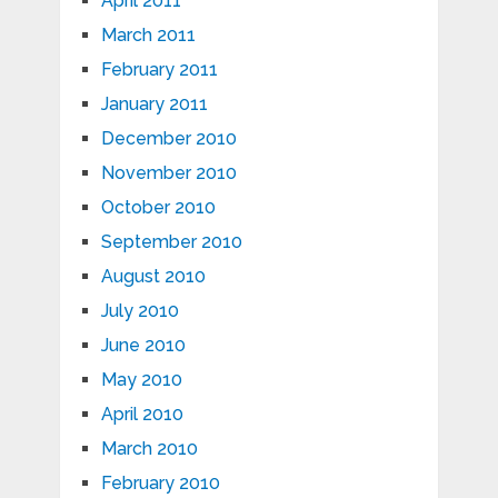
April 2011
March 2011
February 2011
January 2011
December 2010
November 2010
October 2010
September 2010
August 2010
July 2010
June 2010
May 2010
April 2010
March 2010
February 2010