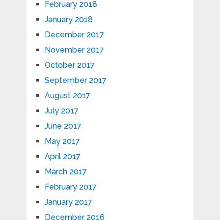
February 2018
January 2018
December 2017
November 2017
October 2017
September 2017
August 2017
July 2017
June 2017
May 2017
April 2017
March 2017
February 2017
January 2017
December 2016