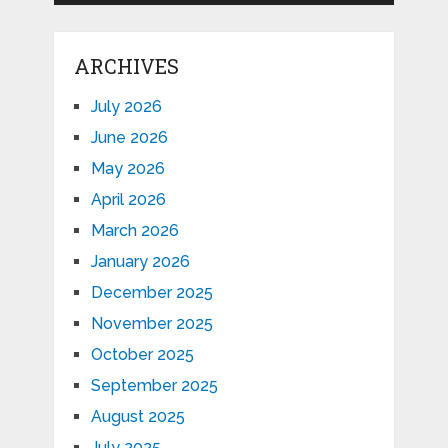
ARCHIVES
July 2026
June 2026
May 2026
April 2026
March 2026
January 2026
December 2025
November 2025
October 2025
September 2025
August 2025
July 2025