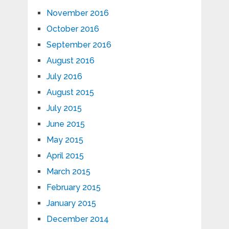
November 2016
October 2016
September 2016
August 2016
July 2016
August 2015
July 2015
June 2015
May 2015
April 2015
March 2015
February 2015
January 2015
December 2014