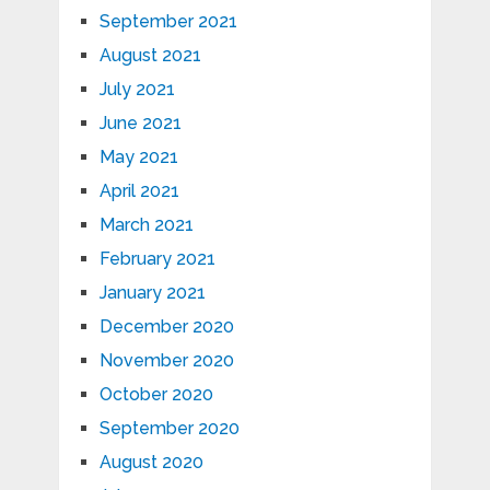
September 2021
August 2021
July 2021
June 2021
May 2021
April 2021
March 2021
February 2021
January 2021
December 2020
November 2020
October 2020
September 2020
August 2020