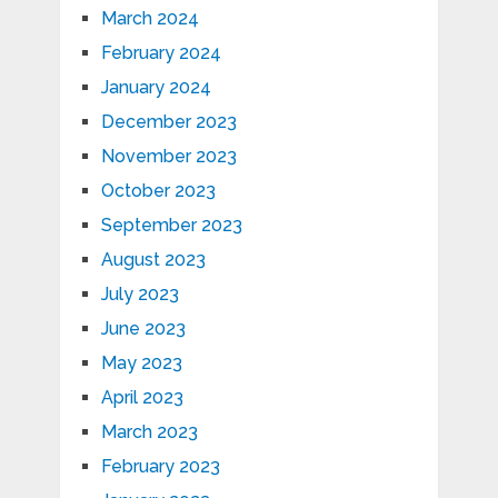
March 2024
February 2024
January 2024
December 2023
November 2023
October 2023
September 2023
August 2023
July 2023
June 2023
May 2023
April 2023
March 2023
February 2023