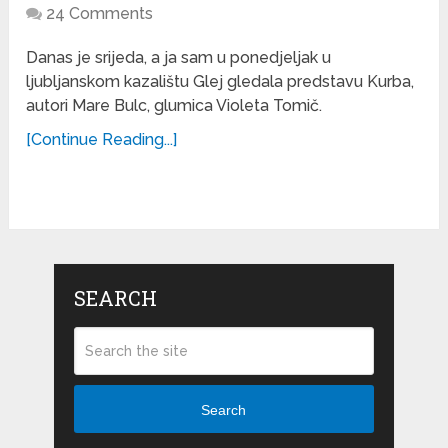
24 Comments
Danas je srijeda, a ja sam u ponedjeljak u
ljubljanskom kazalištu Glej gledala predstavu Kurba,
autori Mare Bulc, glumica Violeta Tomič.
[Continue Reading...]
SEARCH
Search