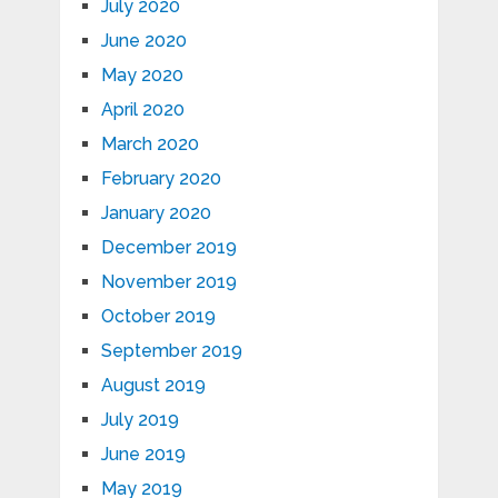
July 2020
June 2020
May 2020
April 2020
March 2020
February 2020
January 2020
December 2019
November 2019
October 2019
September 2019
August 2019
July 2019
June 2019
May 2019