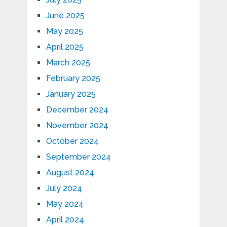
June 2025
May 2025
April 2025
March 2025
February 2025
January 2025
December 2024
November 2024
October 2024
September 2024
August 2024
July 2024
May 2024
April 2024