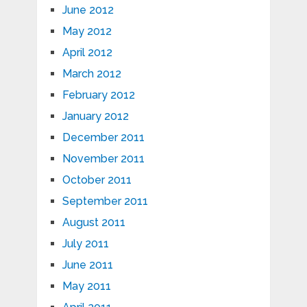
June 2012
May 2012
April 2012
March 2012
February 2012
January 2012
December 2011
November 2011
October 2011
September 2011
August 2011
July 2011
June 2011
May 2011