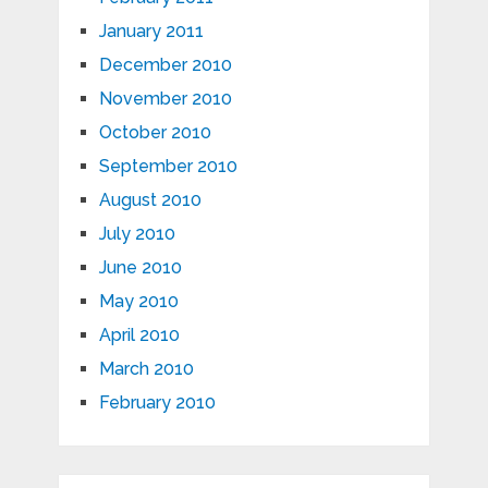
January 2011
December 2010
November 2010
October 2010
September 2010
August 2010
July 2010
June 2010
May 2010
April 2010
March 2010
February 2010