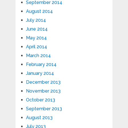
September 2014
August 2014
July 2014
June 2014
May 2014
April 2014
March 2014
February 2014
January 2014
December 2013
November 2013
October 2013
September 2013
August 2013
July 2013