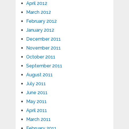
April 2012
March 2012
February 2012
January 2012
December 2011
November 2011
October 2011
September 2011
August 2011
July 2011
June 2011
May 2011
April 2011
March 2011
February 2011