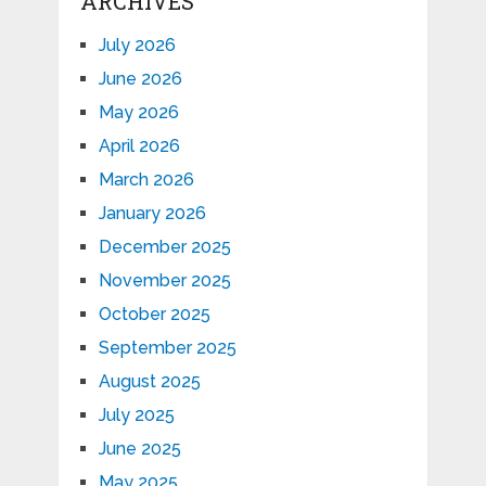
ARCHIVES
July 2026
June 2026
May 2026
April 2026
March 2026
January 2026
December 2025
November 2025
October 2025
September 2025
August 2025
July 2025
June 2025
May 2025