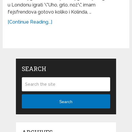
u Londonu igrati \”Uho, grlo, nož\”, imam
fejsfrendova gotovo koliko i Kolinda, …
[Continue Reading...]
SEARCH
Search