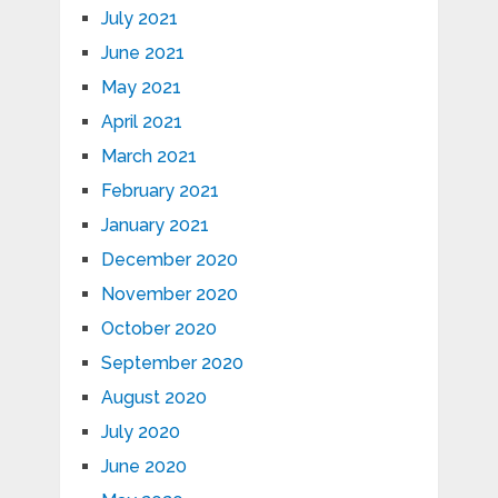
July 2021
June 2021
May 2021
April 2021
March 2021
February 2021
January 2021
December 2020
November 2020
October 2020
September 2020
August 2020
July 2020
June 2020