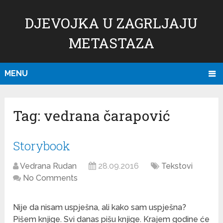
DJEVOJKA U ZAGRLJAJU
METASTAZA
MENU
Tag:
vedrana čarapović
Storybook
Vedrana Rudan
28.09.2016
Tekstovi
No Comments
Nije da nisam uspješna, ali kako sam uspješna?
Pišem knjige. Svi danas pišu knjige. Krajem godine će