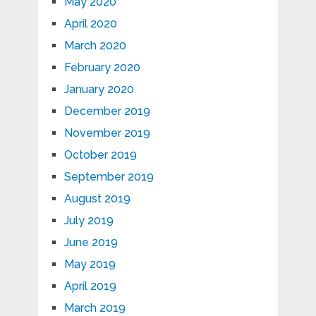
May 2020
April 2020
March 2020
February 2020
January 2020
December 2019
November 2019
October 2019
September 2019
August 2019
July 2019
June 2019
May 2019
April 2019
March 2019