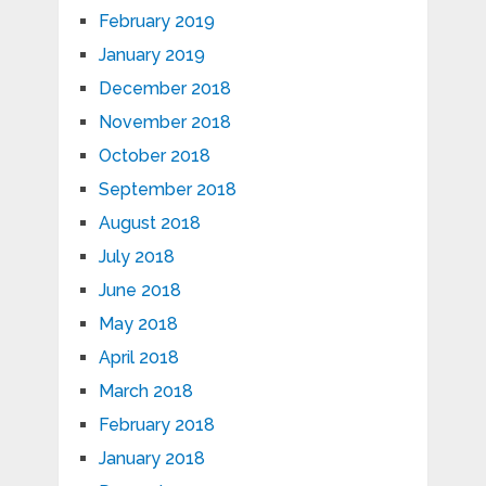
February 2019
January 2019
December 2018
November 2018
October 2018
September 2018
August 2018
July 2018
June 2018
May 2018
April 2018
March 2018
February 2018
January 2018