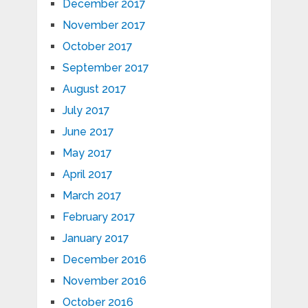
December 2017
November 2017
October 2017
September 2017
August 2017
July 2017
June 2017
May 2017
April 2017
March 2017
February 2017
January 2017
December 2016
November 2016
October 2016