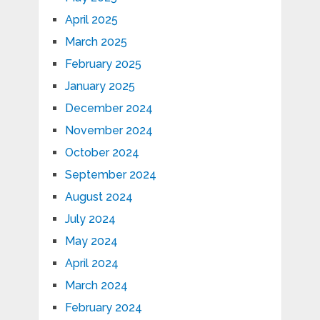
April 2025
March 2025
February 2025
January 2025
December 2024
November 2024
October 2024
September 2024
August 2024
July 2024
May 2024
April 2024
March 2024
February 2024