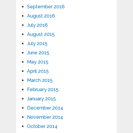
September 2016
August 2016
July 2016
August 2015
July 2015
June 2015
May 2015
April 2015
March 2015
February 2015
January 2015
December 2014
November 2014
October 2014