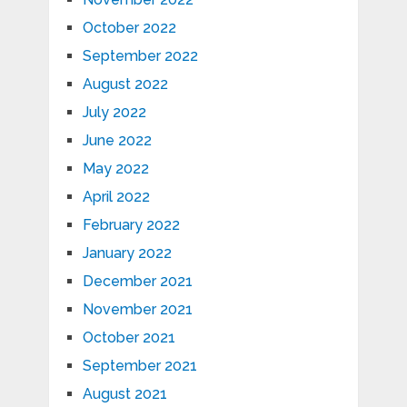
October 2022
September 2022
August 2022
July 2022
June 2022
May 2022
April 2022
February 2022
January 2022
December 2021
November 2021
October 2021
September 2021
August 2021