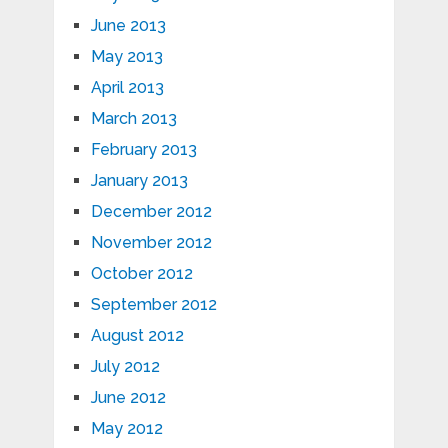
June 2013
May 2013
April 2013
March 2013
February 2013
January 2013
December 2012
November 2012
October 2012
September 2012
August 2012
July 2012
June 2012
May 2012