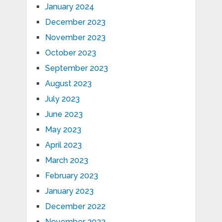
January 2024
December 2023
November 2023
October 2023
September 2023
August 2023
July 2023
June 2023
May 2023
April 2023
March 2023
February 2023
January 2023
December 2022
November 2022