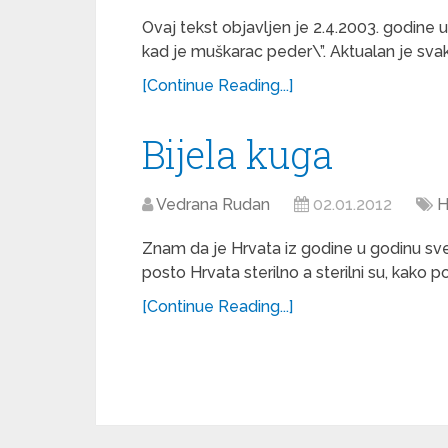
Ovaj tekst objavljen je 2.4.2003. godine u 
kad je muškarac peder\”. Aktualan je svaki
[Continue Reading...]
Bijela kuga
Vedrana Rudan
02.01.2012
H
Znam da je Hrvata iz godine u godinu sve 
posto Hrvata sterilno a sterilni su, kako po
[Continue Reading...]