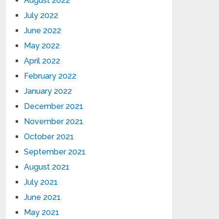
August 2022
July 2022
June 2022
May 2022
April 2022
February 2022
January 2022
December 2021
November 2021
October 2021
September 2021
August 2021
July 2021
June 2021
May 2021