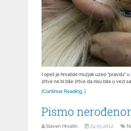
I opet je hrvatski mužjak uzeo “pravdu” u 
žrtve ne bi bile žrtve da nisu bile u vezi 
[Continue Reading...]
Pismo nerođeno
Slaven Hrvatin
24.05.2012
Na