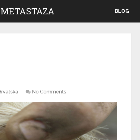
 METASTAZA
BLOG
Hrvatska
No Comments