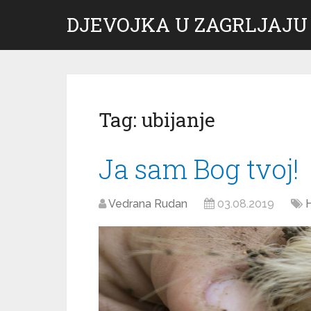
DJEVOJKA U ZAGRLJAJU
Tag:
ubijanje
Ja sam Bog tvoj!
Vedrana Rudan
03.08.2019