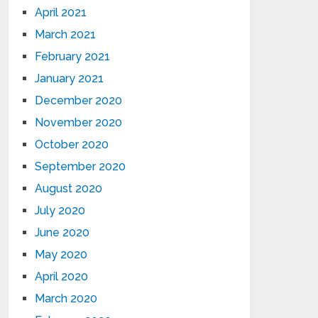
April 2021
March 2021
February 2021
January 2021
December 2020
November 2020
October 2020
September 2020
August 2020
July 2020
June 2020
May 2020
April 2020
March 2020