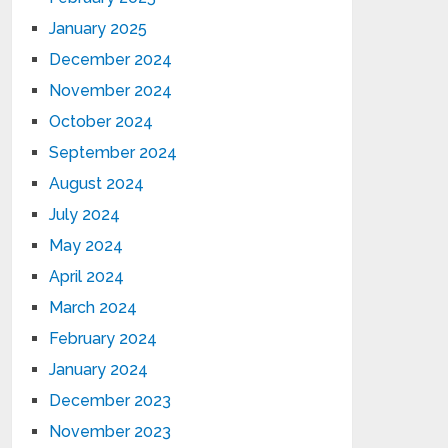
January 2025
December 2024
November 2024
October 2024
September 2024
August 2024
July 2024
May 2024
April 2024
March 2024
February 2024
January 2024
December 2023
November 2023