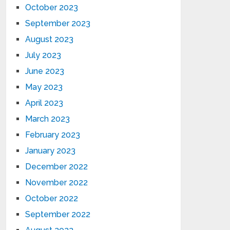
October 2023
September 2023
August 2023
July 2023
June 2023
May 2023
April 2023
March 2023
February 2023
January 2023
December 2022
November 2022
October 2022
September 2022