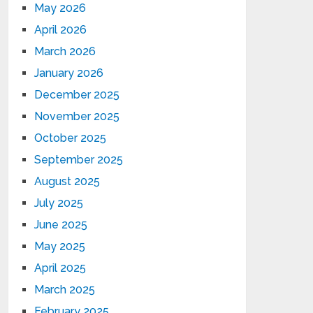
May 2026
April 2026
March 2026
January 2026
December 2025
November 2025
October 2025
September 2025
August 2025
July 2025
June 2025
May 2025
April 2025
March 2025
February 2025