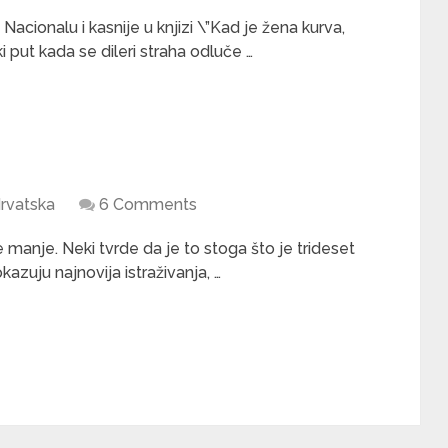
Nacionalu i kasnije u knjizi \”Kad je žena kurva,
 put kada se dileri straha odluče …
rvatska
6 Comments
manje. Neki tvrde da je to stoga što je trideset
kazuju najnovija istraživanja, …