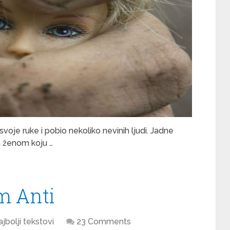
svoje ruke i pobio nekoliko nevinih ljudi. Jadne
sa ženom koju …
m Anti
jbolji tekstovi
23 Comments