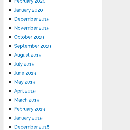
February 2020
January 2020
December 2019
November 2019
October 2019
September 2019
August 2019
July 2019
June 2019
May 2019
April 2019
March 2019
February 2019
January 2019
December 2018