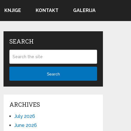
KNJIGE
KONTAKT
GALERIJA
SEARCH
Search
ARCHIVES
July 2026
June 2026