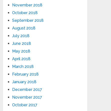
November 2018
October 2018
September 2018
August 2018
July 2018
June 2018
May 2018
April 2018
March 2018
February 2018
January 2018
December 2017
November 2017
October 2017