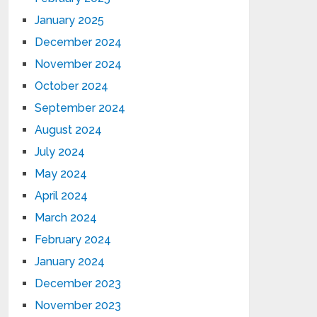
January 2025
December 2024
November 2024
October 2024
September 2024
August 2024
July 2024
May 2024
April 2024
March 2024
February 2024
January 2024
December 2023
November 2023