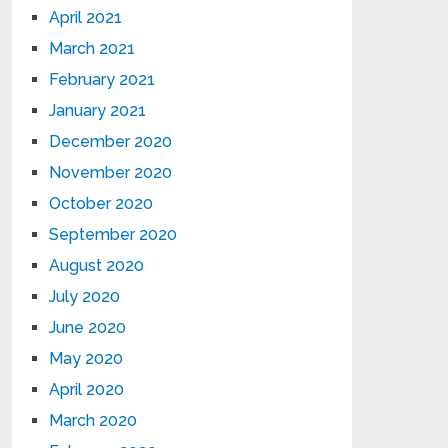
April 2021
March 2021
February 2021
January 2021
December 2020
November 2020
October 2020
September 2020
August 2020
July 2020
June 2020
May 2020
April 2020
March 2020