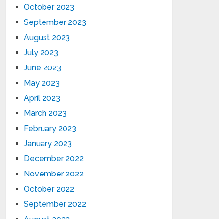
October 2023
September 2023
August 2023
July 2023
June 2023
May 2023
April 2023
March 2023
February 2023
January 2023
December 2022
November 2022
October 2022
September 2022