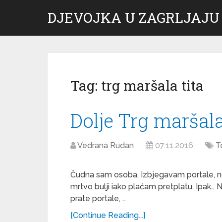
DJEVOJKA U ZAGRLJAJU
Tag:
trg maršala tita
Dolje Trg maršala
Vedrana Rudan
07.11.2016
T
Čudna sam osoba. Izbjegavam portale, n
mrtvo bulji iako plaćam pretplatu. Ipak… N
prate portale, …
[Continue Reading...]