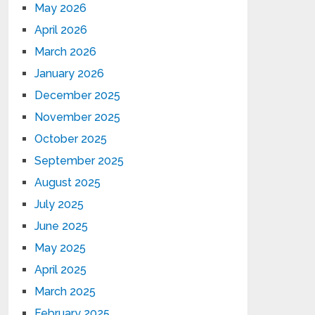
May 2026
April 2026
March 2026
January 2026
December 2025
November 2025
October 2025
September 2025
August 2025
July 2025
June 2025
May 2025
April 2025
March 2025
February 2025