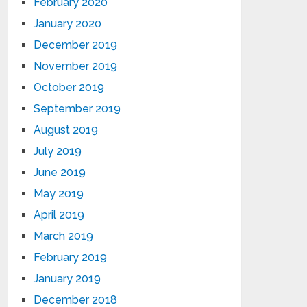
February 2020
January 2020
December 2019
November 2019
October 2019
September 2019
August 2019
July 2019
June 2019
May 2019
April 2019
March 2019
February 2019
January 2019
December 2018