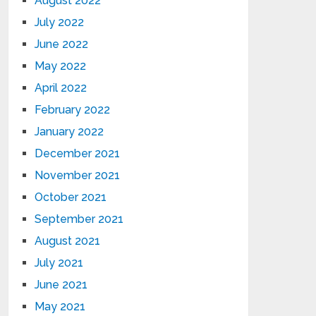
August 2022
July 2022
June 2022
May 2022
April 2022
February 2022
January 2022
December 2021
November 2021
October 2021
September 2021
August 2021
July 2021
June 2021
May 2021