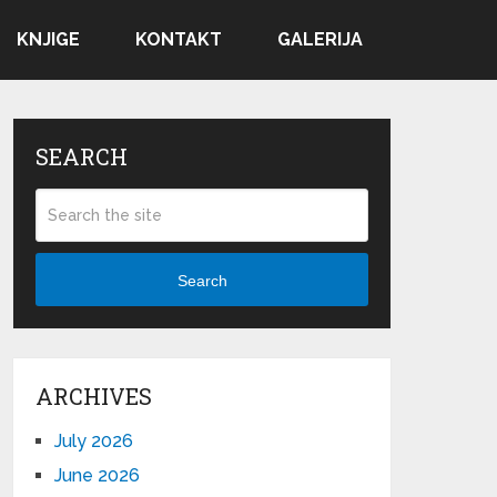
KNJIGE
KONTAKT
GALERIJA
SEARCH
Search
ARCHIVES
July 2026
June 2026