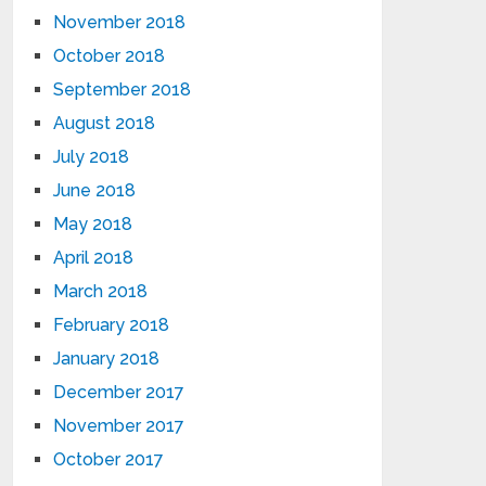
November 2018
October 2018
September 2018
August 2018
July 2018
June 2018
May 2018
April 2018
March 2018
February 2018
January 2018
December 2017
November 2017
October 2017