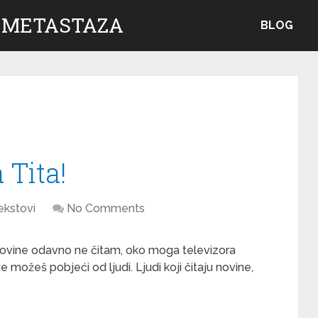
 METASTAZA
BLOG
 Tita!
ekstovi
No Comments
ovine odavno ne čitam, oko moga televizora
e možeš pobjeći od ljudi. Ljudi koji čitaju novine,