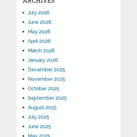
ARCHIVES
July 2026
June 2026
May 2026
April 2026
March 2026
January 2026
December 2025
November 2025
October 2025
September 2025
August 2025
July 2025
June 2025
May 2025