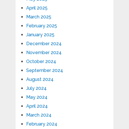
April 2025
March 2025
February 2025
January 2025
December 2024
November 2024
October 2024
September 2024
August 2024
July 2024
May 2024
April 2024
March 2024
February 2024