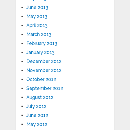
June 2013
May 2013
April 2013
March 2013
February 2013
January 2013
December 2012
November 2012
October 2012
September 2012
August 2012
July 2012
June 2012
May 2012