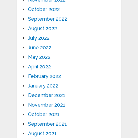
October 2022
September 2022
August 2022
July 2022
June 2022
May 2022
April 2022
February 2022
January 2022
December 2021
November 2021
October 2021
September 2021
August 2021