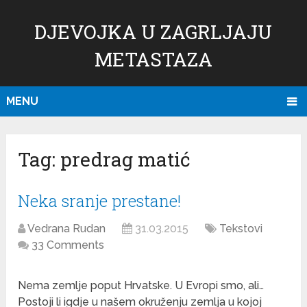
DJEVOJKA U ZAGRLJAJU
METASTAZA
MENU
Tag:
predrag matić
Neka sranje prestane!
Vedrana Rudan
31.03.2015
Tekstovi
33 Comments
Nema zemlje poput Hrvatske. U Evropi smo, ali…
Postoji li igdje u našem okruženju zemlja u kojoj