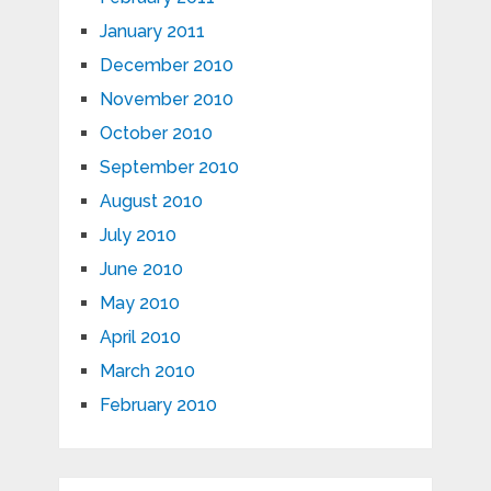
January 2011
December 2010
November 2010
October 2010
September 2010
August 2010
July 2010
June 2010
May 2010
April 2010
March 2010
February 2010