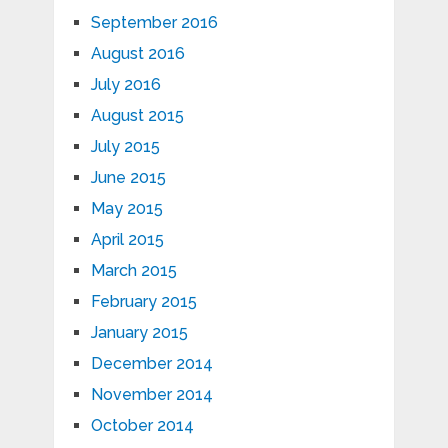
September 2016
August 2016
July 2016
August 2015
July 2015
June 2015
May 2015
April 2015
March 2015
February 2015
January 2015
December 2014
November 2014
October 2014