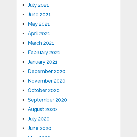
July 2021
June 2021
May 2021
April 2021
March 2021
February 2021
January 2021
December 2020
November 2020
October 2020
September 2020
August 2020
July 2020
June 2020