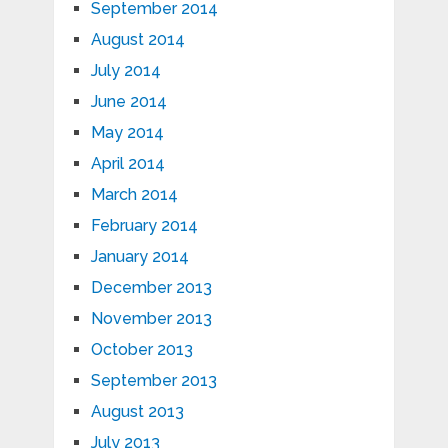
September 2014
August 2014
July 2014
June 2014
May 2014
April 2014
March 2014
February 2014
January 2014
December 2013
November 2013
October 2013
September 2013
August 2013
July 2013