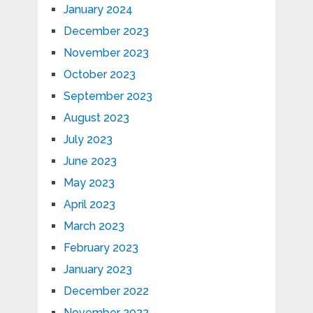
January 2024
December 2023
November 2023
October 2023
September 2023
August 2023
July 2023
June 2023
May 2023
April 2023
March 2023
February 2023
January 2023
December 2022
November 2022