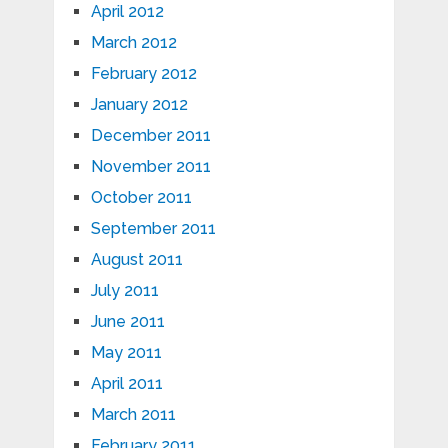
April 2012
March 2012
February 2012
January 2012
December 2011
November 2011
October 2011
September 2011
August 2011
July 2011
June 2011
May 2011
April 2011
March 2011
February 2011