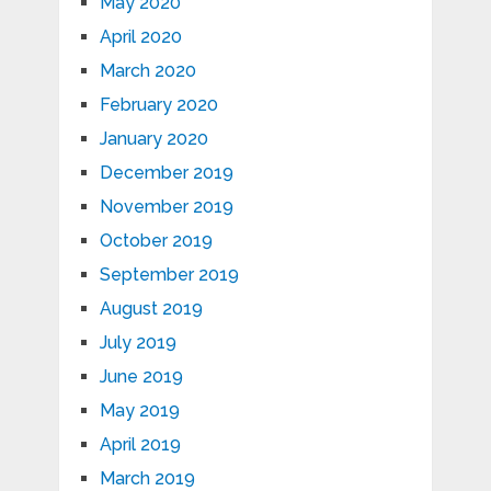
May 2020
April 2020
March 2020
February 2020
January 2020
December 2019
November 2019
October 2019
September 2019
August 2019
July 2019
June 2019
May 2019
April 2019
March 2019