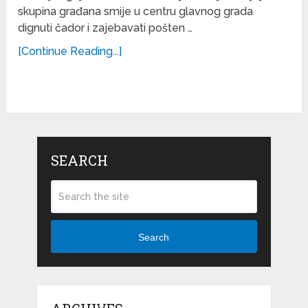
skupina građana smije u centru glavnog grada
dignuti čador i zajebavati pošten …
[Continue Reading...]
SEARCH
Search