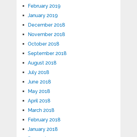
February 2019
January 2019
December 2018
November 2018
October 2018
September 2018
August 2018
July 2018
June 2018
May 2018
April 2018
March 2018
February 2018
January 2018