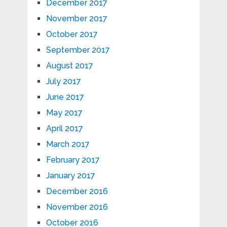
December 2017
November 2017
October 2017
September 2017
August 2017
July 2017
June 2017
May 2017
April 2017
March 2017
February 2017
January 2017
December 2016
November 2016
October 2016