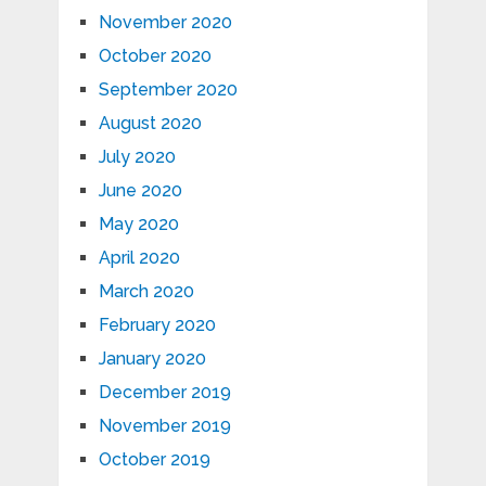
November 2020
October 2020
September 2020
August 2020
July 2020
June 2020
May 2020
April 2020
March 2020
February 2020
January 2020
December 2019
November 2019
October 2019