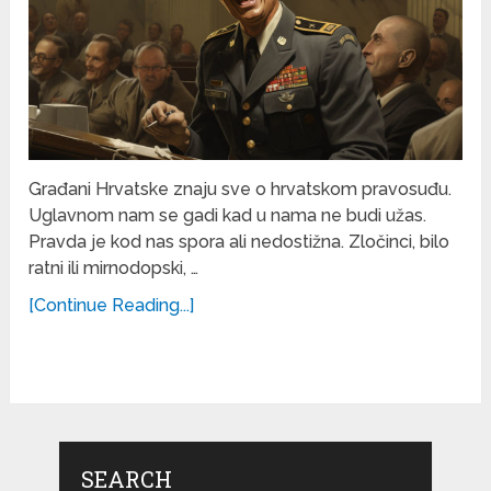
Građani Hrvatske znaju sve o hrvatskom pravosuđu.
Uglavnom nam se gadi kad u nama ne budi užas.
Pravda je kod nas spora ali nedostižna. Zločinci, bilo
ratni ili mirnodopski, …
[Continue Reading...]
SEARCH