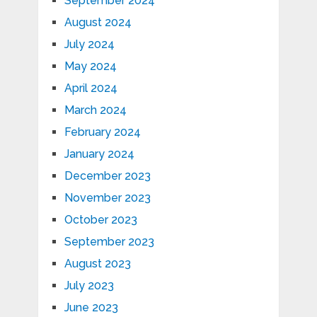
September 2024
August 2024
July 2024
May 2024
April 2024
March 2024
February 2024
January 2024
December 2023
November 2023
October 2023
September 2023
August 2023
July 2023
June 2023