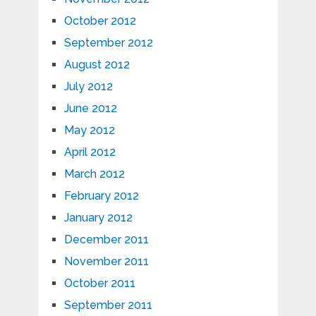
October 2012
September 2012
August 2012
July 2012
June 2012
May 2012
April 2012
March 2012
February 2012
January 2012
December 2011
November 2011
October 2011
September 2011