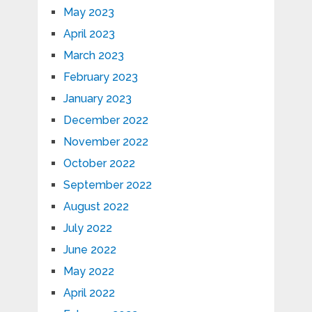
May 2023
April 2023
March 2023
February 2023
January 2023
December 2022
November 2022
October 2022
September 2022
August 2022
July 2022
June 2022
May 2022
April 2022