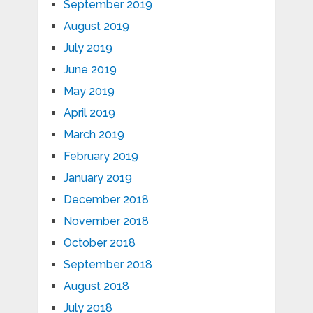
September 2019
August 2019
July 2019
June 2019
May 2019
April 2019
March 2019
February 2019
January 2019
December 2018
November 2018
October 2018
September 2018
August 2018
July 2018