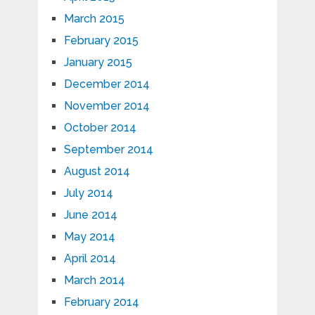
March 2015
February 2015
January 2015
December 2014
November 2014
October 2014
September 2014
August 2014
July 2014
June 2014
May 2014
April 2014
March 2014
February 2014