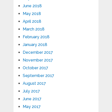
June 2018
May 2018
April 2018
March 2018
February 2018
January 2018
December 2017
November 2017
October 2017
September 2017
August 2017
July 2017
June 2017
May 2017