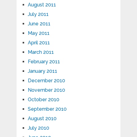
August 2011
July 2011
June 2011
May 2011
April 2011
March 2011
February 2011
January 2011
December 2010
November 2010
October 2010
September 2010
August 2010
July 2010