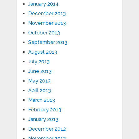
January 2014
December 2013
November 2013
October 2013
September 2013
August 2013
July 2013
June 2013
May 2013
April 2013
March 2013
February 2013
January 2013
December 2012
November 2012