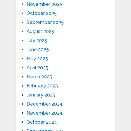
November 2025
October 2025
September 2025
August 2025
July 2025
June 2025
May 2025
April 2025
March 2025
February 2025
January 2025
December 2024
November 2024
October 2024