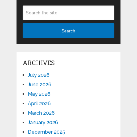
Search
ARCHIVES
July 2026
June 2026
May 2026
April 2026
March 2026
January 2026
December 2025