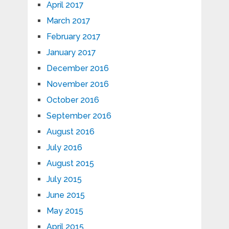
April 2017
March 2017
February 2017
January 2017
December 2016
November 2016
October 2016
September 2016
August 2016
July 2016
August 2015
July 2015
June 2015
May 2015
April 2015