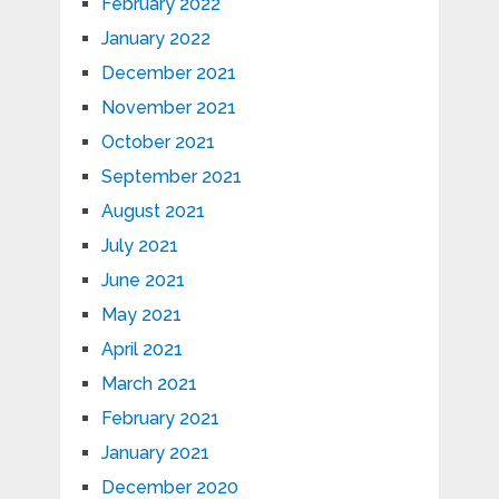
February 2022
January 2022
December 2021
November 2021
October 2021
September 2021
August 2021
July 2021
June 2021
May 2021
April 2021
March 2021
February 2021
January 2021
December 2020