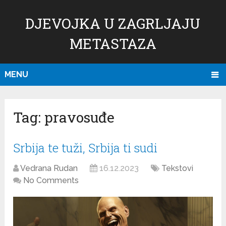
DJEVOJKA U ZAGRLJAJU
METASTAZA
MENU
Tag:
pravosuđe
Srbija te tuži, Srbija ti sudi
Vedrana Rudan
16.12.2023
Tekstovi
No Comments