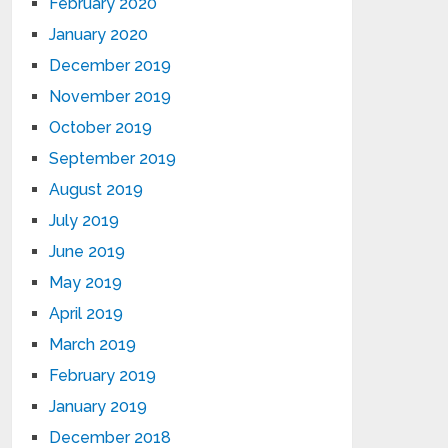
February 2020
January 2020
December 2019
November 2019
October 2019
September 2019
August 2019
July 2019
June 2019
May 2019
April 2019
March 2019
February 2019
January 2019
December 2018