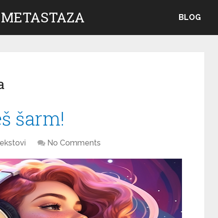
 METASTAZA
BLOG
a
eš šarm!
ekstovi
No Comments