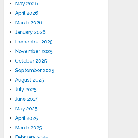
May 2026
April 2026
March 2026
January 2026
December 2025
November 2025
October 2025
September 2025
August 2025
July 2025
June 2025
May 2025
April 2025
March 2025
February 2025