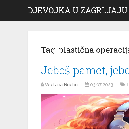
DJEVOJKA U ZAGRLJAJU
Tag:
plastična operacij
Jebeš pamet, jeb
Vedrana Rudan
03.07.2023
T