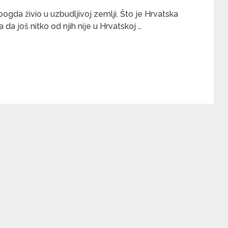
bogda živio u uzbudljivoj zemlji. Što je Hrvatska
da još nitko od njih nije u Hrvatskoj …