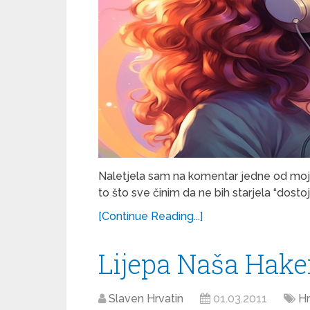
Naletjela sam na komentar jedne od mojih 
to što sve činim da ne bih starjela “dosto
[Continue Reading...]
Lijepa Naša Hake
Slaven Hrvatin
01.03.2011
Hr