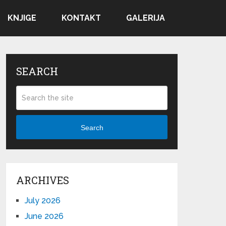
KNJIGE
KONTAKT
GALERIJA
SEARCH
Search
ARCHIVES
July 2026
June 2026