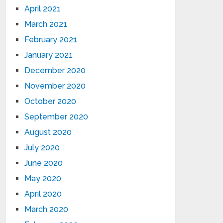
April 2021
March 2021
February 2021
January 2021
December 2020
November 2020
October 2020
September 2020
August 2020
July 2020
June 2020
May 2020
April 2020
March 2020