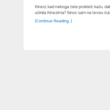
Kinezi, kad nekoga žele prokleti, kažu, da
učinila Kinezima? Sinoć sam na teveu čula 
[Continue Reading...]