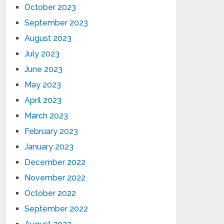
October 2023
September 2023
August 2023
July 2023
June 2023
May 2023
April 2023
March 2023
February 2023
January 2023
December 2022
November 2022
October 2022
September 2022