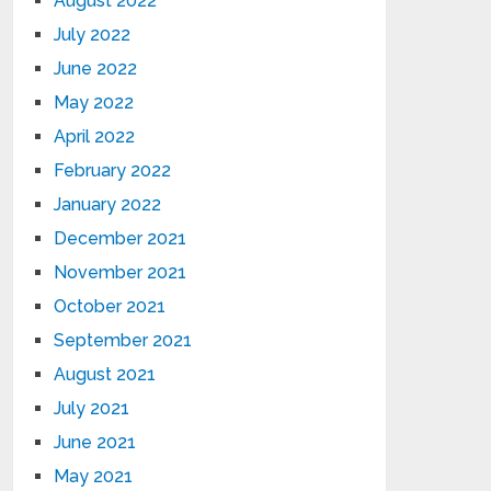
August 2022
July 2022
June 2022
May 2022
April 2022
February 2022
January 2022
December 2021
November 2021
October 2021
September 2021
August 2021
July 2021
June 2021
May 2021