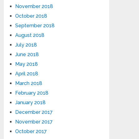
November 2018
October 2018
September 2018
August 2018
July 2018
June 2018
May 2018
April 2018
March 2018
February 2018
January 2018
December 2017
November 2017
October 2017