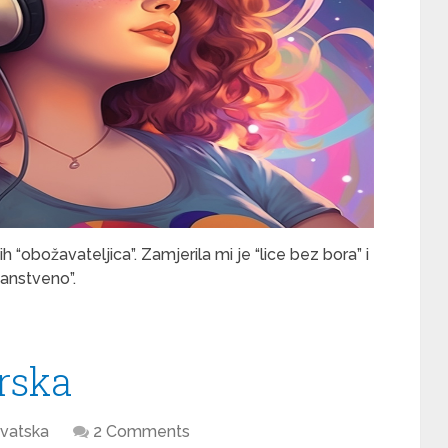
“obožavateljica”. Zamjerila mi je “lice bez bora” i
janstveno”.
rska
vatska
2 Comments