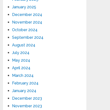
January 2025
December 2024
November 2024
October 2024
September 2024
August 2024
July 2024
May 2024
April 2024
March 2024
February 2024
January 2024
December 2023
November 2023