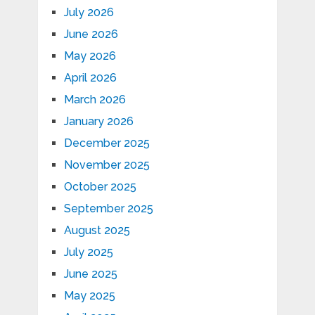
July 2026
June 2026
May 2026
April 2026
March 2026
January 2026
December 2025
November 2025
October 2025
September 2025
August 2025
July 2025
June 2025
May 2025