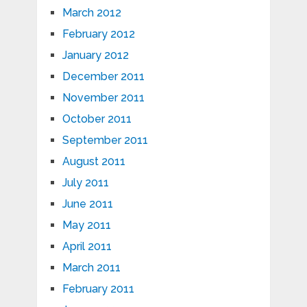
March 2012
February 2012
January 2012
December 2011
November 2011
October 2011
September 2011
August 2011
July 2011
June 2011
May 2011
April 2011
March 2011
February 2011