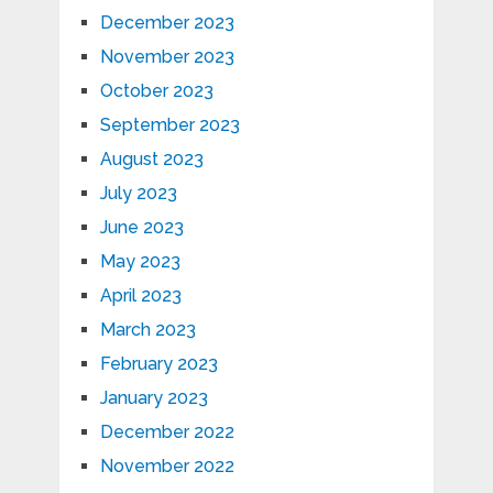
December 2023
November 2023
October 2023
September 2023
August 2023
July 2023
June 2023
May 2023
April 2023
March 2023
February 2023
January 2023
December 2022
November 2022