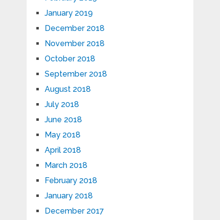
January 2019
December 2018
November 2018
October 2018
September 2018
August 2018
July 2018
June 2018
May 2018
April 2018
March 2018
February 2018
January 2018
December 2017