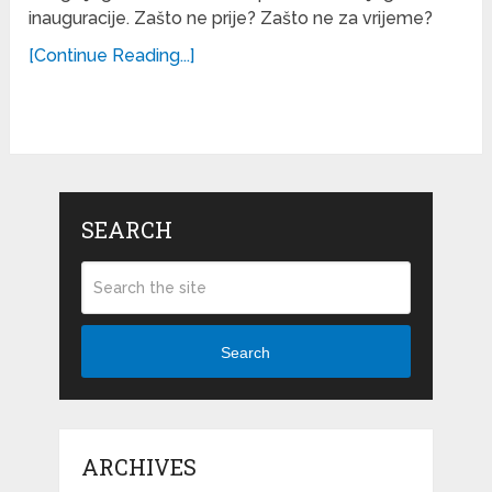
inauguracije. Zašto ne prije? Zašto ne za vrijeme?
[Continue Reading...]
SEARCH
Search
ARCHIVES