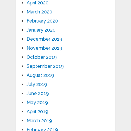
April 2020
March 2020
February 2020
January 2020
December 2019
November 2019
October 2019
September 2019
August 2019
July 2019
June 2019
May 2019
April 2019
March 2019
February 2019