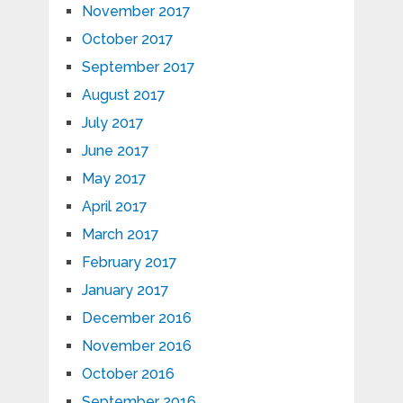
November 2017
October 2017
September 2017
August 2017
July 2017
June 2017
May 2017
April 2017
March 2017
February 2017
January 2017
December 2016
November 2016
October 2016
September 2016