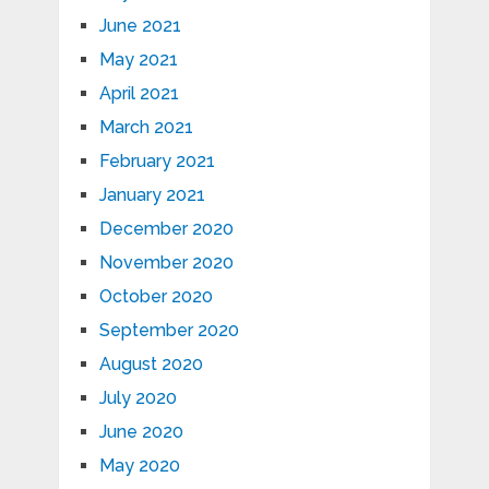
June 2021
May 2021
April 2021
March 2021
February 2021
January 2021
December 2020
November 2020
October 2020
September 2020
August 2020
July 2020
June 2020
May 2020