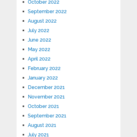
October 2022
September 2022
August 2022
July 2022
June 2022
May 2022
April 2022
February 2022
January 2022
December 2021
November 2021
October 2021
September 2021
August 2021
July 2021