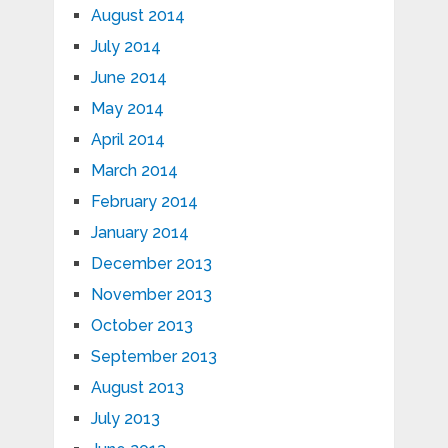
August 2014
July 2014
June 2014
May 2014
April 2014
March 2014
February 2014
January 2014
December 2013
November 2013
October 2013
September 2013
August 2013
July 2013