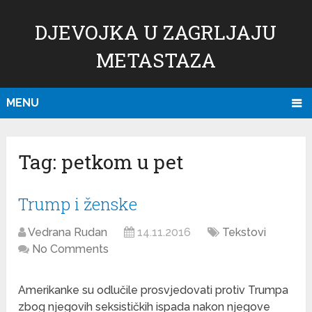
DJEVOJKA U ZAGRLJAJU
METASTAZA
MENU
Tag:
petkom u pet
Trump i ženske
Vedrana Rudan
14.11.2016
Tekstovi
No Comments
Amerikanke su odlučile prosvjedovati protiv Trumpa
zbog njegovih seksističkih ispada nakon njegove