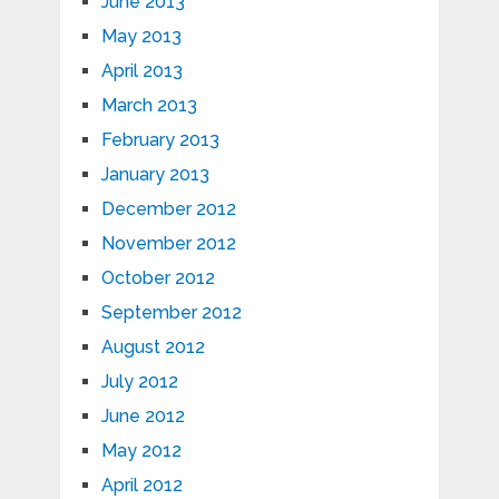
June 2013
May 2013
April 2013
March 2013
February 2013
January 2013
December 2012
November 2012
October 2012
September 2012
August 2012
July 2012
June 2012
May 2012
April 2012