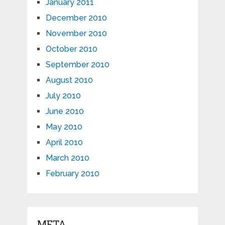
January 2011
December 2010
November 2010
October 2010
September 2010
August 2010
July 2010
June 2010
May 2010
April 2010
March 2010
February 2010
META