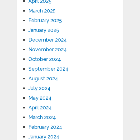
April 2025
March 2025
February 2025
January 2025
December 2024
November 2024
October 2024
September 2024
August 2024
July 2024
May 2024
April 2024
March 2024
February 2024
January 2024