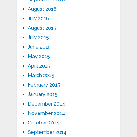
August 2016
July 2016
August 2015
July 2015
June 2015
May 2015
April 2015
March 2015
February 2015
January 2015
December 2014
November 2014
October 2014
September 2014