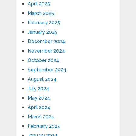
April 2025
March 2025
February 2025
January 2025
December 2024
November 2024
October 2024
September 2024
August 2024
July 2024
May 2024
April 2024
March 2024
February 2024
January 2024