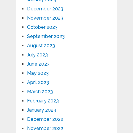
December 2023
November 2023
October 2023
September 2023
August 2023
July 2023
June 2023
May 2023
April 2023
March 2023
February 2023
January 2023
December 2022
November 2022