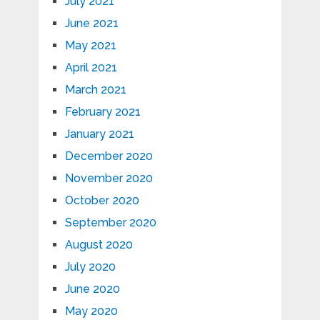
July 2021
June 2021
May 2021
April 2021
March 2021
February 2021
January 2021
December 2020
November 2020
October 2020
September 2020
August 2020
July 2020
June 2020
May 2020