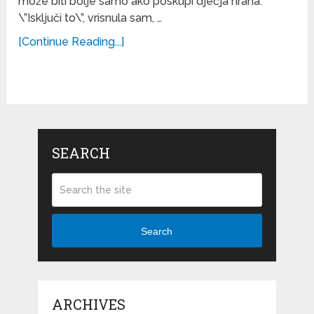
može biti bolje samo ako poskupi dječja hrana.
\”Isključi to\”, vrisnula sam, …
[Continue Reading...]
SEARCH
Search
ARCHIVES