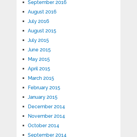
September 2016
August 2016
July 2016
August 2015
July 2015
June 2015
May 2015
April 2015
March 2015
February 2015
January 2015
December 2014
November 2014
October 2014
September 2014