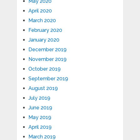
May 2020
April 2020
March 2020
February 2020
January 2020
December 2019
November 2019
October 2019
September 2019
August 2019
July 2019
June 2019
May 2019
April 2019
March 2019