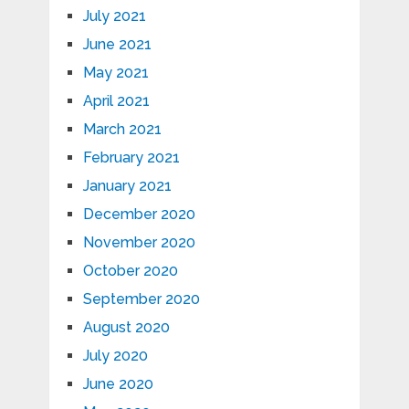
July 2021
June 2021
May 2021
April 2021
March 2021
February 2021
January 2021
December 2020
November 2020
October 2020
September 2020
August 2020
July 2020
June 2020