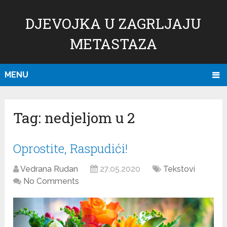
DJEVOJKA U ZAGRLJAJU
METASTAZA
MENU
Tag:
nedjeljom u 2
Oprostite, Raspudići!
Vedrana Rudan
27.05.2020
Tekstovi
No Comments