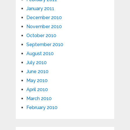
January 2011
December 2010
November 2010
October 2010
September 2010
August 2010
July 2010
June 2010
May 2010
April 2010
March 2010
February 2010