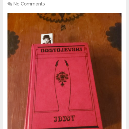
No Comments