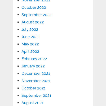
November 2022
October 2022
September 2022
August 2022
July 2022
June 2022
May 2022
April 2022
February 2022
January 2022
December 2021
November 2021
October 2021
September 2021
August 2021