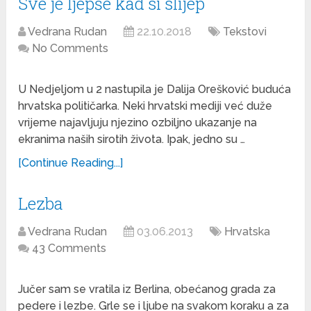
Sve je ljepše kad si slijep
Vedrana Rudan
22.10.2018
Tekstovi
No Comments
U Nedjeljom u 2 nastupila je Dalija Orešković buduća
hrvatska političarka. Neki hrvatski mediji već duže
vrijeme najavljuju njezino ozbiljno ukazanje na
ekranima naših sirotih života. Ipak, jedno su …
[Continue Reading...]
Lezba
Vedrana Rudan
03.06.2013
Hrvatska
43 Comments
Jučer sam se vratila iz Berlina, obećanog grada za
pedere i lezbe. Grle se i ljube na svakom koraku a za