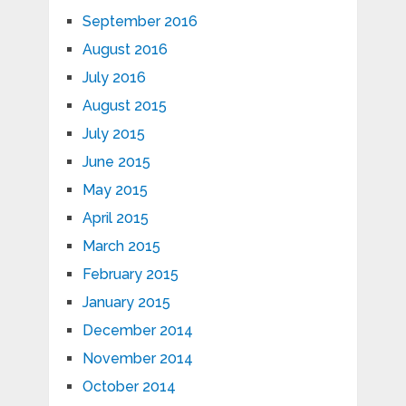
September 2016
August 2016
July 2016
August 2015
July 2015
June 2015
May 2015
April 2015
March 2015
February 2015
January 2015
December 2014
November 2014
October 2014