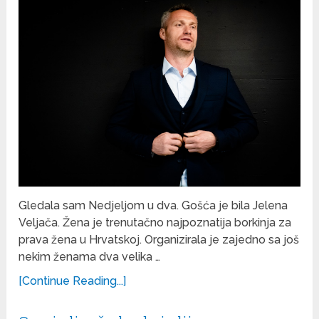
Gledala sam Nedjeljom u dva. Gošća je bila Jelena
Veljača. Žena je trenutačno najpoznatija borkinja za
prava žena u Hrvatskoj. Organizirala je zajedno sa još
nekim ženama dva velika …
[Continue Reading...]