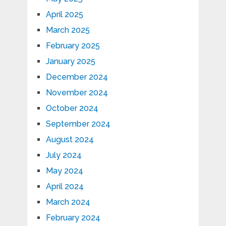
April 2025
March 2025
February 2025
January 2025
December 2024
November 2024
October 2024
September 2024
August 2024
July 2024
May 2024
April 2024
March 2024
February 2024