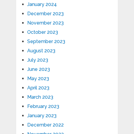
January 2024
December 2023
November 2023
October 2023
September 2023
August 2023
July 2023
June 2023
May 2023
April 2023
March 2023
February 2023
January 2023
December 2022