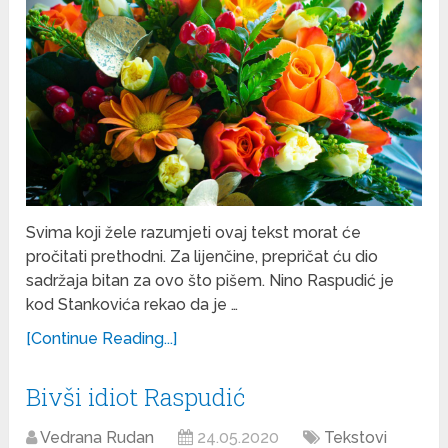
Svima koji žele razumjeti ovaj tekst morat će
pročitati prethodni. Za lijenčine, prepričat ću dio
sadržaja bitan za ovo što pišem. Nino Raspudić je
kod Stankovića rekao da je …
[Continue Reading...]
Bivši idiot Raspudić
Vedrana Rudan
24.05.2020
Tekstovi