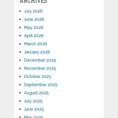
ARCHIVES
July 2026
June 2026
May 2026
April 2026
March 2026
January 2026
December 2025
November 2025
October 2025
September 2025
August 2025
July 2025
June 2025
May 2025