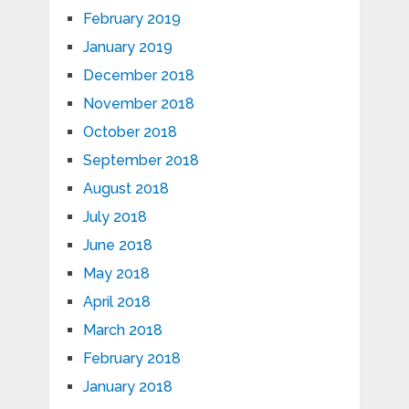
February 2019
January 2019
December 2018
November 2018
October 2018
September 2018
August 2018
July 2018
June 2018
May 2018
April 2018
March 2018
February 2018
January 2018