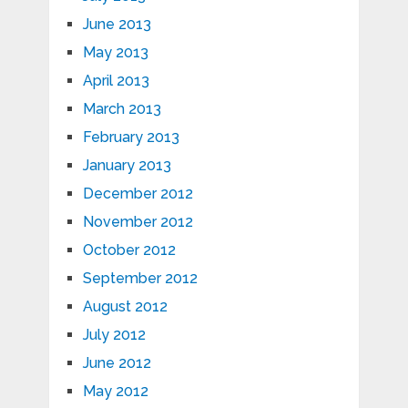
June 2013
May 2013
April 2013
March 2013
February 2013
January 2013
December 2012
November 2012
October 2012
September 2012
August 2012
July 2012
June 2012
May 2012