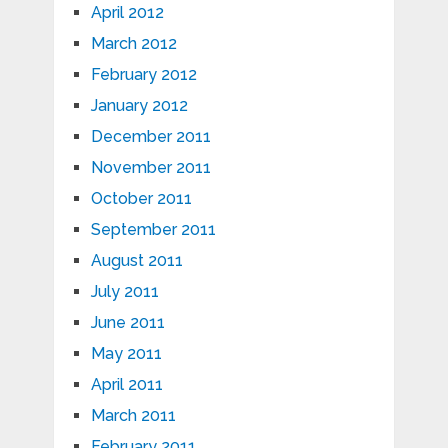
April 2012
March 2012
February 2012
January 2012
December 2011
November 2011
October 2011
September 2011
August 2011
July 2011
June 2011
May 2011
April 2011
March 2011
February 2011