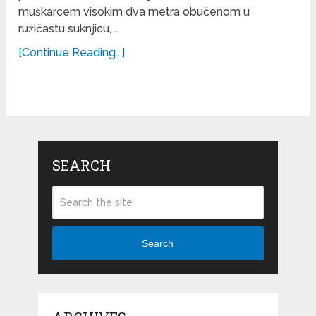
muškarcem visokim dva metra obučenom u
ružičastu suknjicu, …
[Continue Reading...]
SEARCH
Search