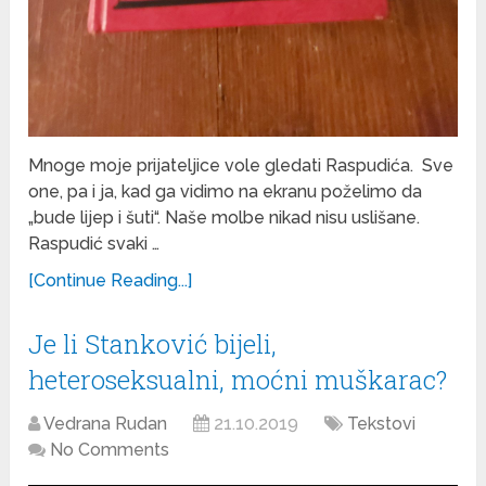
Mnoge moje prijateljice vole gledati Raspudića. Sve
one, pa i ja, kad ga vidimo na ekranu poželimo da
„bude lijep i šuti“. Naše molbe nikad nisu uslišane.
Raspudić svaki …
[Continue Reading...]
Je li Stanković bijeli,
heteroseksualni, moćni muškarac?
Vedrana Rudan
21.10.2019
Tekstovi
No Comments