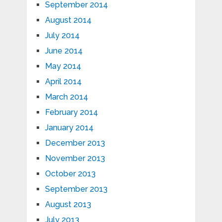
September 2014
August 2014
July 2014
June 2014
May 2014
April 2014
March 2014
February 2014
January 2014
December 2013
November 2013
October 2013
September 2013
August 2013
July 2013