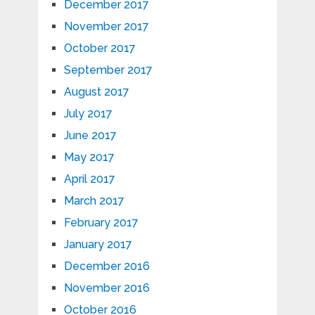
December 2017
November 2017
October 2017
September 2017
August 2017
July 2017
June 2017
May 2017
April 2017
March 2017
February 2017
January 2017
December 2016
November 2016
October 2016