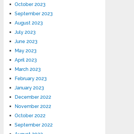
October 2023
September 2023
August 2023
July 2023
June 2023
May 2023
April 2023
March 2023
February 2023
January 2023
December 2022
November 2022
October 2022
September 2022