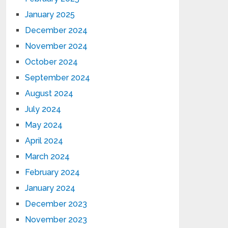
January 2025
December 2024
November 2024
October 2024
September 2024
August 2024
July 2024
May 2024
April 2024
March 2024
February 2024
January 2024
December 2023
November 2023