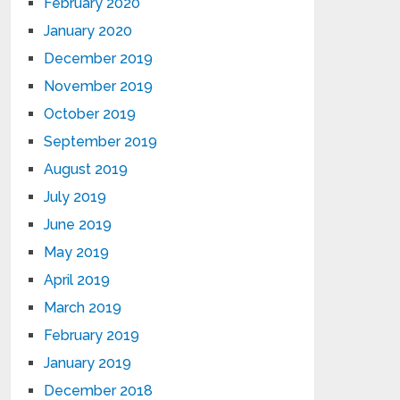
February 2020
January 2020
December 2019
November 2019
October 2019
September 2019
August 2019
July 2019
June 2019
May 2019
April 2019
March 2019
February 2019
January 2019
December 2018