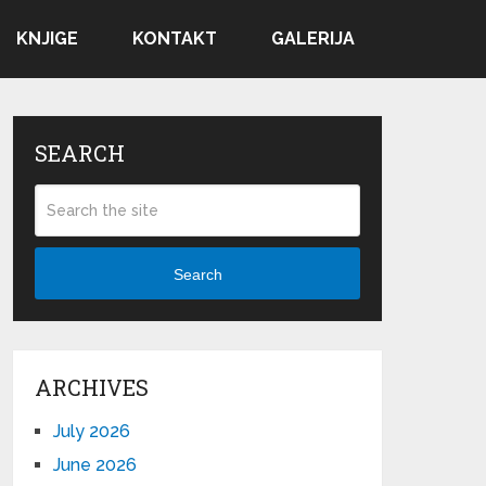
KNJIGE
KONTAKT
GALERIJA
SEARCH
Search
ARCHIVES
July 2026
June 2026