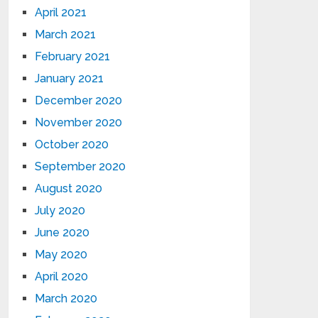
April 2021
March 2021
February 2021
January 2021
December 2020
November 2020
October 2020
September 2020
August 2020
July 2020
June 2020
May 2020
April 2020
March 2020