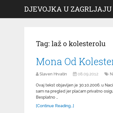
DJEVOJKA U ZAGRLJAJU
Tag:
laž o kolesterolu
Mona Od Koleste
Slaven Hrvatin
08.09.2012
N
Ovaj tekst objavljen je 30.10.2006. u Nac
sam na pregled jer plaćam privatno osigu
Besplatno …
[Continue Reading...]