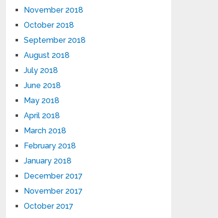
November 2018
October 2018
September 2018
August 2018
July 2018
June 2018
May 2018
April 2018
March 2018
February 2018
January 2018
December 2017
November 2017
October 2017