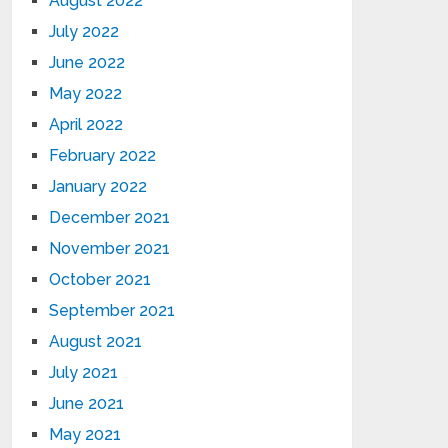
August 2022
July 2022
June 2022
May 2022
April 2022
February 2022
January 2022
December 2021
November 2021
October 2021
September 2021
August 2021
July 2021
June 2021
May 2021