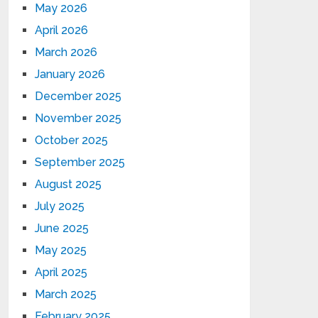
May 2026
April 2026
March 2026
January 2026
December 2025
November 2025
October 2025
September 2025
August 2025
July 2025
June 2025
May 2025
April 2025
March 2025
February 2025