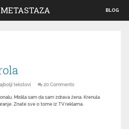
 METASTAZA
BLOG
rola
ajbolji tekstovi
20 Comments
ionalu. Mislila sam da sam zdrava žena. Krenula
ranje. Znate sve o tome iz TV reklama.