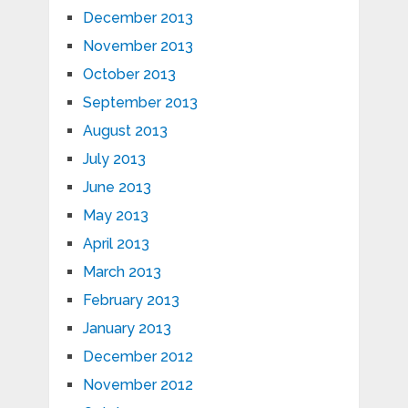
December 2013
November 2013
October 2013
September 2013
August 2013
July 2013
June 2013
May 2013
April 2013
March 2013
February 2013
January 2013
December 2012
November 2012