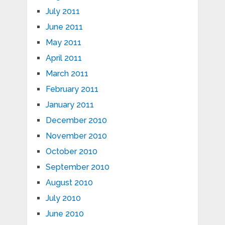
July 2011
June 2011
May 2011
April 2011
March 2011
February 2011
January 2011
December 2010
November 2010
October 2010
September 2010
August 2010
July 2010
June 2010