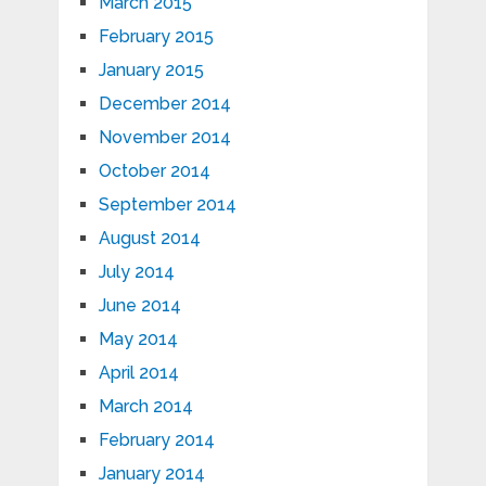
March 2015
February 2015
January 2015
December 2014
November 2014
October 2014
September 2014
August 2014
July 2014
June 2014
May 2014
April 2014
March 2014
February 2014
January 2014