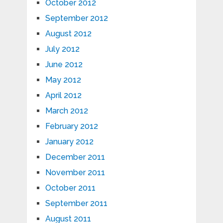
October 2012
September 2012
August 2012
July 2012
June 2012
May 2012
April 2012
March 2012
February 2012
January 2012
December 2011
November 2011
October 2011
September 2011
August 2011