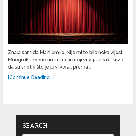
Znala sam da Mani umire. Nije mi to bila neka vijest.
Mnogi oko mene umiru, neki moji vršnjaci čak i kuže
da su smrtni što je prvi korak prema …
[Continue Reading...]
SEARCH