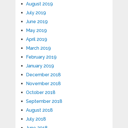
August 2019
July 2019
June 2019
May 2019
April 2019
March 2019
February 2019
January 2019
December 2018
November 2018
October 2018
September 2018
August 2018
July 2018
June 2018