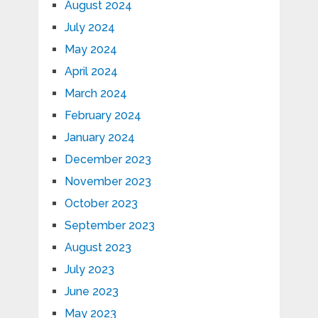
August 2024
July 2024
May 2024
April 2024
March 2024
February 2024
January 2024
December 2023
November 2023
October 2023
September 2023
August 2023
July 2023
June 2023
May 2023