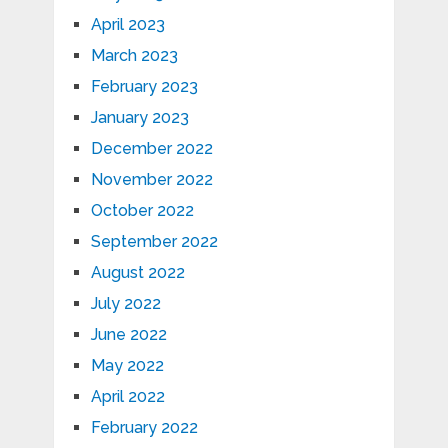
April 2023
March 2023
February 2023
January 2023
December 2022
November 2022
October 2022
September 2022
August 2022
July 2022
June 2022
May 2022
April 2022
February 2022