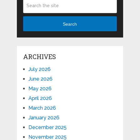
Search
ARCHIVES
July 2026
June 2026
May 2026
April 2026
March 2026
January 2026
December 2025
November 2025