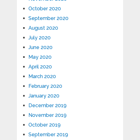
October 2020
September 2020
August 2020
July 2020
June 2020
May 2020
April 2020
March 2020
February 2020
January 2020
December 2019
November 2019
October 2019
September 2019