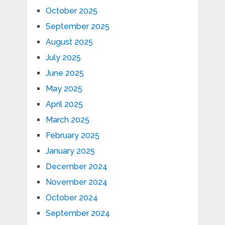
October 2025
September 2025
August 2025
July 2025
June 2025
May 2025
April 2025
March 2025
February 2025
January 2025
December 2024
November 2024
October 2024
September 2024