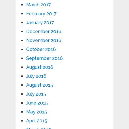
March 2017
February 2017
January 2017
December 2016
November 2016
October 2016
September 2016
August 2016
July 2016
August 2015
July 2015
June 2015
May 2015
April 2015