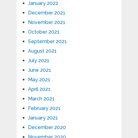
January 2022
December 2021
November 2021
October 2021
September 2021
August 2021
July 2021
June 2021
May 2021
April 2021
March 2021
February 2021
January 2021
December 2020
November 2020