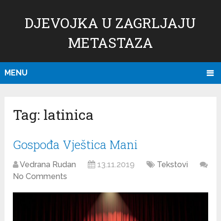
DJEVOJKA U ZAGRLJAJU
METASTAZA
MENU
Tag:
latinica
Gospođa Vještica Mani
Vedrana Rudan
13.11.2019
Tekstovi
No Comments