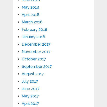
May 2018
April 2018
March 2018
February 2018
January 2018
December 2017
November 2017
October 2017
September 2017
August 2017
July 2017
June 2017
May 2017
April 2017