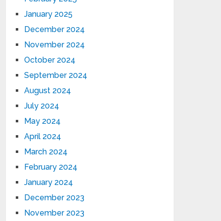
January 2025
December 2024
November 2024
October 2024
September 2024
August 2024
July 2024
May 2024
April 2024
March 2024
February 2024
January 2024
December 2023
November 2023