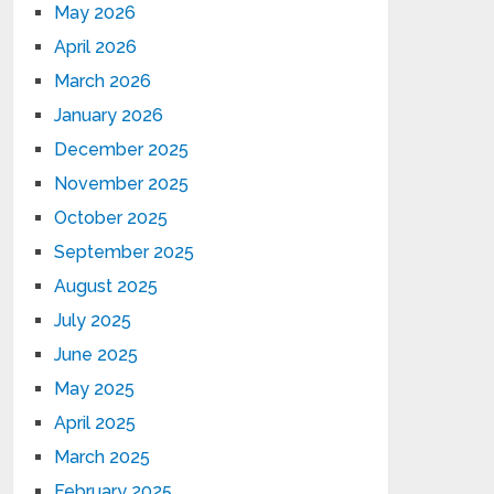
May 2026
April 2026
March 2026
January 2026
December 2025
November 2025
October 2025
September 2025
August 2025
July 2025
June 2025
May 2025
April 2025
March 2025
February 2025