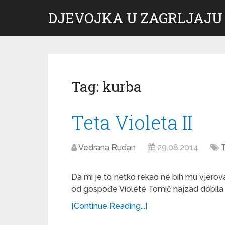
DJEVOJKA U ZAGRLJAJU
Tag:
kurba
Teta Violeta II
Vedrana Rudan
29.08.2014
T
Da mi je to netko rekao ne bih mu vjerova
od gospođe Violete Tomič najzad dobila s
[Continue Reading...]