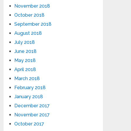
November 2018
October 2018
September 2018
August 2018
July 2018
June 2018
May 2018
April 2018
March 2018
February 2018
January 2018
December 2017
November 2017
October 2017