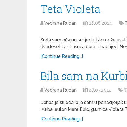
Teta Violeta
Vedrana Rudan
26.08.2014
T
Srela sam očajnu susjedu. Ne može useliti
dvadeset i pet tisuća eura. Unaprijed. Nest
[Continue Reading...]
Bila sam na Kurb
Vedrana Rudan
28.03.2012
T
Danas je srijeda, a ja sam u ponedjeljak 
Kurba, autori Mare Bulc, glumica Violeta 
[Continue Reading...]