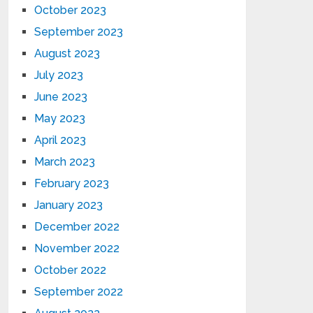
October 2023
September 2023
August 2023
July 2023
June 2023
May 2023
April 2023
March 2023
February 2023
January 2023
December 2022
November 2022
October 2022
September 2022