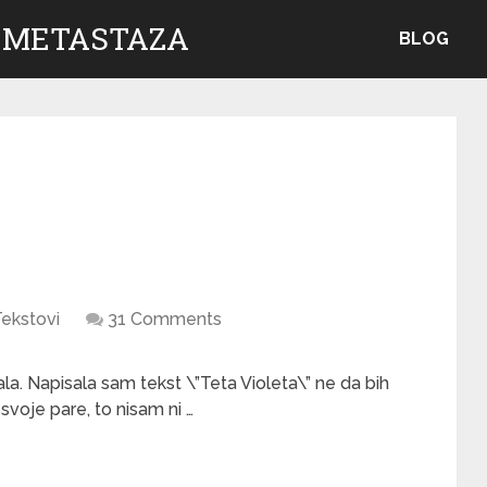
 METASTAZA
BLOG
ekstovi
31 Comments
la. Napisala sam tekst \”Teta Violeta\” ne da bih
voje pare, to nisam ni …