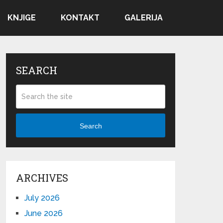
KNJIGE
KONTAKT
GALERIJA
SEARCH
Search
ARCHIVES
July 2026
June 2026