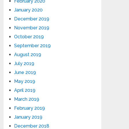
February 2020
January 2020
December 2019
November 2019
October 2019
September 2019
August 2019
July 2019
June 2019
May 2019
April 2019
March 2019
February 2019
January 2019
December 2018