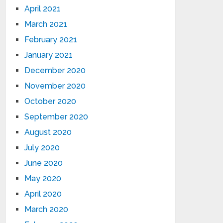
April 2021
March 2021
February 2021
January 2021
December 2020
November 2020
October 2020
September 2020
August 2020
July 2020
June 2020
May 2020
April 2020
March 2020