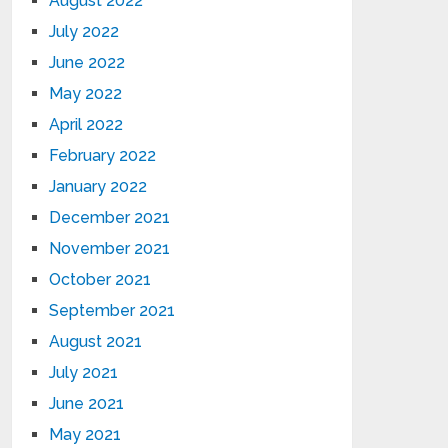
August 2022
July 2022
June 2022
May 2022
April 2022
February 2022
January 2022
December 2021
November 2021
October 2021
September 2021
August 2021
July 2021
June 2021
May 2021