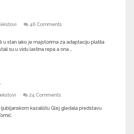
ekstovi
46 Comments
 u stan iako je majstorima za adaptaciju platila
ali su u vidu lastina repa a ona …
i
ekstovi
24 Comments
u ljubljanskom kazalištu Glej gledala predstavu
Tomič.