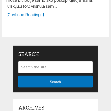
može biti bolje samo ako poskupi dječja hrana.
\”Isključi to\”, vrisnula sam, …
[Continue Reading...]
SEARCH
Search
ARCHIVES