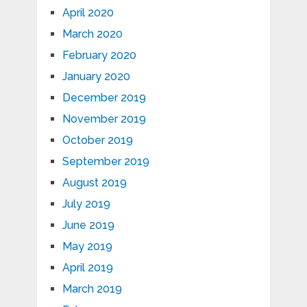
April 2020
March 2020
February 2020
January 2020
December 2019
November 2019
October 2019
September 2019
August 2019
July 2019
June 2019
May 2019
April 2019
March 2019