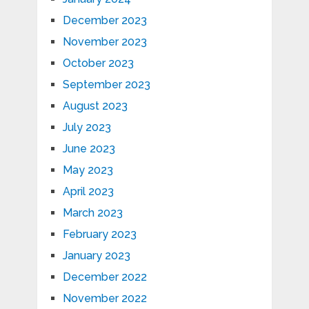
December 2023
November 2023
October 2023
September 2023
August 2023
July 2023
June 2023
May 2023
April 2023
March 2023
February 2023
January 2023
December 2022
November 2022