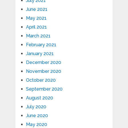
July 2021
June 2021
May 2021
April 2021
March 2021
February 2021
January 2021
December 2020
November 2020
October 2020
September 2020
August 2020
July 2020
June 2020
May 2020