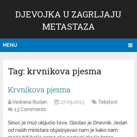
DJEVOJKA U ZAGRLJAJU
METASTAZA
MENU
Tag:
krvnikova pjesma
Krvnikova pjesma
Vedrana Rudan
27.09.2013
Tekstovi
13 Comments
Sinoć je muž uključio teve. Gledao je Dnevnik. Jedan
od naših ministara objašnjavao nam je kako nam