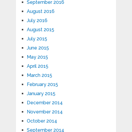
September 2016
August 2016
July 2016
August 2015
July 2015
June 2015
May 2015
April 2015
March 2015
February 2015
January 2015
December 2014
November 2014
October 2014
September 2014