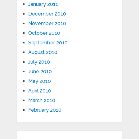
January 2011
December 2010
November 2010
October 2010
September 2010
August 2010
July 2010
June 2010
May 2010
April 2010
March 2010
February 2010