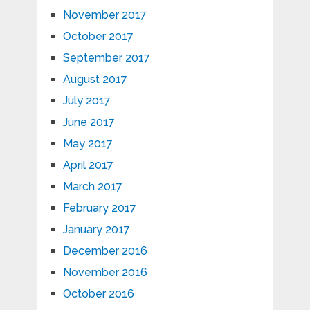
November 2017
October 2017
September 2017
August 2017
July 2017
June 2017
May 2017
April 2017
March 2017
February 2017
January 2017
December 2016
November 2016
October 2016