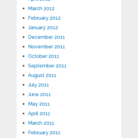
March 2012
February 2012
January 2012
December 2011
November 2011
October 2011
September 2011
August 2011
July 2011
June 2011
May 2011
April 2011
March 2011
February 2011