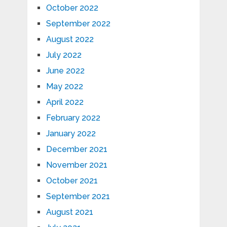
October 2022
September 2022
August 2022
July 2022
June 2022
May 2022
April 2022
February 2022
January 2022
December 2021
November 2021
October 2021
September 2021
August 2021