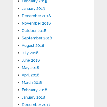
February 2019
January 2019
December 2018
November 2018
October 2018
September 2018
August 2018
July 2018
June 2018
May 2018
April 2018
March 2018
February 2018
January 2018
December 2017