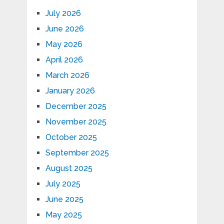
July 2026
June 2026
May 2026
April 2026
March 2026
January 2026
December 2025
November 2025
October 2025
September 2025
August 2025
July 2025
June 2025
May 2025