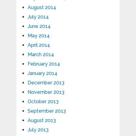
August 2014
July 2014
June 2014
May 2014
April 2014
March 2014
February 2014
January 2014
December 2013
November 2013
October 2013
September 2013
August 2013
July 2013