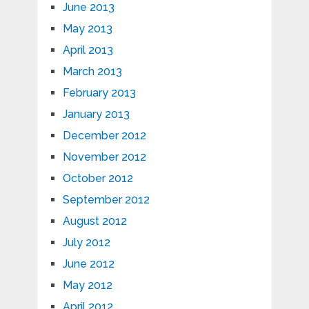
June 2013
May 2013
April 2013
March 2013
February 2013
January 2013
December 2012
November 2012
October 2012
September 2012
August 2012
July 2012
June 2012
May 2012
April 2012