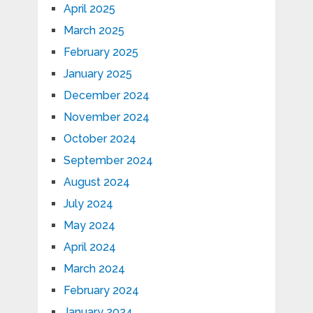
April 2025
March 2025
February 2025
January 2025
December 2024
November 2024
October 2024
September 2024
August 2024
July 2024
May 2024
April 2024
March 2024
February 2024
January 2024