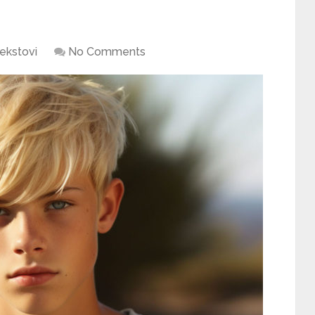
ekstovi
No Comments