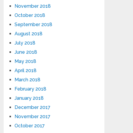
November 2018
October 2018
September 2018
August 2018
July 2018
June 2018
May 2018
April 2018
March 2018
February 2018
January 2018
December 2017
November 2017
October 2017