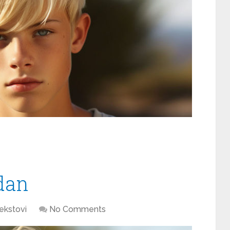
dan
ekstovi
No Comments