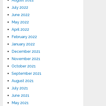
August 2022
July 2022
June 2022
May 2022
April 2022
February 2022
January 2022
December 2021
November 2021
October 2021
September 2021
August 2021
July 2021
June 2021
May 2021