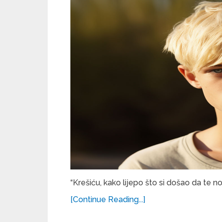
“Krešiću, kako lijepo što si došao da te n
[Continue Reading...]