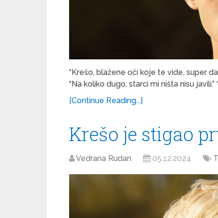
“Krešo, blažene oči koje te vide, super da s
“Na koliko dugo, starci mi ništa nisu javili.
[Continue Reading...]
Krešo je stigao pr
Vedrana Rudan
05.12.2024
T