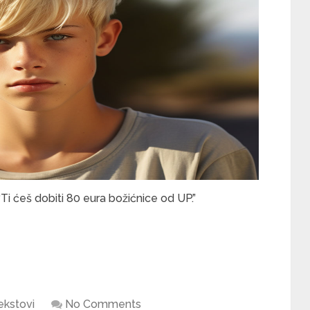
“Ti ćeš dobiti 80 eura božićnice od UP.”
ekstovi
No Comments