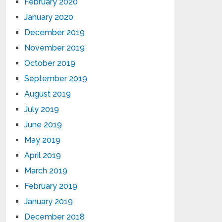
February 2020
January 2020
December 2019
November 2019
October 2019
September 2019
August 2019
July 2019
June 2019
May 2019
April 2019
March 2019
February 2019
January 2019
December 2018