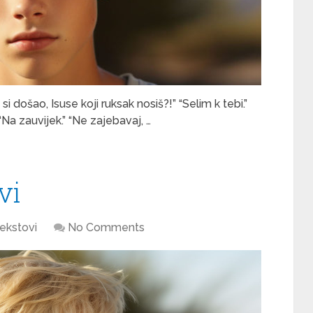
i došao, Isuse koji ruksak nosiš?!” “Selim k tebi.”
” “Na zauvijek.” “Ne zajebavaj, …
vi
ekstovi
No Comments