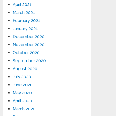
April 2021
March 2021
February 2021
January 2021
December 2020
November 2020
October 2020
September 2020
August 2020
July 2020
June 2020
May 2020
April 2020
March 2020