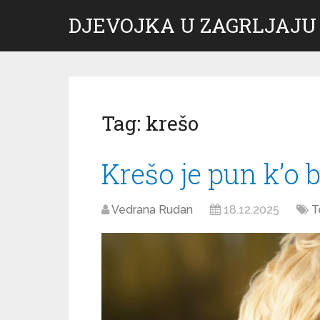
DJEVOJKA U ZAGRLJAJU
Tag:
krešo
Krešo je pun k’o 
Vedrana Rudan
18.12.2025
T