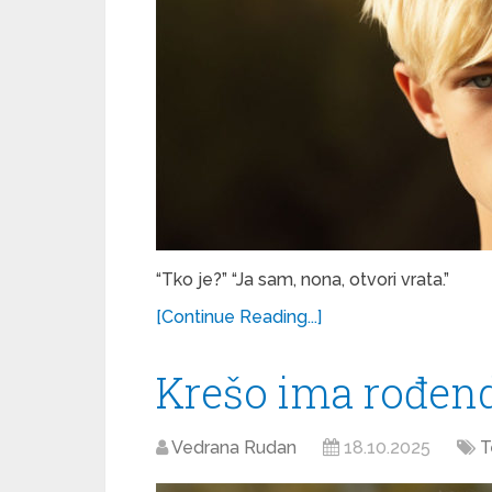
“Tko je?” “Ja sam, nona, otvori vrata.”
[Continue Reading...]
Krešo ima rođen
Vedrana Rudan
18.10.2025
T