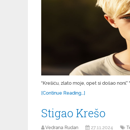
“Krešiću, zlato moje, opet si došao noni.” 
[Continue Reading...]
Stigao Krešo
Vedrana Rudan
27.11.2024
T