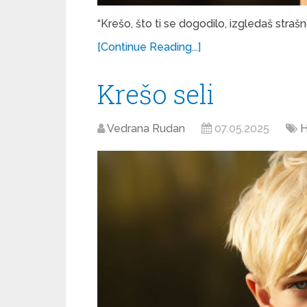
“Krešo, što ti se dogodilo, izgledaš strašn
[Continue Reading...]
Krešo seli
Vedrana Rudan
07.05.2025
H