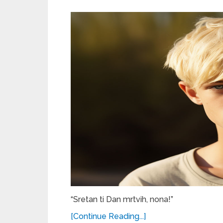
“Sretan ti Dan mrtvih, nona!”
[Continue Reading...]