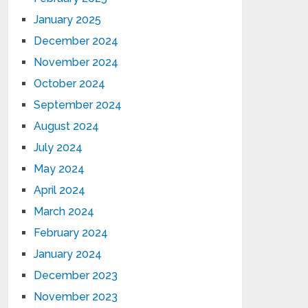
January 2025
December 2024
November 2024
October 2024
September 2024
August 2024
July 2024
May 2024
April 2024
March 2024
February 2024
January 2024
December 2023
November 2023