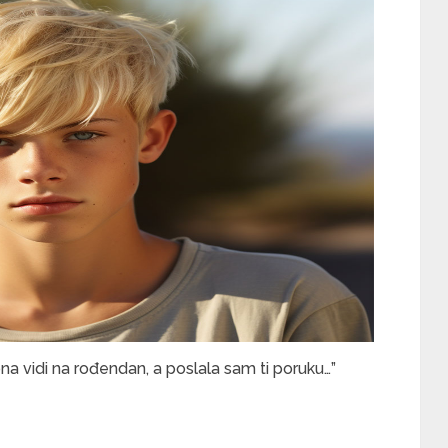
ona vidi na rođendan, a poslala sam ti poruku…”