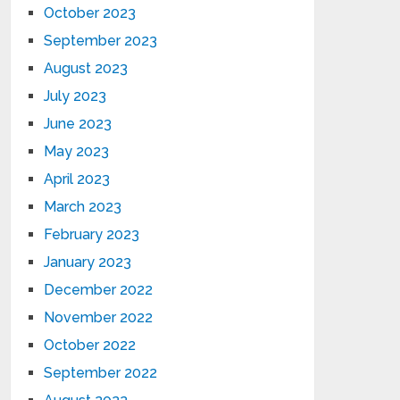
October 2023
September 2023
August 2023
July 2023
June 2023
May 2023
April 2023
March 2023
February 2023
January 2023
December 2022
November 2022
October 2022
September 2022