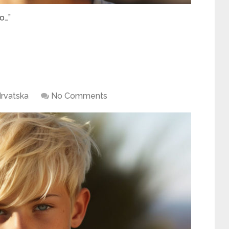
o…”
rvatska
No Comments