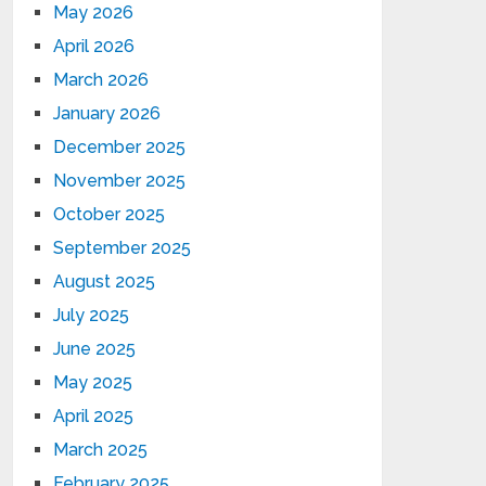
May 2026
April 2026
March 2026
January 2026
December 2025
November 2025
October 2025
September 2025
August 2025
July 2025
June 2025
May 2025
April 2025
March 2025
February 2025