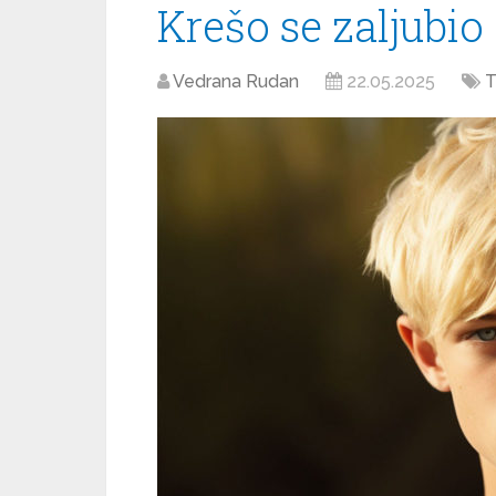
Krešo se zaljubio
Vedrana Rudan
22.05.2025
T