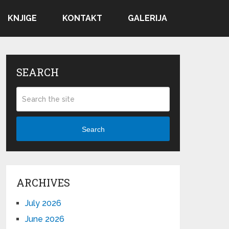
KNJIGE
KONTAKT
GALERIJA
SEARCH
Search
ARCHIVES
July 2026
June 2026