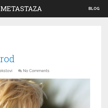
 METASTAZA
BLOG
brod
ekstovi
No Comments