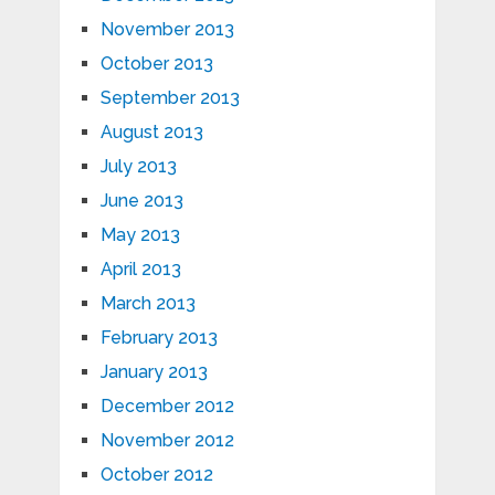
November 2013
October 2013
September 2013
August 2013
July 2013
June 2013
May 2013
April 2013
March 2013
February 2013
January 2013
December 2012
November 2012
October 2012