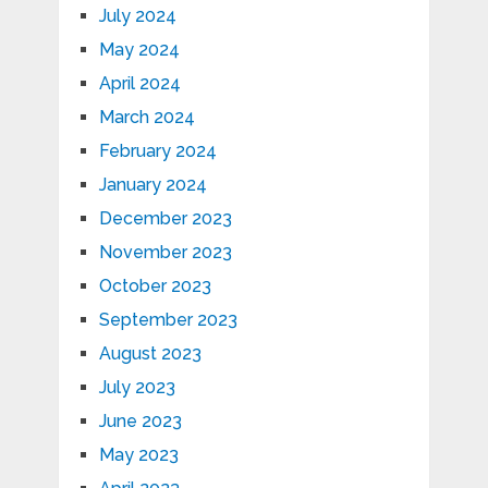
July 2024
May 2024
April 2024
March 2024
February 2024
January 2024
December 2023
November 2023
October 2023
September 2023
August 2023
July 2023
June 2023
May 2023