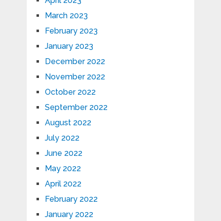
April 2023
March 2023
February 2023
January 2023
December 2022
November 2022
October 2022
September 2022
August 2022
July 2022
June 2022
May 2022
April 2022
February 2022
January 2022