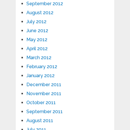
September 2012
August 2012
July 2012
June 2012
May 2012
April 2012
March 2012
February 2012
January 2012
December 2011
November 2011
October 2011
September 2011
August 2011
July 2011