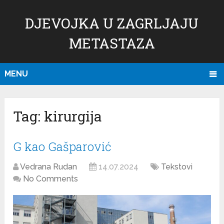
DJEVOJKA U ZAGRLJAJU
METASTAZA
MENU
Tag:
kirurgija
G kao Gašparović
Vedrana Rudan
14.07.2024
Tekstovi
No Comments