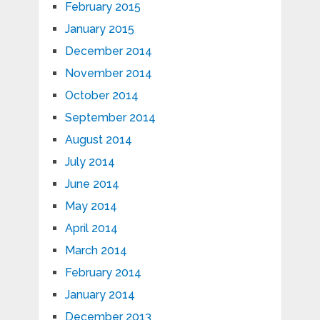
February 2015
January 2015
December 2014
November 2014
October 2014
September 2014
August 2014
July 2014
June 2014
May 2014
April 2014
March 2014
February 2014
January 2014
December 2013