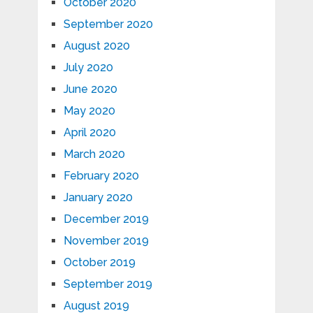
October 2020
September 2020
August 2020
July 2020
June 2020
May 2020
April 2020
March 2020
February 2020
January 2020
December 2019
November 2019
October 2019
September 2019
August 2019