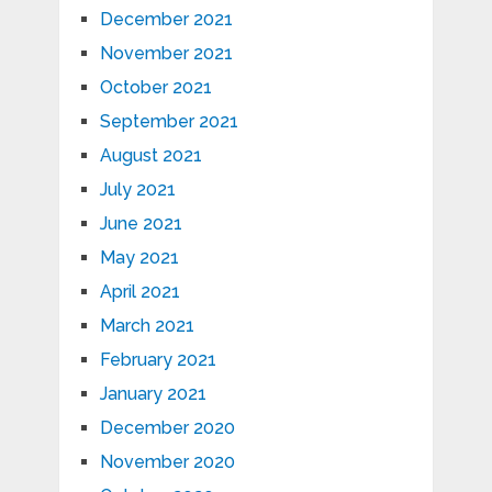
December 2021
November 2021
October 2021
September 2021
August 2021
July 2021
June 2021
May 2021
April 2021
March 2021
February 2021
January 2021
December 2020
November 2020