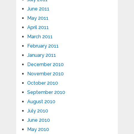
June 2011
May 2011
April 2011
March 2011
February 2011
January 2011
December 2010
November 2010
October 2010
September 2010
August 2010
July 2010
June 2010
May 2010