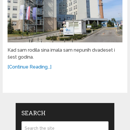
Kad sam rodila sina imala sam nepunih dvadeset i
šest godina.
[Continue Reading...]
SEARCH