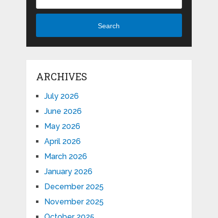
Search
ARCHIVES
July 2026
June 2026
May 2026
April 2026
March 2026
January 2026
December 2025
November 2025
October 2025