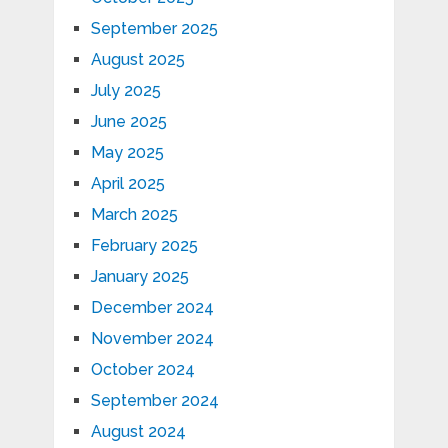
September 2025
August 2025
July 2025
June 2025
May 2025
April 2025
March 2025
February 2025
January 2025
December 2024
November 2024
October 2024
September 2024
August 2024