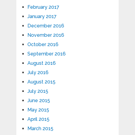
February 2017
January 2017
December 2016
November 2016
October 2016
September 2016
August 2016
July 2016
August 2015
July 2015
June 2015
May 2015
April 2015
March 2015