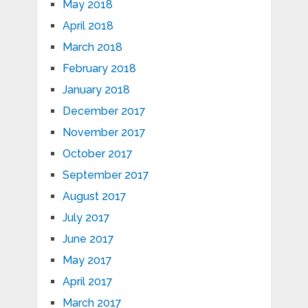
May 2018
April 2018
March 2018
February 2018
January 2018
December 2017
November 2017
October 2017
September 2017
August 2017
July 2017
June 2017
May 2017
April 2017
March 2017