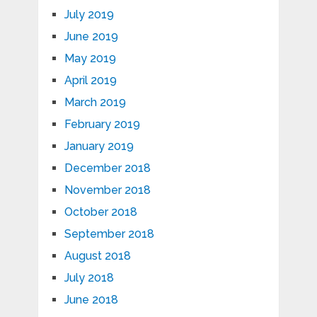
July 2019
June 2019
May 2019
April 2019
March 2019
February 2019
January 2019
December 2018
November 2018
October 2018
September 2018
August 2018
July 2018
June 2018