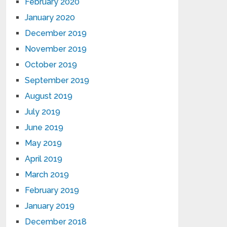
February 2020
January 2020
December 2019
November 2019
October 2019
September 2019
August 2019
July 2019
June 2019
May 2019
April 2019
March 2019
February 2019
January 2019
December 2018