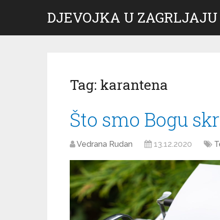
DJEVOJKA U ZAGRLJAJU
Tag:
karantena
Što smo Bogu skri
Vedrana Rudan
13.12.2020
T