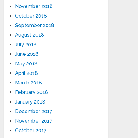
November 2018
October 2018
September 2018
August 2018
July 2018
June 2018
May 2018
April 2018
March 2018
February 2018
January 2018
December 2017
November 2017
October 2017