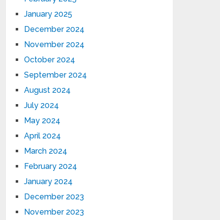
January 2025
December 2024
November 2024
October 2024
September 2024
August 2024
July 2024
May 2024
April 2024
March 2024
February 2024
January 2024
December 2023
November 2023