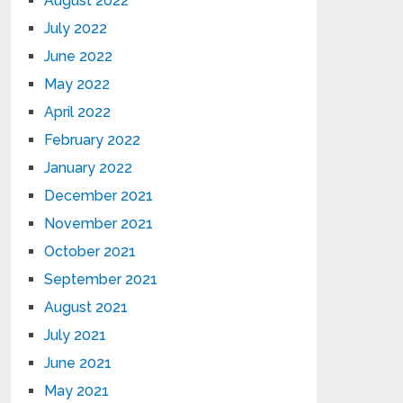
August 2022
July 2022
June 2022
May 2022
April 2022
February 2022
January 2022
December 2021
November 2021
October 2021
September 2021
August 2021
July 2021
June 2021
May 2021