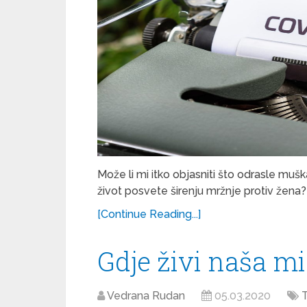
Može li mi itko objasniti što odrasle muš
život posvete širenju mržnje protiv žena?
[Continue Reading...]
Gdje živi naša mi
Vedrana Rudan
05.03.2020
T