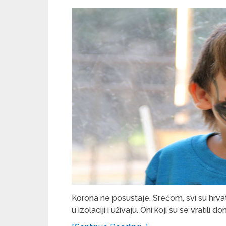
Korona ne posustaje. Srećom, svi su hrvat
u izolaciji i uživaju. Oni koji su se vratili d