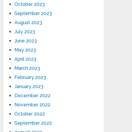
October 2023
September 2023
August 2023
July 2023
June 2023
May 2023
April 2023
March 2023
February 2023
January 2023
December 2022
November 2022
October 2022
September 2022