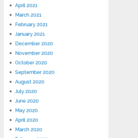
April 2021
March 2021
February 2021
January 2021
December 2020
November 2020
October 2020
September 2020
August 2020
July 2020
June 2020
May 2020
April 2020
March 2020