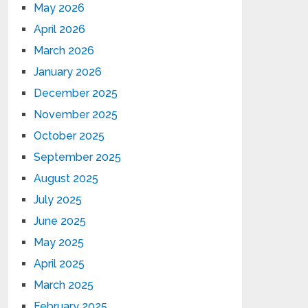
May 2026
April 2026
March 2026
January 2026
December 2025
November 2025
October 2025
September 2025
August 2025
July 2025
June 2025
May 2025
April 2025
March 2025
February 2025