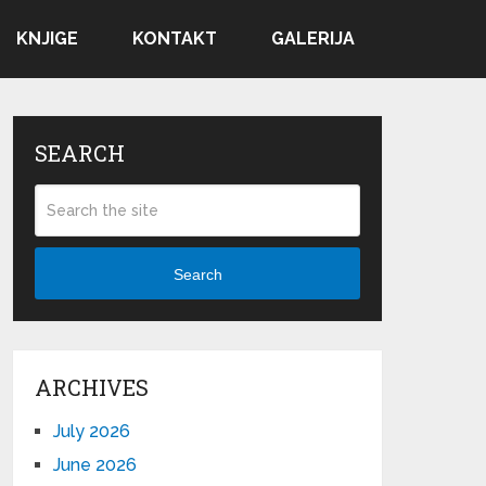
KNJIGE
KONTAKT
GALERIJA
SEARCH
Search
ARCHIVES
July 2026
June 2026