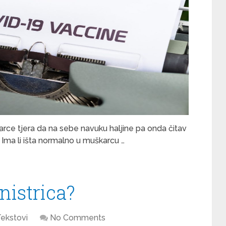
karce tjera da na sebe navuku haljine pa onda čitav
 Ima li išta normalno u muškarcu …
nistrica?
ekstovi
No Comments