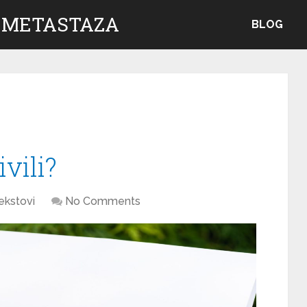
 METASTAZA
BLOG
vili?
ekstovi
No Comments