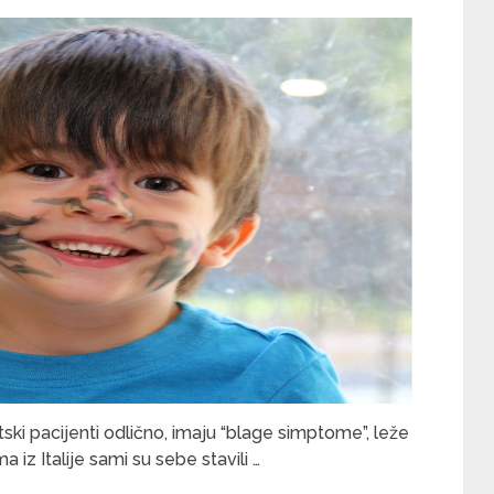
ski pacijenti odlično, imaju “blage simptome”, leže
oma iz Italije sami su sebe stavili …