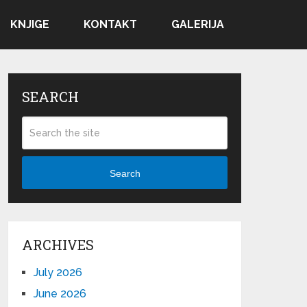
KNJIGE
KONTAKT
GALERIJA
SEARCH
Search
ARCHIVES
July 2026
June 2026