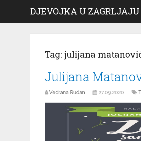
DJEVOJKA U ZAGRLJAJU
Tag:
julijana matanovi
Julijana Matanov
Vedrana Rudan
27.09.2020
T