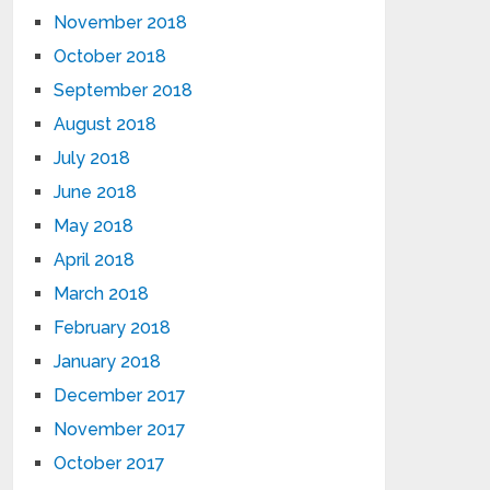
November 2018
October 2018
September 2018
August 2018
July 2018
June 2018
May 2018
April 2018
March 2018
February 2018
January 2018
December 2017
November 2017
October 2017