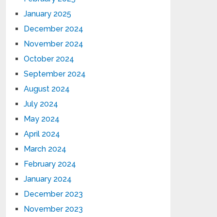
January 2025
December 2024
November 2024
October 2024
September 2024
August 2024
July 2024
May 2024
April 2024
March 2024
February 2024
January 2024
December 2023
November 2023