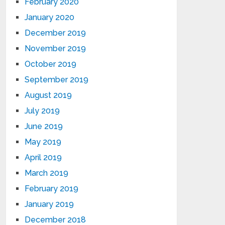
February 2020
January 2020
December 2019
November 2019
October 2019
September 2019
August 2019
July 2019
June 2019
May 2019
April 2019
March 2019
February 2019
January 2019
December 2018