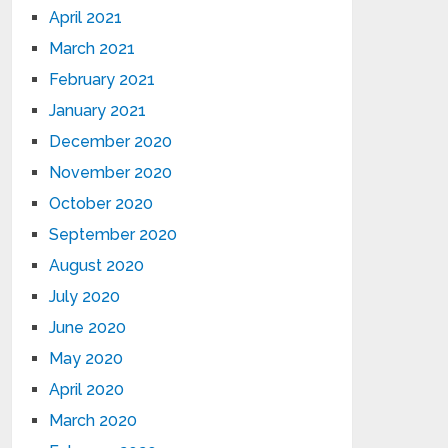
April 2021
March 2021
February 2021
January 2021
December 2020
November 2020
October 2020
September 2020
August 2020
July 2020
June 2020
May 2020
April 2020
March 2020