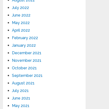
August 2022
July 2022
June 2022
May 2022
April 2022
February 2022
January 2022
December 2021
November 2021
October 2021
September 2021
August 2021
July 2021
June 2021
May 2021