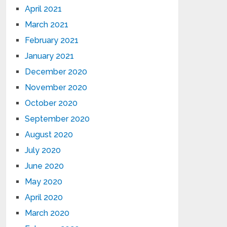
April 2021
March 2021
February 2021
January 2021
December 2020
November 2020
October 2020
September 2020
August 2020
July 2020
June 2020
May 2020
April 2020
March 2020