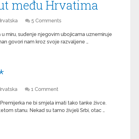
ut među Hrvatima
rvatska
5 Comments
a u miru, suđenje njegovim ubojicama uznemiruje
vahan govori nam kroz svoje razvaljene …
*
rvatska
1 Comment
emijerka ne bi smjela imati tako tanke živce.
otetom stanu. Nekad su tamo živjeli Srbi, otac …