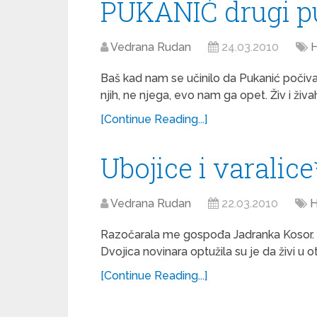
PUKANIĆ drugi p
Vedrana Rudan
24.03.2010
H
Baš kad nam se učinilo da Pukanić počiv
njih, ne njega, evo nam ga opet. Živ i ži
[Continue Reading...]
Ubojice i varalice
Vedrana Rudan
22.03.2010
H
Razočarala me gospođa Jadranka Kosor. Pr
Dvojica novinara optužila su je da živi u 
[Continue Reading...]