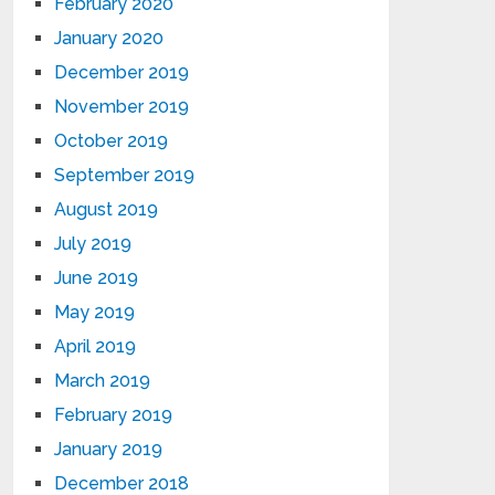
February 2020
January 2020
December 2019
November 2019
October 2019
September 2019
August 2019
July 2019
June 2019
May 2019
April 2019
March 2019
February 2019
January 2019
December 2018