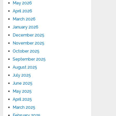
May 2026
April 2026
March 2026
January 2026
December 2025
November 2025
October 2025
September 2025
August 2025
July 2025
June 2025
May 2025
April 2025
March 2025
February 2025