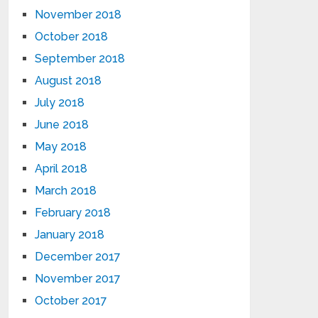
November 2018
October 2018
September 2018
August 2018
July 2018
June 2018
May 2018
April 2018
March 2018
February 2018
January 2018
December 2017
November 2017
October 2017