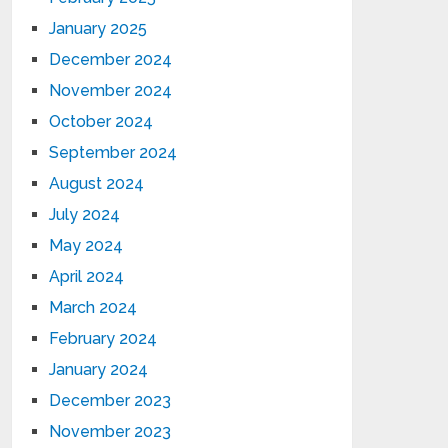
January 2025
December 2024
November 2024
October 2024
September 2024
August 2024
July 2024
May 2024
April 2024
March 2024
February 2024
January 2024
December 2023
November 2023