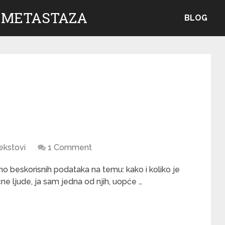
 METASTAZA
BLOG
ekstovi
1 Comment
 beskorisnih podataka na temu: kako i koliko je
e ljude, ja sam jedna od njih, uopće …