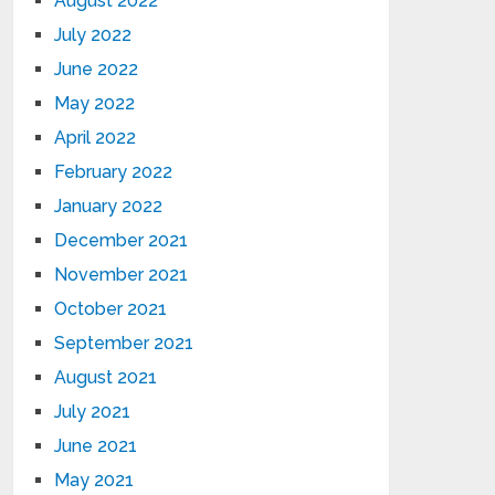
August 2022
July 2022
June 2022
May 2022
April 2022
February 2022
January 2022
December 2021
November 2021
October 2021
September 2021
August 2021
July 2021
June 2021
May 2021