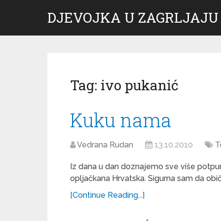
DJEVOJKA U ZAGRLJAJU
Tag:
ivo pukanić
Kuku nama
Vedrana Rudan
13.10.2010
T
Iz dana u dan doznajemo sve više potpuno
opljačkana Hrvatska. Sigurna sam da običn
[Continue Reading...]