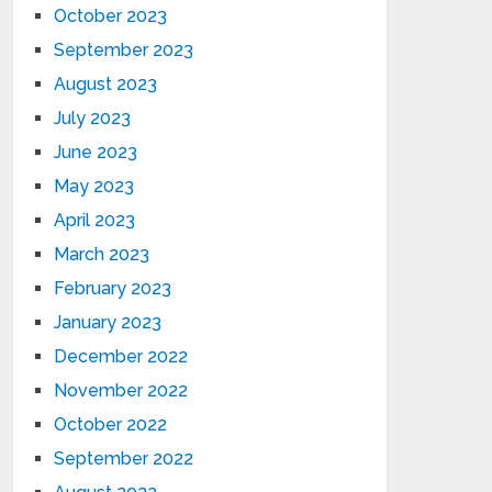
October 2023
September 2023
August 2023
July 2023
June 2023
May 2023
April 2023
March 2023
February 2023
January 2023
December 2022
November 2022
October 2022
September 2022