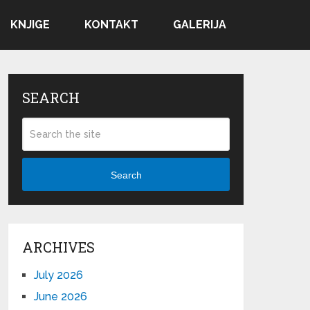
KNJIGE
KONTAKT
GALERIJA
SEARCH
Search
ARCHIVES
July 2026
June 2026