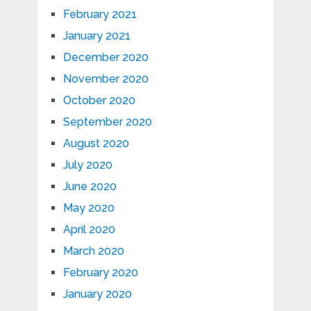
February 2021
January 2021
December 2020
November 2020
October 2020
September 2020
August 2020
July 2020
June 2020
May 2020
April 2020
March 2020
February 2020
January 2020