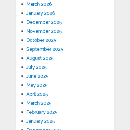
March 2026
January 2026
December 2025
November 2025
October 2025
September 2025
August 2025
July 2025
June 2025
May 2025
April 2025
March 2025
February 2025
January 2025