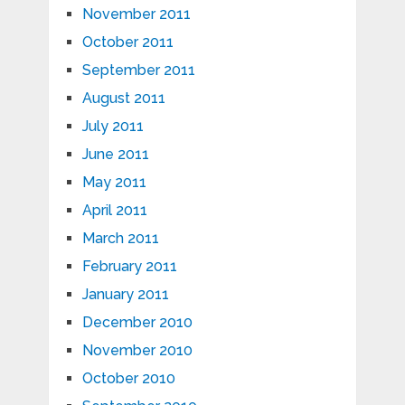
November 2011
October 2011
September 2011
August 2011
July 2011
June 2011
May 2011
April 2011
March 2011
February 2011
January 2011
December 2010
November 2010
October 2010