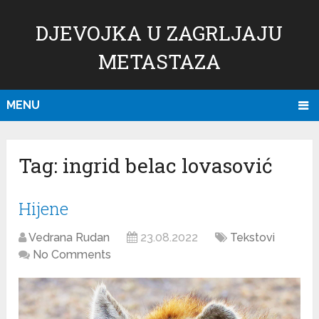
DJEVOJKA U ZAGRLJAJU
METASTAZA
MENU
Tag:
ingrid belac lovasović
Hijene
Vedrana Rudan
23.08.2022
Tekstovi
No Comments