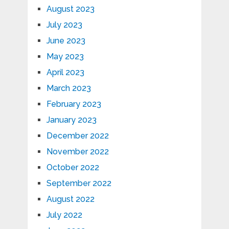
August 2023
July 2023
June 2023
May 2023
April 2023
March 2023
February 2023
January 2023
December 2022
November 2022
October 2022
September 2022
August 2022
July 2022