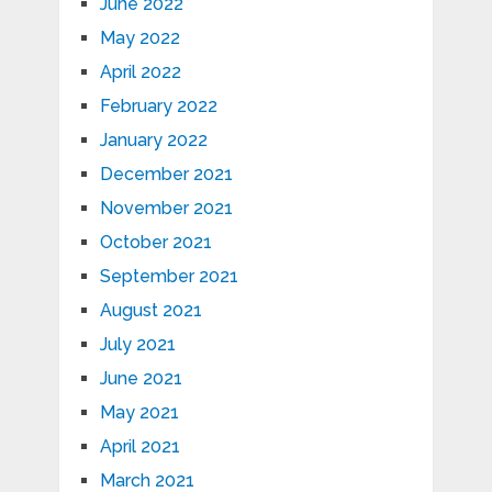
June 2022
May 2022
April 2022
February 2022
January 2022
December 2021
November 2021
October 2021
September 2021
August 2021
July 2021
June 2021
May 2021
April 2021
March 2021