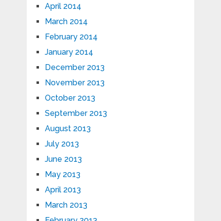
April 2014
March 2014
February 2014
January 2014
December 2013
November 2013
October 2013
September 2013
August 2013
July 2013
June 2013
May 2013
April 2013
March 2013
February 2013