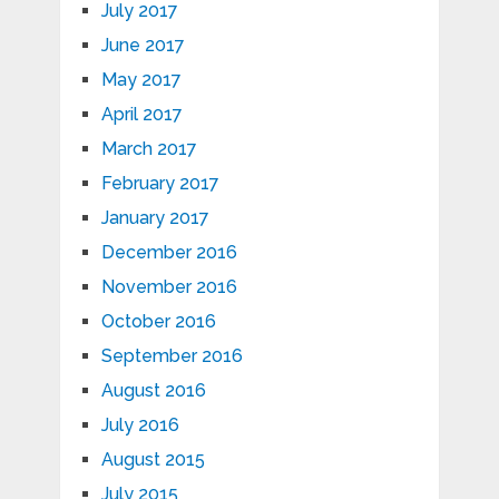
July 2017
June 2017
May 2017
April 2017
March 2017
February 2017
January 2017
December 2016
November 2016
October 2016
September 2016
August 2016
July 2016
August 2015
July 2015