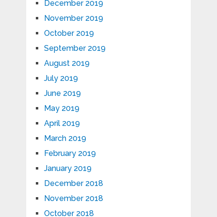
December 2019
November 2019
October 2019
September 2019
August 2019
July 2019
June 2019
May 2019
April 2019
March 2019
February 2019
January 2019
December 2018
November 2018
October 2018