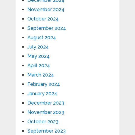
December 2024
November 2024
October 2024
September 2024
August 2024
July 2024
May 2024
April 2024
March 2024
February 2024
January 2024
December 2023
November 2023
October 2023
September 2023