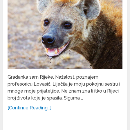
Građanka sam Rijeke. Nažalost, poznajem
profesoricu Lovasić. Liječila je moju pokojnu sestru i
mnoge moje prijateljice. Ne znam zna li itko u Rijeci
broj života koje je spasila. Sigurna …
[Continue Reading...]