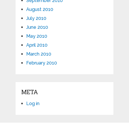
September 2010
August 2010
July 2010
June 2010
May 2010
April 2010
March 2010
February 2010
META
Log in