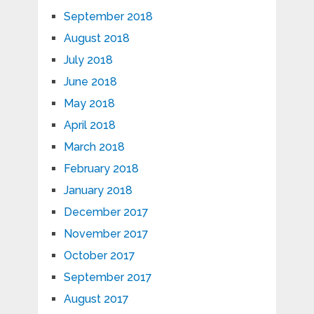
September 2018
August 2018
July 2018
June 2018
May 2018
April 2018
March 2018
February 2018
January 2018
December 2017
November 2017
October 2017
September 2017
August 2017