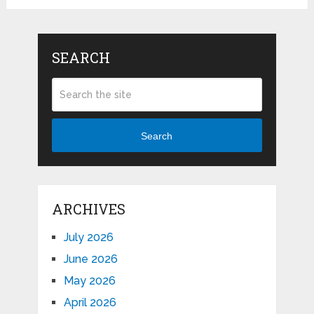
SEARCH
Search
ARCHIVES
July 2026
June 2026
May 2026
April 2026