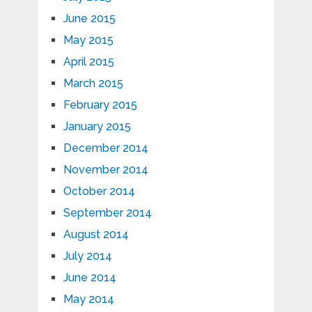
June 2015
May 2015
April 2015
March 2015
February 2015
January 2015
December 2014
November 2014
October 2014
September 2014
August 2014
July 2014
June 2014
May 2014