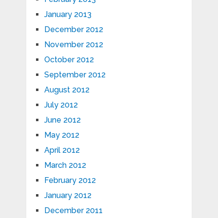
January 2013
December 2012
November 2012
October 2012
September 2012
August 2012
July 2012
June 2012
May 2012
April 2012
March 2012
February 2012
January 2012
December 2011