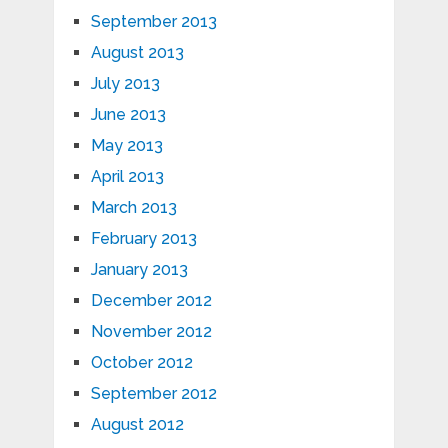
September 2013
August 2013
July 2013
June 2013
May 2013
April 2013
March 2013
February 2013
January 2013
December 2012
November 2012
October 2012
September 2012
August 2012