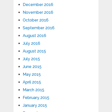
December 2016
November 2016
October 2016
September 2016
August 2016
July 2016
August 2015
July 2015
June 2015
May 2015
April 2015
March 2015
February 2015
January 2015