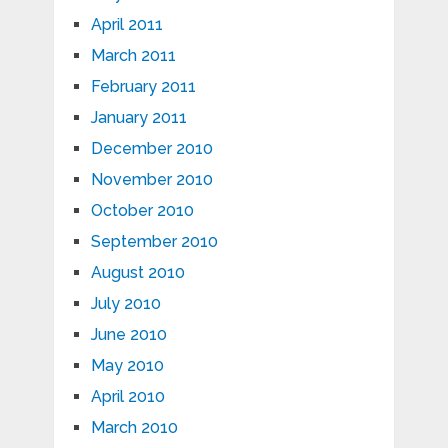
April 2011
March 2011
February 2011
January 2011
December 2010
November 2010
October 2010
September 2010
August 2010
July 2010
June 2010
May 2010
April 2010
March 2010