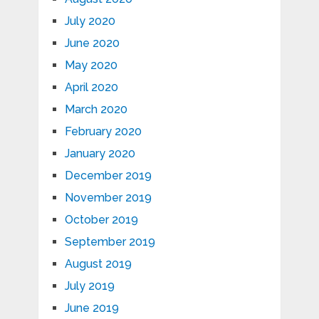
July 2020
June 2020
May 2020
April 2020
March 2020
February 2020
January 2020
December 2019
November 2019
October 2019
September 2019
August 2019
July 2019
June 2019