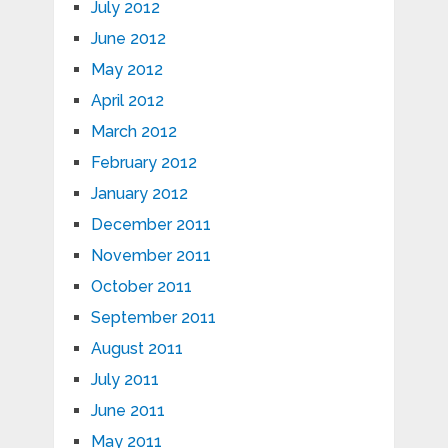
July 2012
June 2012
May 2012
April 2012
March 2012
February 2012
January 2012
December 2011
November 2011
October 2011
September 2011
August 2011
July 2011
June 2011
May 2011