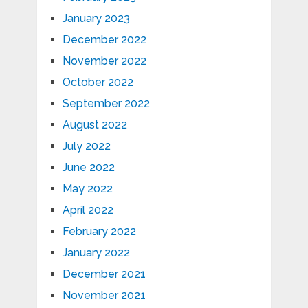
January 2023
December 2022
November 2022
October 2022
September 2022
August 2022
July 2022
June 2022
May 2022
April 2022
February 2022
January 2022
December 2021
November 2021