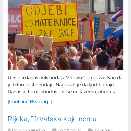
U Rijeci danas neki hodaju “za život” drugi za… Kao da
je bitno zašto hodaju. Naglasak je da ljudi hodaju.
Danas je tema abortus. Da se ne lažemo, abortus …
[Continue Reading...]
Rijeka, Hrvatska koje nema
Vedrana Rudan
19.05.2018
Tekstovi