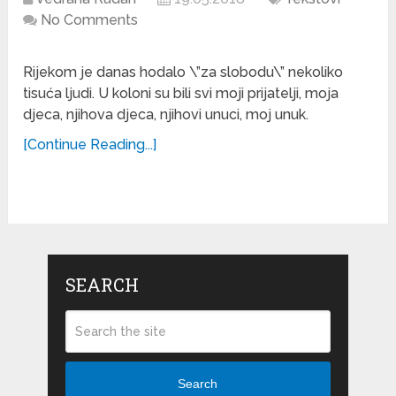
No Comments
Rijekom je danas hodalo \”za slobodu\” nekoliko
tisuća ljudi. U koloni su bili svi moji prijatelji, moja
djeca, njihova djeca, njihovi unuci, moj unuk.
[Continue Reading...]
SEARCH
Search