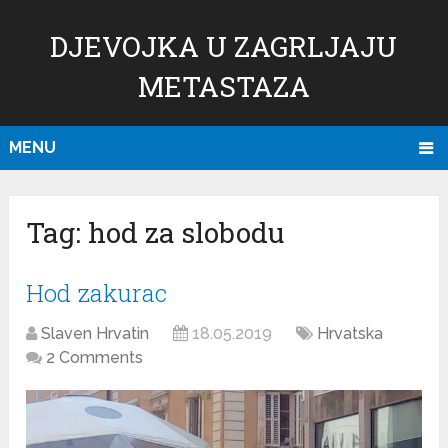
DJEVOJKA U ZAGRLJAJU
METASTAZA
MENU
Tag:
hod za slobodu
Hod zakurac
Slaven Hrvatin
18.05.2019
Hrvatska
2 Comments