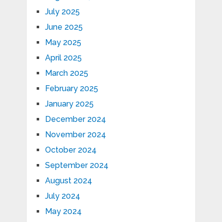
July 2025
June 2025
May 2025
April 2025
March 2025
February 2025
January 2025
December 2024
November 2024
October 2024
September 2024
August 2024
July 2024
May 2024