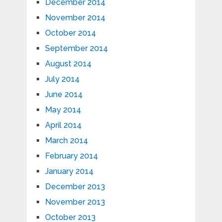
December 2014
November 2014
October 2014
September 2014
August 2014
July 2014
June 2014
May 2014
April 2014
March 2014
February 2014
January 2014
December 2013
November 2013
October 2013