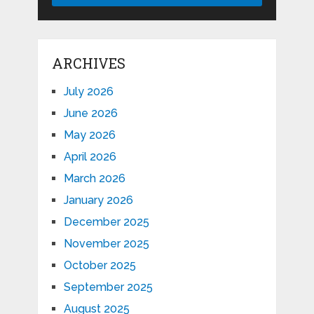
ARCHIVES
July 2026
June 2026
May 2026
April 2026
March 2026
January 2026
December 2025
November 2025
October 2025
September 2025
August 2025