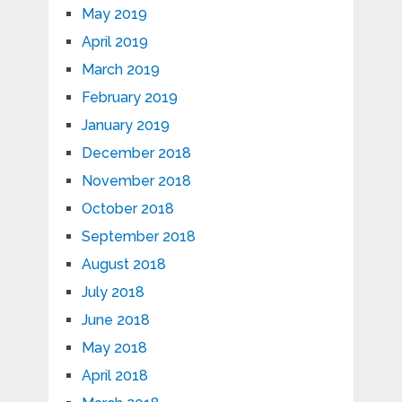
May 2019
April 2019
March 2019
February 2019
January 2019
December 2018
November 2018
October 2018
September 2018
August 2018
July 2018
June 2018
May 2018
April 2018