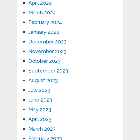
April 2024
March 2024
February 2024
January 2024
December 2023
November 2023
October 2023
September 2023
August 2023
July 2023
June 2023
May 2023
April 2023
March 2023
February 2023