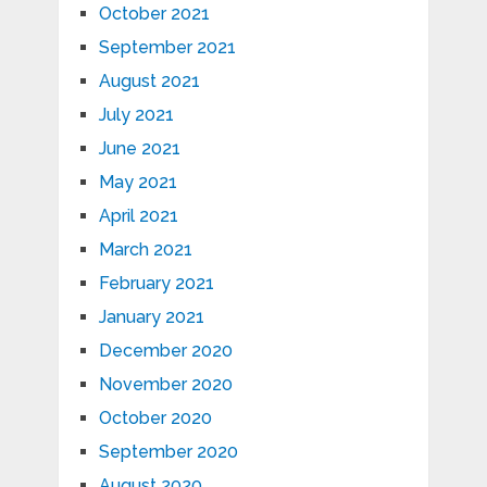
October 2021
September 2021
August 2021
July 2021
June 2021
May 2021
April 2021
March 2021
February 2021
January 2021
December 2020
November 2020
October 2020
September 2020
August 2020