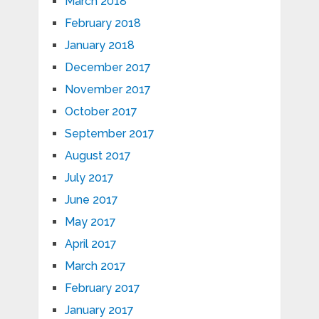
March 2018
February 2018
January 2018
December 2017
November 2017
October 2017
September 2017
August 2017
July 2017
June 2017
May 2017
April 2017
March 2017
February 2017
January 2017