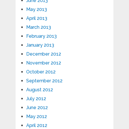
June 2013
May 2013
April 2013
March 2013
February 2013
January 2013
December 2012
November 2012
October 2012
September 2012
August 2012
July 2012
June 2012
May 2012
April 2012