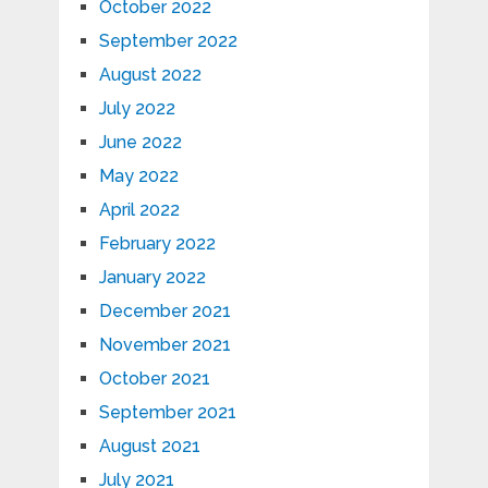
October 2022
September 2022
August 2022
July 2022
June 2022
May 2022
April 2022
February 2022
January 2022
December 2021
November 2021
October 2021
September 2021
August 2021
July 2021