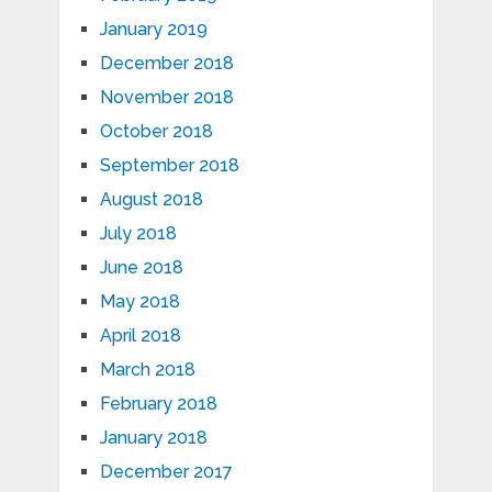
January 2019
December 2018
November 2018
October 2018
September 2018
August 2018
July 2018
June 2018
May 2018
April 2018
March 2018
February 2018
January 2018
December 2017