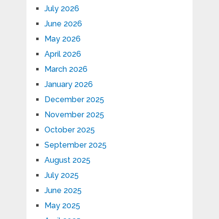
July 2026
June 2026
May 2026
April 2026
March 2026
January 2026
December 2025
November 2025
October 2025
September 2025
August 2025
July 2025
June 2025
May 2025