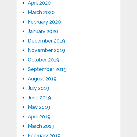
April 2020
March 2020
February 2020
January 2020
December 2019
November 2019
October 2019
September 2019
August 2019
July 2019
June 2019
May 2019
April 2019
March 2019
February 2019