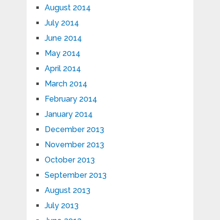
August 2014
July 2014
June 2014
May 2014
April 2014
March 2014
February 2014
January 2014
December 2013
November 2013
October 2013
September 2013
August 2013
July 2013