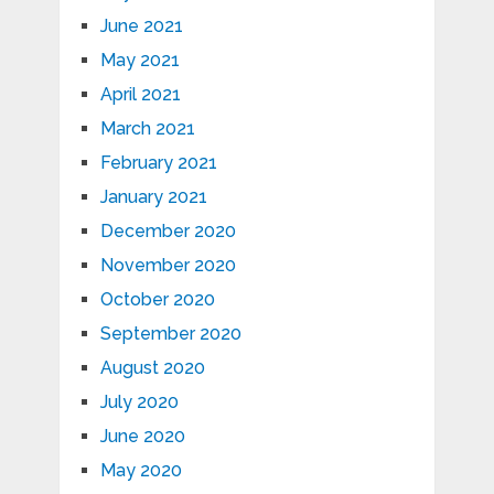
June 2021
May 2021
April 2021
March 2021
February 2021
January 2021
December 2020
November 2020
October 2020
September 2020
August 2020
July 2020
June 2020
May 2020