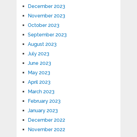
December 2023
November 2023
October 2023
September 2023
August 2023
July 2023
June 2023
May 2023
April 2023
March 2023
February 2023
January 2023
December 2022
November 2022