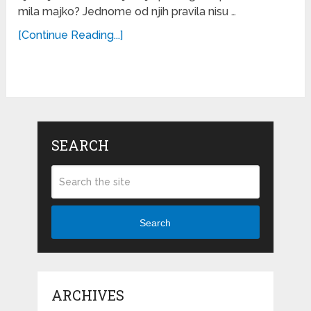
mila majko? Jednome od njih pravila nisu …
[Continue Reading...]
SEARCH
Search
ARCHIVES