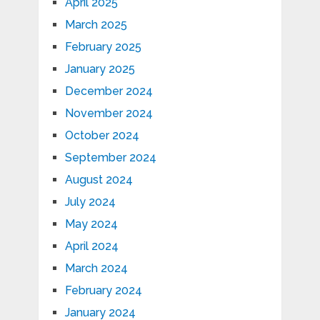
April 2025
March 2025
February 2025
January 2025
December 2024
November 2024
October 2024
September 2024
August 2024
July 2024
May 2024
April 2024
March 2024
February 2024
January 2024