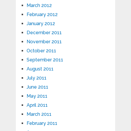
March 2012
February 2012
January 2012
December 2011
November 2011
October 2011
September 2011
August 2011
July 2011
June 2011
May 2011
April 2011
March 2011
February 2011