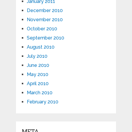
January 2011
December 2010
November 2010
October 2010
September 2010
August 2010
July 2010
June 2010
May 2010
April 2010
March 2010
February 2010
META