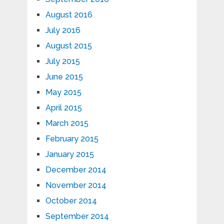
August 2016
July 2016
August 2015
July 2015
June 2015
May 2015
April 2015
March 2015
February 2015
January 2015
December 2014
November 2014
October 2014
September 2014