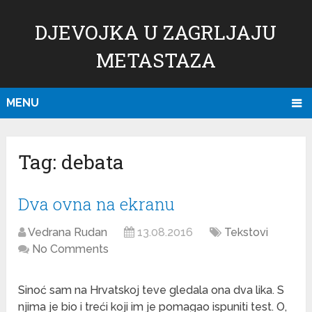
DJEVOJKA U ZAGRLJAJU
METASTAZA
MENU
Tag:
debata
Dva ovna na ekranu
Vedrana Rudan
13.08.2016
Tekstovi
No Comments
Sinoć sam na Hrvatskoj teve gledala ona dva lika. S
njima je bio i treći koji im je pomagao ispuniti test. O,