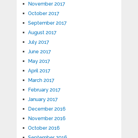
November 2017
October 2017
September 2017
August 2017
July 2017
June 2017
May 2017
April 2017
March 2017
February 2017
January 2017
December 2016
November 2016
October 2016
September 2016