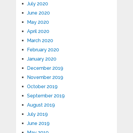
July 2020
June 2020
May 2020
April 2020
March 2020
February 2020
January 2020
December 2019
November 2019
October 2019
September 2019
August 2019
July 2019
June 2019
May 2019