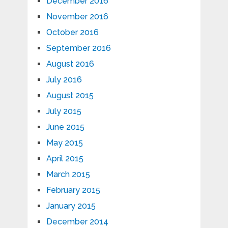
December 2016
November 2016
October 2016
September 2016
August 2016
July 2016
August 2015
July 2015
June 2015
May 2015
April 2015
March 2015
February 2015
January 2015
December 2014