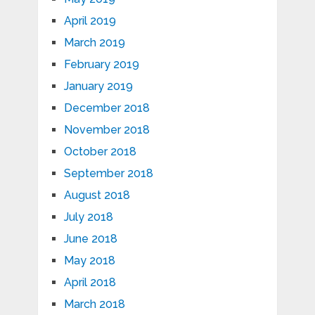
April 2019
March 2019
February 2019
January 2019
December 2018
November 2018
October 2018
September 2018
August 2018
July 2018
June 2018
May 2018
April 2018
March 2018