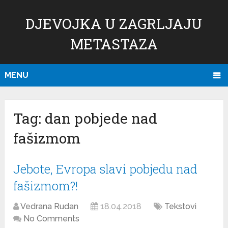
DJEVOJKA U ZAGRLJAJU
METASTAZA
MENU
Tag:
dan pobjede nad
fašizmom
Jebote, Evropa slavi pobjedu nad
fašizmom?!
Vedrana Rudan
18.04.2018
Tekstovi
No Comments