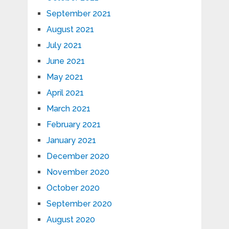
September 2021
August 2021
July 2021
June 2021
May 2021
April 2021
March 2021
February 2021
January 2021
December 2020
November 2020
October 2020
September 2020
August 2020