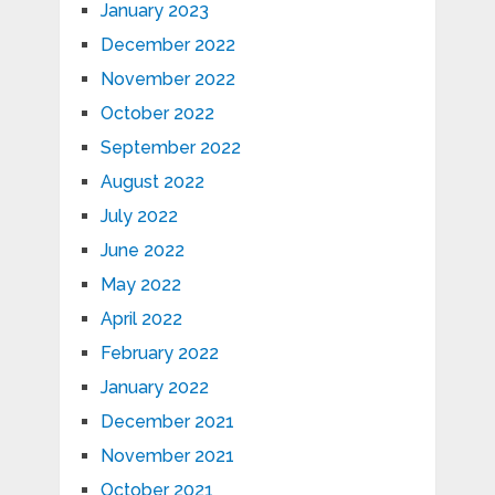
January 2023
December 2022
November 2022
October 2022
September 2022
August 2022
July 2022
June 2022
May 2022
April 2022
February 2022
January 2022
December 2021
November 2021
October 2021