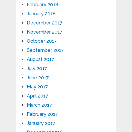
February 2018
January 2018
December 2017
November 2017
October 2017
September 2017
August 2017
July 2017
June 2017
May 2017
April 2017
March 2017
February 2017
January 2017