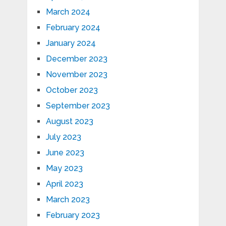
March 2024
February 2024
January 2024
December 2023
November 2023
October 2023
September 2023
August 2023
July 2023
June 2023
May 2023
April 2023
March 2023
February 2023