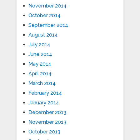
November 2014
October 2014
September 2014
August 2014
July 2014
June 2014
May 2014
April 2014
March 2014
February 2014
January 2014
December 2013
November 2013
October 2013