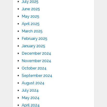
July 2025
June 2025
May 2025
April 2025
March 2025
February 2025
January 2025
December 2024
November 2024
October 2024
September 2024
August 2024
July 2024
May 2024
April 2024