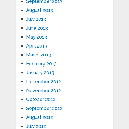
September 2013
August 2013
July 2013
June 2013
May 2013
April 2013
March 2013
February 2013
January 2013
December 2012
November 2012
October 2012
September 2012
August 2012
July 2012