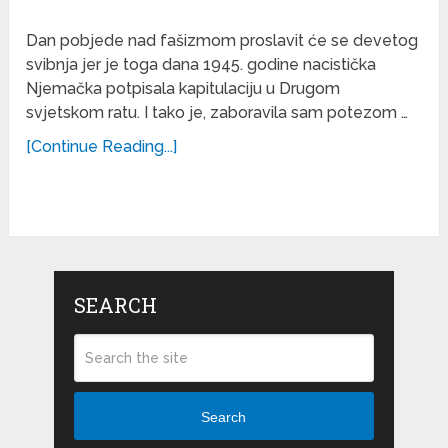
Dan pobjede nad fašizmom proslavit će se devetog
svibnja jer je toga dana 1945. godine nacistička
Njemačka potpisala kapitulaciju u Drugom
svjetskom ratu. I tako je, zaboravila sam potezom …
[Continue Reading...]
SEARCH
Search