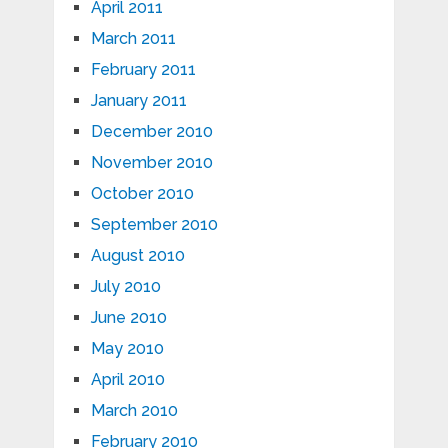
April 2011
March 2011
February 2011
January 2011
December 2010
November 2010
October 2010
September 2010
August 2010
July 2010
June 2010
May 2010
April 2010
March 2010
February 2010