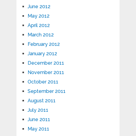
June 2012
May 2012
April 2012
March 2012
February 2012
January 2012
December 2011
November 2011
October 2011
September 2011
August 2011
July 2011
June 2011
May 2011