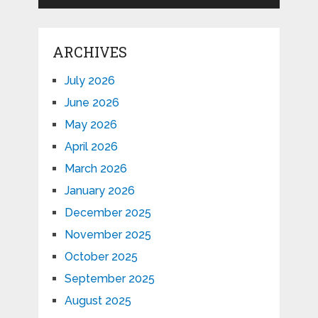
ARCHIVES
July 2026
June 2026
May 2026
April 2026
March 2026
January 2026
December 2025
November 2025
October 2025
September 2025
August 2025