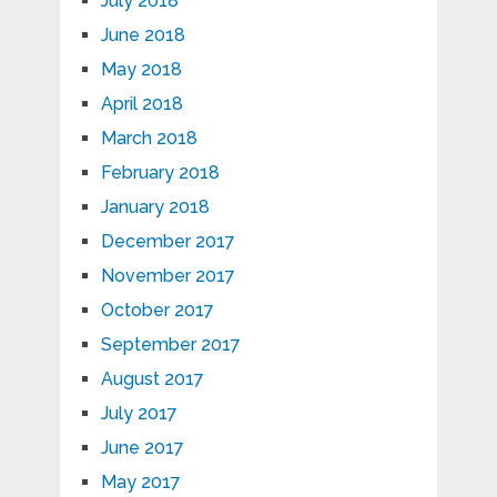
July 2018
June 2018
May 2018
April 2018
March 2018
February 2018
January 2018
December 2017
November 2017
October 2017
September 2017
August 2017
July 2017
June 2017
May 2017