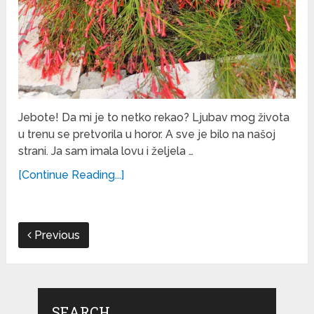
Jebote! Da mi je to netko rekao? Ljubav mog života
u trenu se pretvorila u horor. A sve je bilo na našoj
strani. Ja sam imala lovu i željela …
[Continue Reading...]
Previous
SEARCH