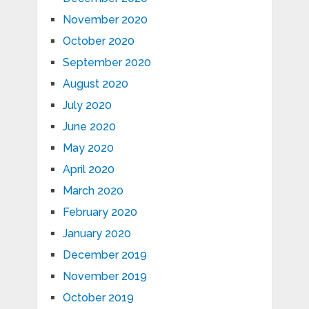
November 2020
October 2020
September 2020
August 2020
July 2020
June 2020
May 2020
April 2020
March 2020
February 2020
January 2020
December 2019
November 2019
October 2019