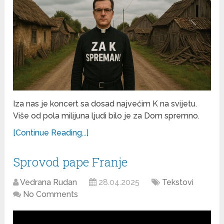
Iza nas je koncert sa dosad najvećim K na svijetu.
Više od pola milijuna ljudi bilo je za Dom spremno.
[Continue Reading...]
Sprovod pape Franje
Vedrana Rudan
28.04.2025
Tekstovi
No Comments