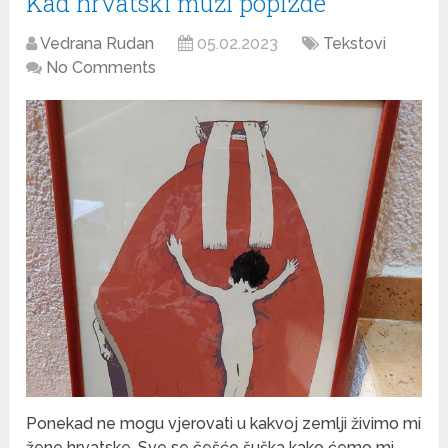
Kad hrvatski muži popizde
Vedrana Rudan
05.02.2023
Tekstovi
No Comments
Ponekad ne mogu vjerovati u kakvoj zemlji živimo mi
žene hrvatske. Sve se češće šuška kako ćemo mi