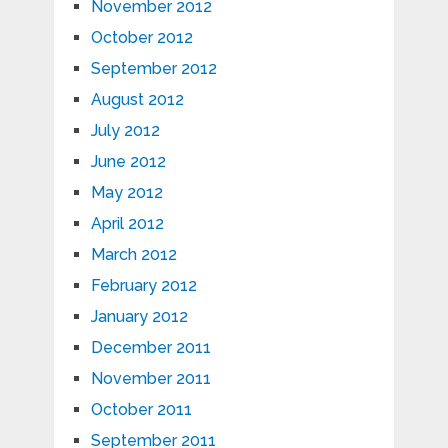
November 2012
October 2012
September 2012
August 2012
July 2012
June 2012
May 2012
April 2012
March 2012
February 2012
January 2012
December 2011
November 2011
October 2011
September 2011