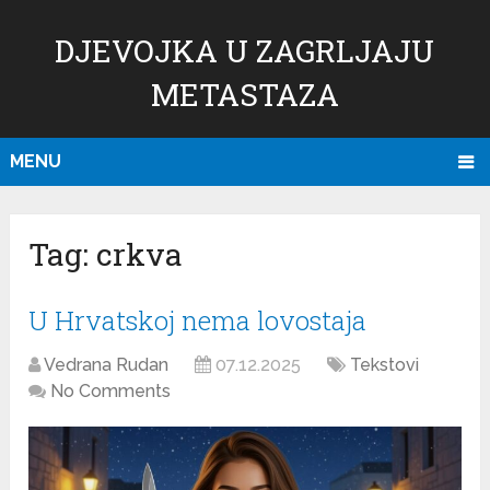
DJEVOJKA U ZAGRLJAJU
METASTAZA
MENU
Tag:
crkva
U Hrvatskoj nema lovostaja
Vedrana Rudan
07.12.2025
Tekstovi
No Comments