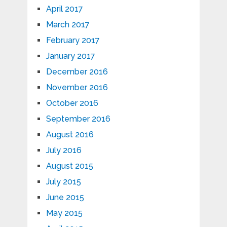
April 2017
March 2017
February 2017
January 2017
December 2016
November 2016
October 2016
September 2016
August 2016
July 2016
August 2015
July 2015
June 2015
May 2015