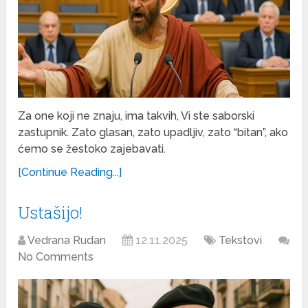
Za one koji ne znaju, ima takvih, Vi ste saborski
zastupnik. Zato glasan, zato upadljiv, zato “bitan”, ako
ćemo se žestoko zajebavati.
[Continue Reading...]
Ustašijo!
Vedrana Rudan
12.11.2025
Tekstovi
No Comments