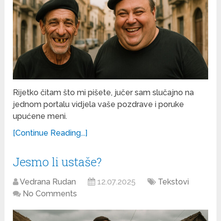
Rijetko čitam što mi pišete, jučer sam slučajno na
jednom portalu vidjela vaše pozdrave i poruke
upućene meni.
[Continue Reading...]
Jesmo li ustaše?
Vedrana Rudan
12.07.2025
Tekstovi
No Comments