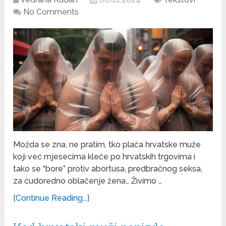
No Comments
Možda se zna, ne pratim, tko plaća hrvatske muže
koji već mjesecima kleče po hrvatskih trgovima i
tako se “bore” protiv abortusa, predbračnog seksa,
za ćudoredno oblačenje žena… Živimo …
[Continue Reading...]