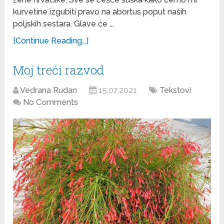
kurvetine izgubiti pravo na abortus poput naših
poljskih sestara. Glave će …
[Continue Reading...]
Moj treći razvod
Vedrana Rudan
15.07.2021
Tekstovi
No Comments