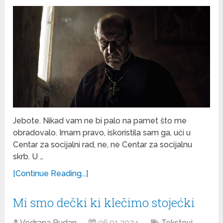
Jebote. Nikad vam ne bi palo na pamet što me
obradovalo. Imam pravo, iskoristila sam ga, ući u
Centar za socijalni rad, ne, ne Centar za socijalnu
skrb. U …
[Continue Reading...]
Mi smo dečki ki klečimo stojećki
Vedrana Rudan
06.01.2024
Tekstovi