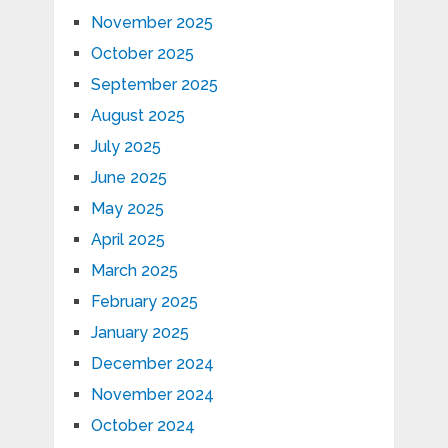
November 2025
October 2025
September 2025
August 2025
July 2025
June 2025
May 2025
April 2025
March 2025
February 2025
January 2025
December 2024
November 2024
October 2024