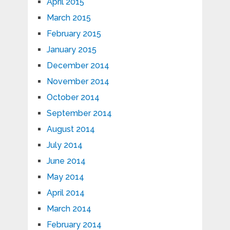
April 2015
March 2015
February 2015
January 2015
December 2014
November 2014
October 2014
September 2014
August 2014
July 2014
June 2014
May 2014
April 2014
March 2014
February 2014