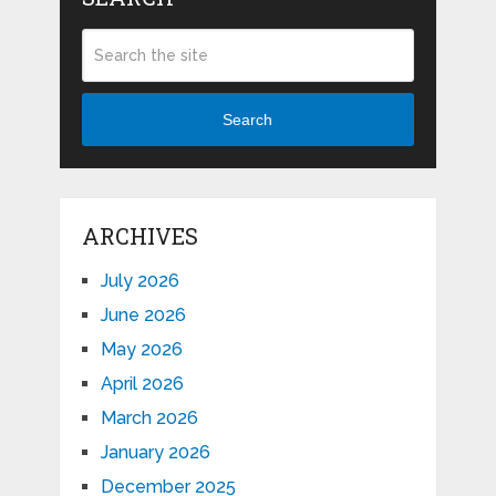
Search
ARCHIVES
July 2026
June 2026
May 2026
April 2026
March 2026
January 2026
December 2025