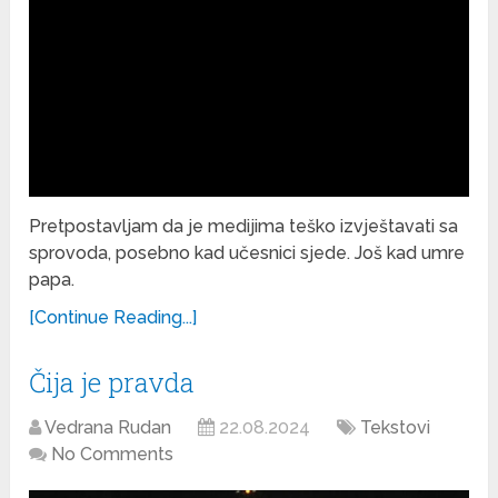
Pretpostavljam da je medijima teško izvještavati sa
sprovoda, posebno kad učesnici sjede. Još kad umre
papa.
[Continue Reading...]
Čija je pravda
Vedrana Rudan
22.08.2024
Tekstovi
No Comments