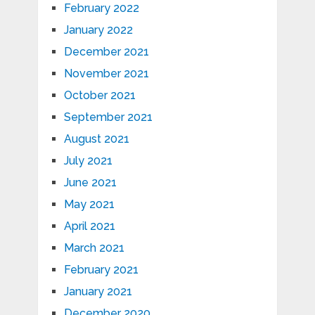
February 2022
January 2022
December 2021
November 2021
October 2021
September 2021
August 2021
July 2021
June 2021
May 2021
April 2021
March 2021
February 2021
January 2021
December 2020