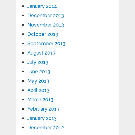
January 2014
December 2013
November 2013
October 2013
September 2013
August 2013
July 2013
June 2013
May 2013
April 2013
March 2013
February 2013
January 2013
December 2012