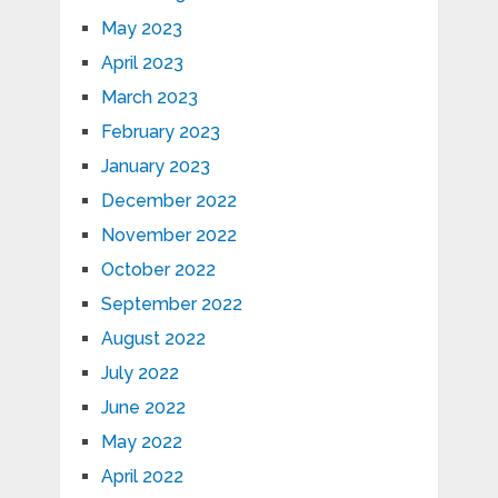
May 2023
April 2023
March 2023
February 2023
January 2023
December 2022
November 2022
October 2022
September 2022
August 2022
July 2022
June 2022
May 2022
April 2022