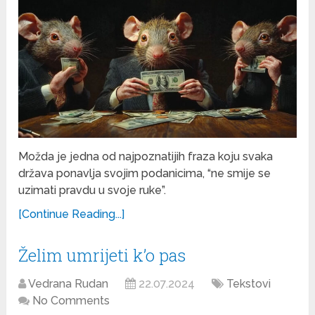
Možda je jedna od najpoznatijih fraza koju svaka
država ponavlja svojim podanicima, “ne smije se
uzimati pravdu u svoje ruke”.
[Continue Reading...]
Želim umrijeti k’o pas
Vedrana Rudan
22.07.2024
Tekstovi
No Comments