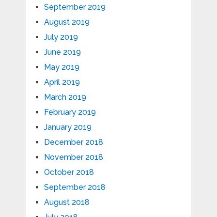
September 2019
August 2019
July 2019
June 2019
May 2019
April 2019
March 2019
February 2019
January 2019
December 2018
November 2018
October 2018
September 2018
August 2018