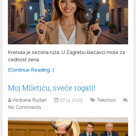
Krenula je sezona ruža. U Zagrebu klečavci mole za
čednost žena.
[Continue Reading...]
Moj Miletiću, sveče rogati!
Vedrana Rudan
27.11.2025
Tekstovi
No Comments