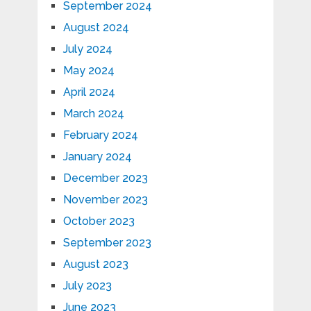
September 2024
August 2024
July 2024
May 2024
April 2024
March 2024
February 2024
January 2024
December 2023
November 2023
October 2023
September 2023
August 2023
July 2023
June 2023