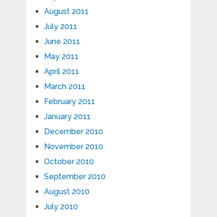
August 2011
July 2011
June 2011
May 2011
April 2011
March 2011
February 2011
January 2011
December 2010
November 2010
October 2010
September 2010
August 2010
July 2010