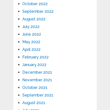
October 2022
September 2022
August 2022
July 2022
June 2022
May 2022
April 2022
February 2022
January 2022
December 2021
November 2021
October 2021
September 2021
August 2021