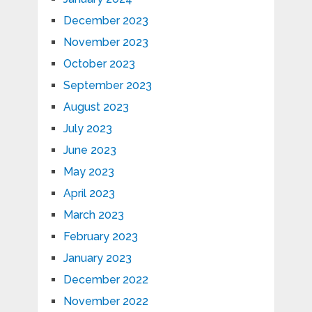
December 2023
November 2023
October 2023
September 2023
August 2023
July 2023
June 2023
May 2023
April 2023
March 2023
February 2023
January 2023
December 2022
November 2022