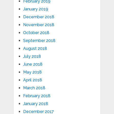
February 2019
January 2019
December 2018
November 2018
October 2018
September 2018
August 2018
July 2018
June 2018
May 2018
April 2018
March 2018
February 2018
January 2018
December 2017