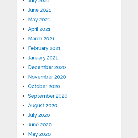
July 2021
June 2021
May 2021
April 2021
March 2021
February 2021
January 2021
December 2020
November 2020
October 2020
September 2020
August 2020
July 2020
June 2020
May 2020