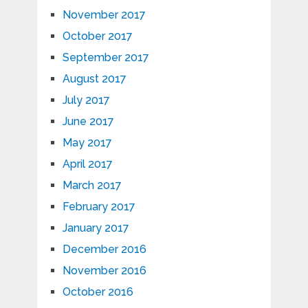
November 2017
October 2017
September 2017
August 2017
July 2017
June 2017
May 2017
April 2017
March 2017
February 2017
January 2017
December 2016
November 2016
October 2016