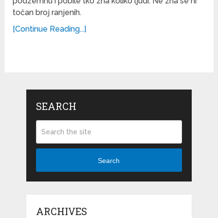
podzemnu i pobile tko zna koliko ljudi. Ne zna se ni
točan broj ranjenih.
[Continue Reading...]
SEARCH
Search
ARCHIVES