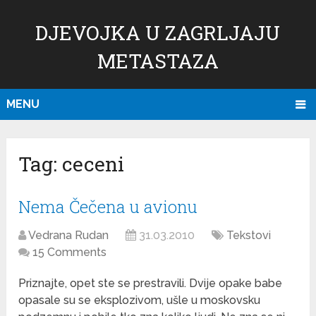
DJEVOJKA U ZAGRLJAJU
METASTAZA
MENU
Tag:
ceceni
Nema Čečena u avionu
Vedrana Rudan
31.03.2010
Tekstovi
15 Comments
Priznajte, opet ste se prestravili. Dvije opake babe
opasale su se eksplozivom, ušle u moskovsku