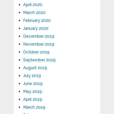
April 2020
March 2020
February 2020
January 2020
December 2019
November 2019
October 2019
September 2019
August 2019
July 2019
June 2019
May 2019
April 2019
March 2019