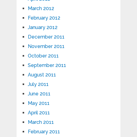
March 2012
February 2012
January 2012
December 2011
November 2011
October 2011
September 2011
August 2011
July 2011
June 2011
May 2011
April 2011
March 2011
February 2011