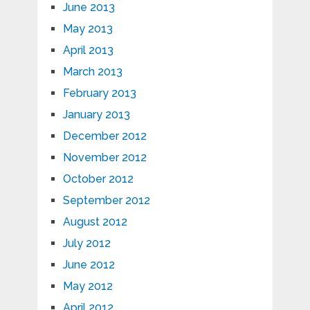
June 2013
May 2013
April 2013
March 2013
February 2013
January 2013
December 2012
November 2012
October 2012
September 2012
August 2012
July 2012
June 2012
May 2012
April 2012