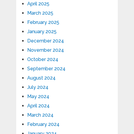
April 2025
March 2025
February 2025
January 2025
December 2024
November 2024
October 2024
September 2024
August 2024
July 2024
May 2024
April 2024
March 2024
February 2024
January 2024