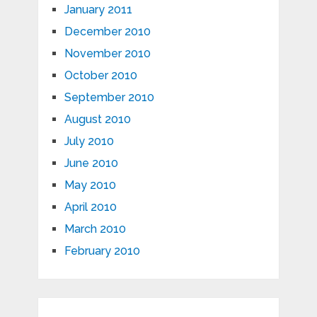
January 2011
December 2010
November 2010
October 2010
September 2010
August 2010
July 2010
June 2010
May 2010
April 2010
March 2010
February 2010