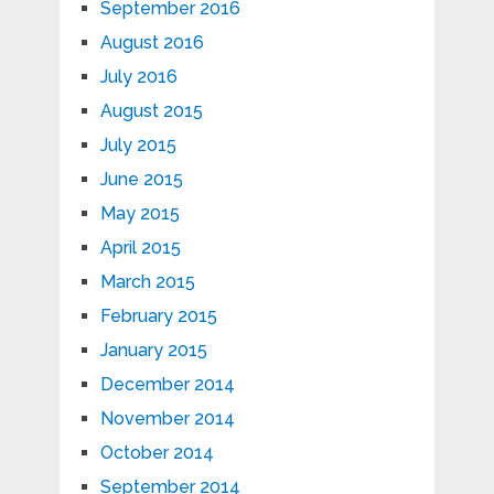
September 2016
August 2016
July 2016
August 2015
July 2015
June 2015
May 2015
April 2015
March 2015
February 2015
January 2015
December 2014
November 2014
October 2014
September 2014