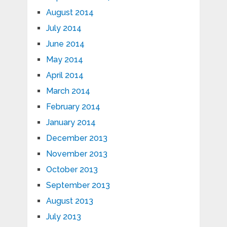
August 2014
July 2014
June 2014
May 2014
April 2014
March 2014
February 2014
January 2014
December 2013
November 2013
October 2013
September 2013
August 2013
July 2013