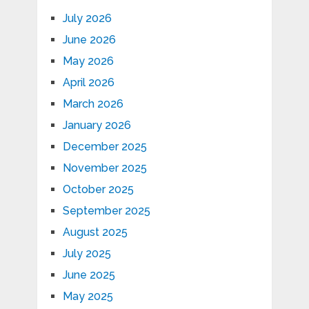
July 2026
June 2026
May 2026
April 2026
March 2026
January 2026
December 2025
November 2025
October 2025
September 2025
August 2025
July 2025
June 2025
May 2025