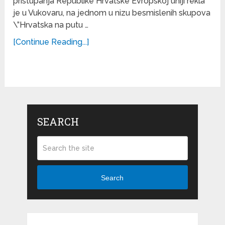
pristupanja Republike Hrvatske Evropskoj uniji rekla
je u Vukovaru, na jednom u nizu besmislenih skupova
\”Hrvatska na putu …
[Continue Reading...]
SEARCH
Search