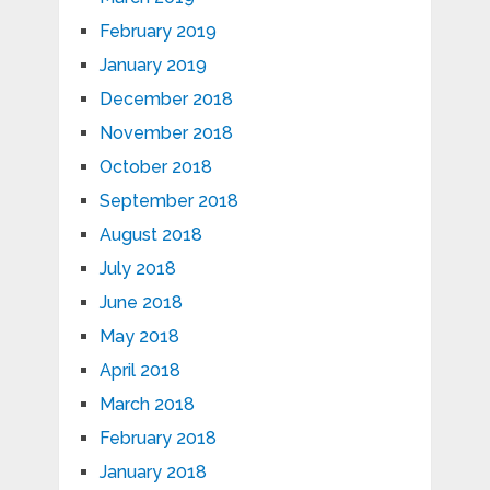
February 2019
January 2019
December 2018
November 2018
October 2018
September 2018
August 2018
July 2018
June 2018
May 2018
April 2018
March 2018
February 2018
January 2018