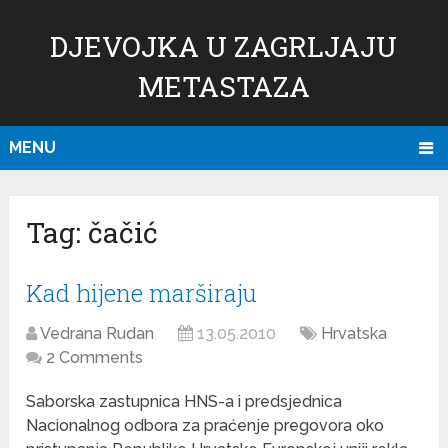
DJEVOJKA U ZAGRLJAJU
METASTAZA
MENU
Tag:
čačić
Kad hijene marširaju
Vedrana Rudan
13.05.2010
Hrvatska
2 Comments
Saborska zastupnica HNS-a i predsjednica
Nacionalnog odbora za praćenje pregovora oko