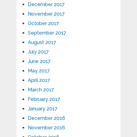
December 2017
November 2017
October 2017
September 2017
August 2017
July 2017
June 2017
May 2017
April 2017
March 2017
February 2017
January 2017
December 2016
November 2016