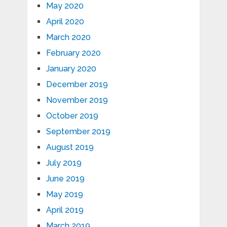
May 2020
April 2020
March 2020
February 2020
January 2020
December 2019
November 2019
October 2019
September 2019
August 2019
July 2019
June 2019
May 2019
April 2019
March 2019