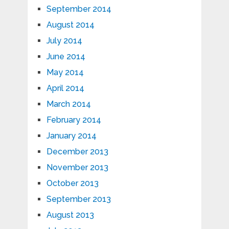
September 2014
August 2014
July 2014
June 2014
May 2014
April 2014
March 2014
February 2014
January 2014
December 2013
November 2013
October 2013
September 2013
August 2013