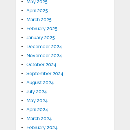
May 2025
April 2025
March 2025
February 2025
January 2025
December 2024
November 2024
October 2024
September 2024
August 2024
July 2024
May 2024
April 2024
March 2024
February 2024