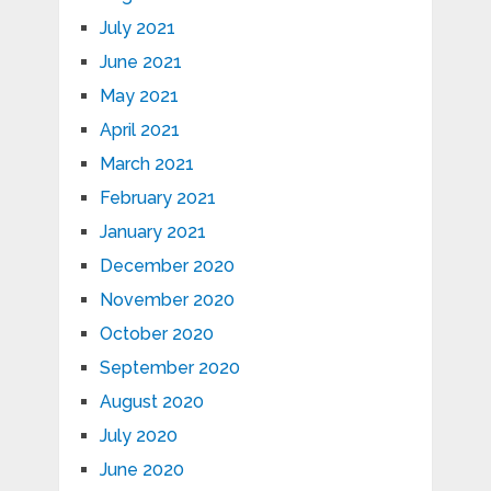
July 2021
June 2021
May 2021
April 2021
March 2021
February 2021
January 2021
December 2020
November 2020
October 2020
September 2020
August 2020
July 2020
June 2020