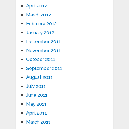
April 2012
March 2012
February 2012
January 2012
December 2011
November 2011
October 2011
September 2011
August 2011
July 2011
June 2011
May 2011
April 2011
March 2011