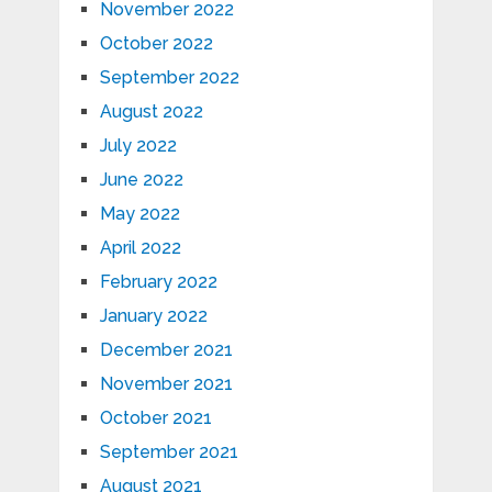
November 2022
October 2022
September 2022
August 2022
July 2022
June 2022
May 2022
April 2022
February 2022
January 2022
December 2021
November 2021
October 2021
September 2021
August 2021