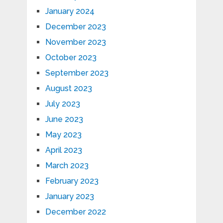
January 2024
December 2023
November 2023
October 2023
September 2023
August 2023
July 2023
June 2023
May 2023
April 2023
March 2023
February 2023
January 2023
December 2022