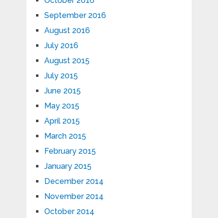
October 2016
September 2016
August 2016
July 2016
August 2015
July 2015
June 2015
May 2015
April 2015
March 2015
February 2015
January 2015
December 2014
November 2014
October 2014