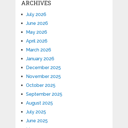
ARCHIVES
July 2026
June 2026
May 2026
April 2026
March 2026
January 2026
December 2025
November 2025
October 2025
September 2025
August 2025
July 2025
June 2025