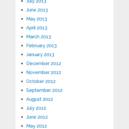
July 2013
June 2013
May 2013
April 2013
March 2013
February 2013
January 2013
December 2012
November 2012
October 2012
September 2012
August 2012
July 2012
June 2012
May 2012