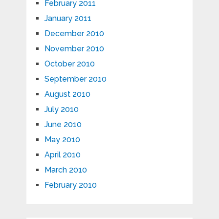
February 2011
January 2011
December 2010
November 2010
October 2010
September 2010
August 2010
July 2010
June 2010
May 2010
April 2010
March 2010
February 2010