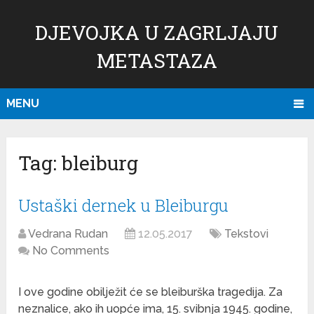
DJEVOJKA U ZAGRLJAJU
METASTAZA
MENU
Tag:
bleiburg
Ustaški dernek u Bleiburgu
Vedrana Rudan
12.05.2017
Tekstovi
No Comments
I ove godine obilježit će se bleiburška tragedija. Za
neznalice, ako ih uopće ima, 15. svibnja 1945. godine,