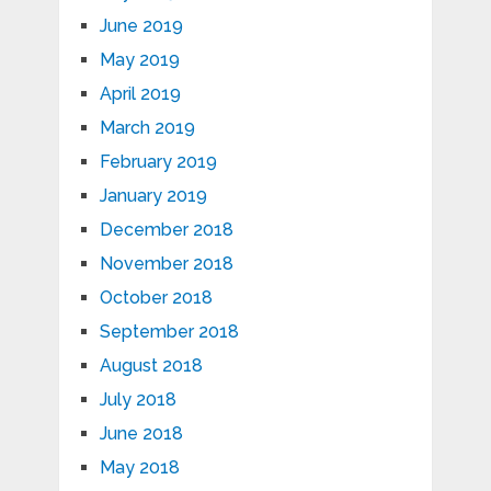
June 2019
May 2019
April 2019
March 2019
February 2019
January 2019
December 2018
November 2018
October 2018
September 2018
August 2018
July 2018
June 2018
May 2018