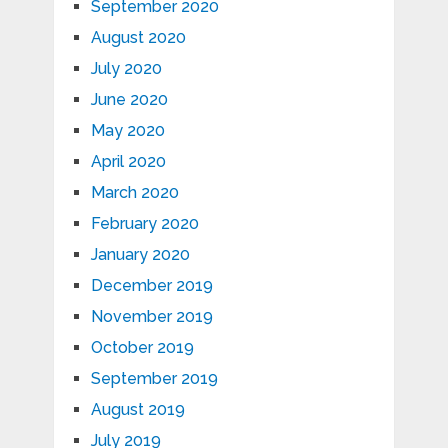
September 2020
August 2020
July 2020
June 2020
May 2020
April 2020
March 2020
February 2020
January 2020
December 2019
November 2019
October 2019
September 2019
August 2019
July 2019