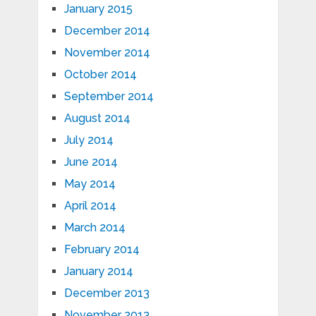
January 2015
December 2014
November 2014
October 2014
September 2014
August 2014
July 2014
June 2014
May 2014
April 2014
March 2014
February 2014
January 2014
December 2013
November 2013