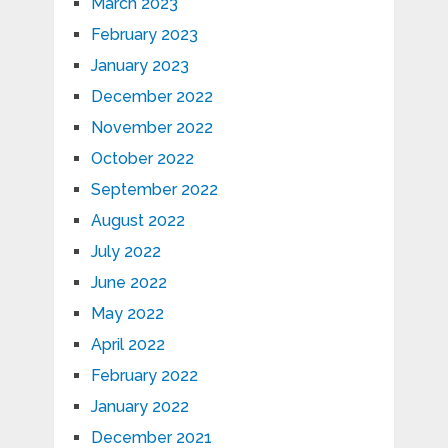
March 2023
February 2023
January 2023
December 2022
November 2022
October 2022
September 2022
August 2022
July 2022
June 2022
May 2022
April 2022
February 2022
January 2022
December 2021