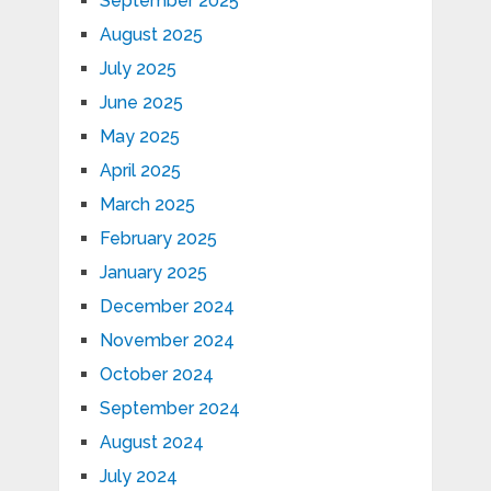
September 2025
August 2025
July 2025
June 2025
May 2025
April 2025
March 2025
February 2025
January 2025
December 2024
November 2024
October 2024
September 2024
August 2024
July 2024