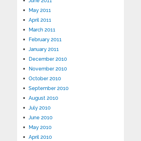
June 2011
May 2011
April 2011
March 2011
February 2011
January 2011
December 2010
November 2010
October 2010
September 2010
August 2010
July 2010
June 2010
May 2010
April 2010