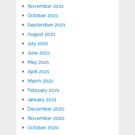
November 2021
October 2021
September 2021
August 2021
July 2021
June 2021
May 2021
April 2021
March 2021
February 2021
January 2021
December 2020
November 2020
October 2020