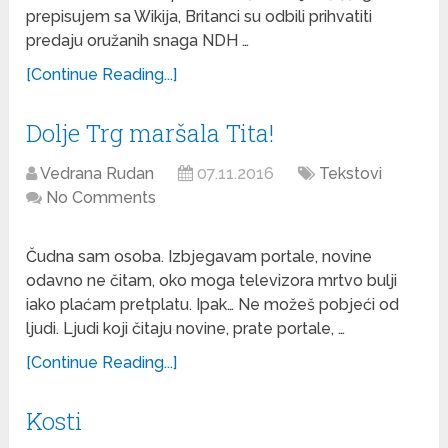
prepisujem sa Wikija, Britanci su odbili prihvatiti
predaju oružanih snaga NDH …
[Continue Reading...]
Dolje Trg maršala Tita!
Vedrana Rudan
07.11.2016
Tekstovi
No Comments
Čudna sam osoba. Izbjegavam portale, novine
odavno ne čitam, oko moga televizora mrtvo bulji
iako plaćam pretplatu. Ipak… Ne možeš pobjeći od
ljudi. Ljudi koji čitaju novine, prate portale, …
[Continue Reading...]
Kosti