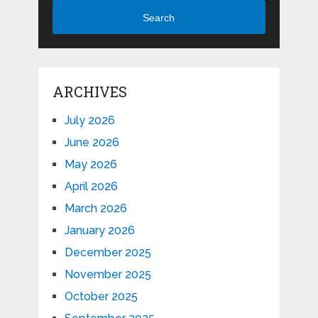
Search
ARCHIVES
July 2026
June 2026
May 2026
April 2026
March 2026
January 2026
December 2025
November 2025
October 2025