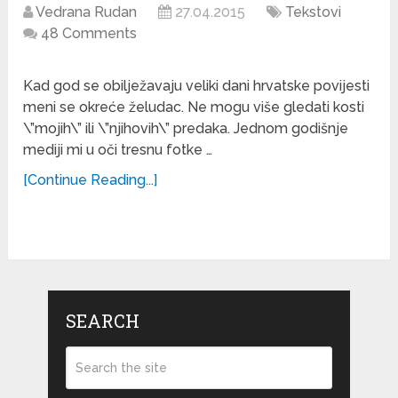
Vedrana Rudan
27.04.2015
Tekstovi
48 Comments
Kad god se obilježavaju veliki dani hrvatske povijesti
meni se okreće želudac. Ne mogu više gledati kosti
\”mojih\” ili \”njihovih\” predaka. Jednom godišnje
mediji mi u oči tresnu fotke …
[Continue Reading...]
SEARCH