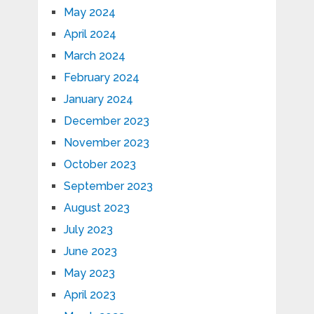
May 2024
April 2024
March 2024
February 2024
January 2024
December 2023
November 2023
October 2023
September 2023
August 2023
July 2023
June 2023
May 2023
April 2023