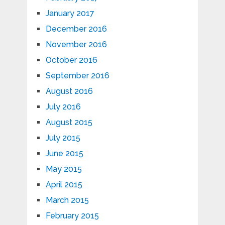
January 2017
December 2016
November 2016
October 2016
September 2016
August 2016
July 2016
August 2015
July 2015
June 2015
May 2015
April 2015
March 2015
February 2015