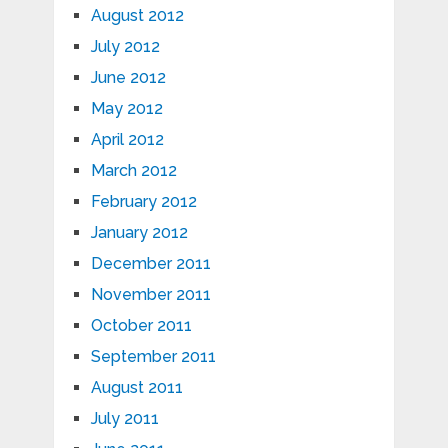
August 2012
July 2012
June 2012
May 2012
April 2012
March 2012
February 2012
January 2012
December 2011
November 2011
October 2011
September 2011
August 2011
July 2011