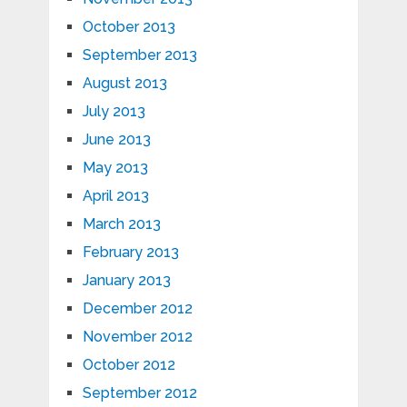
October 2013
September 2013
August 2013
July 2013
June 2013
May 2013
April 2013
March 2013
February 2013
January 2013
December 2012
November 2012
October 2012
September 2012