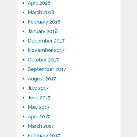
April 2018
March 2018
February 2018
January 2018
December 2017
November 2017
October 2017
September 2017
August 2017
July 2017
June 2017
May 2017
April 2017
March 2017
February 2017